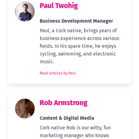
Paul Twohig
Business Development Manager
Paul, a Cork native, brings years of
business experience across various
fields. In his spare time, he enjoys
cycling, swimming, and electronic
music.
Read articles by Paul
Rob Armstrong
Content & Digital Media
Cork native Rob is our witty, fun
marketing manager who knows