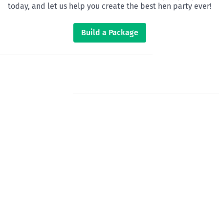
today, and let us help you create the best hen party ever!
Build a Package