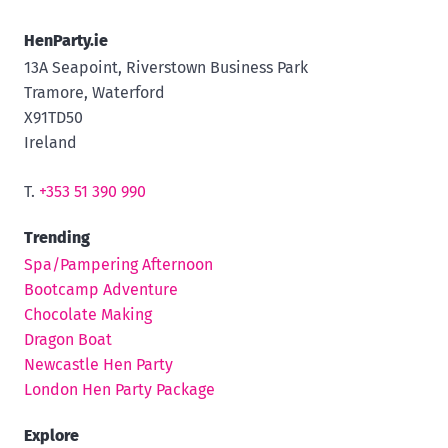
HenParty.ie
13A Seapoint, Riverstown Business Park
Tramore, Waterford
X91TD50
Ireland
T.
+353 51 390 990
Trending
Spa/Pampering Afternoon
Bootcamp Adventure
Chocolate Making
Dragon Boat
Newcastle Hen Party
London Hen Party Package
Explore