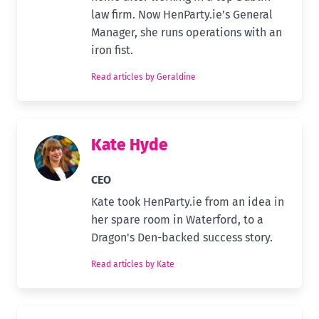
law firm. Now HenParty.ie’s General
Manager, she runs operations with an
iron fist.
Read articles by Geraldine
Kate Hyde
CEO
Kate took HenParty.ie from an idea in
her spare room in Waterford, to a
Dragon's Den-backed success story.
Read articles by Kate