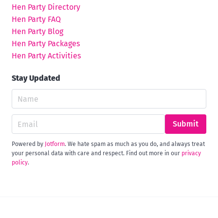
Hen Party Directory
Hen Party FAQ
Hen Party Blog
Hen Party Packages
Hen Party Activities
Stay Updated
Submit
Powered by
Jotform
. We hate spam as much as you do, and always treat
your personal data with care and respect. Find out more in our
privacy
policy
.