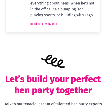
everything about hens! When he’s not
in the office, he’s pumping iron,
playing sports, or building with Lego.
Read articles by Rob
Let’s build your perfect
hen party together
Talk to our tenacious team of talented hen party experts