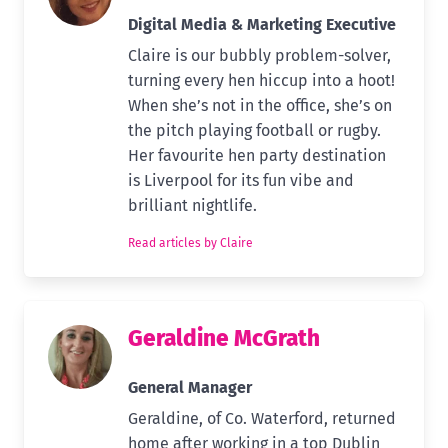
Digital Media & Marketing Executive
Claire is our bubbly problem-solver,
turning every hen hiccup into a hoot!
When she’s not in the office, she’s on
the pitch playing football or rugby.
Her favourite hen party destination
is Liverpool for its fun vibe and
brilliant nightlife.
Read articles by Claire
Geraldine McGrath
General Manager
Geraldine, of Co. Waterford, returned
home after working in a top Dublin