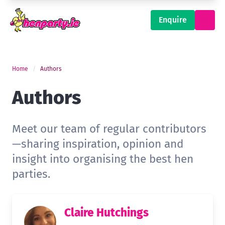
Enquire
Home
Authors
Authors
Meet our team of regular contributors
—sharing inspiration, opinion and
insight into organising the best hen
parties.
Claire Hutchings