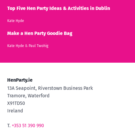
Top Five Hen Party Ideas & Activities in Dublin
Kate Hyde
Make a Hen Party Goodie Bag
Kate Hyde
&
Paul Twohig
HenParty.ie
13A Seapoint, Riverstown Business Park
Tramore, Waterford
X91TD50
Ireland
T.
+353 51 390 990