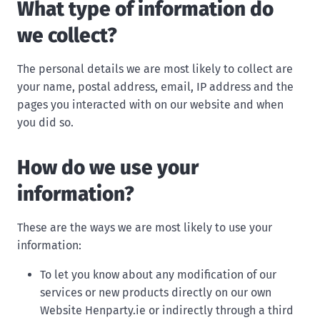
What type of information do
we collect?
The personal details we are most likely to collect are
your name, postal address, email, IP address and the
pages you interacted with on our website and when
you did so.
How do we use your
information?
These are the ways we are most likely to use your
information:
To let you know about any modification of our
services or new products directly on our own
Website Henparty.ie or indirectly through a third