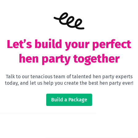
Let’s build your perfect
hen party together
Talk to our tenacious team of talented hen party experts
today, and let us help you create the best hen party ever!
Build a Package