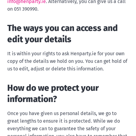
info@henparty.ie
. Alternatively, you can give us a call
on 051 390990.
The ways you can access and
edit your details
It is within your rights to ask Henparty.ie for your own
copy of the details we hold on you. You can get hold of
us to edit, adjust or delete this information.
How do we protect your
information?
Once you have given us personal details, we go to
great lengths to ensure it is protected. While we do
everything we can to guarantee the safety of your