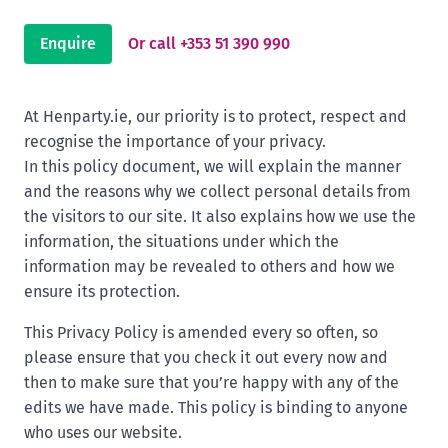
Enquire
Or call +353 51 390 990
At Henparty.ie, our priority is to protect, respect and
recognise the importance of your privacy.
In this policy document, we will explain the manner
and the reasons why we collect personal details from
the visitors to our site. It also explains how we use the
information, the situations under which the
information may be revealed to others and how we
ensure its protection.
This Privacy Policy is amended every so often, so
please ensure that you check it out every now and
then to make sure that you’re happy with any of the
edits we have made. This policy is binding to anyone
who uses our website.