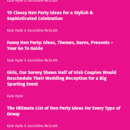
Kate Hyde
&
Geraldine McGrath
10 Classy Hen Party Ideas for a Stylish &
Sophisticated Celebration
Kate Hyde
&
Geraldine McGrath
Funny Hen Party: Ideas, Themes, Dares, Presents –
Your Go To Guide
Kate Hyde
&
Geraldine McGrath
Girls, Our Survey Shows Half of Irish Couples Would
Reschedule Their Wedding Reception for a Big
Sporting Event
Kate Hyde
The Ultimate List of Hen Party Ideas For Every Type of
Group
Kate Hyde
&
Geraldine McGrath