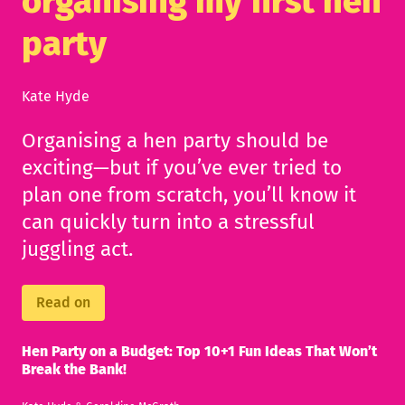
organising my first hen
party
Kate Hyde
Organising a hen party should be
exciting—but if you’ve ever tried to
plan one from scratch, you’ll know it
can quickly turn into a stressful
juggling act.
Read on
Hen Party on a Budget: Top 10+1 Fun Ideas That Won’t
Break the Bank!