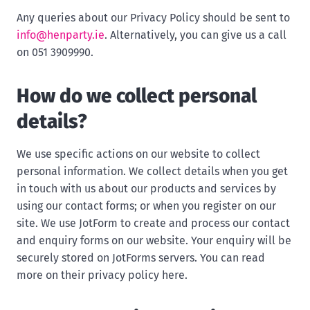
Any queries about our Privacy Policy should be sent to
info@henparty.ie
. Alternatively, you can give us a call
on 051 3909990.
How do we collect personal
details?
We use specific actions on our website to collect
personal information. We collect details when you get
in touch with us about our products and services by
using our contact forms; or when you register on our
site. We use JotForm to create and process our contact
and enquiry forms on our website. Your enquiry will be
securely stored on JotForms servers. You can read
more on their privacy policy here.