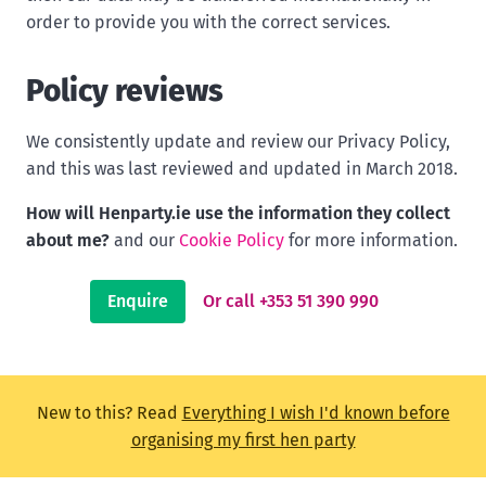
order to provide you with the correct services.
Policy reviews
We consistently update and review our Privacy Policy,
and this was last reviewed and updated in March 2018.
How will Henparty.ie use the information they collect
about me?
and our
Cookie Policy
for more information.
Enquire
Or call +353 51 390 990
New to this? Read
Everything I wish I'd known before
organising my first hen party