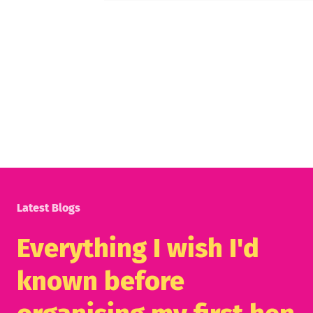
Latest Blogs
Everything I wish I'd
known before