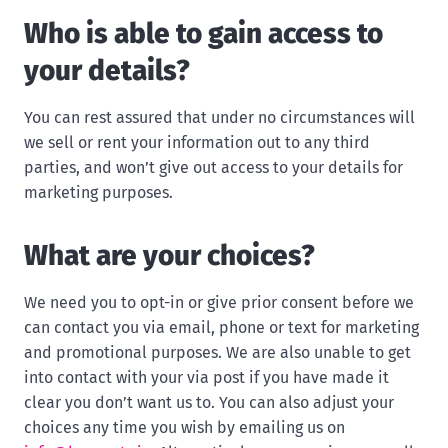
Who is able to gain access to
your details?
You can rest assured that under no circumstances will
we sell or rent your information out to any third
parties, and won’t give out access to your details for
marketing purposes.
What are your choices?
We need you to opt-in or give prior consent before we
can contact you via email, phone or text for marketing
and promotional purposes. We are also unable to get
into contact with your via post if you have made it
clear you don’t want us to. You can also adjust your
choices any time you wish by emailing us on