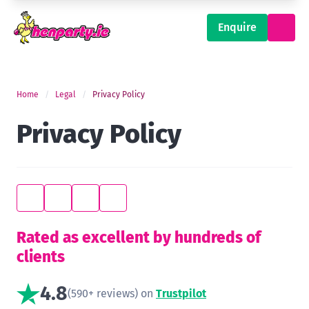
Enquire
Home
Legal
Privacy Policy
Privacy Policy
Rated as excellent by hundreds of
clients
4.8
(590+ reviews) on
Trustpilot