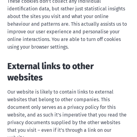
These cookies don’t collect any individual
identification data, but rather just statistical insights
about the sites you visit and what your online
behaviour and patterns are. This actually assists us to
improve our user experience and personalise your
online interactions. You are able to turn off cookies
using your browser settings.
External links to other
websites
Our website is likely to contain links to external
websites that belong to other companies. This
document only serves as a privacy policy for this
website, and as such it’s imperative that you read the
privacy documents supplied by the other websites
that you visit – even if it’s through a link on our