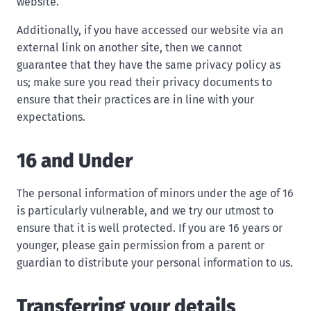
website.
Additionally, if you have accessed our website via an
external link on another site, then we cannot
guarantee that they have the same privacy policy as
us; make sure you read their privacy documents to
ensure that their practices are in line with your
expectations.
16 and Under
The personal information of minors under the age of 16
is particularly vulnerable, and we try our utmost to
ensure that it is well protected. If you are 16 years or
younger, please gain permission from a parent or
guardian to distribute your personal information to us.
Transferring your details