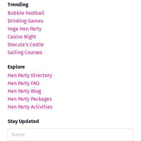
Trending
Bubble Football
Drinking Games
Yoga Hen Party
Casino Night
Dracula's Castle
Sailing Courses
Explore
Hen Party Directory
Hen Party FAQ
Hen Party Blog
Hen Party Packages
Hen Party Activities
Stay Updated