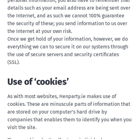
personal information, you also have to remember that
details such as your email address are being sent over
the Internet, and as such we cannot 100% guarantee
the security of these; you send information to us over
the Internet at your own risk.
Once we get hold of your information, however, we do
everything we can to secure it on our systems through
the use of secure servers and security certificates
(SSL).
Use of ‘cookies’
As with most websites, Henparty.ie makes use of
cookies. These are minuscule parts of information that
are stored on your computer’s hard drive by
companies that enables them to identify you when you
visit the site.