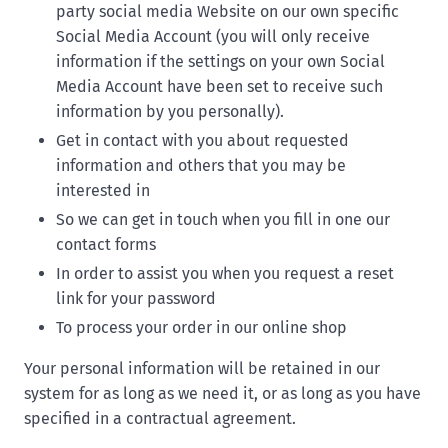
party social media Website on our own specific
Social Media Account (you will only receive
information if the settings on your own Social
Media Account have been set to receive such
information by you personally).
Get in contact with you about requested
information and others that you may be
interested in
So we can get in touch when you fill in one our
contact forms
In order to assist you when you request a reset
link for your password
To process your order in our online shop
Your personal information will be retained in our
system for as long as we need it, or as long as you have
specified in a contractual agreement.