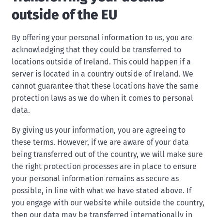
outside of the EU
By offering your personal information to us, you are
acknowledging that they could be transferred to
locations outside of Ireland. This could happen if a
server is located in a country outside of Ireland. We
cannot guarantee that these locations have the same
protection laws as we do when it comes to personal
data.
By giving us your information, you are agreeing to
these terms. However, if we are aware of your data
being transferred out of the country, we will make sure
the right protection processes are in place to ensure
your personal information remains as secure as
possible, in line with what we have stated above. If
you engage with our website while outside the country,
then our data may be transferred internationally in