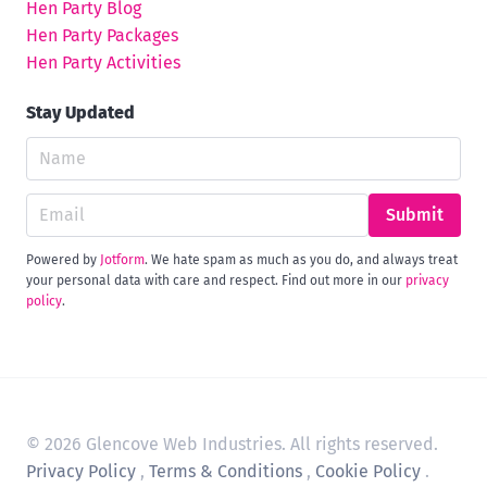
Hen Party Blog
Hen Party Packages
Hen Party Activities
Stay Updated
Submit
Powered by
Jotform
. We hate spam as much as you do, and always treat
your personal data with care and respect. Find out more in our
privacy
policy
.
© 2026 Glencove Web Industries. All rights reserved.
Privacy Policy
,
Terms & Conditions
,
Cookie Policy
.