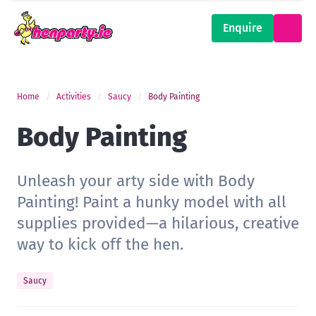
Enquire
Home
Activities
Saucy
Body Painting
Body Painting
Unleash your arty side with Body
Painting! Paint a hunky model with all
supplies provided—a hilarious, creative
way to kick off the hen.
Saucy