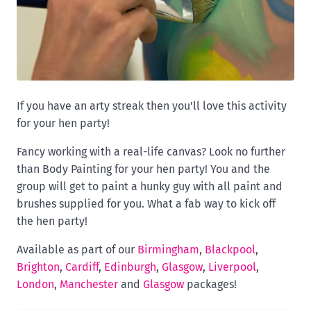
If you have an arty streak then you'll love this activity
for your hen party!
Fancy working with a real-life canvas? Look no further
than Body Painting for your hen party! You and the
group will get to paint a hunky guy with all paint and
brushes supplied for you. What a fab way to kick off
the hen party!
Available as part of our
Birmingham
,
Blackpool
,
Brighton
,
Cardiff
,
Edinburgh
,
Glasgow
,
Liverpool
,
London
,
Manchester
and
Glasgow
packages!