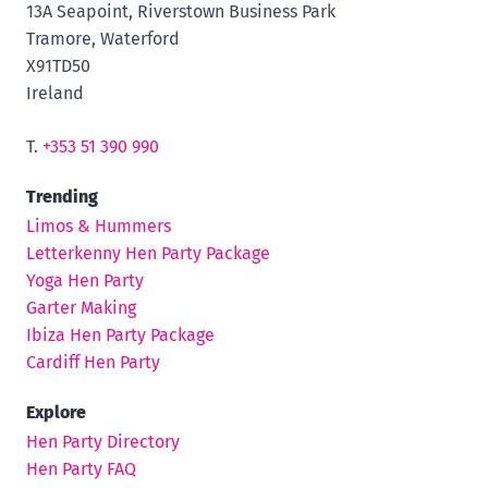
13A Seapoint, Riverstown Business Park
Tramore, Waterford
X91TD50
Ireland
T.
+353 51 390 990
Trending
Limos & Hummers
Letterkenny Hen Party Package
Yoga Hen Party
Garter Making
Ibiza Hen Party Package
Cardiff Hen Party
Explore
Hen Party Directory
Hen Party FAQ