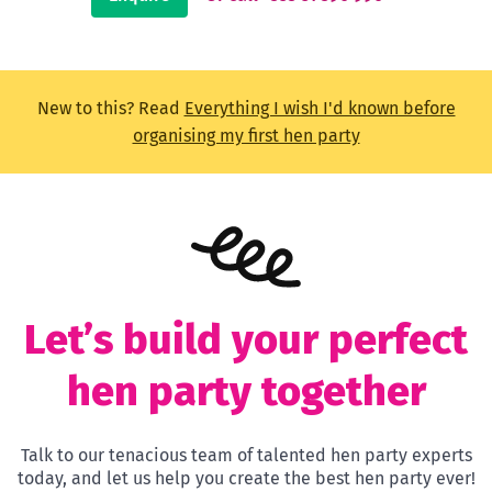
New to this? Read
Everything I wish I'd known before
organising my first hen party
Let’s build your perfect
hen party together
Talk to our tenacious team of talented hen party experts
today, and let us help you create the best hen party ever!