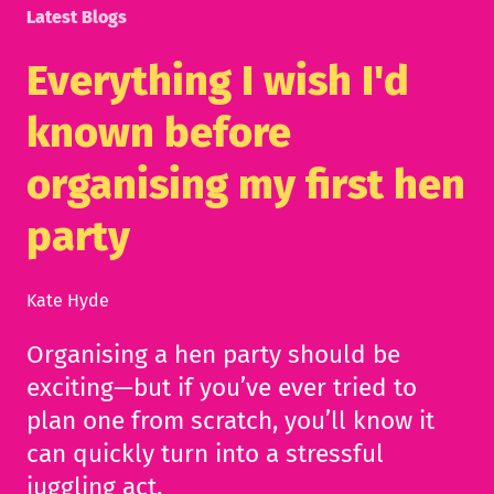
Latest Blogs
Everything I wish I'd
known before
organising my first hen
party
Kate Hyde
Organising a hen party should be
exciting—but if you’ve ever tried to
plan one from scratch, you’ll know it
can quickly turn into a stressful
juggling act.