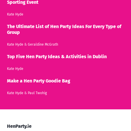
Sporting Event
Kate Hyde
The Ultimate List of Hen Party Ideas For Every Type of
Group
Kate Hyde
&
Geraldine McGrath
Top Five Hen Party Ideas & Activities in Dublin
Kate Hyde
Make a Hen Party Goodie Bag
Kate Hyde
&
Paul Twohig
HenParty.ie