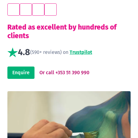
Rated as excellent by hundreds of
clients
4.8
(590+ reviews) on
Trustpilot
Enquire
Or call +353 51 390 990