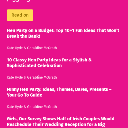
Read on
Hen Party on a Budget: Top 10+1 Fun Ideas That Won’t
Break the Bank!
Kate Hyde
&
Geraldine McGrath
10 Classy Hen Party Ideas for a Stylish &
Sophisticated Celebration
Kate Hyde
&
Geraldine McGrath
Funny Hen Party: Ideas, Themes, Dares, Presents –
Your Go To Guide
Kate Hyde
&
Geraldine McGrath
Girls, Our Survey Shows Half of Irish Couples Would
Reschedule Their Wedding Reception for a Big