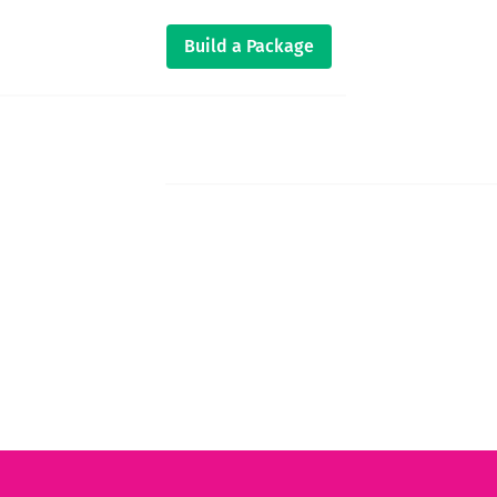
Build a Package