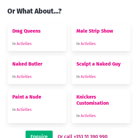
Or What About…?
Drag Queens
Male Strip Show
In
Activities
In
Activities
Naked Butler
Sculpt a Naked Guy
In
Activities
In
Activities
Paint a Nude
Knickers
Customisation
In
Activities
In
Activities
Enquire
Or call +353 51 390 990