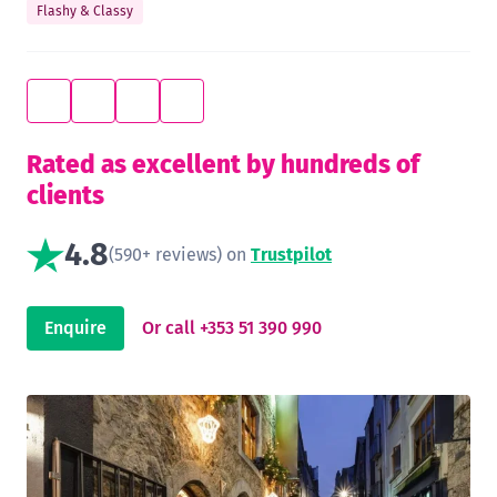
Flashy & Classy
Rated as excellent by hundreds of
clients
4.8
(590+ reviews) on
Trustpilot
Enquire
Or call +353 51 390 990