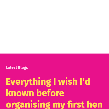
Latest Blogs
Everything I wish I'd
known before
organising my first hen