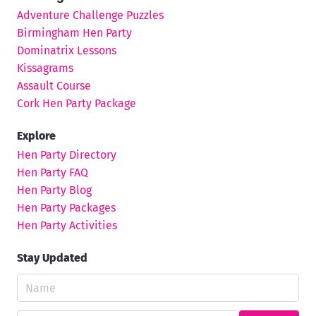
Adventure Challenge Puzzles
Birmingham Hen Party
Dominatrix Lessons
Kissagrams
Assault Course
Cork Hen Party Package
Explore
Hen Party Directory
Hen Party FAQ
Hen Party Blog
Hen Party Packages
Hen Party Activities
Stay Updated