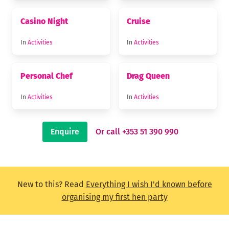
Casino Night
Cruise
In
Activities
In
Activities
Personal Chef
Drag Queen
In
Activities
In
Activities
Enquire
Or call +353 51 390 990
New to this? Read
Everything I wish I'd known before
organising my first hen party