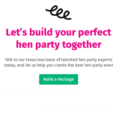
Let’s build your perfect
hen party together
Talk to our tenacious team of talented hen party experts
today, and let us help you create the best hen party ever!
Build a Package