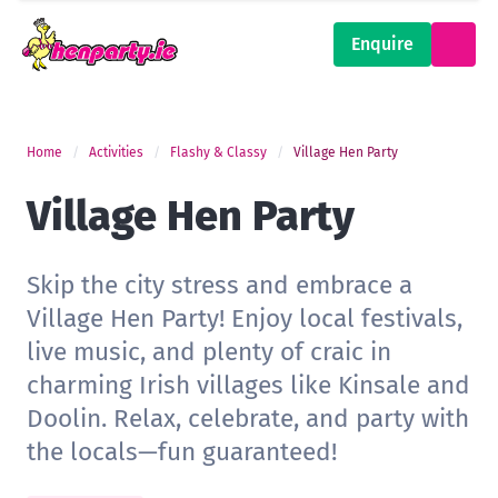
Enquire
Home
Activities
Flashy & Classy
Village Hen Party
Village Hen Party
Skip the city stress and embrace a
Village Hen Party! Enjoy local festivals,
live music, and plenty of craic in
charming Irish villages like Kinsale and
Doolin. Relax, celebrate, and party with
the locals—fun guaranteed!