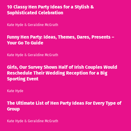
10 Classy Hen Party Ideas for a Stylish &
Sophisticated Celebration
Kate Hyde
&
Geraldine McGrath
Funny Hen Party: Ideas, Themes, Dares, Presents –
Your Go To Guide
Kate Hyde
&
Geraldine McGrath
Girls, Our Survey Shows Half of Irish Couples Would
Reschedule Their Wedding Reception for a Big
Sporting Event
Kate Hyde
The Ultimate List of Hen Party Ideas For Every Type of
Group
Kate Hyde
&
Geraldine McGrath