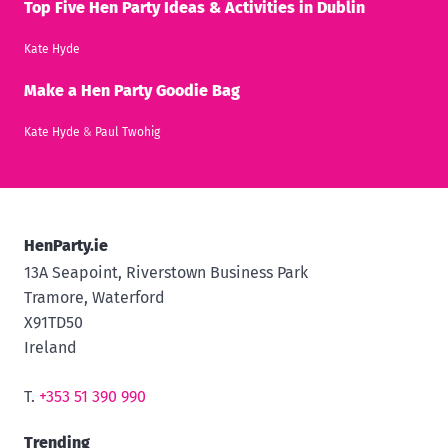
Top Five Hen Party Ideas & Activities in Dublin
Kate Hyde
Make a Hen Party Goodie Bag
Kate Hyde
&
Paul Twohig
HenParty.ie
13A Seapoint, Riverstown Business Park
Tramore, Waterford
X91TD50
Ireland
T.
+353 51 390 990
Trending