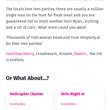
The locals love Hen parties, there are usually a million
single men on the hunt for fresh meat and you are
guaranteed
not
to meet another hen! Music, bunting
and a lot of craic. What more could you want!
'Thousands of Irish women know and trust Henparty.ie
for their Hen parties!'
Courtmacsherry
, Crosshavem, Kinsale,
Doolin
... the list
is endless.
Or What About…?
Helicopter Charter
Girls Night In
In
Activities
In
Activities