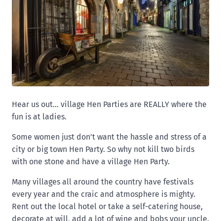
Hear us out... village Hen Parties are REALLY where the
fun is at ladies.
Some women just don't want the hassle and stress of a
city or big town Hen Party. So why not kill two birds
with one stone and have a village Hen Party.
Many villages all around the country have festivals
every year and the craic and atmosphere is mighty.
Rent out the local hotel or take a self-catering house,
decorate at will, add a lot of wine and bobs your uncle.