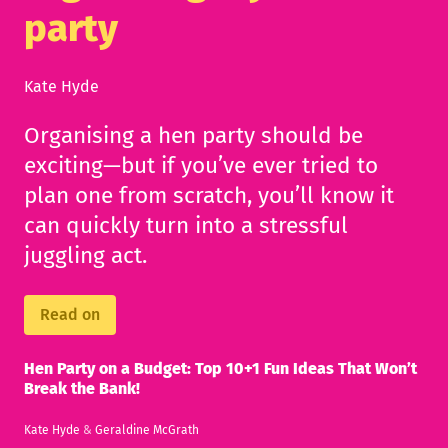
party
Kate Hyde
Organising a hen party should be
exciting—but if you’ve ever tried to
plan one from scratch, you’ll know it
can quickly turn into a stressful
juggling act.
Read on
Hen Party on a Budget: Top 10+1 Fun Ideas That Won’t
Break the Bank!
Kate Hyde
&
Geraldine McGrath