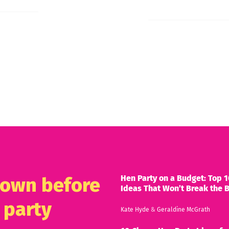
Hen Party on a Budget: Top 1
known before
Ideas That Won’t Break the 
 party
Kate Hyde
&
Geraldine McGrath