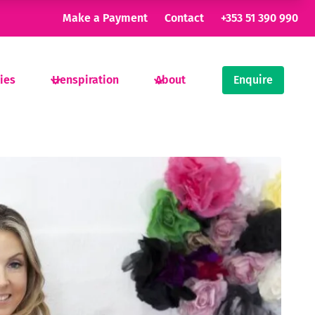
Make a Payment
Contact
+353 51 390 990
ties
Henspiration
About
Enquire