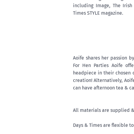
including Image, The Iris
Times STYLE magazine.
Aoife shares her passion by
For Hen Parties Aoife of
headpiece in their chosen c
creation! Alternatively, Aoi
can have afternoon tea & cak
All materials are supplied 
Days & Times are flexible t