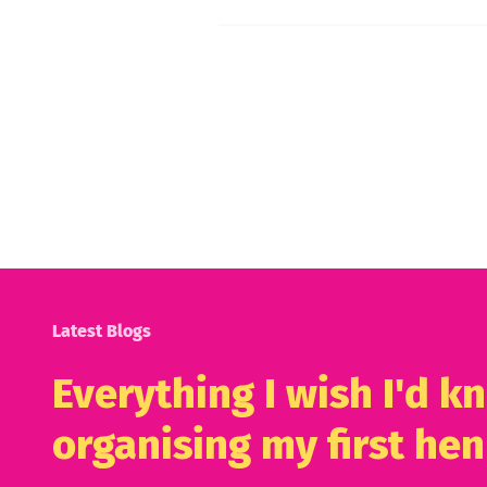
Latest Blogs
Everything I wish I'd 
organising my first hen