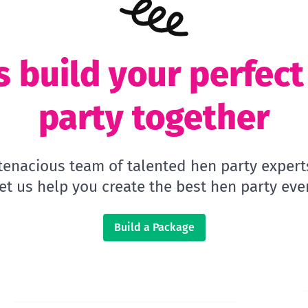
s build your perfec
party together
 tenacious team of talented hen party expert
let us help you create the best hen party ever
Build a Package