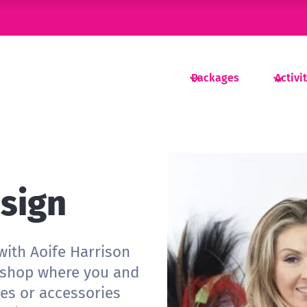
Packages
Activi
esign
with Aoife Harrison
rkshop where you and
es or accessories