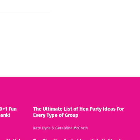
0+1 Fun
The Ultimate List of Hen Party Ideas For
Bank!
Every Type of Group
Kate Hyde
&
Geraldine McGrath