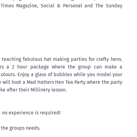
h Times Magazine, Social & Personal and The Sunday
 teaching fabulous hat making parties for crafty hens.
fers a 2 hour package where the group can make a
olours. Enjoy a glass of bubbles while you model your
fe will host a Mad Hatters Hen Tea Party where the party
e after their Millinery lesson.
& no experience is required!
o the groups needs.