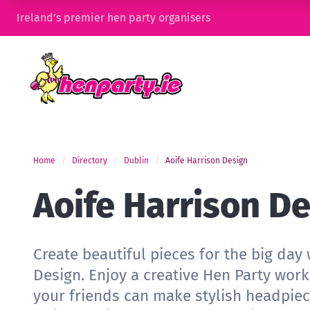
Ireland’s premier hen party organisers
Home
Directory
Dublin
Aoife Harrison Design
Aoife Harrison D
Create beautiful pieces for the big day 
Design. Enjoy a creative Hen Party wo
your friends can make stylish headpiec