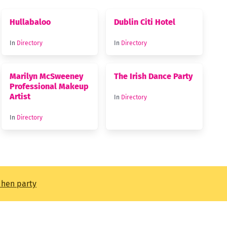
Hullabaloo
Dublin Citi Hotel
In
Directory
In
Directory
Marilyn McSweeney
The Irish Dance Party
Professional Makeup
Artist
In
Directory
In
Directory
t hen party