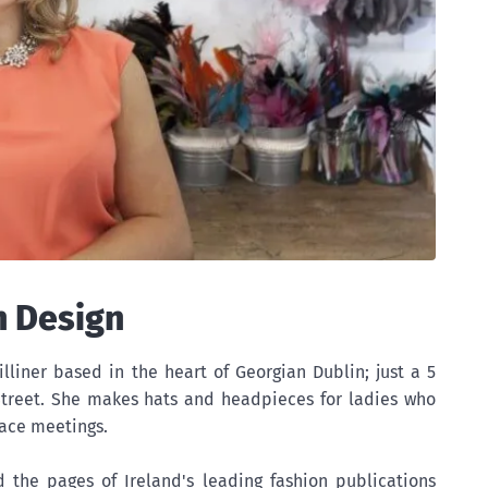
n Design
illiner based in the heart of Georgian Dublin; just a 5
treet. She makes hats and headpieces for ladies who
ace meetings.
d the pages of Ireland's leading fashion publications