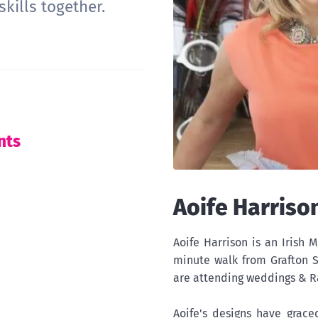
kills together.
nts
Aoife Harriso
Aoife Harrison is an Irish M
minute walk from Grafton S
are attending weddings & R
Aoife's designs have grace