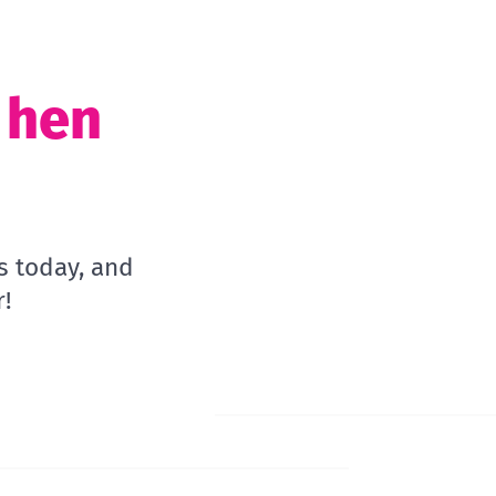
t hen
s today, and
!