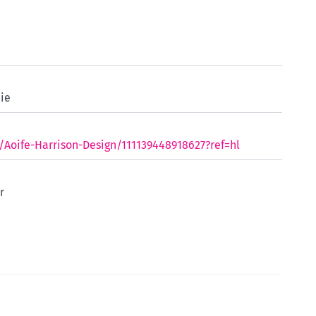
ie
oife-Harrison-Design/111139448918627?ref=hl
r