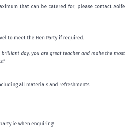
ximum that can be catered for; please contact Aoife
avel to meet the Hen Party if required.
y brilliant day, you are great teacher and make the most
s."
cluding all materials and refreshments.
party.ie when enquiring!