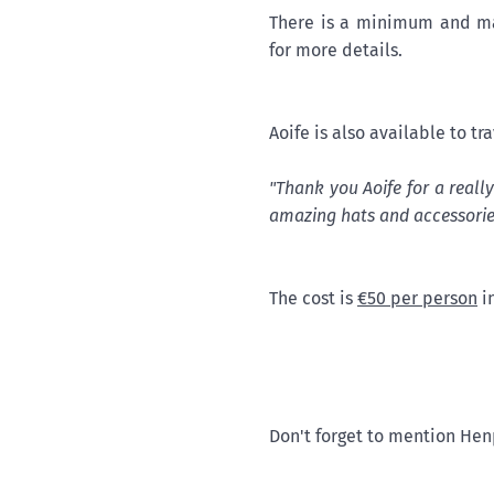
There is a minimum and ma
for more details.
Aoife is also available to tr
"Thank you Aoife for a reall
amazing hats and accessorie
The cost is
€50 per person
in
Don't forget to mention Hen