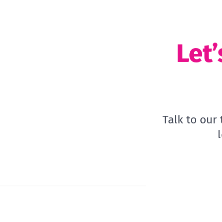
Let’
Talk to our