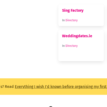
Sing Factory
In
Directory
Weddingdates.ie
In
Directory
is? Read
Everything I wish I'd known before organising my firs