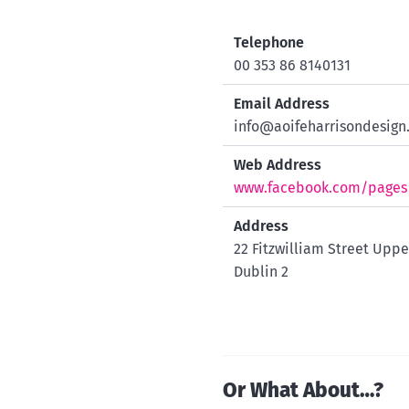
Telephone
00 353 86 8140131
Email Address
info@aoifeharrisondesign.
Web Address
www.facebook.com/pages/A
Address
22 Fitzwilliam Street Uppe
Dublin 2
Or What About…?