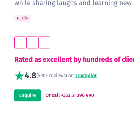
while sharing laughs and learning new s
Dublin
Rated as excellent by hundreds of clie
4.8
(590+ reviews) on
Trustpilot
Enquire
Or call +353 51 390 990