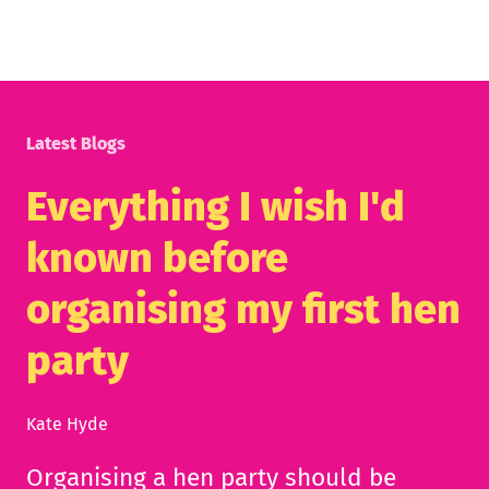
Latest Blogs
Everything I wish I'd
known before
organising my first hen
party
Kate Hyde
Organising a hen party should be