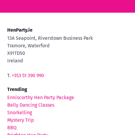
HenParty.ie
13A Seapoint, Riverstown Business Park
Tramore, Waterford
X91TD50
Ireland
T.
+353 51 390 990
Trending
Enniscorthy Hen Party Package
Belly Dancing Classes
Snorkelling
Mystery Trip
BBQ