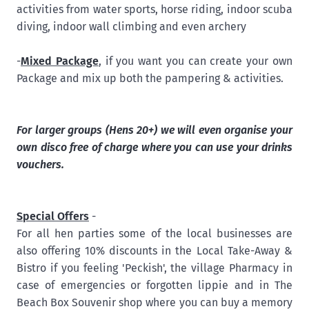
activities from water sports, horse riding, indoor scuba
diving, indoor wall climbing and even archery
-
Mixed Package
, if you want you can create your own
Package and mix up both the pampering & activities.
For larger groups (Hens 20+) we will even organise your
own disco free of charge where you can use your drinks
vouchers.
Special Offers
-
For all hen parties some of the local businesses are
also offering 10% discounts in the Local Take-Away &
Bistro if you feeling 'Peckish', the village Pharmacy in
case of emergencies or forgotten lippie and in The
Beach Box Souvenir shop where you can buy a memory