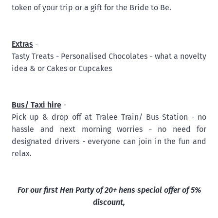
token of your trip or a gift for the Bride to Be.
Extras
-
Tasty Treats - Personalised Chocolates - what a novelty
idea & or Cakes or Cupcakes
Bus/ Taxi hire
-
Pick up & drop off at Tralee Train/ Bus Station - no
hassle and next morning worries - no need for
designated drivers - everyone can join in the fun and
relax.
For our first Hen Party of 20+ hens special offer of 5%
discount,