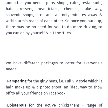
amenities you need - pubs, shops, cafes, restaurants,
hair dressers, beauticians, chemist, take-away,
souvenir shops, etc.. and all only minutes away &
within arm's reach of each other. So once you park up,
there may be no need for you to do more driving, so
you can enjoy yourself & hit the 'tiles'.
We have different packages to cater for everyone's
needs:
-
Pampering
for the girly hens, i.e. Full VIP style which is
hair, make-up & a photo shoot, an ideal way to show
off to all your friends on Facebook
-
Boisterous
for the active chicks/hens - range of