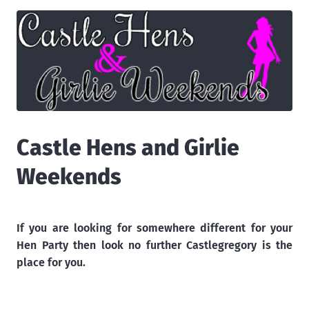
Castle Hens and Girlie
Weekends
If you are looking for somewhere different for your
Hen Party then look no further Castlegregory is the
place for you.