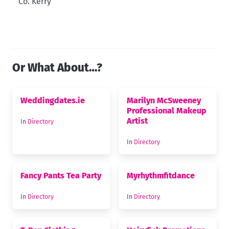
Co. Kerry
Or What About…?
Weddingdates.ie
Marilyn McSweeney
Professional Makeup
Artist
In
Directory
In
Directory
Fancy Pants Tea Party
Myrhythmfitdance
In
Directory
In
Directory