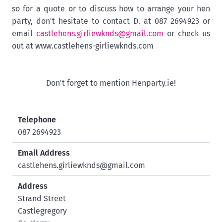
so for a quote or to discuss how to arrange your hen
party, don't hesitate to contact D. at 087 2694923 or
email
castlehens.girliewknds@gmail.com
or check us
out at www.castlehens-girliewknds.com
Don't forget to mention Henparty.ie!
Telephone
087 2694923
Email Address
castlehens.girliewknds@gmail.com
Address
Strand Street
Castlegregory