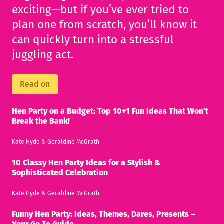
exciting—but if you’ve ever tried to
plan one from scratch, you’ll know it
can quickly turn into a stressful
juggling act.
Read on
Hen Party on a Budget: Top 10+1 Fun Ideas That Won’t
Break the Bank!
Kate Hyde
&
Geraldine McGrath
10 Classy Hen Party Ideas for a Stylish &
Sophisticated Celebration
Kate Hyde
&
Geraldine McGrath
Funny Hen Party: Ideas, Themes, Dares, Presents –