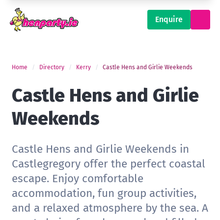
Enquire
Home
Directory
Kerry
Castle Hens and Girlie Weekends
Castle Hens and Girlie
Weekends
Castle Hens and Girlie Weekends in
Castlegregory offer the perfect coastal
escape. Enjoy comfortable
accommodation, fun group activities,
and a relaxed atmosphere by the sea. A