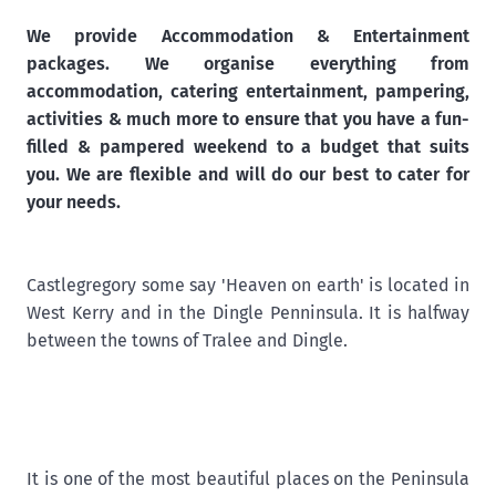
We provide Accommodation & Entertainment
packages. We organise everything from
accommodation, catering entertainment, pampering,
activities & much more to ensure that you have a fun-
filled & pampered weekend to a budget that suits
you. We are flexible and will do our best to cater for
your needs.
Castlegregory some say 'Heaven on earth' is located in
West Kerry and in the Dingle Penninsula. It is halfway
between the towns of Tralee and Dingle.
It is one of the most beautiful places on the Peninsula