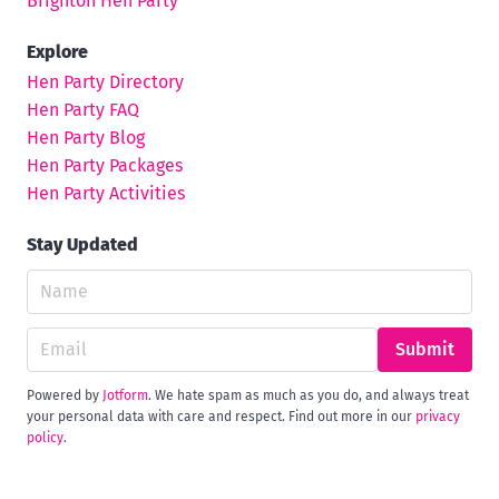
Brighton Hen Party
Explore
Hen Party Directory
Hen Party FAQ
Hen Party Blog
Hen Party Packages
Hen Party Activities
Stay Updated
Submit
Powered by
Jotform
. We hate spam as much as you do, and always treat
your personal data with care and respect. Find out more in our
privacy
policy
.