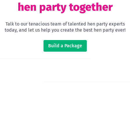
hen party together
Talk to our tenacious team of talented hen party experts
today, and let us help you create the best hen party ever!
Build a Package