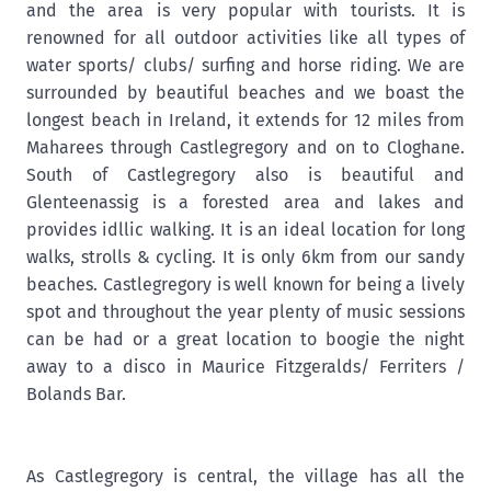
and the area is very popular with tourists. It is
renowned for all outdoor activities like all types of
water sports/ clubs/ surfing and horse riding. We are
surrounded by beautiful beaches and we boast the
longest beach in Ireland, it extends for 12 miles from
Maharees through Castlegregory and on to Cloghane.
South of Castlegregory also is beautiful and
Glenteenassig is a forested area and lakes and
provides idllic walking. It is an ideal location for long
walks, strolls & cycling. It is only 6km from our sandy
beaches. Castlegregory is well known for being a lively
spot and throughout the year plenty of music sessions
can be had or a great location to boogie the night
away to a disco in Maurice Fitzgeralds/ Ferriters /
Bolands Bar.
As Castlegregory is central, the village has all the