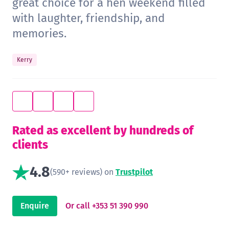
great choice for a hen weekend filled
with laughter, friendship, and
memories.
Kerry
Rated as excellent by hundreds of
clients
4.8
(590+ reviews) on
Trustpilot
Enquire
Or call +353 51 390 990