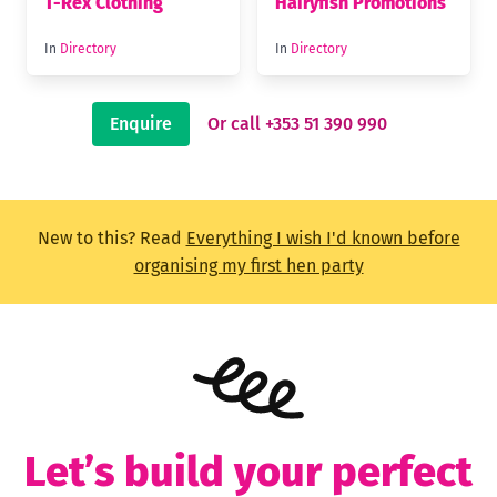
T-Rex Clothing
Hairyfish Promotions
In
Directory
In
Directory
Enquire
Or call +353 51 390 990
New to this? Read
Everything I wish I'd known before
organising my first hen party
Let’s build your perfect