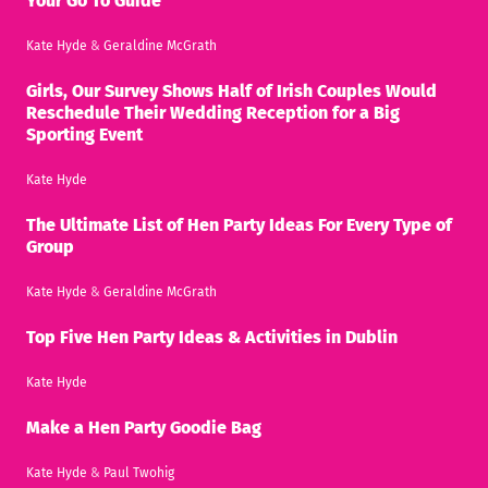
Your Go To Guide
Kate Hyde
&
Geraldine McGrath
Girls, Our Survey Shows Half of Irish Couples Would
Reschedule Their Wedding Reception for a Big
Sporting Event
Kate Hyde
The Ultimate List of Hen Party Ideas For Every Type of
Group
Kate Hyde
&
Geraldine McGrath
Top Five Hen Party Ideas & Activities in Dublin
Kate Hyde
Make a Hen Party Goodie Bag
Kate Hyde
&
Paul Twohig