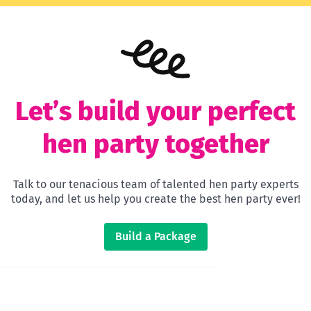
Let’s build your perfect
hen party together
Talk to our tenacious team of talented hen party experts
today, and let us help you create the best hen party ever!
Build a Package