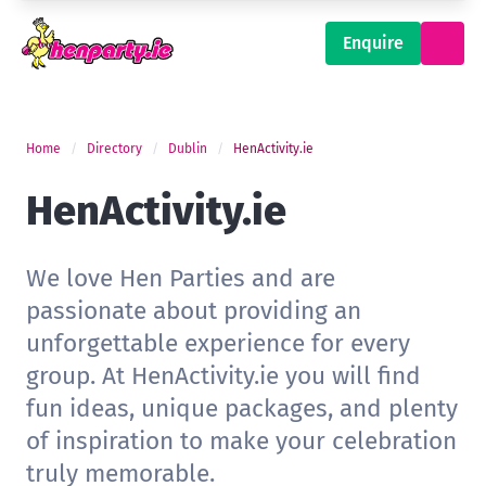
Enquire
Home
Directory
Dublin
HenActivity.ie
HenActivity.ie
We love Hen Parties and are
passionate about providing an
unforgettable experience for every
group. At HenActivity.ie you will find
fun ideas, unique packages, and plenty
of inspiration to make your celebration
truly memorable.