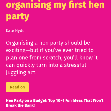
organising my first hen
party
Kate Hyde
Organising a hen party should be
exciting—but if you’ve ever tried to
plan one from scratch, you’ll know it
can quickly turn into a stressful
juggling act.
Read on
Hen Party on a Budget: Top 10+1 Fun Ideas That Won’t
Break the Bank!