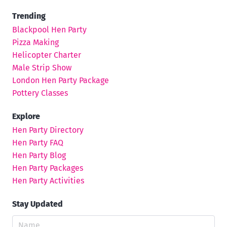
Trending
Blackpool Hen Party
Pizza Making
Helicopter Charter
Male Strip Show
London Hen Party Package
Pottery Classes
Explore
Hen Party Directory
Hen Party FAQ
Hen Party Blog
Hen Party Packages
Hen Party Activities
Stay Updated