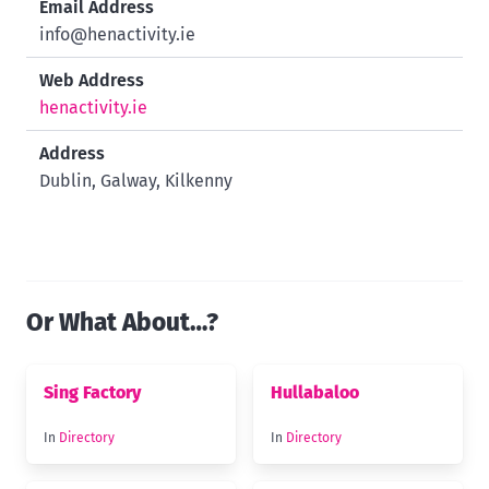
Email Address
info@henactivity.ie
Web Address
henactivity.ie
Address
Dublin, Galway, Kilkenny
Or What About…?
Sing Factory
Hullabaloo
In
Directory
In
Directory