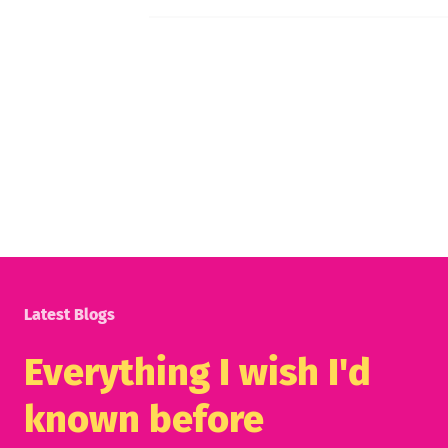
Latest Blogs
Everything I wish I'd
known before