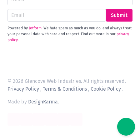
Submit
Powered by
Jotform
. We hate spam as much as you do, and always treat
your personal data with care and respect. Find out more in our
privacy
policy
.
© 2026 Glencove Web Industries. All rights reserved.
Privacy Policy
,
Terms & Conditions
,
Cookie Policy
.
Made by
DesignKarma
.