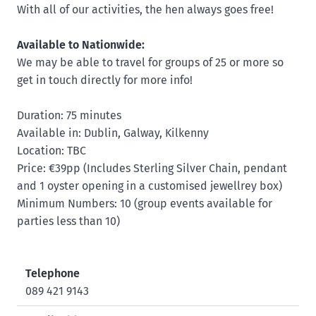
With all of our activities, the hen always goes free!
Available to Nationwide:
We may be able to travel for groups of 25 or more so
get in touch directly for more info!
Duration: 75 minutes
Available in: Dublin, Galway, Kilkenny
Location: TBC
Price: €39pp (Includes Sterling Silver Chain, pendant
and 1 oyster opening in a customised jewellrey box)
Minimum Numbers: 10 (group events available for
parties less than 10)
Telephone
089 421 9143