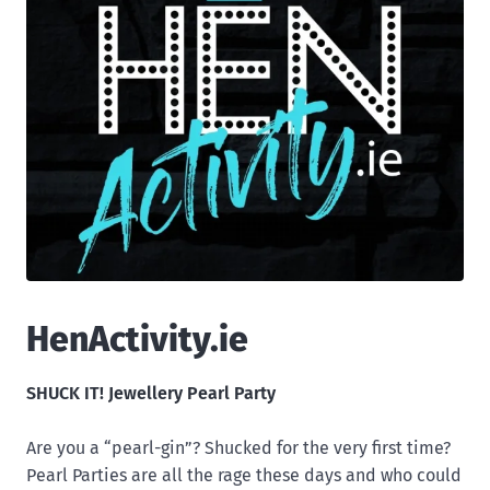
HenActivity.ie
SHUCK IT! Jewellery Pearl Party
Are you a “pearl-gin”? Shucked for the very first time?
Pearl Parties are all the rage these days and who could