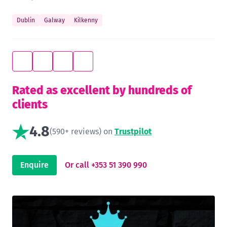
Dublin
Galway
Kilkenny
Rated as excellent by hundreds of
clients
4.8
(590+ reviews) on
Trustpilot
Enquire
Or call +353 51 390 990