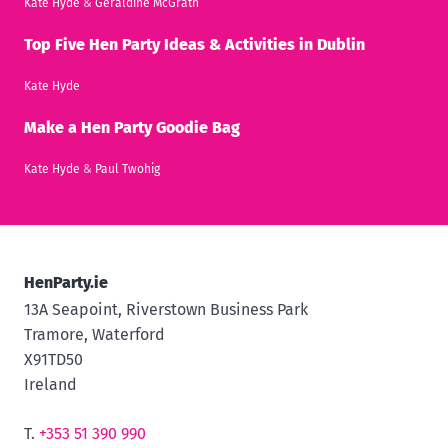
Kate Hyde
&
Geraldine McGrath
Top Five Hen Party Ideas & Activities in Dublin
Kate Hyde
Make a Hen Party Goodie Bag
Kate Hyde
&
Paul Twohig
HenParty.ie
13A Seapoint, Riverstown Business Park
Tramore, Waterford
X91TD50
Ireland
T.
+353 51 390 990