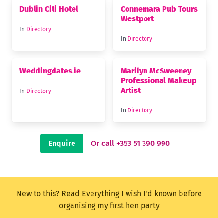
Dublin Citi Hotel
Connemara Pub Tours
Westport
In
Directory
In
Directory
Weddingdates.ie
Marilyn McSweeney
Professional Makeup
Artist
In
Directory
In
Directory
Enquire
Or call +353 51 390 990
New to this? Read
Everything I wish I'd known before
organising my first hen party