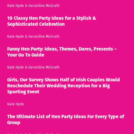
Kate Hyde
&
Geraldine McGrath
10 Classy Hen Party Ideas for a Stylish &
Sophisticated Celebration
Kate Hyde
&
Geraldine McGrath
Funny Hen Party: Ideas, Themes, Dares, Presents –
Your Go To Guide
Kate Hyde
&
Geraldine McGrath
Girls, Our Survey Shows Half of Irish Couples Would
Reschedule Their Wedding Reception for a Big
Sporting Event
Kate Hyde
The Ultimate List of Hen Party Ideas For Every Type of
Group