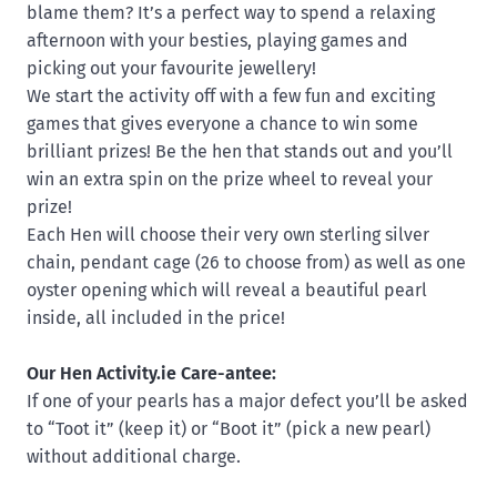
blame them? It’s a perfect way to spend a relaxing
afternoon with your besties, playing games and
picking out your favourite jewellery!
We start the activity off with a few fun and exciting
games that gives everyone a chance to win some
brilliant prizes! Be the hen that stands out and you’ll
win an extra spin on the prize wheel to reveal your
prize!
Each Hen will choose their very own sterling silver
chain, pendant cage (26 to choose from) as well as one
oyster opening which will reveal a beautiful pearl
inside, all included in the price!
Our Hen Activity.ie Care-antee:
If one of your pearls has a major defect you’ll be asked
to “Toot it” (keep it) or “Boot it” (pick a new pearl)
without additional charge.