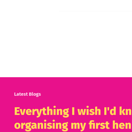
Latest Blogs
Everything I wish I'd 
organising my first hen