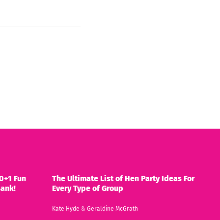
0+1 Fun
The Ultimate List of Hen Party Ideas For
Bank!
Every Type of Group
Kate Hyde
&
Geraldine McGrath