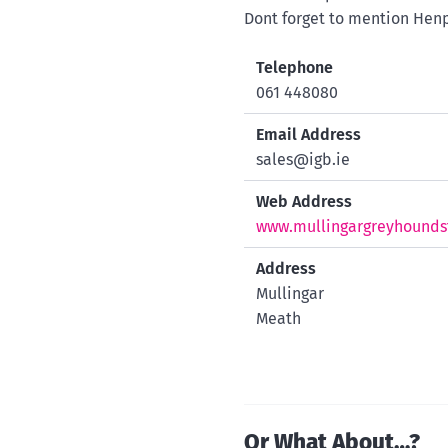
Dont forget to mention Henp
Telephone
061 448080
Email Address
sales@igb.ie
Web Address
www.mullingargreyhounds
Address
Mullingar
Meath
Or What About…?