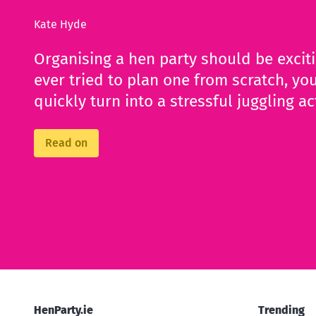
Kate Hyde
Organising a hen party should be excit
ever tried to plan one from scratch, you
quickly turn into a stressful juggling ac
Read on
HenParty.ie
Trending