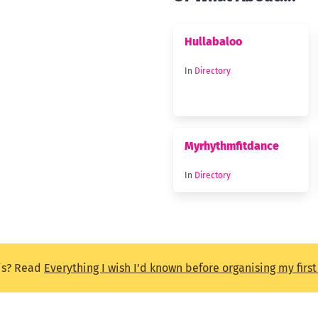
Hullabaloo
In
Directory
Myrhythmfitdance
In
Directory
is? Read
Everything I wish I'd known before organising my firs