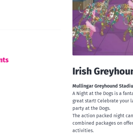
nts
Irish Greyhou
Mullingar Greyhound Stad
A Night at the Dogs is a fan
great start! Celebrate your l
party at the Dogs.
The action packed night can 
combined packages on offe
activities.