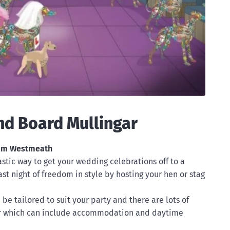
nd Board Mullingar
ium Westmeath
tastic way to get your wedding celebrations off to a
ast night of freedom in style by hosting your hen or stag
be tailored to suit your party and there are lots of
r which can include accommodation and daytime