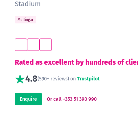
Stadium
Mullingar
Rated as excellent by hundreds of clie
4.8
(590+ reviews) on
Trustpilot
Enquire
Or call +353 51 390 990