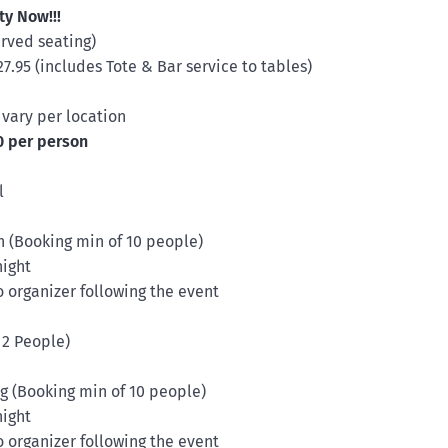
ty Now!!!
erved seating)
.95 (includes Tote & Bar service to tables)
 vary per location
0 per person
l
en (Booking min of 10 people)
night
organizer following the event
 2 People)
tag (Booking min of 10 people)
night
organizer following the event