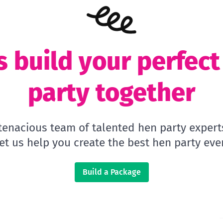
s build your perfec
party together
 tenacious team of talented hen party expert
let us help you create the best hen party ever
Build a Package