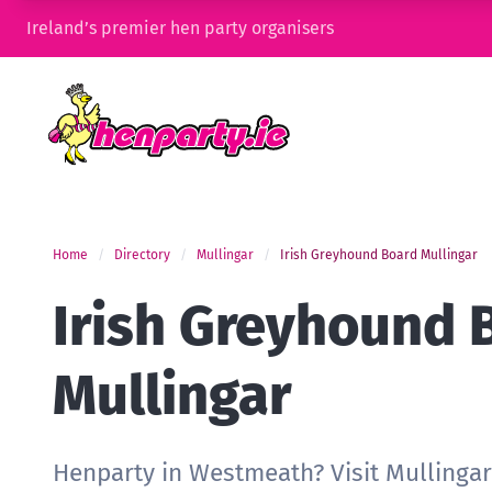
Ireland’s premier hen party organisers
Home
Directory
Mullingar
Irish Greyhound Board Mullingar
Irish Greyhound 
Mullingar
Henparty in Westmeath? Visit Mullinga