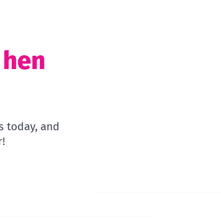
t hen
s today, and
!