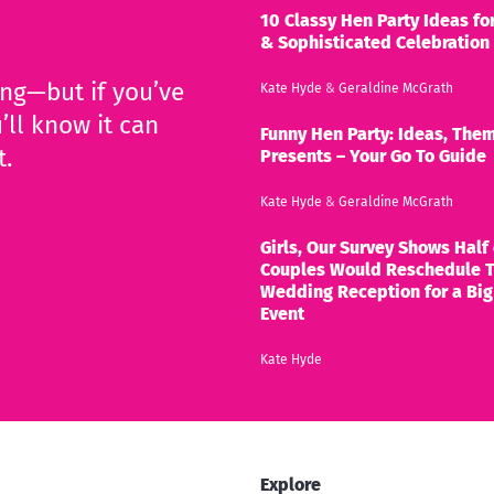
10 Classy Hen Party Ideas for
& Sophisticated Celebration
ing—but if you’ve
Kate Hyde
&
Geraldine McGrath
’ll know it can
Funny Hen Party: Ideas, Them
t.
Presents – Your Go To Guide
Kate Hyde
&
Geraldine McGrath
Girls, Our Survey Shows Half 
Couples Would Reschedule T
Wedding Reception for a Big
Event
Kate Hyde
Explore