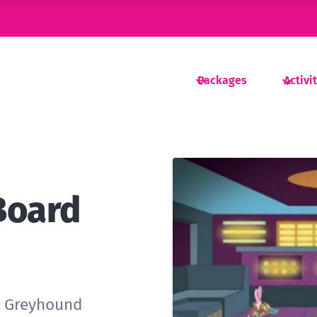
Packages
Activi
Board
r Greyhound