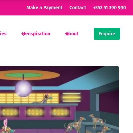
Make a Payment
Contact
+353 51 390 990
ties
Henspiration
About
Enquire