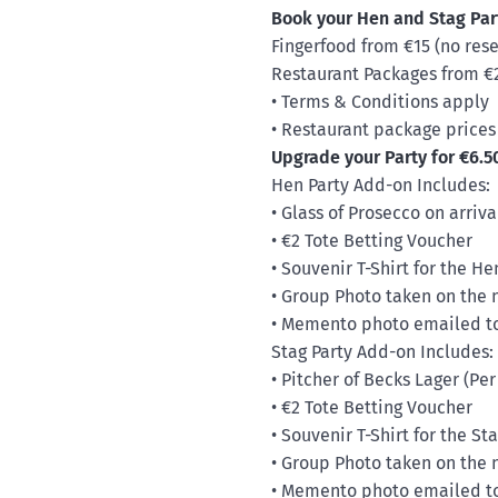
Book your Hen and Stag Par
Fingerfood from €15 (no res
Restaurant Packages from €27
• Terms & Conditions apply
• Restaurant package prices
Upgrade your Party for €6.5
Hen Party Add-on Includes:
• Glass of Prosecco on arriva
• €2 Tote Betting Voucher
• Souvenir T-Shirt for the H
• Group Photo taken on the 
• Memento photo emailed to 
Stag Party Add-on Includes:
• Pitcher of Becks Lager (Per
• €2 Tote Betting Voucher
• Souvenir T-Shirt for the S
• Group Photo taken on the 
• Memento photo emailed to 