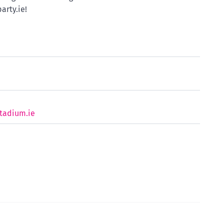
arty.ie!
tadium.ie