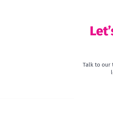
Let’
Talk to our