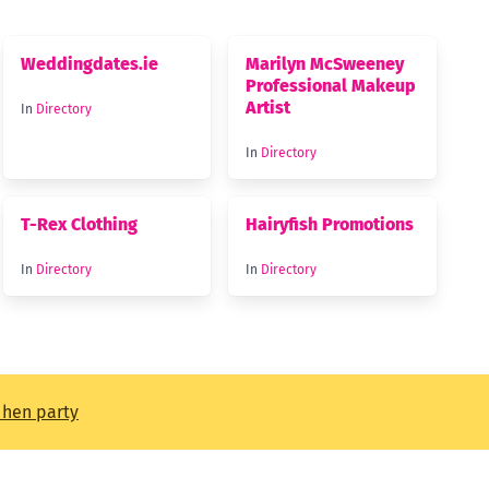
Weddingdates.ie
Marilyn McSweeney
Professional Makeup
Artist
In
Directory
In
Directory
T-Rex Clothing
Hairyfish Promotions
In
Directory
In
Directory
t hen party