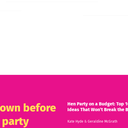
Hen Party on a Budget: Top 1
known before
Ideas That Won’t Break the 
 party
Kate Hyde
&
Geraldine McGrath