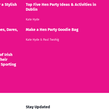
 a Stylish
Top Five Hen Party Ideas & Activities in
Dublin
Kate Hyde
es, Dares,
Make a Hen Party Goodie Bag
Kate Hyde
&
Paul Twohig
of Irish
heir
 Sporting
Stay Updated