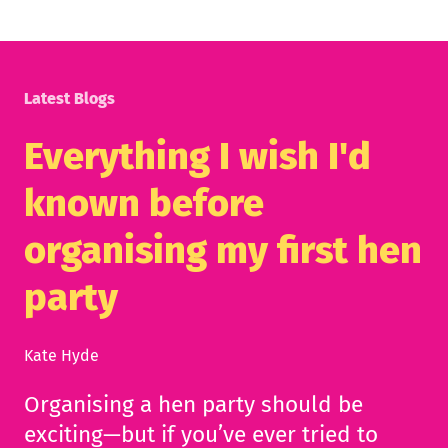
Latest Blogs
Everything I wish I'd
known before
organising my first hen
party
Kate Hyde
Organising a hen party should be
exciting—but if you’ve ever tried to