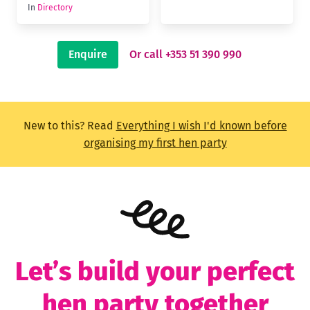
In
Directory
Enquire
Or call +353 51 390 990
New to this? Read
Everything I wish I'd known before
organising my first hen party
Let’s build your perfect
hen party together