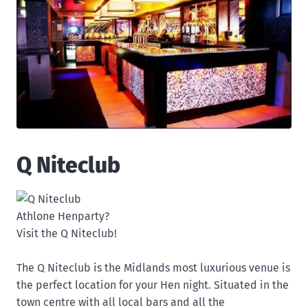
Q Niteclub
Athlone Henparty?
Visit the Q Niteclub!
The Q Niteclub is the Midlands most luxurious venue is
the perfect location for your Hen night. Situated in the
town centre with all local bars and all the