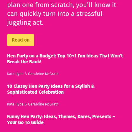
plan one from scratch, you’ll know it
can quickly turn into a stressful
juggling act.
Read on
Hen Party on a Budget: Top 10+1 Fun Ideas That Won’t
Break the Bank!
Kate Hyde
&
Geraldine McGrath
10 Classy Hen Party Ideas for a Stylish &
Sophisticated Celebration
Kate Hyde
&
Geraldine McGrath
Funny Hen Party: Ideas, Themes, Dares, Presents –
Your Go To Guide