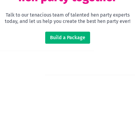
Talk to our tenacious team of talented hen party experts
today, and let us help you create the best hen party ever!
Build a Package