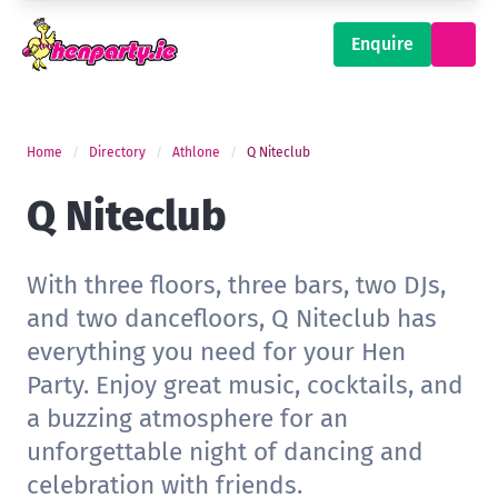
Enquire
Home
Directory
Athlone
Q Niteclub
Q Niteclub
With three floors, three bars, two DJs,
and two dancefloors, Q Niteclub has
everything you need for your Hen
Party. Enjoy great music, cocktails, and
a buzzing atmosphere for an
unforgettable night of dancing and
celebration with friends.