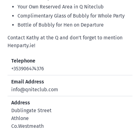
Your Own Reserved Area in Q Niteclub
Complimentary Glass of Bubbly for Whole Party
Bottle of Bubbly for Hen on Departure
Contact Kathy at the Q and don’t forget to mention
Henparty.ie!
Telephone
+353906474376
Email Address
info@qniteclub.com
Address
Dublingate Street
Athlone
Co.Westmeath