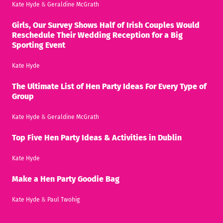
Kate Hyde
&
Geraldine McGrath
Girls, Our Survey Shows Half of Irish Couples Would
Reschedule Their Wedding Reception for a Big
Sporting Event
Kate Hyde
The Ultimate List of Hen Party Ideas For Every Type of
Group
Kate Hyde
&
Geraldine McGrath
Top Five Hen Party Ideas & Activities in Dublin
Kate Hyde
Make a Hen Party Goodie Bag
Kate Hyde
&
Paul Twohig