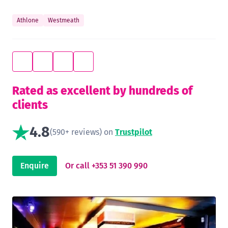
Athlone
Westmeath
Rated as excellent by hundreds of
clients
4.8
(590+ reviews) on
Trustpilot
Enquire
Or call +353 51 390 990