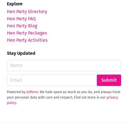
Explore
Hen Party Directory
Hen Party FAQ
Hen Party Blog
Hen Party Packages
Hen Party Activities
Stay Updated
Submit
Powered by
Jotform
. We hate spam as much as you do, and always treat
your personal data with care and respect. Find out more in our
privacy
policy
.