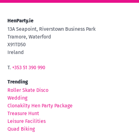
HenParty.ie
13A Seapoint, Riverstown Business Park
Tramore, Waterford
X91TD50
Ireland
T.
+353 51 390 990
Trending
Roller Skate Disco
Wedding
Clonakilty Hen Party Package
Treasure Hunt
Leisure Facilities
Quad Biking