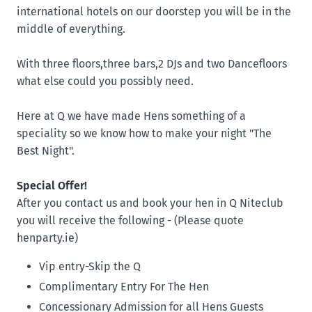
international hotels on our doorstep you will be in the
middle of everything.
With three floors,three bars,2 DJs and two Dancefloors
what else could you possibly need.
Here at Q we have made Hens something of a
speciality so we know how to make your night "The
Best Night".
Special Offer!
After you contact us and book your hen in Q Niteclub
you will receive the following - (Please quote
henparty.ie)
Vip entry-Skip the Q
Complimentary Entry For The Hen
Concessionary Admission for all Hens Guests