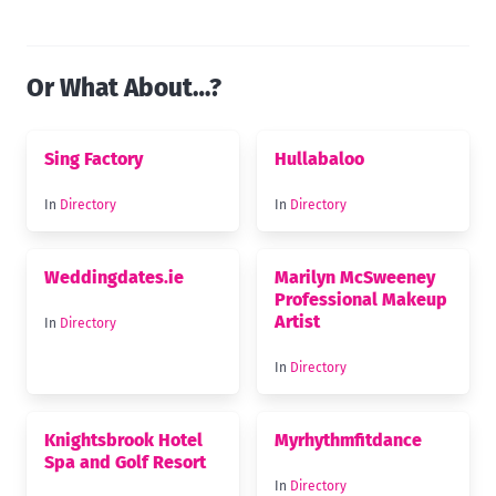
Or What About…?
Sing Factory
Hullabaloo
In
Directory
In
Directory
Weddingdates.ie
Marilyn McSweeney
Professional Makeup
Artist
In
Directory
In
Directory
Knightsbrook Hotel
Myrhythmfitdance
Spa and Golf Resort
In
Directory