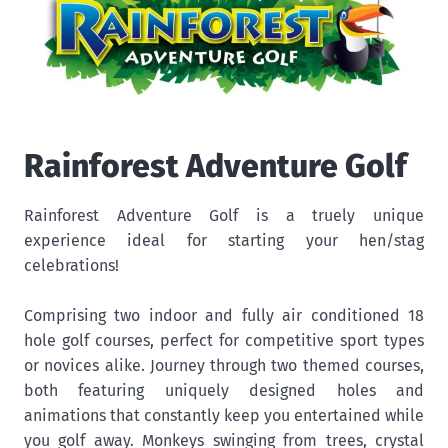
Rainforest Adventure Golf
Rainforest Adventure Golf is a truely unique
experience ideal for starting your hen/stag
celebrations!
Comprising two indoor and fully air conditioned 18
hole golf courses, perfect for competitive sport types
or novices alike. Journey through two themed courses,
both featuring uniquely designed holes and
animations that constantly keep you entertained while
you golf away. Monkeys swinging from trees, crystal