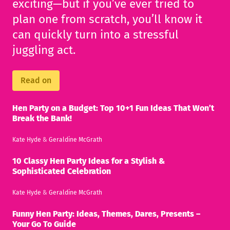
exciting—but if you’ve ever tried to
plan one from scratch, you’ll know it
can quickly turn into a stressful
juggling act.
Read on
Hen Party on a Budget: Top 10+1 Fun Ideas That Won’t
Break the Bank!
Kate Hyde
&
Geraldine McGrath
10 Classy Hen Party Ideas for a Stylish &
Sophisticated Celebration
Kate Hyde
&
Geraldine McGrath
Funny Hen Party: Ideas, Themes, Dares, Presents –
Your Go To Guide