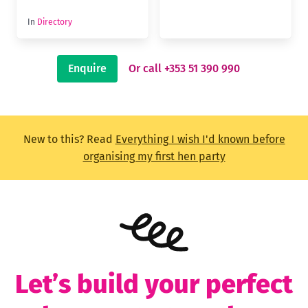
In
Directory
Enquire
Or call +353 51 390 990
New to this? Read
Everything I wish I'd known before
organising my first hen party
Let’s build your perfect