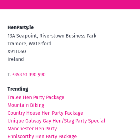
HenParty.ie
13A Seapoint, Riverstown Business Park
Tramore, Waterford
X91TD50
Ireland
T.
+353 51 390 990
Trending
Tralee Hen Party Package
Mountain Biking
Country House Hen Party Package
Unique Galway Gay Hen/Stag Party Special
Manchester Hen Party
Enniscorthy Hen Party Package