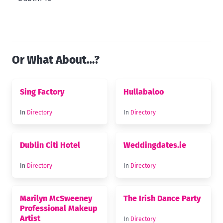
Or What About…?
Sing Factory
Hullabaloo
In
Directory
In
Directory
Dublin Citi Hotel
Weddingdates.ie
In
Directory
In
Directory
Marilyn McSweeney
The Irish Dance Party
Professional Makeup
Artist
In
Directory