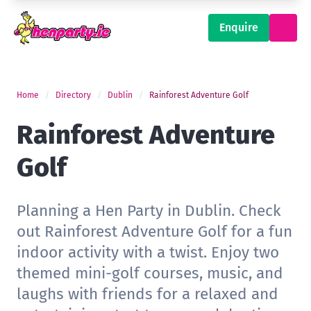
Enquire
Home
Directory
Dublin
Rainforest Adventure Golf
Rainforest Adventure
Golf
Planning a Hen Party in Dublin. Check
out Rainforest Adventure Golf for a fun
indoor activity with a twist. Enjoy two
themed mini-golf courses, music, and
laughs with friends for a relaxed and