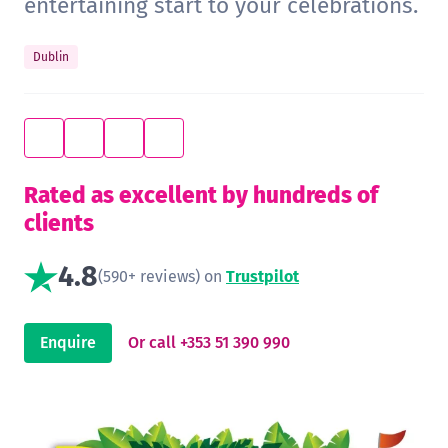
entertaining start to your celebrations.
Dublin
Rated as excellent by hundreds of
clients
4.8
(590+ reviews) on
Trustpilot
Enquire
Or call +353 51 390 990