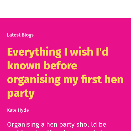
Latest Blogs
Everything I wish I'd
known before
organising my first hen
party
Kate Hyde
Organising a hen party should be