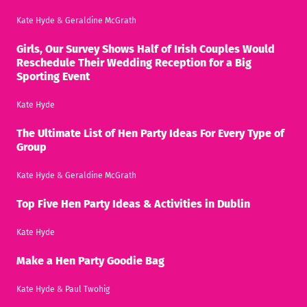
Kate Hyde
&
Geraldine McGrath
Girls, Our Survey Shows Half of Irish Couples Would
Reschedule Their Wedding Reception for a Big
Sporting Event
Kate Hyde
The Ultimate List of Hen Party Ideas For Every Type of
Group
Kate Hyde
&
Geraldine McGrath
Top Five Hen Party Ideas & Activities in Dublin
Kate Hyde
Make a Hen Party Goodie Bag
Kate Hyde
&
Paul Twohig