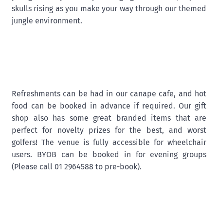
skulls rising as you make your way through our themed
jungle environment.
Refreshments can be had in our canape cafe, and hot
food can be booked in advance if required. Our gift
shop also has some great branded items that are
perfect for novelty prizes for the best, and worst
golfers! The venue is fully accessible for wheelchair
users. BYOB can be booked in for evening groups
(Please call 01 2964588 to pre-book).