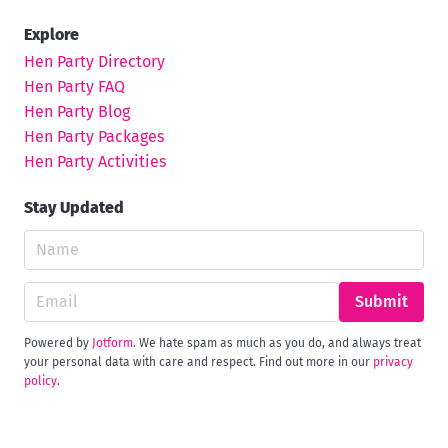
Explore
Hen Party Directory
Hen Party FAQ
Hen Party Blog
Hen Party Packages
Hen Party Activities
Stay Updated
Submit
Powered by
Jotform
. We hate spam as much as you do, and always treat
your personal data with care and respect. Find out more in our
privacy
policy
.