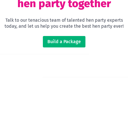
hen party together
Talk to our tenacious team of talented hen party experts
today, and let us help you create the best hen party ever!
Build a Package