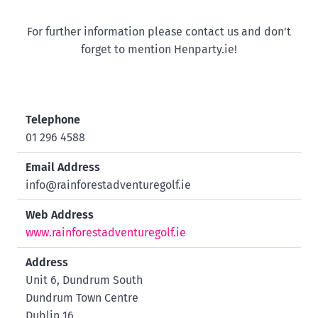
For further information please contact us and don't
forget to mention Henparty.ie!
Telephone
01 296 4588
Email Address
info@rainforestadventuregolf.ie
Web Address
www.rainforestadventuregolf.ie
Address
Unit 6, Dundrum South
Dundrum Town Centre
Dublin 16