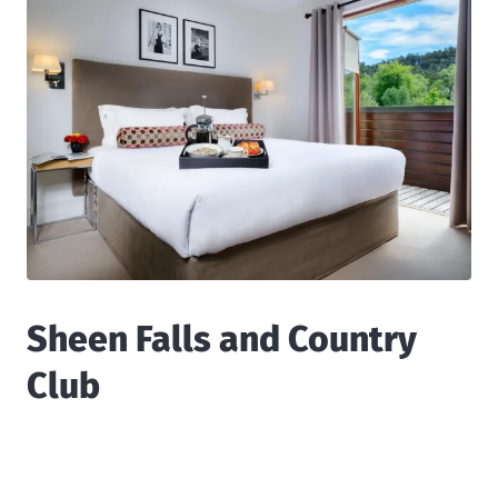
Sheen Falls and Country
Club