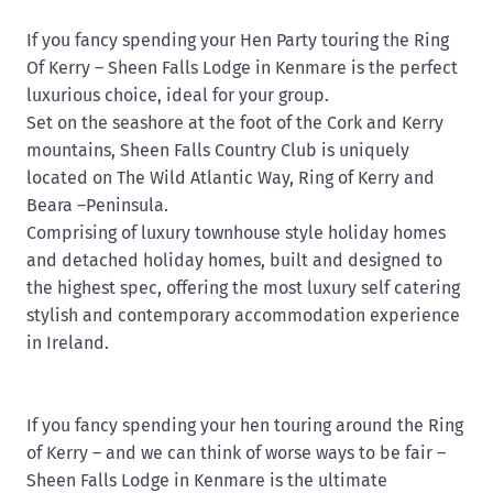
If you fancy spending your Hen Party touring the Ring
Of Kerry – Sheen Falls Lodge in Kenmare is the perfect
luxurious choice, ideal for your group.
Set on the seashore at the foot of the Cork and Kerry
mountains, Sheen Falls Country Club is uniquely
located on The Wild Atlantic Way, Ring of Kerry and
Beara –Peninsula.
Comprising of luxury townhouse style holiday homes
and detached holiday homes, built and designed to
the highest spec, offering the most luxury self catering
stylish and contemporary accommodation experience
in Ireland.
If you fancy spending your hen touring around the Ring
of Kerry – and we can think of worse ways to be fair –
Sheen Falls Lodge in Kenmare is the ultimate