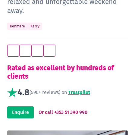
relaxed and unforgettable weekend
away.
Kenmare
Kerry
Rated as excellent by hundreds of
clients
4.8
(590+ reviews) on
Trustpilot
Enquire
Or call +353 51 390 990