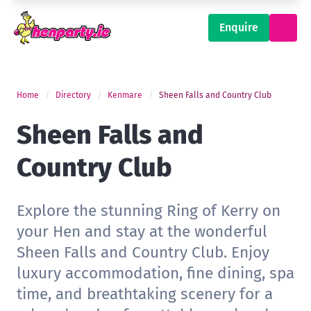
Enquire
Home
Directory
Kenmare
Sheen Falls and Country Club
Sheen Falls and
Country Club
Explore the stunning Ring of Kerry on
your Hen and stay at the wonderful
Sheen Falls and Country Club. Enjoy
luxury accommodation, fine dining, spa
time, and breathtaking scenery for a