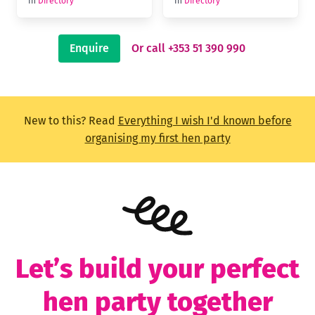
In
Directory
In
Directory
Enquire
Or call +353 51 390 990
New to this? Read
Everything I wish I'd known before
organising my first hen party
Let’s build your perfect
hen party together