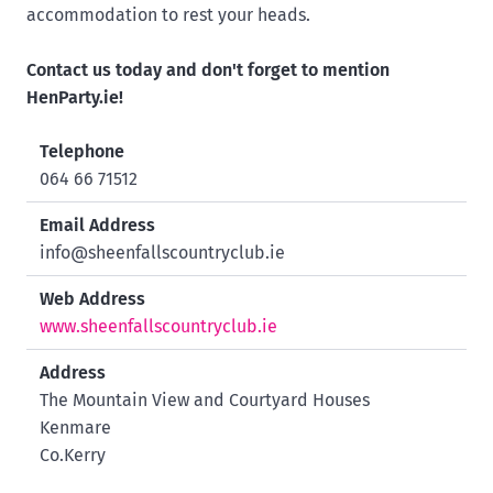
accommodation to rest your heads.
Contact us today and don't forget to mention
HenParty.ie!
Telephone
064 66 71512
Email Address
info@sheenfallscountryclub.ie
Web Address
www.sheenfallscountryclub.ie
Address
The Mountain View and Courtyard Houses
Kenmare
Co.Kerry