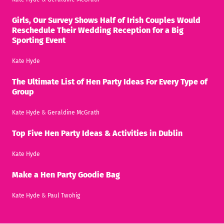
Girls, Our Survey Shows Half of Irish Couples Would
Reschedule Their Wedding Reception for a Big
Sporting Event
Kate Hyde
The Ultimate List of Hen Party Ideas For Every Type of
Group
Kate Hyde
&
Geraldine McGrath
Top Five Hen Party Ideas & Activities in Dublin
Kate Hyde
Make a Hen Party Goodie Bag
Kate Hyde
&
Paul Twohig