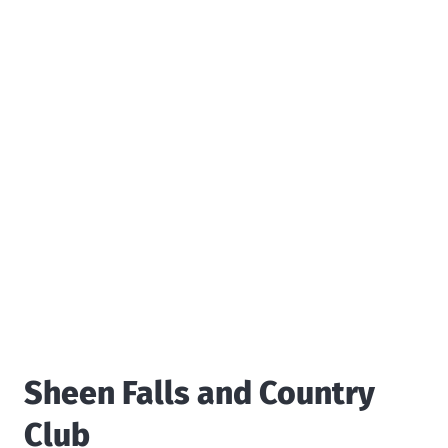
Sheen Falls and Country
Club