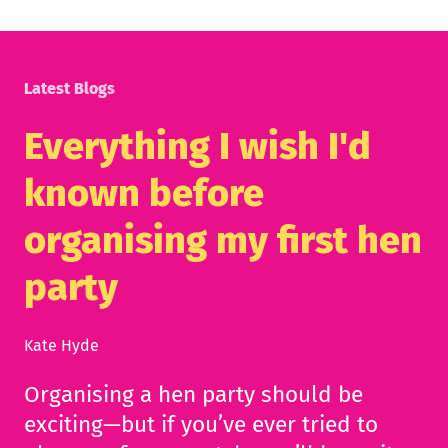
Latest Blogs
Everything I wish I'd
known before
organising my first hen
party
Kate Hyde
Organising a hen party should be
exciting—but if you’ve ever tried to