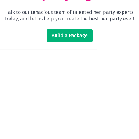
Talk to our tenacious team of talented hen party experts
today, and let us help you create the best hen party ever!
Build a Package