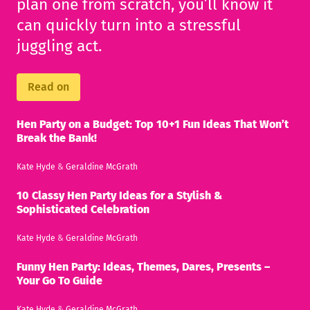
plan one from scratch, you’ll know it
can quickly turn into a stressful
juggling act.
Read on
Hen Party on a Budget: Top 10+1 Fun Ideas That Won’t
Break the Bank!
Kate Hyde
&
Geraldine McGrath
10 Classy Hen Party Ideas for a Stylish &
Sophisticated Celebration
Kate Hyde
&
Geraldine McGrath
Funny Hen Party: Ideas, Themes, Dares, Presents –
Your Go To Guide
Kate Hyde
&
Geraldine McGrath