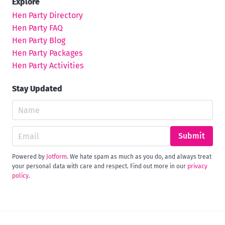
Explore
Hen Party Directory
Hen Party FAQ
Hen Party Blog
Hen Party Packages
Hen Party Activities
Stay Updated
Submit
Powered by
Jotform
. We hate spam as much as you do, and always treat
your personal data with care and respect. Find out more in our
privacy
policy
.