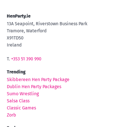
HenParty.ie
13A Seapoint, Riverstown Business Park
Tramore, Waterford
X91TD50
Ireland
T.
+353 51 390 990
Trending
Skibbereen Hen Party Package
Dublin Hen Party Packages
Sumo Wrestling
Salsa Class
Classic Games
Zorb