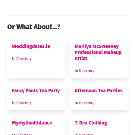
Or What About…?
Weddingdates.ie
Marilyn McSweeney
Professional Makeup
Artist
In
Directory
In
Directory
Fancy Pants Tea Party
Afternoon Tea Parties
In
Directory
In
Directory
Myrhythmfitdance
T-Rex Clothing