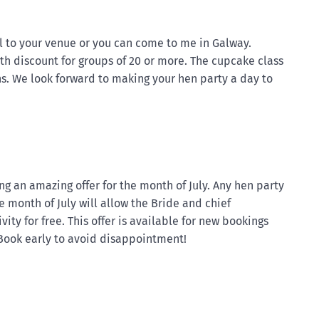
l to your venue or you can come to me in Galway.
th discount for groups of 20 or more. The cupcake class
ns. We look forward to making your hen party a day to
g an amazing offer for the month of July. Any hen party
 month of July will allow the Bride and chief
ity for free. This offer is available for new bookings
 Book early to avoid disappointment!