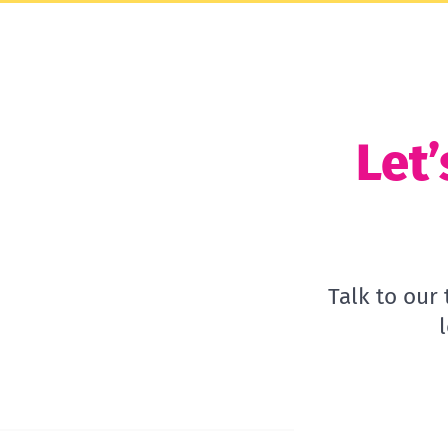
Let’
Talk to our