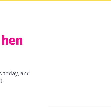
t hen
s today, and
!