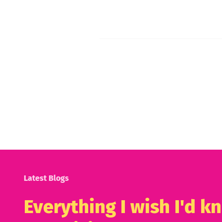
Latest Blogs
Everything I wish I'd 