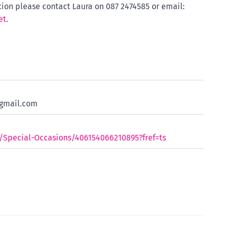
tion please contact Laura on 087 2474585 or email:
et
.
gmail.com
Special-Occasions/406154066210895?fref=ts