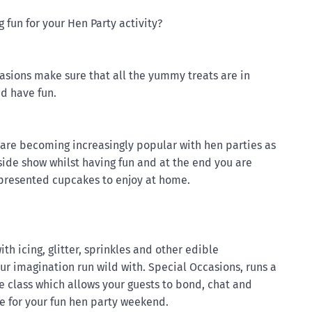
fun for your Hen Party activity?
casions make sure that all the yummy treats are in
nd have fun.
are becoming increasingly popular with hen parties as
 side show whilst having fun and at the end you are
 presented cupcakes to enjoy at home.
with icing, glitter, sprinkles and other edible
our imagination run wild with. Special Occasions, runs a
e class which allows your guests to bond, chat and
ne for your fun hen party weekend.