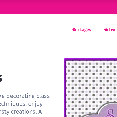
Packages
Activi
s
ke decorating class
echniques, enjoy
sty creations. A