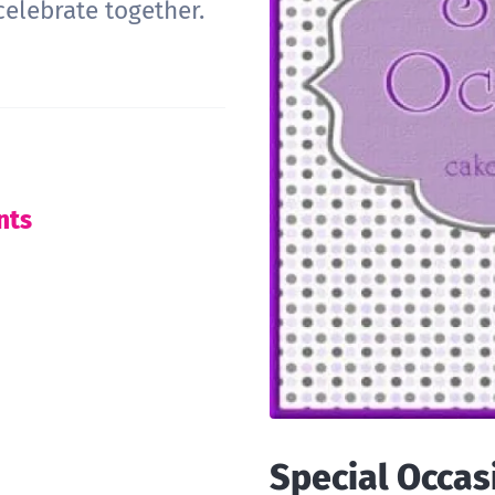
celebrate together.
nts
Special Occas