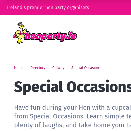
Ireland’s premier hen party organisers
Home
Directory
Galway
Special Occasions
Special Occasion
Have fun during your Hen with a cupca
from Special Occasions. Learn simple t
plenty of laughs, and take home your ta