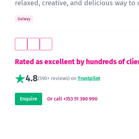
relaxed, creative, and delicious way to 
Galway
Rated as excellent by hundreds of clie
4.8
(590+ reviews) on
Trustpilot
Enquire
Or call +353 51 390 990