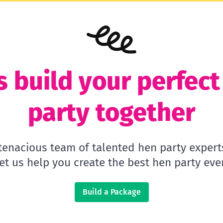
s build your perfec
party together
 tenacious team of talented hen party expert
let us help you create the best hen party ever
Build a Package