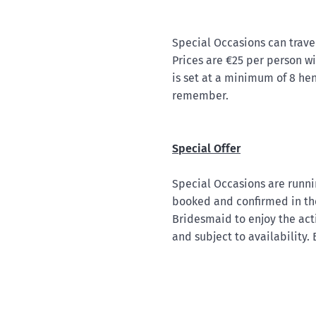
Special Occasions can trave
Prices are €25 per person wi
is set at a minimum of 8 he
remember.
Special Offer
Special Occasions are runnin
booked and confirmed in the
Bridesmaid to enjoy the activ
and subject to availability.