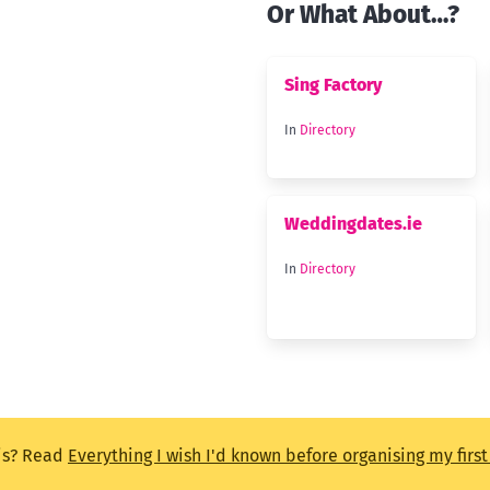
Or What About…?
Sing Factory
In
Directory
Weddingdates.ie
In
Directory
is? Read
Everything I wish I'd known before organising my firs