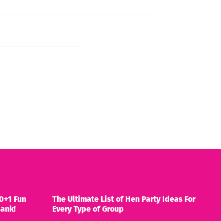
0+1 Fun
The Ultimate List of Hen Party Ideas For
Bank!
Every Type of Group