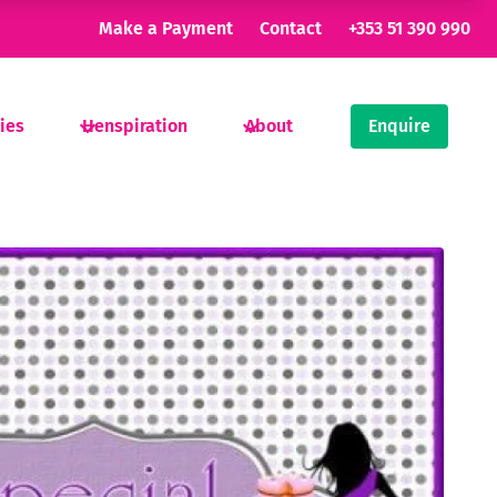
Make a Payment
Contact
+353 51 390 990
ties
Henspiration
About
Enquire