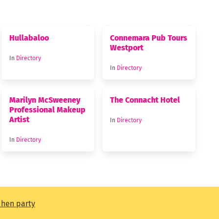
Hullabaloo
Connemara Pub Tours
Westport
In
Directory
In
Directory
Marilyn McSweeney
The Connacht Hotel
Professional Makeup
Artist
In
Directory
In
Directory
t hen party