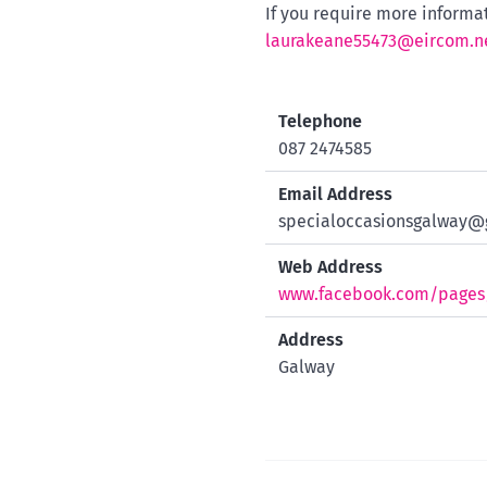
If you require more informa
laurakeane55473@eircom.n
Telephone
087 2474585
Email Address
specialoccasionsgalway@
Web Address
www.facebook.com/pages/
Address
Galway