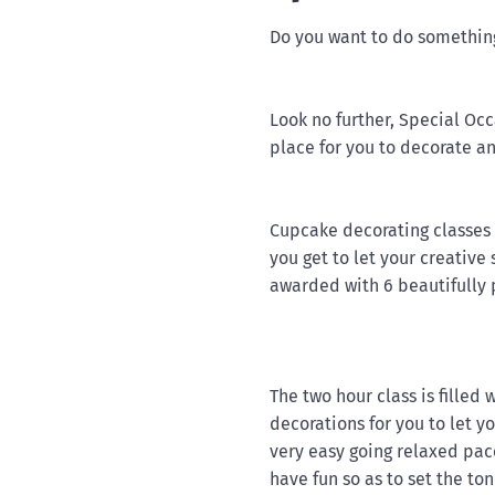
Do you want to do something 
Look no further, Special Oc
place for you to decorate a
Cupcake decorating classes 
you get to let your creative
awarded with 6 beautifully
The two hour class is filled 
decorations for you to let y
very easy going relaxed pac
have fun so as to set the to