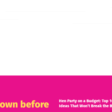
Hen Party on a Budget: Top 1
known before
Ideas That Won’t Break the 