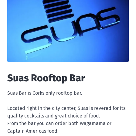
Suas Rooftop Bar
Suas Bar is Corks only rooftop bar.
Located right in the city center, Suas is revered for its
quality cocktails and great choice of food.
From the bar you can order both Wagamama or
Captain Americas food.