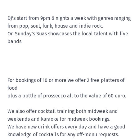
DJ's start from 9pm 6 nights a week with genres ranging
from pop, soul, funk, house and indie rock.
On Sunday’s Suas showcases the local talent with live
bands.
For bookings of 10 or more we offer 2 free platters of
food
plus a bottle of prossecco all to the value of 60 euro.
We also offer cocktail training both midweek and
weekends and karaoke for midweek bookings.
We have new drink offers every day and have a good
knowledge of cocktails for any off-menu requests.