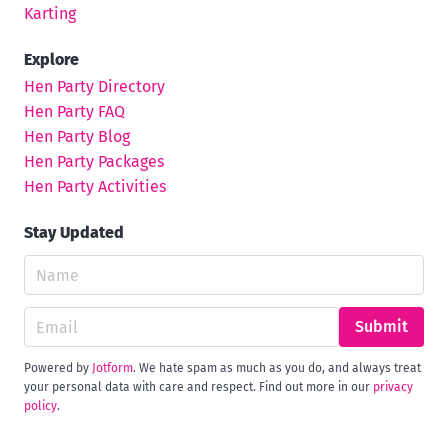
Karting
Explore
Hen Party Directory
Hen Party FAQ
Hen Party Blog
Hen Party Packages
Hen Party Activities
Stay Updated
Submit
Powered by
Jotform
. We hate spam as much as you do, and always treat
your personal data with care and respect. Find out more in our
privacy
policy
.