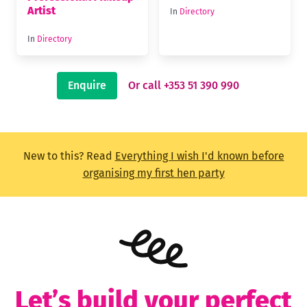
Artist
In
Directory
In
Directory
Enquire
Or call +353 51 390 990
New to this? Read
Everything I wish I'd known before
organising my first hen party
Let’s build your perfect