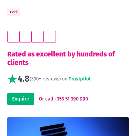
Cork
Rated as excellent by hundreds of
clients
4.8
(590+ reviews) on
Trustpilot
Enquire
Or call +353 51 390 990