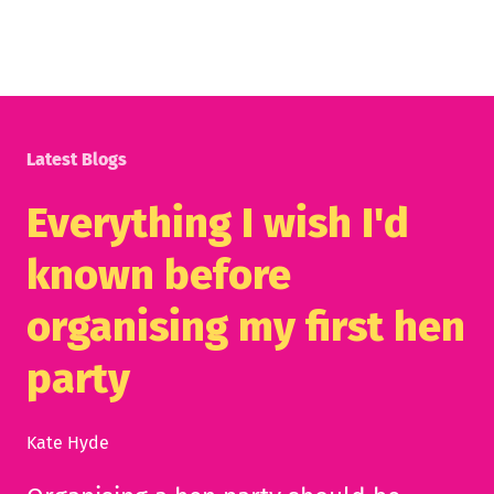
Latest Blogs
Everything I wish I'd
known before
organising my first hen
party
Kate Hyde