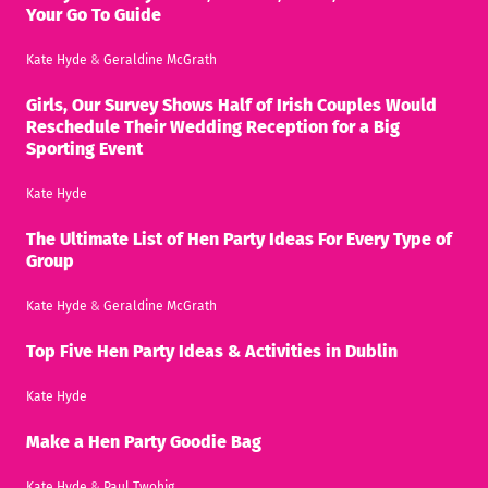
Your Go To Guide
Kate Hyde
&
Geraldine McGrath
Girls, Our Survey Shows Half of Irish Couples Would
Reschedule Their Wedding Reception for a Big
Sporting Event
Kate Hyde
The Ultimate List of Hen Party Ideas For Every Type of
Group
Kate Hyde
&
Geraldine McGrath
Top Five Hen Party Ideas & Activities in Dublin
Kate Hyde
Make a Hen Party Goodie Bag
Kate Hyde
&
Paul Twohig