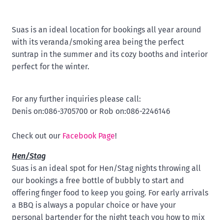
Suas is an ideal location for bookings all year around
with its veranda/smoking area being the perfect
suntrap in the summer and its cozy booths and interior
perfect for the winter.
For any further inquiries please call:
Denis on:086-3705700 or Rob on:086-2246146
Check out our
Facebook Page
!
Hen/Stag
Suas is an ideal spot for Hen/Stag nights throwing all
our bookings a free bottle of bubbly to start and
offering finger food to keep you going. For early arrivals
a BBQ is always a popular choice or have your
personal bartender for the night teach you how to mix