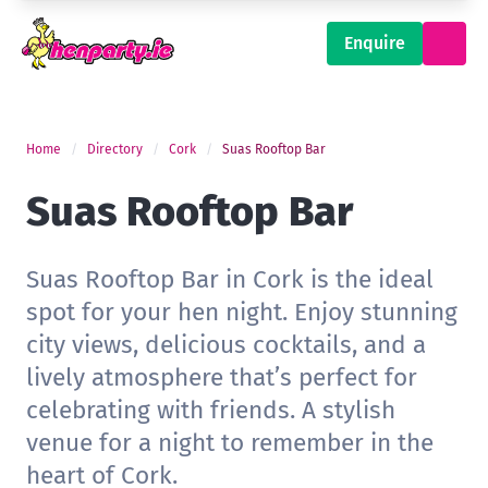
Enquire
Home
Directory
Cork
Suas Rooftop Bar
Suas Rooftop Bar
Suas Rooftop Bar in Cork is the ideal
spot for your hen night. Enjoy stunning
city views, delicious cocktails, and a
lively atmosphere that’s perfect for
celebrating with friends. A stylish
venue for a night to remember in the
heart of Cork.