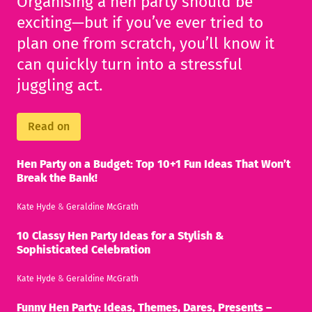
Organising a hen party should be
exciting—but if you’ve ever tried to
plan one from scratch, you’ll know it
can quickly turn into a stressful
juggling act.
Read on
Hen Party on a Budget: Top 10+1 Fun Ideas That Won’t
Break the Bank!
Kate Hyde
&
Geraldine McGrath
10 Classy Hen Party Ideas for a Stylish &
Sophisticated Celebration
Kate Hyde
&
Geraldine McGrath
Funny Hen Party: Ideas, Themes, Dares, Presents –