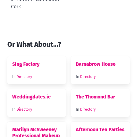
Cork
Or What About…?
Sing Factory
Barnabrow House
In
Directory
In
Directory
Weddingdates.ie
The Thomond Bar
In
Directory
In
Directory
Marilyn McSweeney
Afternoon Tea Parties
Professional Makeup