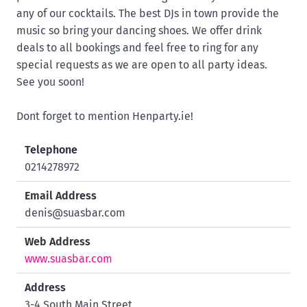
any of our cocktails. The best DJs in town provide the
music so bring your dancing shoes. We offer drink
deals to all bookings and feel free to ring for any
special requests as we are open to all party ideas.
See you soon!
Dont forget to mention Henparty.ie!
Telephone
0214278972
Email Address
denis@suasbar.com
Web Address
www.suasbar.com
Address
3-4 South Main Street