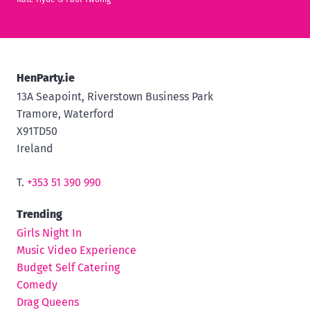
HenParty.ie
13A Seapoint, Riverstown Business Park
Tramore, Waterford
X91TD50
Ireland
T.
+353 51 390 990
Trending
Girls Night In
Music Video Experience
Budget Self Catering
Comedy
Drag Queens