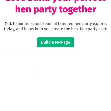
hen party together
Talk to our tenacious team of talented hen party experts
today, and let us help you create the best hen party ever!
Build a Package