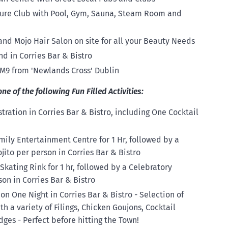
isure Club with Pool, Gym, Sauna, Steam Room and
nd Mojo Hair Salon on site for all your Beauty Needs
d in Corries Bar & Bistro
 M9 from 'Newlands Cross' Dublin
 of the following Fun Filled Activities:
ration in Corries Bar & Bistro, including One Cocktail
ily Entertainment Centre for 1 Hr, followed by a
jito per person in Corries Bar & Bistro
 Skating Rink for 1 hr, followed by a Celebratory
son in Corries Bar & Bistro
n One Night in Corries Bar & Bistro - Selection of
 a variety of Filings, Chicken Goujons, Cocktail
es - Perfect before hitting the Town!