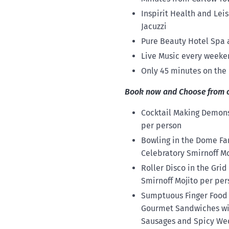
Inspirit Health and Le
Jacuzzi
Pure Beauty Hotel Spa a
Live Music every weeken
Only 45 minutes on the
Book now and Choose from one
Cocktail Making Demonst
per person
Bowling in the Dome Fam
Celebratory Smirnoff Mo
Roller Disco in the Grid
Smirnoff Mojito per per
Sumptuous Finger Food o
Gourmet Sandwiches with
Sausages and Spicy Wedg