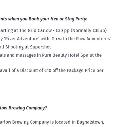
unts when you Book your Hen or Stag Party:
arting at The Grid Carlow - €30 pp (Normally €35pp)
y 'River Adventure' with 'Go with the Flow Adventures'
all Shooting at Supershot
ials and massages in Pure Beauty Hotel Spa at the
vail of a Discount of €10 off the Package Price per
arlow Brewing Company?
 Carlow Brewing Company is located in Bagnalstown,