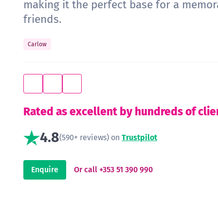
making it the perfect base for a memo
friends.
Carlow
Rated as excellent by hundreds of clie
4.8
(590+ reviews) on
Trustpilot
Enquire
Or call +353 51 390 990