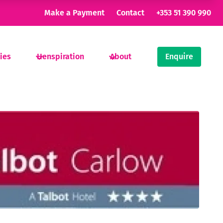
Make a Payment
Contact
+353 51 390 990
ties
Henspiration
About
Enquire