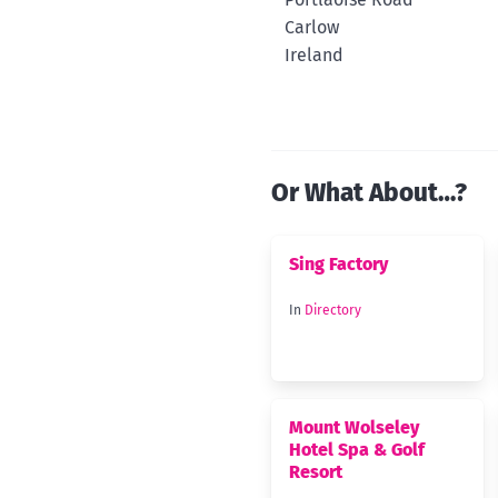
Carlow
Ireland
Or What About…?
Sing Factory
In
Directory
Mount Wolseley
Hotel Spa & Golf
Resort