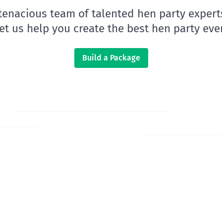
 tenacious team of talented hen party expert
let us help you create the best hen party ever
Build a Package