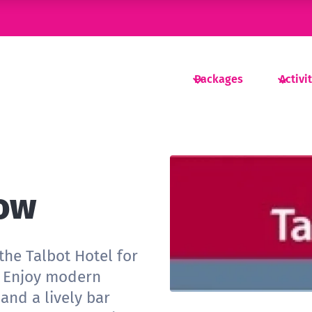
Packages
Activi
low
the Talbot Hotel for
e. Enjoy modern
 and a lively bar