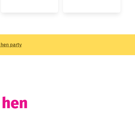
t hen party
t hen