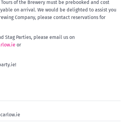
. Tours of the Brewery must be prebooked and cost
yable on arrival. We would be delighted to assist you
Brewing Company, please contact reservations for
d Stag Parties, please email us on
rlow.ie
or
arty.ie!
carlow.ie