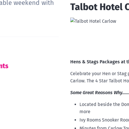
rable weekend with
Talbot Hotel 
Hens & Stags Packages at t
nts
Celebrate your Hen or Stag p
Carlow. The 4 Star Talbot Ho
Some Great Reasons Why......
Located beside the Dom
more
Ivy Rooms Snooker Room
Minutes from Carlow To