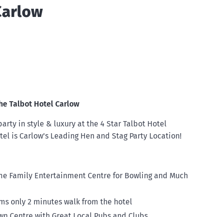
Carlow
he Talbot Hotel Carlow
arty in style & luxury at the 4 Star Talbot Hotel
tel is Carlow's Leading Hen and Stag Party Location!
e Family Entertainment Centre for Bowling and Much
s only 2 minutes walk from the hotel
wn Centre with Great Local Pubs and Clubs