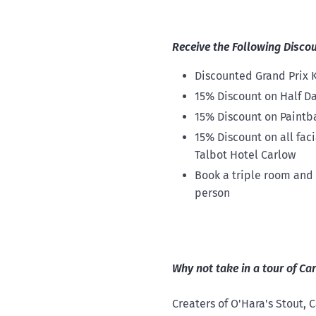
Receive the Following Disco
Discounted Grand Prix K
15% Discount on Half Da
15% Discount on Paintb
15% Discount on all fac
Talbot Hotel Carlow
Book a triple room and a
person
Why not take in a tour of C
Creaters of O'Hara's Stout,