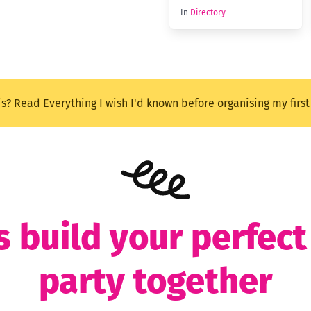
In
Directory
is? Read
Everything I wish I'd known before organising my firs
s build your perfec
party together