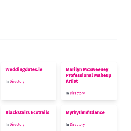
Weddingdates.ie
Marilyn McSweeney
Professional Makeup
Artist
In
Directory
In
Directory
Blackstairs Ecotrails
Myrhythmfitdance
In
Directory
In
Directory