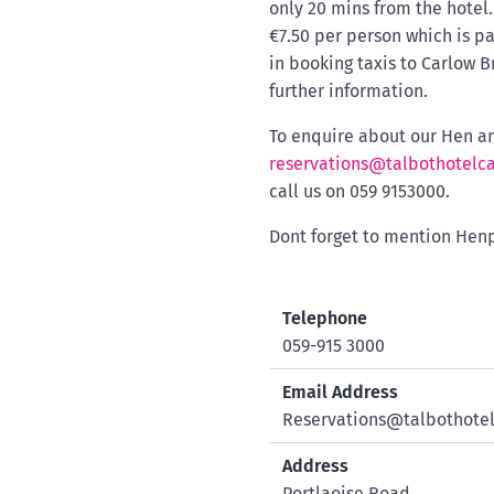
only 20 mins from the hotel
€7.50 per person which is pa
in booking taxis to Carlow 
further information.
To enquire about our Hen an
reservations@talbothotelca
call us on 059 9153000.
Dont forget to mention Henp
Telephone
059-915 3000
Email Address
Reservations@talbothotel
Address
Portlaoise Road