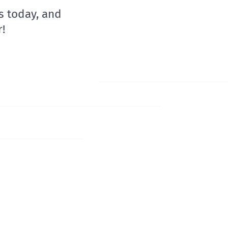
s today, and
!