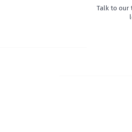
Talk to our