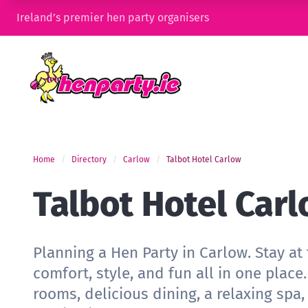
Ireland’s premier hen party organisers
Home
Directory
Carlow
Talbot Hotel Carlow
Talbot Hotel Car
Planning a Hen Party in Carlow. Stay at 
comfort, style, and fun all in one plac
rooms, delicious dining, a relaxing spa,