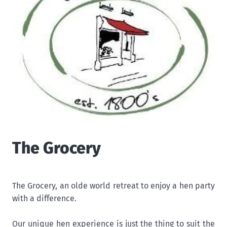
The Grocery
The Grocery, an olde world retreat to enjoy a hen party
with a difference.
Our unique hen experience is just the thing to suit the