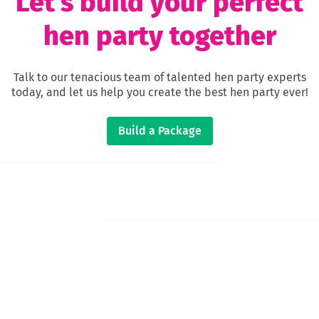
Let’s build your perfect
hen party together
Talk to our tenacious team of talented hen party experts
today, and let us help you create the best hen party ever!
Build a Package