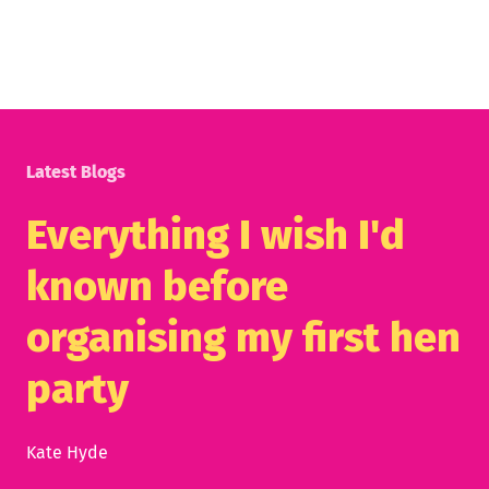
Latest Blogs
Everything I wish I'd
known before
organising my first hen
party
Kate Hyde