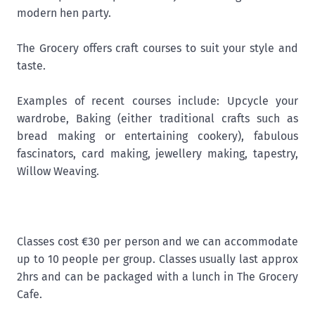
modern hen party.
The Grocery offers craft courses to suit your style and
taste.
Examples of recent courses include: Upcycle your
wardrobe, Baking (either traditional crafts such as
bread making or entertaining cookery), fabulous
fascinators, card making, jewellery making, tapestry,
Willow Weaving.
Classes cost €30 per person and we can accommodate
up to 10 people per group. Classes usually last approx
2hrs and can be packaged with a lunch in The Grocery
Cafe.