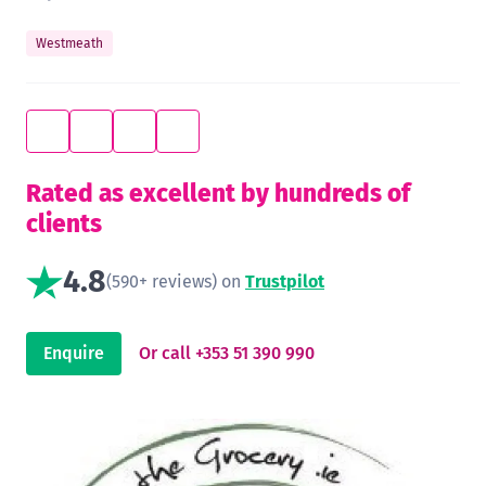
Westmeath
Rated as excellent by hundreds of
clients
4.8
(590+ reviews) on
Trustpilot
Enquire
Or call +353 51 390 990