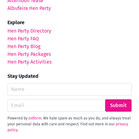
Afternoon Tease
Albufeira Hen Party
Explore
Hen Party Directory
Hen Party FAQ
Hen Party Blog
Hen Party Packages
Hen Party Activities
Stay Updated
Submit
Powered by
Jotform
. We hate spam as much as you do, and always treat
your personal data with care and respect. Find out more in our
privacy
policy
.