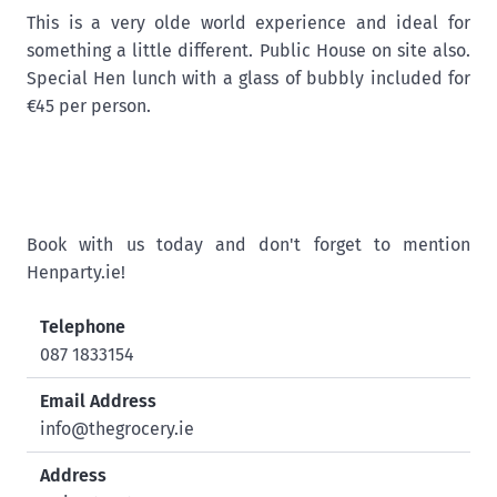
This is a very olde world experience and ideal for
something a little different. Public House on site also.
Special Hen lunch with a glass of bubbly included for
€45 per person.
Book with us today and don't forget to mention
Henparty.ie!
Telephone
087 1833154
Email Address
info@thegrocery.ie
Address