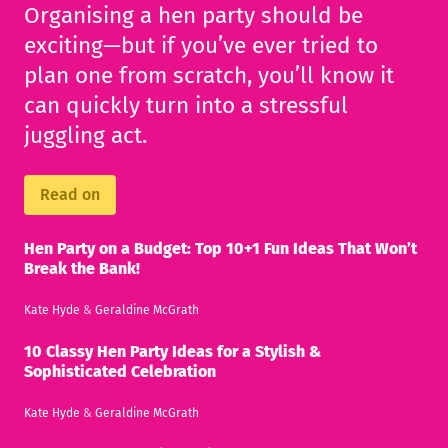
Organising a hen party should be
exciting—but if you’ve ever tried to
plan one from scratch, you’ll know it
can quickly turn into a stressful
juggling act.
Read on
Hen Party on a Budget: Top 10+1 Fun Ideas That Won’t
Break the Bank!
Kate Hyde
&
Geraldine McGrath
10 Classy Hen Party Ideas for a Stylish &
Sophisticated Celebration
Kate Hyde
&
Geraldine McGrath