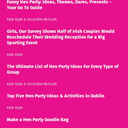
Funny Hen Party: Ideas, Themes, Dares, Presents –
Your Go To Guide
Kate Hyde
&
Geraldine McGrath
Girls, Our Survey Shows Half of Irish Couples Would
Reschedule Their Wedding Reception for a Big
Sporting Event
Kate Hyde
The Ultimate List of Hen Party Ideas For Every Type of
Group
Kate Hyde
&
Geraldine McGrath
Top Five Hen Party Ideas & Activities in Dublin
Kate Hyde
Make a Hen Party Goodie Bag