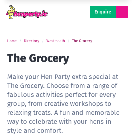
Enquire
Home
Directory
Westmeath
The Grocery
The Grocery
Make your Hen Party extra special at
The Grocery. Choose from a range of
fabulous activities perfect for every
group, from creative workshops to
relaxing treats. A fun and memorable
way to celebrate with your hens in
style and comfort.