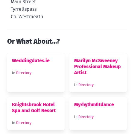
Main Street
Tyrrellspass
Co. Westmeath
Or What About…?
Weddingdates.ie
Marilyn McSweeney
Professional Makeup
Artist
In
Directory
In
Directory
Knightsbrook Hotel
Myrhythmfitdance
Spa and Golf Resort
In
Directory
In
Directory