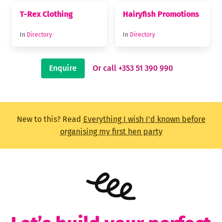
T-Rex Clothing
Hairyfish Promotions
In
Directory
In
Directory
Enquire
Or call +353 51 390 990
New to this? Read
Everything I wish I'd known before
organising my first hen party