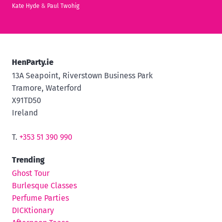
Kate Hyde
&
Paul Twohig
HenParty.ie
13A Seapoint, Riverstown Business Park
Tramore, Waterford
X91TD50
Ireland
T.
+353 51 390 990
Trending
Ghost Tour
Burlesque Classes
Perfume Parties
DICKtionary