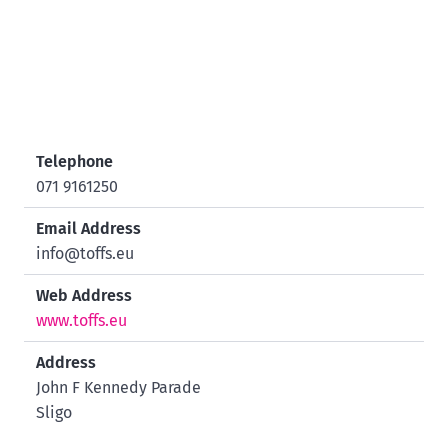
Telephone
071 9161250
Email Address
info@toffs.eu
Web Address
www.toffs.eu
Address
John F Kennedy Parade
Sligo