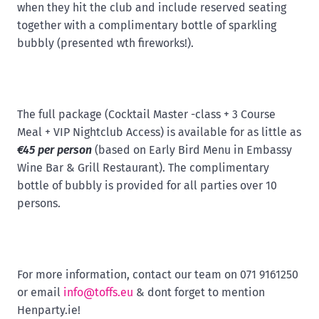
when they hit the club and include reserved seating
together with a complimentary bottle of sparkling
bubbly (presented wth fireworks!).
The full package (Cocktail Master -class + 3 Course
Meal + VIP Nightclub Access) is available for as little as
€45 per person
(based on Early Bird Menu in Embassy
Wine Bar & Grill Restaurant). The complimentary
bottle of bubbly is provided for all parties over 10
persons.
For more information, contact our team on 071 9161250
or email
info@toffs.eu
& dont forget to mention
Henparty.ie!