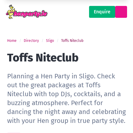
Enquire
Home
Directory
Sligo
Toffs Niteclub
Toffs Niteclub
Planning a Hen Party in Sligo. Check
out the great packages at Toffs
Niteclub with top DJs, cocktails, and a
buzzing atmosphere. Perfect for
dancing the night away and celebrating
with your Hen group in true party style.