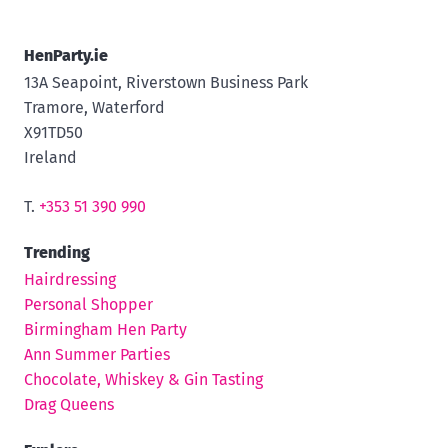
HenParty.ie
13A Seapoint, Riverstown Business Park
Tramore, Waterford
X91TD50
Ireland
T.
+353 51 390 990
Trending
Hairdressing
Personal Shopper
Birmingham Hen Party
Ann Summer Parties
Chocolate, Whiskey & Gin Tasting
Drag Queens