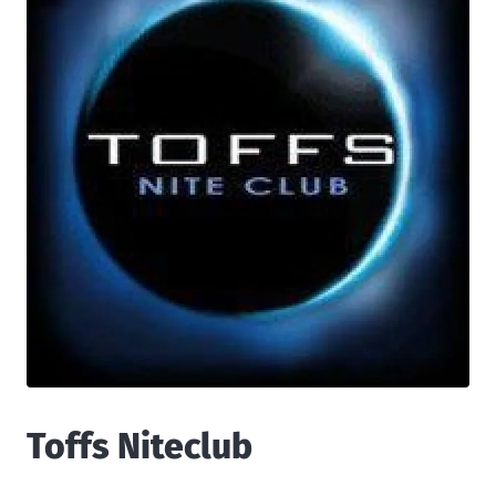
Toffs Niteclub