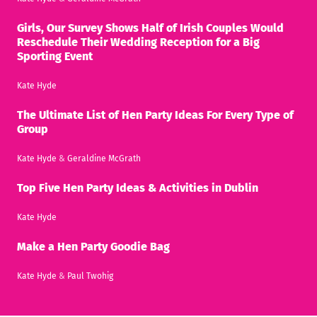
Girls, Our Survey Shows Half of Irish Couples Would
Reschedule Their Wedding Reception for a Big
Sporting Event
Kate Hyde
The Ultimate List of Hen Party Ideas For Every Type of
Group
Kate Hyde
&
Geraldine McGrath
Top Five Hen Party Ideas & Activities in Dublin
Kate Hyde
Make a Hen Party Goodie Bag
Kate Hyde
&
Paul Twohig