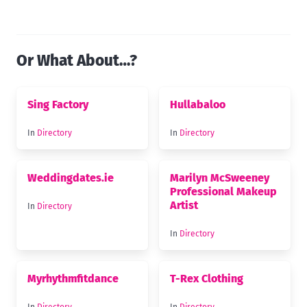
Or What About…?
Sing Factory
Hullabaloo
In
Directory
In
Directory
Weddingdates.ie
Marilyn McSweeney
Professional Makeup
Artist
In
Directory
In
Directory
Myrhythmfitdance
T-Rex Clothing
In
Directory
In
Directory