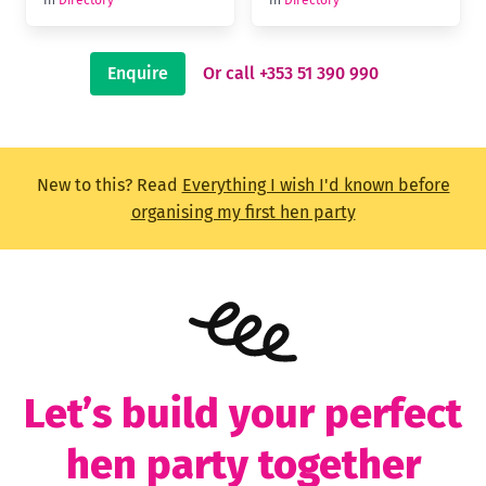
Enquire
Or call +353 51 390 990
New to this? Read
Everything I wish I'd known before
organising my first hen party
Let’s build your perfect
hen party together