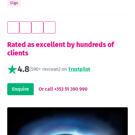
Sligo
Rated as excellent by hundreds of
clients
4.8
(590+ reviews) on
Trustpilot
Enquire
Or call +353 51 390 990