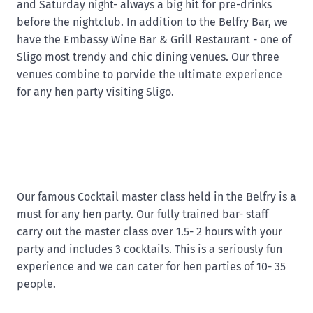
and Saturday night- always a big hit for pre-drinks
before the nightclub. In addition to the Belfry Bar, we
have the Embassy Wine Bar & Grill Restaurant - one of
Sligo most trendy and chic dining venues. Our three
venues combine to porvide the ultimate experience
for any hen party visiting Sligo.
Our famous Cocktail master class held in the Belfry is a
must for any hen party. Our fully trained bar- staff
carry out the master class over 1.5- 2 hours with your
party and includes 3 cocktails. This is a seriously fun
experience and we can cater for hen parties of 10- 35
people.