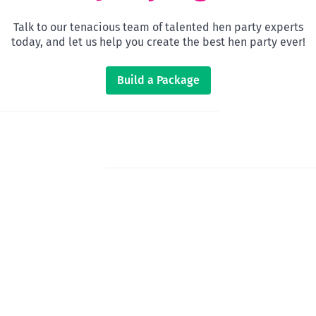
Talk to our tenacious team of talented hen party experts
today, and let us help you create the best hen party ever!
Build a Package