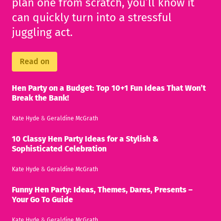
plan one from scratch, you’ll know it
can quickly turn into a stressful
juggling act.
Read on
Hen Party on a Budget: Top 10+1 Fun Ideas That Won’t
Break the Bank!
Kate Hyde
&
Geraldine McGrath
10 Classy Hen Party Ideas for a Stylish &
Sophisticated Celebration
Kate Hyde
&
Geraldine McGrath
Funny Hen Party: Ideas, Themes, Dares, Presents –
Your Go To Guide
Kate Hyde
&
Geraldine McGrath