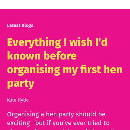
Latest Blogs
Everything I wish I'd
known before
organising my first hen
party
Kate Hyde
Organising a hen party should be
exciting—but if you’ve ever tried to