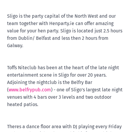
Sligo is the party capital of the North West and our
team together with Henparty.ie can offer amazing
value for your hen party. Sligo is located just 2.5 hours
from Dublin/ Belfast and less then 2 hours from
Galway.
Toffs Niteclub has been at the heart of the late night
entertainment scene in Sligo for over 20 years.
Adjoining the nightclub is the Belfry Bar
(
www.belfrypub.com
) - one of Sligo's largest late night
venues with 4 bars over 3 levels and two outdoor
heated patios.
Theres a dance floor area with DJ playing every Friday