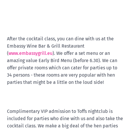
After the cocktail class, you can dine with us at the
Embassy Wine Bar & Grill Restaurant
(
www.embassygrill.eu
). We offer a set menu or an
amazing value Early Bird Menu (before 6.30). We can
offer private rooms which can cater for parties up to
34 persons - these rooms are very popular with hen
parties that might be a little on the loud side!
Complimentary VIP admission to Toffs nightclub is
included for parties who dine with us and also take the
cocktail class. We make a big deal of the hen parties