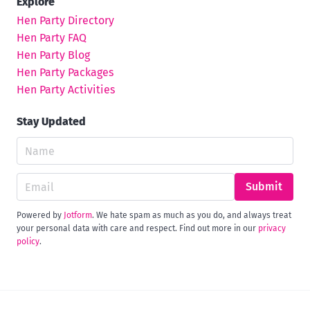
Explore
Hen Party Directory
Hen Party FAQ
Hen Party Blog
Hen Party Packages
Hen Party Activities
Stay Updated
Submit
Powered by
Jotform
. We hate spam as much as you do, and always treat
your personal data with care and respect. Find out more in our
privacy
policy
.