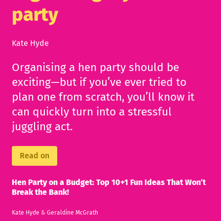
party
Kate Hyde
Organising a hen party should be
exciting—but if you’ve ever tried to
plan one from scratch, you’ll know it
can quickly turn into a stressful
juggling act.
Read on
Hen Party on a Budget: Top 10+1 Fun Ideas That Won’t
Break the Bank!
Kate Hyde
&
Geraldine McGrath