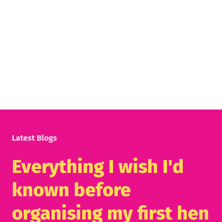
Latest Blogs
Everything I wish I'd
known before
organising my first hen