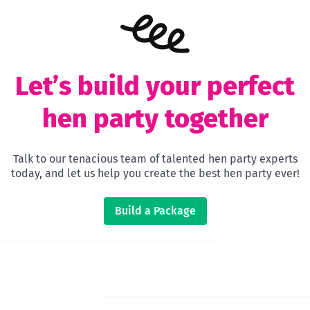
Let’s build your perfect
hen party together
Talk to our tenacious team of talented hen party experts
today, and let us help you create the best hen party ever!
Build a Package