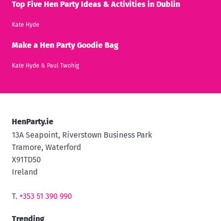
Top Five Hen Party Ideas & Activities in Dublin
Kate Hyde
Make a Hen Party Goodie Bag
Kate Hyde
&
Paul Twohig
HenParty.ie
13A Seapoint, Riverstown Business Park
Tramore, Waterford
X91TD50
Ireland
T.
+353 51 390 990
Trending