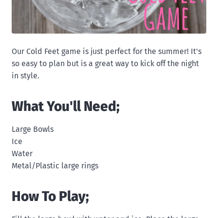
Our Cold Feet game is just perfect for the summer! It's
so easy to plan but is a great way to kick off the night
in style.
What You'll Need;
Large Bowls
Ice
Water
Metal/Plastic large rings
How To Play;