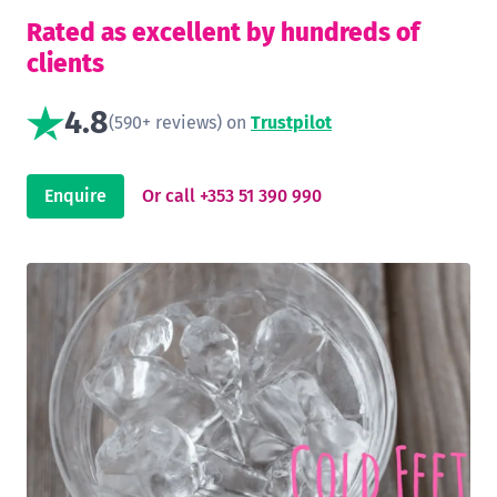
Rated as excellent by hundreds of
clients
4.8
(590+ reviews) on
Trustpilot
Enquire
Or call +353 51 390 990