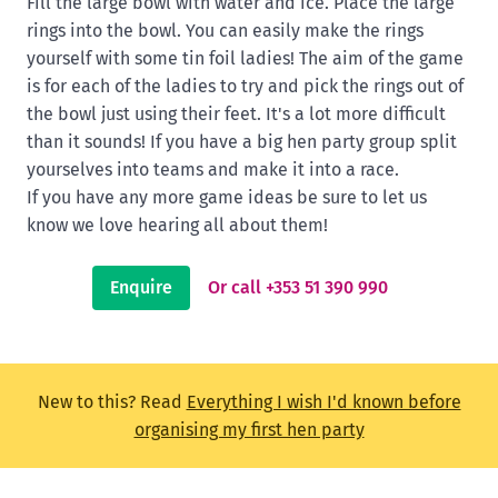
Fill the large bowl with water and ice. Place the large
rings into the bowl. You can easily make the rings
yourself with some tin foil ladies! The aim of the game
is for each of the ladies to try and pick the rings out of
the bowl just using their feet. It's a lot more difficult
than it sounds! If you have a big hen party group split
yourselves into teams and make it into a race.
If you have any more game ideas be sure to let us
know we love hearing all about them!
Enquire
Or call +353 51 390 990
New to this? Read
Everything I wish I'd known before
organising my first hen party