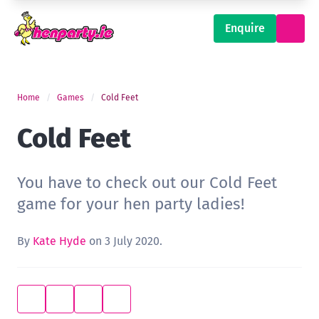
Enquire
Home
Games
Cold Feet
Cold Feet
You have to check out our Cold Feet
game for your hen party ladies!
By
Kate Hyde
on 3 July 2020.