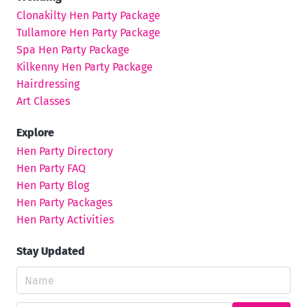
Clonakilty Hen Party Package
Tullamore Hen Party Package
Spa Hen Party Package
Kilkenny Hen Party Package
Hairdressing
Art Classes
Explore
Hen Party Directory
Hen Party FAQ
Hen Party Blog
Hen Party Packages
Hen Party Activities
Stay Updated