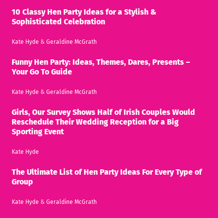
10 Classy Hen Party Ideas for a Stylish &
Sophisticated Celebration
Kate Hyde
&
Geraldine McGrath
Funny Hen Party: Ideas, Themes, Dares, Presents –
Your Go To Guide
Kate Hyde
&
Geraldine McGrath
Girls, Our Survey Shows Half of Irish Couples Would
Reschedule Their Wedding Reception for a Big
Sporting Event
Kate Hyde
The Ultimate List of Hen Party Ideas For Every Type of
Group
Kate Hyde
&
Geraldine McGrath