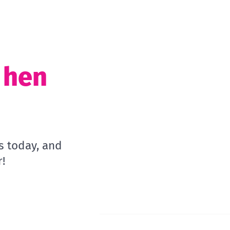
t hen
s today, and
!