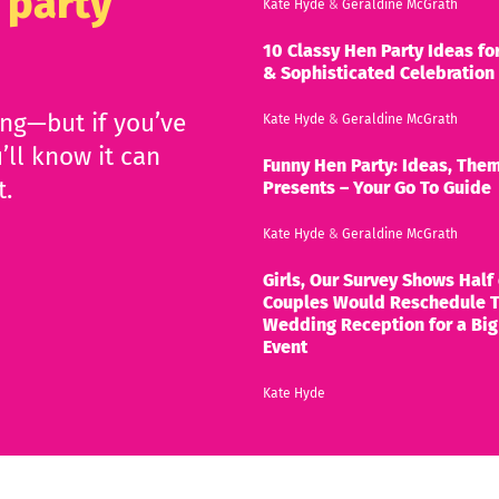
 party
Kate Hyde
&
Geraldine McGrath
10 Classy Hen Party Ideas for
& Sophisticated Celebration
ing—but if you’ve
Kate Hyde
&
Geraldine McGrath
’ll know it can
Funny Hen Party: Ideas, Them
t.
Presents – Your Go To Guide
Kate Hyde
&
Geraldine McGrath
Girls, Our Survey Shows Half 
Couples Would Reschedule T
Wedding Reception for a Big
Event
Kate Hyde