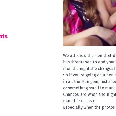
nts
We all know the hen that d
has threatened to end your 
if on the night she changes 
So if you're going on a hen
in all the Hen gear, just sn
or something small to mark 
Chances are when the night
mark the occasion.
Especially when the photos 