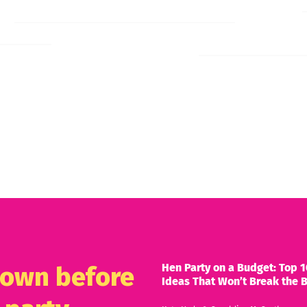
Hen Party on a Budget: Top 1
known before
Ideas That Won’t Break the 