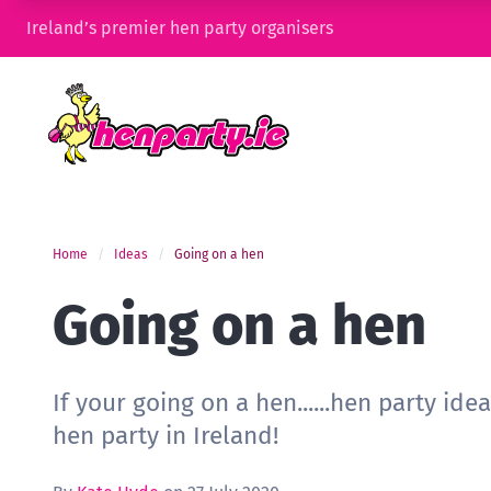
Ireland’s premier hen party organisers
Home
Ideas
Going on a hen
Going on a hen
If your going on a hen......hen party ide
hen party in Ireland!