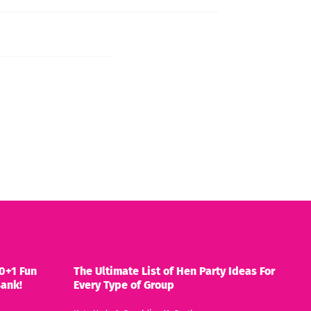
0+1 Fun
The Ultimate List of Hen Party Ideas For
Bank!
Every Type of Group