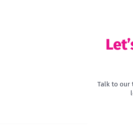
Let’
Talk to our