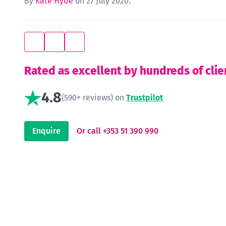
By
Kate Hyde
on 27 July 2020.
Rated as excellent by hundreds of clie
4.8
(590+ reviews) on
Trustpilot
Enquire
Or call +353 51 390 990