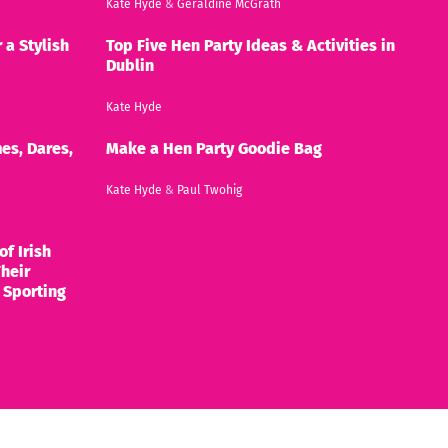
Kate Hyde
&
Geraldine McGrath
 a Stylish
Top Five Hen Party Ideas & Activities in
Dublin
Kate Hyde
es, Dares,
Make a Hen Party Goodie Bag
Kate Hyde
&
Paul Twohig
of Irish
heir
 Sporting