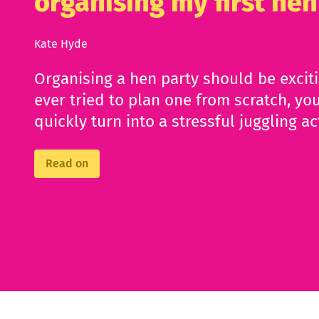
organising my first hen
Kate Hyde
Organising a hen party should be excit
ever tried to plan one from scratch, you
quickly turn into a stressful juggling ac
Read on