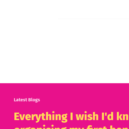
Latest Blogs
Everything I wish I'd 