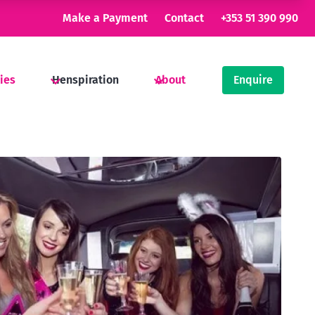
Make a Payment
Contact
+353 51 390 990
ties
Henspiration
About
Enquire