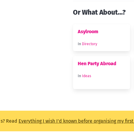
Or What About…?
Asylroom
In
Directory
Hen Party Abroad
In
Ideas
is? Read
Everything I wish I'd known before organising my firs