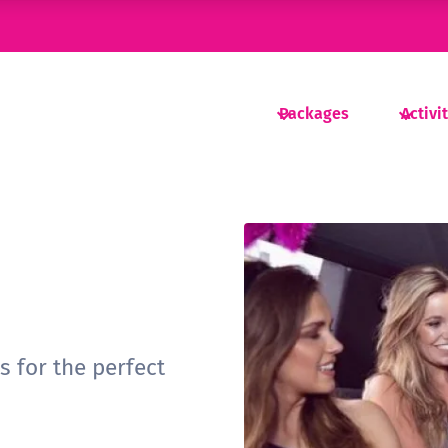
Packages
Activi
as for the perfect