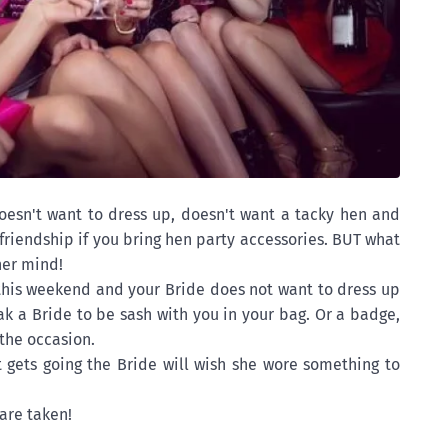
oesn't want to dress up, doesn't want a tacky hen and
friendship if you bring hen party accessories. BUT what
her mind!
 this weekend and your Bride does not want to dress up
eak a Bride to be sash with you in your bag. Or a badge,
the occasion.
 gets going the Bride will wish she wore something to
are taken!