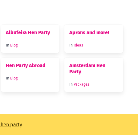
Albufeira Hen Party
Aprons and more!
In
Blog
In
Ideas
Hen Party Abroad
Amsterdam Hen
Party
In
Blog
In
Packages
t hen party