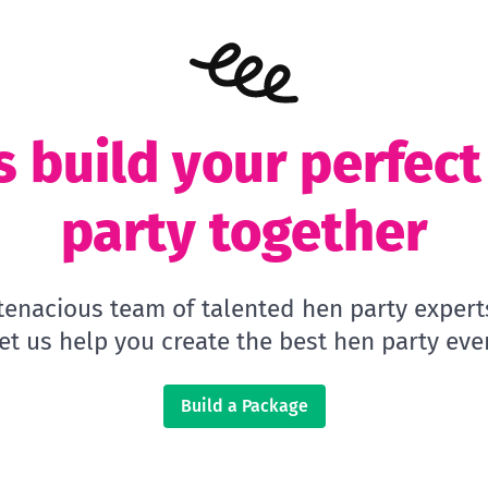
s build your perfec
party together
 tenacious team of talented hen party expert
let us help you create the best hen party ever
Build a Package