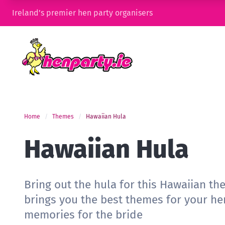
Ireland’s premier hen party organisers
Home
Themes
Hawaiian Hula
Hawaiian Hula
Bring out the hula for this Hawaiian th
brings you the best themes for your he
memories for the bride