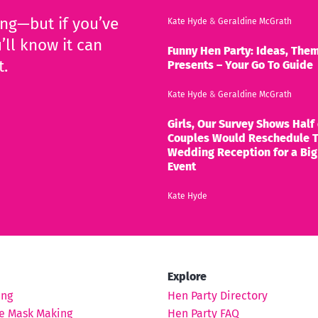
ing—but if you’ve
Kate Hyde
&
Geraldine McGrath
’ll know it can
Funny Hen Party: Ideas, Them
t.
Presents – Your Go To Guide
Kate Hyde
&
Geraldine McGrath
Girls, Our Survey Shows Half 
Couples Would Reschedule T
Wedding Reception for a Big
Event
Kate Hyde
Explore
ing
Hen Party Directory
e Mask Making
Hen Party FAQ