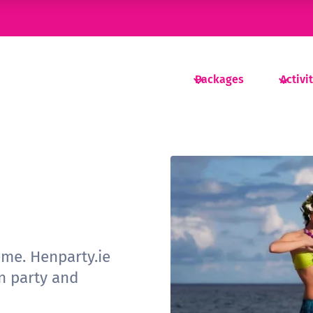
Packages
Activi
eme. Henparty.ie
n party and