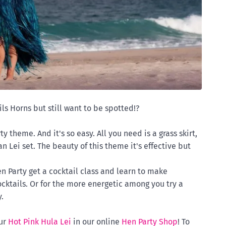
ls Horns but still want to be spotted!?
 theme. And it's so easy. All you need is a grass skirt,
n Lei set. The beauty of this theme it's effective but
n Party get a cocktail class and learn to make
cktails. Or for the more energetic among you try a
.
ur
Hot Pink Hula Lei
in our online
Hen Party Shop
! To