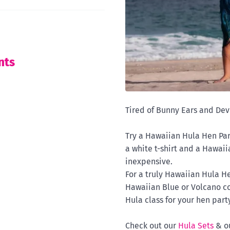
nts
Tired of Bunny Ears and Devi
Try a Hawaiian Hula Hen Party
a white t-shirt and a Hawaiia
inexpensive.
For a truly Hawaiian Hula He
Hawaiian Blue or Volcano co
Hula class for your hen party
Check out our
Hula Sets
& o