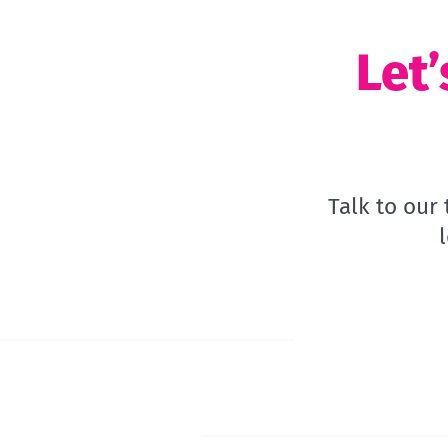
Let’
Talk to our