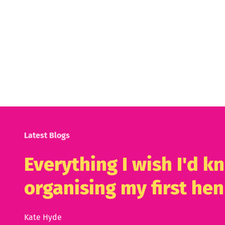
Latest Blogs
Everything I wish I'd 
organising my first hen
Kate Hyde