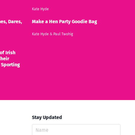
Kate Hyde
es, Dares,
Make a Hen Party Goodie Bag
Kate Hyde
&
Paul Twohig
of Irish
heir
 Sporting
Stay Updated