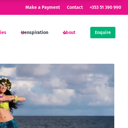
Make a Payment
Contact
+353 51 390 990
ties
Henspiration
About
Enquire