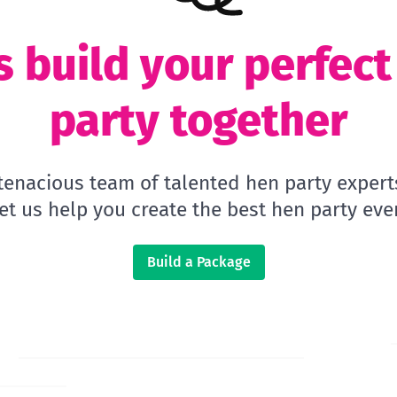
s build your perfec
party together
 tenacious team of talented hen party expert
let us help you create the best hen party ever
Build a Package