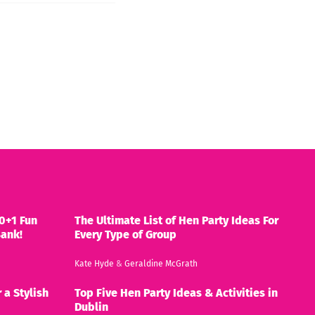
0+1 Fun
The Ultimate List of Hen Party Ideas For
Bank!
Every Type of Group
Kate Hyde
&
Geraldine McGrath
 a Stylish
Top Five Hen Party Ideas & Activities in
Dublin