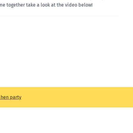
e together take a look at the video below!
t hen party