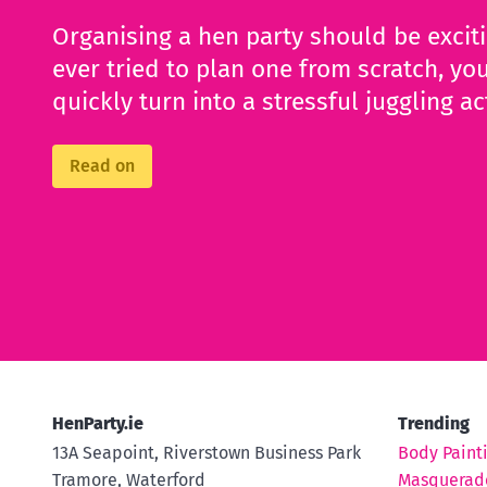
Organising a hen party should be excit
ever tried to plan one from scratch, you
quickly turn into a stressful juggling ac
Read on
HenParty.ie
Trending
13A Seapoint, Riverstown Business Park
Body Paint
Tramore, Waterford
Masquerad