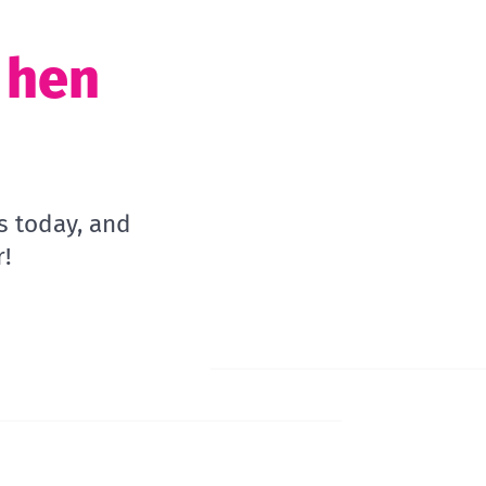
t hen
s today, and
!