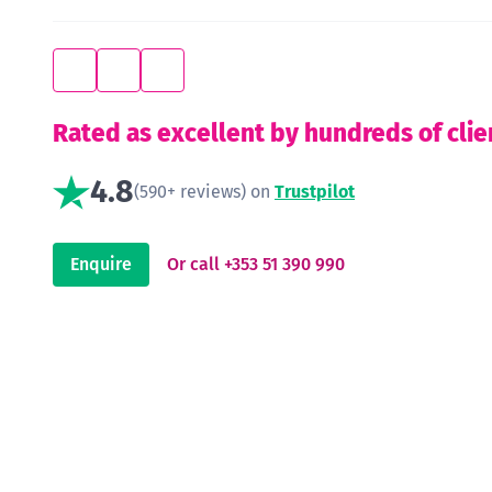
Rated as excellent by hundreds of clie
4.8
(590+ reviews) on
Trustpilot
Enquire
Or call +353 51 390 990