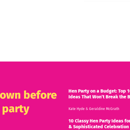
Hen Party on a Budget: Top 1
known before
Ideas That Won’t Break the 
 party
Kate Hyde
&
Geraldine McGrath
10 Classy Hen Party Ideas for
& Sophisticated Celebration