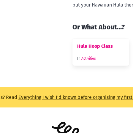
put your Hawaiian Hula them
Or What About…?
Hula Hoop Class
In
Activities
is? Read
Everything I wish I'd known before organising my firs