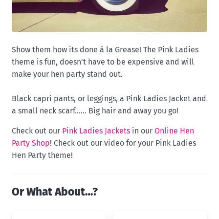
Show them how its done á la Grease! The Pink Ladies
theme is fun, doesn't have to be expensive and will
make your hen party stand out.
Black capri pants, or leggings, a Pink Ladies Jacket and
a small neck scarf...... Big hair and away you go!
Check out our
Pink Ladies Jackets
in our
Online Hen
Party Shop
! Check out our video for your Pink Ladies
Hen Party theme!
Or What About…?