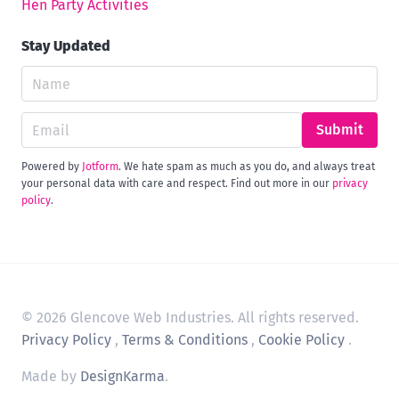
Hen Party Activities
Stay Updated
Submit
Powered by
Jotform
. We hate spam as much as you do, and always treat
your personal data with care and respect. Find out more in our
privacy
policy
.
© 2026 Glencove Web Industries. All rights reserved.
Privacy Policy
,
Terms & Conditions
,
Cookie Policy
.
Made by
DesignKarma
.