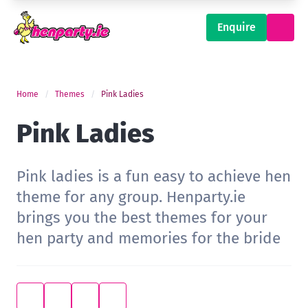
Enquire
Home
Themes
Pink Ladies
Pink Ladies
Pink ladies is a fun easy to achieve hen
theme for any group. Henparty.ie
brings you the best themes for your
hen party and memories for the bride