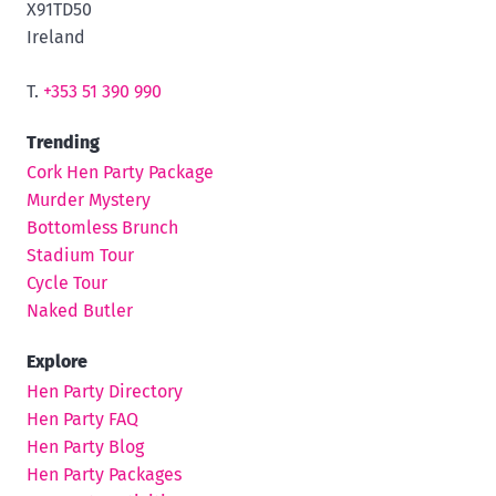
X91TD50
Ireland
T.
+353 51 390 990
Trending
Cork Hen Party Package
Murder Mystery
Bottomless Brunch
Stadium Tour
Cycle Tour
Naked Butler
Explore
Hen Party Directory
Hen Party FAQ
Hen Party Blog
Hen Party Packages