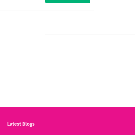
Latest Blogs