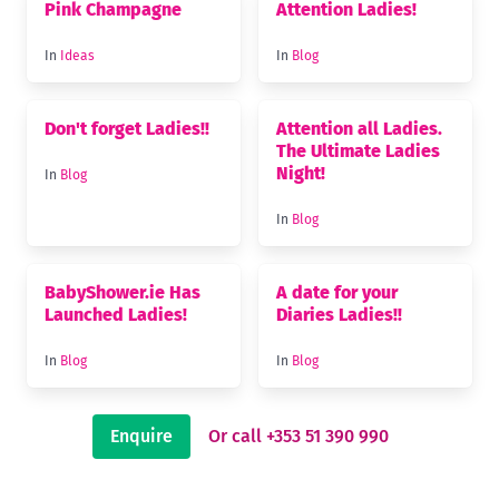
Pink Champagne
Attention Ladies!
In
Ideas
In
Blog
Don't forget Ladies!!
Attention all Ladies.
The Ultimate Ladies
Night!
In
Blog
In
Blog
BabyShower.ie Has
A date for your
Launched Ladies!
Diaries Ladies!!
In
Blog
In
Blog
Enquire
Or call +353 51 390 990