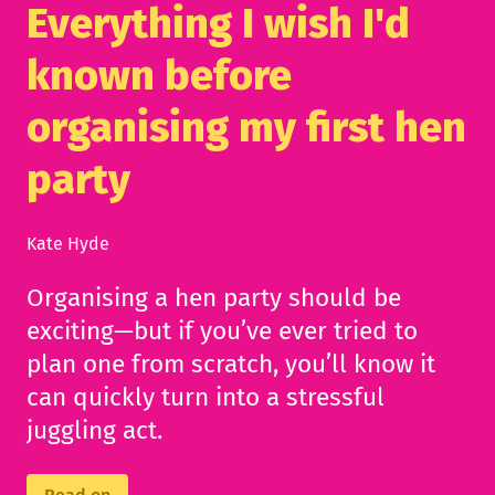
Everything I wish I'd
known before
organising my first hen
party
Kate Hyde
Organising a hen party should be
exciting—but if you’ve ever tried to
plan one from scratch, you’ll know it
can quickly turn into a stressful
juggling act.