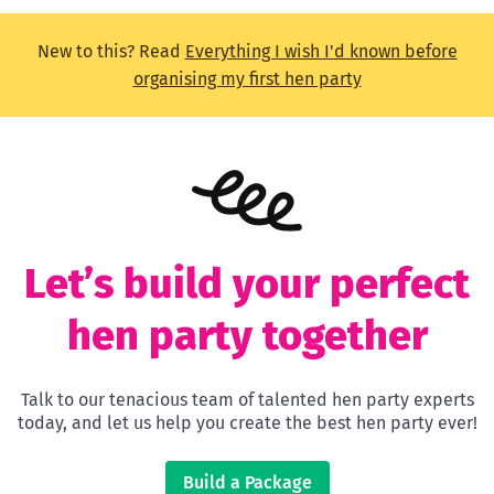
New to this? Read
Everything I wish I'd known before
organising my first hen party
Let’s build your perfect
hen party together
Talk to our tenacious team of talented hen party experts
today, and let us help you create the best hen party ever!
Build a Package