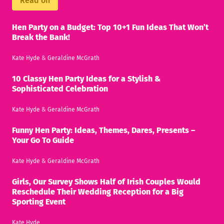
Read on
Hen Party on a Budget: Top 10+1 Fun Ideas That Won’t
Break the Bank!
Kate Hyde
&
Geraldine McGrath
10 Classy Hen Party Ideas for a Stylish &
Sophisticated Celebration
Kate Hyde
&
Geraldine McGrath
Funny Hen Party: Ideas, Themes, Dares, Presents –
Your Go To Guide
Kate Hyde
&
Geraldine McGrath
Girls, Our Survey Shows Half of Irish Couples Would
Reschedule Their Wedding Reception for a Big
Sporting Event
Kate Hyde