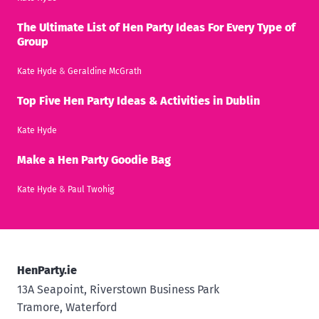
The Ultimate List of Hen Party Ideas For Every Type of
Group
Kate Hyde
&
Geraldine McGrath
Top Five Hen Party Ideas & Activities in Dublin
Kate Hyde
Make a Hen Party Goodie Bag
Kate Hyde
&
Paul Twohig
HenParty.ie
13A Seapoint, Riverstown Business Park
Tramore, Waterford