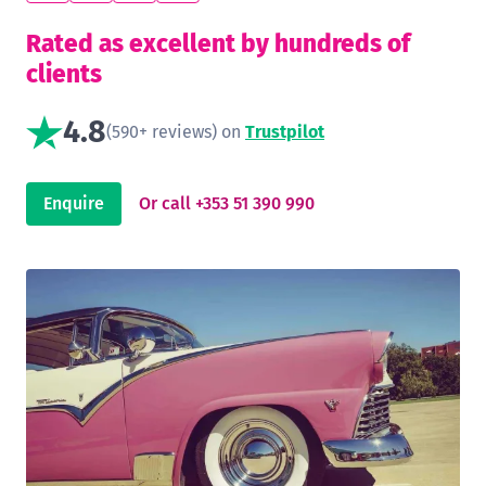
Rated as excellent by hundreds of
clients
4.8
(590+ reviews) on
Trustpilot
Enquire
Or call +353 51 390 990