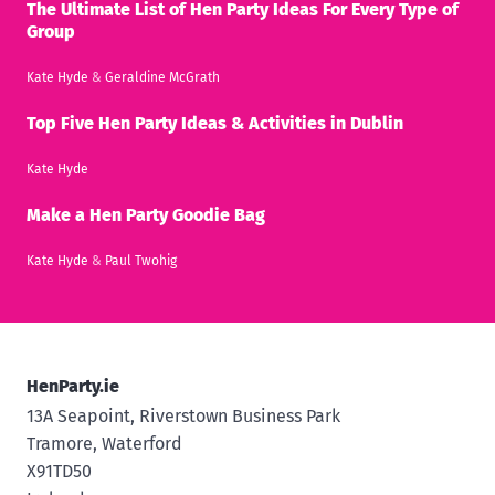
The Ultimate List of Hen Party Ideas For Every Type of
Group
Kate Hyde
&
Geraldine McGrath
Top Five Hen Party Ideas & Activities in Dublin
Kate Hyde
Make a Hen Party Goodie Bag
Kate Hyde
&
Paul Twohig
HenParty.ie
13A Seapoint, Riverstown Business Park
Tramore, Waterford
X91TD50