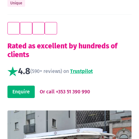
Unique
Rated as excellent by hundreds of
clients
4.8
(590+ reviews) on
Trustpilot
Enquire
Or call +353 51 390 990