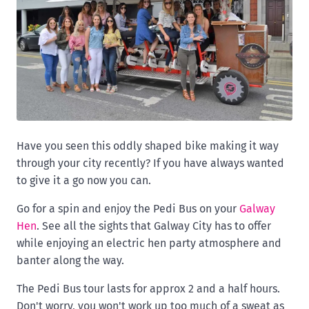
Have you seen this oddly shaped bike making it way
through your city recently? If you have always wanted
to give it a go now you can.
Go for a spin and enjoy the Pedi Bus on your
Galway
Hen
. See all the sights that Galway City has to offer
while enjoying an electric hen party atmosphere and
banter along the way.
The Pedi Bus tour lasts for approx 2 and a half hours.
Don't worry, you won't work up too much of a sweat as