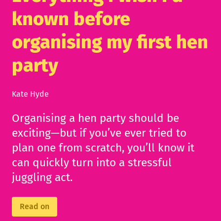
known before
organising my first hen
party
Kate Hyde
Organising a hen party should be
exciting—but if you’ve ever tried to
plan one from scratch, you’ll know it
can quickly turn into a stressful
juggling act.
Read on