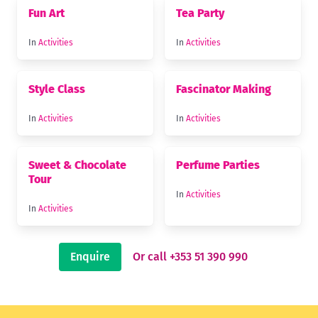
Fun Art
Tea Party
In
Activities
In
Activities
Style Class
Fascinator Making
In
Activities
In
Activities
Sweet & Chocolate
Perfume Parties
Tour
In
Activities
In
Activities
Enquire
Or call +353 51 390 990