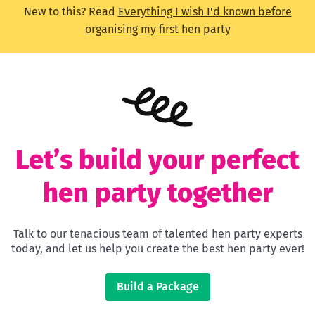
New to this? Read
Everything I wish I'd known before
organising my first hen party
Let’s build your perfect
hen party together
Talk to our tenacious team of talented hen party experts
today, and let us help you create the best hen party ever!
Build a Package