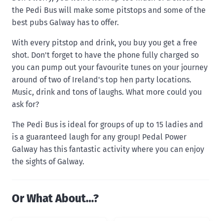
the Pedi Bus will make some pitstops and some of the
best pubs Galway has to offer.
With every pitstop and drink, you buy you get a free
shot. Don't forget to have the phone fully charged so
you can pump out your favourite tunes on your journey
around of two of Ireland's top hen party locations.
Music, drink and tons of laughs. What more could you
ask for?
The Pedi Bus is ideal for groups of up to 15 ladies and
is a guaranteed laugh for any group! Pedal Power
Galway has this fantastic activity where you can enjoy
the sights of Galway.
Or What About…?