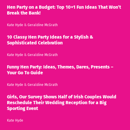
Hen Party on a Budget: Top 10+1 Fun Ideas That Won’t
Break the Bank!
Kate Hyde
&
Geraldine McGrath
10 Classy Hen Party Ideas for a Stylish &
Sophisticated Celebration
Kate Hyde
&
Geraldine McGrath
Funny Hen Party: Ideas, Themes, Dares, Presents –
Your Go To Guide
Kate Hyde
&
Geraldine McGrath
Girls, Our Survey Shows Half of Irish Couples Would
Reschedule Their Wedding Reception for a Big
Sporting Event
Kate Hyde