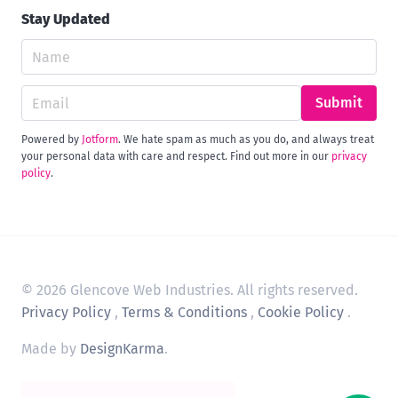
Stay Updated
Submit
Powered by
Jotform
. We hate spam as much as you do, and always treat
your personal data with care and respect. Find out more in our
privacy
policy
.
© 2026 Glencove Web Industries. All rights reserved.
Privacy Policy
,
Terms & Conditions
,
Cookie Policy
.
Made by
DesignKarma
.