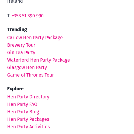
Ireland
T.
+353 51 390 990
Trending
Carlow Hen Party Package
Brewery Tour
Gin Tea Party
Waterford Hen Party Package
Glasgow Hen Party
Game of Thrones Tour
Explore
Hen Party Directory
Hen Party FAQ
Hen Party Blog
Hen Party Packages
Hen Party Activities