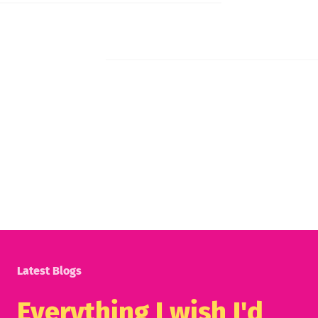
Latest Blogs
Everything I wish I'd