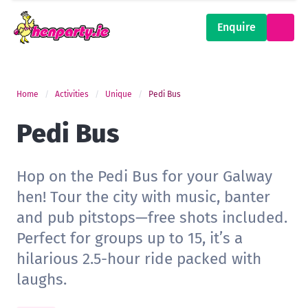
Enquire
Home
Activities
Unique
Pedi Bus
Pedi Bus
Hop on the Pedi Bus for your Galway
hen! Tour the city with music, banter
and pub pitstops—free shots included.
Perfect for groups up to 15, it’s a
hilarious 2.5-hour ride packed with
laughs.