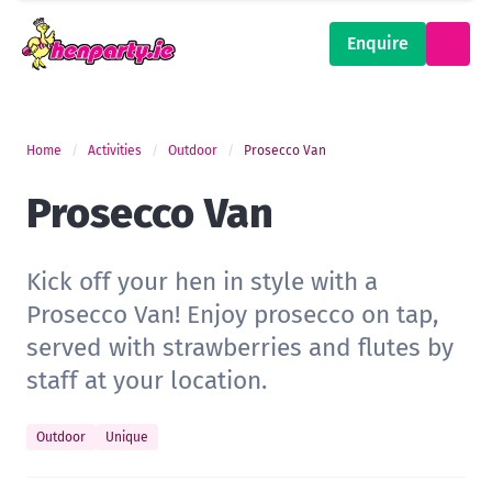
Enquire
Home
Activities
Outdoor
Prosecco Van
Prosecco Van
Kick off your hen in style with a
Prosecco Van! Enjoy prosecco on tap,
served with strawberries and flutes by
staff at your location.
Outdoor
Unique