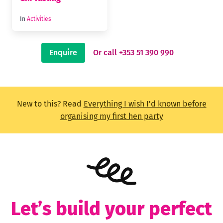
In
Activities
Enquire
Or call +353 51 390 990
New to this? Read
Everything I wish I'd known before
organising my first hen party
Let’s build your perfect