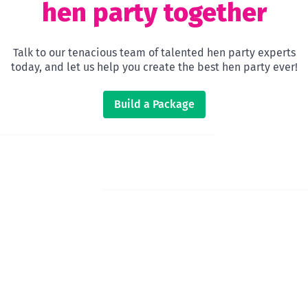
hen party together
Talk to our tenacious team of talented hen party experts
today, and let us help you create the best hen party ever!
Build a Package