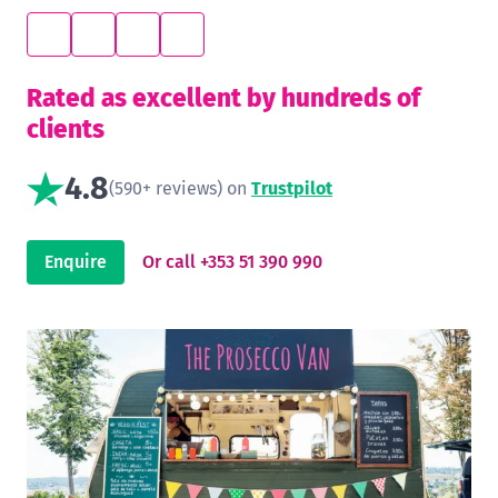
Rated as excellent by hundreds of
clients
4.8
(590+ reviews) on
Trustpilot
Enquire
Or call +353 51 390 990