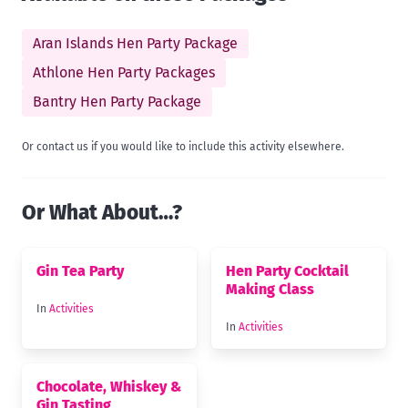
Aran Islands Hen Party Package
Athlone Hen Party Packages
Bantry Hen Party Package
Or contact us if you would like to include this activity elsewhere.
Or What About…?
Gin Tea Party
Hen Party Cocktail
Making Class
In
Activities
In
Activities
Chocolate, Whiskey &
Gin Tasting