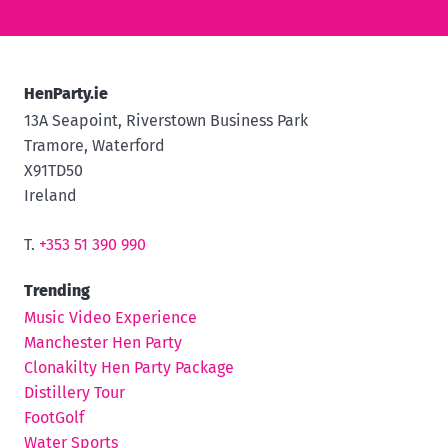
HenParty.ie
13A Seapoint, Riverstown Business Park
Tramore, Waterford
X91TD50
Ireland
T.
+353 51 390 990
Trending
Music Video Experience
Manchester Hen Party
Clonakilty Hen Party Package
Distillery Tour
FootGolf
Water Sports