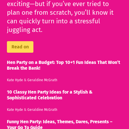
exciting—but if you’ve ever tried to
plan one from scratch, you’ll know it
can quickly turn into a stressful
juggling act.
Read on
Hen Party on a Budget: Top 10+1 Fun Ideas That Won’t
Break the Bank!
Kate Hyde
&
Geraldine McGrath
10 Classy Hen Party Ideas for a Stylish &
Sophisticated Celebration
Kate Hyde
&
Geraldine McGrath
Funny Hen Party: Ideas, Themes, Dares, Presents –
Your Go To Guide