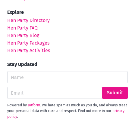
Explore
Hen Party Directory
Hen Party FAQ
Hen Party Blog
Hen Party Packages
Hen Party Activities
Stay Updated
Submit
Powered by
Jotform
. We hate spam as much as you do, and always treat
your personal data with care and respect. Find out more in our
privacy
policy
.