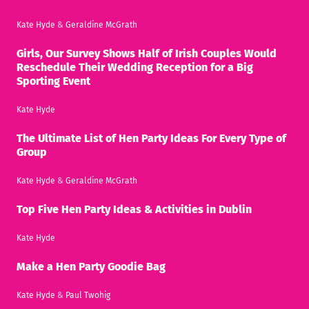
Kate Hyde
&
Geraldine McGrath
Girls, Our Survey Shows Half of Irish Couples Would
Reschedule Their Wedding Reception for a Big
Sporting Event
Kate Hyde
The Ultimate List of Hen Party Ideas For Every Type of
Group
Kate Hyde
&
Geraldine McGrath
Top Five Hen Party Ideas & Activities in Dublin
Kate Hyde
Make a Hen Party Goodie Bag
Kate Hyde
&
Paul Twohig