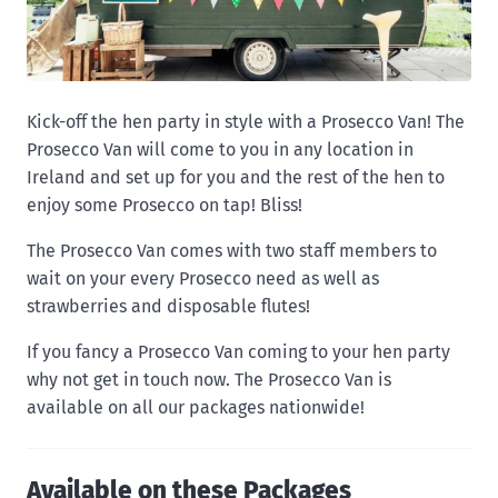
Kick-off the hen party in style with a Prosecco Van! The
Prosecco Van will come to you in any location in
Ireland and set up for you and the rest of the hen to
enjoy some Prosecco on tap! Bliss!
The Prosecco Van comes with two staff members to
wait on your every Prosecco need as well as
strawberries and disposable flutes!
If you fancy a Prosecco Van coming to your hen party
why not get in touch now. The Prosecco Van is
available on all our packages nationwide!
Available on these Packages