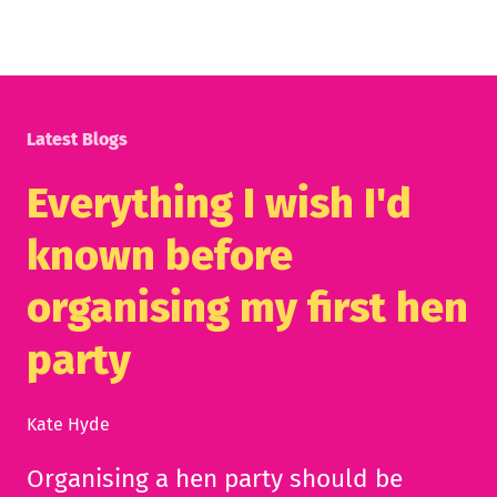
Latest Blogs
Everything I wish I'd
known before
organising my first hen
party
Kate Hyde
Organising a hen party should be