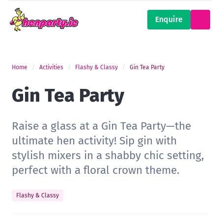
Enquire
Home
Activities
Flashy & Classy
Gin Tea Party
Gin Tea Party
Raise a glass at a Gin Tea Party—the
ultimate hen activity! Sip gin with
stylish mixers in a shabby chic setting,
perfect with a floral crown theme.
Flashy & Classy