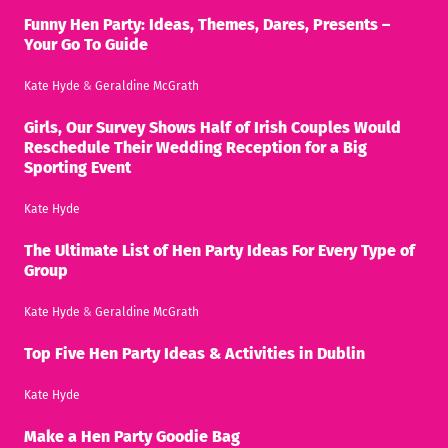
Funny Hen Party: Ideas, Themes, Dares, Presents –
Your Go To Guide
Kate Hyde
&
Geraldine McGrath
Girls, Our Survey Shows Half of Irish Couples Would
Reschedule Their Wedding Reception for a Big
Sporting Event
Kate Hyde
The Ultimate List of Hen Party Ideas For Every Type of
Group
Kate Hyde
&
Geraldine McGrath
Top Five Hen Party Ideas & Activities in Dublin
Kate Hyde
Make a Hen Party Goodie Bag