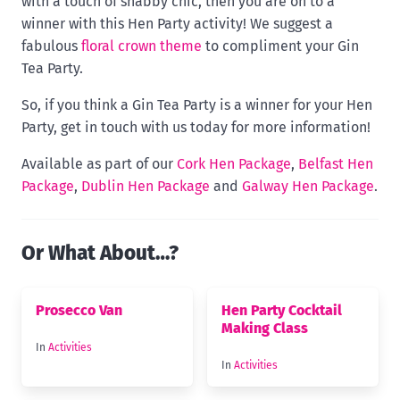
with a touch of shabby chic, then you are on to a
winner with this Hen Party activity! We suggest a
fabulous
floral crown theme
to compliment your Gin
Tea Party.
So, if you think a Gin Tea Party is a winner for your Hen
Party, get in touch with us today for more information!
Available as part of our
Cork Hen Package
,
Belfast Hen
Package
,
Dublin Hen Package
and
Galway Hen Package
.
Or What About…?
Prosecco Van
Hen Party Cocktail
Making Class
In
Activities
In
Activities