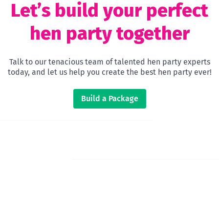
Let’s build your perfect
hen party together
Talk to our tenacious team of talented hen party experts
today, and let us help you create the best hen party ever!
Build a Package