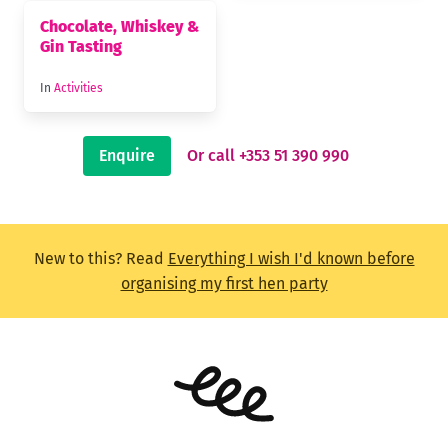
Chocolate, Whiskey &
Gin Tasting
In
Activities
Enquire
Or call +353 51 390 990
New to this? Read
Everything I wish I'd known before
organising my first hen party