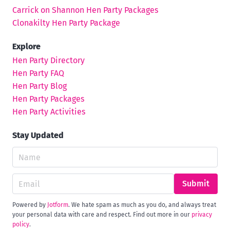
Carrick on Shannon Hen Party Packages
Clonakilty Hen Party Package
Explore
Hen Party Directory
Hen Party FAQ
Hen Party Blog
Hen Party Packages
Hen Party Activities
Stay Updated
Submit
Powered by
Jotform
. We hate spam as much as you do, and always treat
your personal data with care and respect. Find out more in our
privacy
policy
.