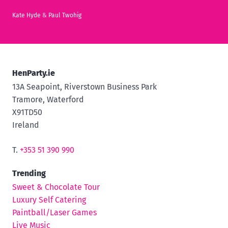
Kate Hyde
&
Paul Twohig
HenParty.ie
13A Seapoint, Riverstown Business Park
Tramore, Waterford
X91TD50
Ireland
T.
+353 51 390 990
Trending
Sweet & Chocolate Tour
Luxury Self Catering
Paintball/Laser Games
Live Music