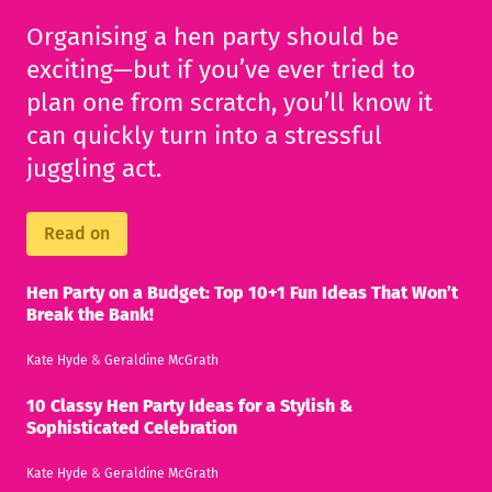
Organising a hen party should be
exciting—but if you’ve ever tried to
plan one from scratch, you’ll know it
can quickly turn into a stressful
juggling act.
Read on
Hen Party on a Budget: Top 10+1 Fun Ideas That Won’t
Break the Bank!
Kate Hyde
&
Geraldine McGrath
10 Classy Hen Party Ideas for a Stylish &
Sophisticated Celebration
Kate Hyde
&
Geraldine McGrath