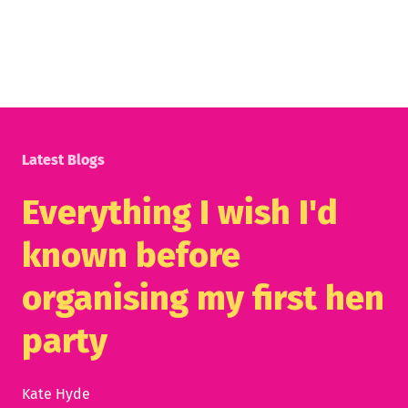
Latest Blogs
Everything I wish I'd
known before
organising my first hen
party
Kate Hyde