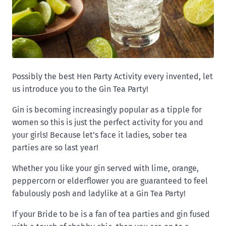
Possibly the best Hen Party Activity every invented, let
us introduce you to the Gin Tea Party!
Gin is becoming increasingly popular as a tipple for
women so this is just the perfect activity for you and
your girls! Because let’s face it ladies, sober tea
parties are so last year!
Whether you like your gin served with lime, orange,
peppercorn or elderflower you are guaranteed to feel
fabulously posh and ladylike at a Gin Tea Party!
If your Bride to be is a fan of tea parties and gin fused