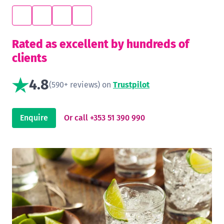
Rated as excellent by hundreds of
clients
4.8
(590+ reviews) on
Trustpilot
Enquire
Or call +353 51 390 990