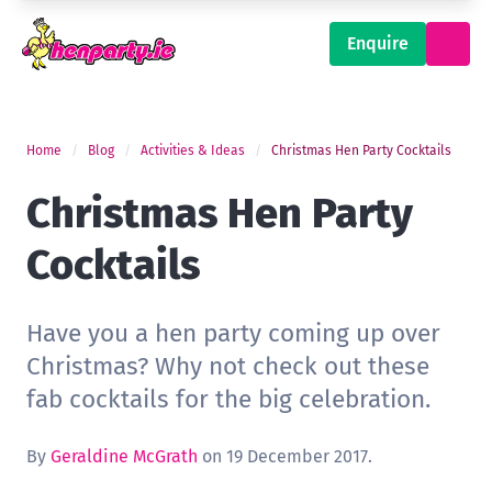
Enquire
Home
Blog
Activities & Ideas
Christmas Hen Party Cocktails
Christmas Hen Party
Cocktails
Have you a hen party coming up over
Christmas? Why not check out these
fab cocktails for the big celebration.
By
Geraldine McGrath
on 19 December 2017.