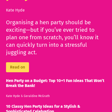
Kate Hyde
Organising a hen party should be
exciting—but if you’ve ever tried to
plan one from scratch, you’ll know it
can quickly turn into a stressful
juggling act.
Read on
Hen Party on a Budget: Top 10+1 Fun Ideas That Won’t
Break the Bank!
Kate Hyde
&
Geraldine McGrath
10 Classy Hen Party Ideas for a Stylish &
Sophisticated Celebration