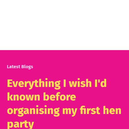
Latest Blogs
Everything I wish I'd
known before
organising my first hen
party