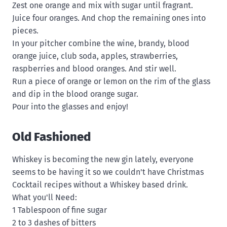
Zest one orange and mix with sugar until fragrant.
Juice four oranges. And chop the remaining ones into
pieces.
In your pitcher combine the wine, brandy, blood
orange juice, club soda, apples, strawberries,
raspberries and blood oranges. And stir well.
Run a piece of orange or lemon on the rim of the glass
and dip in the blood orange sugar.
Pour into the glasses and enjoy!
Old Fashioned
Whiskey is becoming the new gin lately, everyone
seems to be having it so we couldn't have Christmas
Cocktail recipes without a Whiskey based drink.
What you'll Need:
1 Tablespoon of fine sugar
2 to 3 dashes of bitters