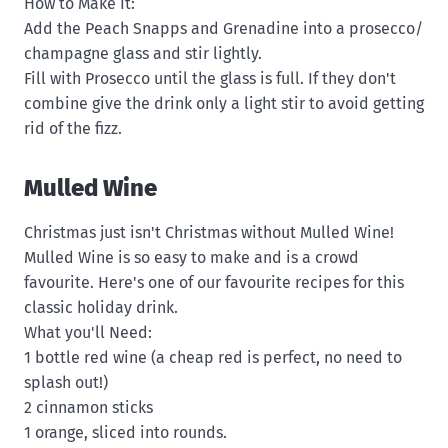
How to Make It:
Add the Peach Snapps and Grenadine into a prosecco/
champagne glass and stir lightly.
Fill with Prosecco until the glass is full. If they don't
combine give the drink only a light stir to avoid getting
rid of the fizz.
Mulled Wine
Christmas just isn't Christmas without Mulled Wine!
Mulled Wine is so easy to make and is a crowd
favourite. Here's one of our favourite recipes for this
classic holiday drink.
What you'll Need:
1 bottle red wine (a cheap red is perfect, no need to
splash out!)
2 cinnamon sticks
1 orange, sliced into rounds.