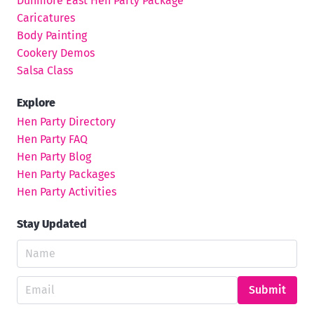
Dunmore East Hen Party Package
Caricatures
Body Painting
Cookery Demos
Salsa Class
Explore
Hen Party Directory
Hen Party FAQ
Hen Party Blog
Hen Party Packages
Hen Party Activities
Stay Updated
Submit