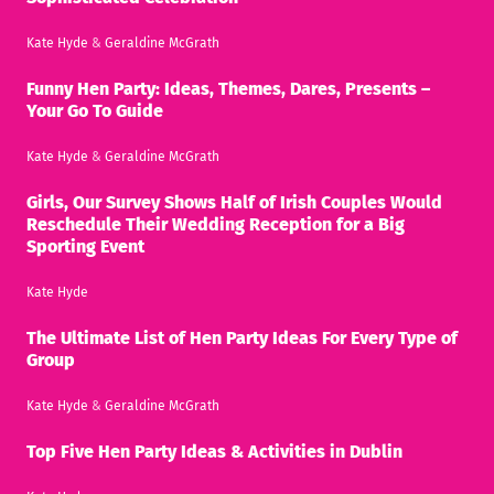
Kate Hyde
&
Geraldine McGrath
Funny Hen Party: Ideas, Themes, Dares, Presents –
Your Go To Guide
Kate Hyde
&
Geraldine McGrath
Girls, Our Survey Shows Half of Irish Couples Would
Reschedule Their Wedding Reception for a Big
Sporting Event
Kate Hyde
The Ultimate List of Hen Party Ideas For Every Type of
Group
Kate Hyde
&
Geraldine McGrath
Top Five Hen Party Ideas & Activities in Dublin