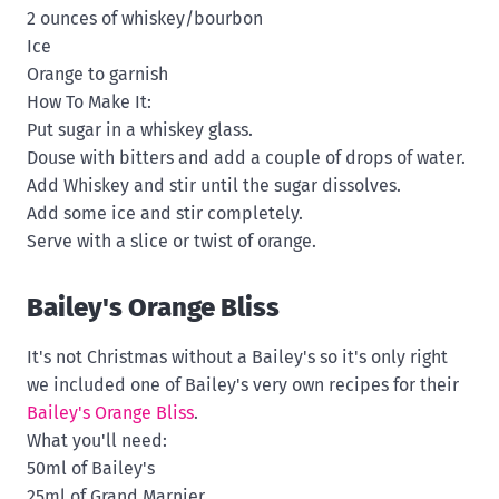
2 ounces of whiskey/bourbon
Ice
Orange to garnish
How To Make It:
Put sugar in a whiskey glass.
Douse with bitters and add a couple of drops of water.
Add Whiskey and stir until the sugar dissolves.
Add some ice and stir completely.
Serve with a slice or twist of orange.
Bailey's Orange Bliss
It's not Christmas without a Bailey's so it's only right
we included one of Bailey's very own recipes for their
Bailey's Orange Bliss
.
What you'll need:
50ml of Bailey's
25ml of Grand Marnier