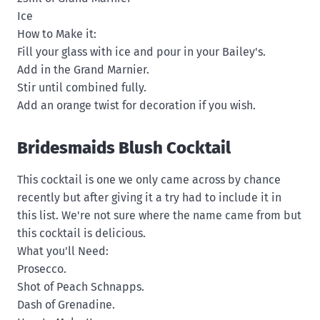
Ice
How to Make it:
Fill your glass with ice and pour in your Bailey's.
Add in the Grand Marnier.
Stir until combined fully.
Add an orange twist for decoration if you wish.
Bridesmaids Blush Cocktail
This cocktail is one we only came across by chance
recently but after giving it a try had to include it in
this list. We're not sure where the name came from but
this cocktail is delicious.
What you'll Need:
Prosecco.
Shot of Peach Schnapps.
Dash of Grenadine.