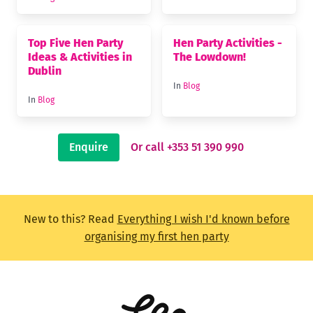
Top Five Hen Party
Hen Party Activities -
Ideas & Activities in
The Lowdown!
Dublin
In
Blog
In
Blog
Enquire
Or call +353 51 390 990
New to this? Read
Everything I wish I'd known before
organising my first hen party