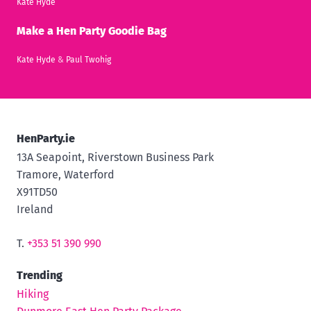
Kate Hyde
Make a Hen Party Goodie Bag
Kate Hyde
&
Paul Twohig
HenParty.ie
13A Seapoint, Riverstown Business Park
Tramore, Waterford
X91TD50
Ireland
T.
+353 51 390 990
Trending
Hiking