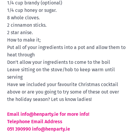
1/4 cup brandy (optional)
1/4 cup honey or sugar.
8 whole cloves.
2 cinnamon sticks.
2 star anise.
How to make it;
Put all of your ingredients into a pot and allow them to
heat through
Don't allow your ingredients to come to the boil
Leave sitting on the stove/hob to keep warm until
serving
Have we included your favourite Christmas cocktail
above or are you going to try some of these out over
the holiday season? Let us know ladies!
Email
info@henparty.ie for more info!
Telephone Email Address
051 390990
info@henparty.ie