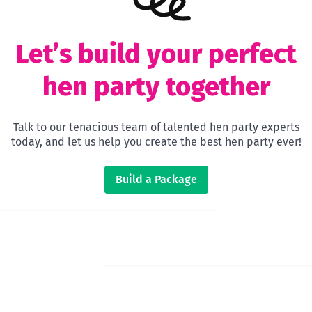
Let’s build your perfect
hen party together
Talk to our tenacious team of talented hen party experts
today, and let us help you create the best hen party ever!
Build a Package