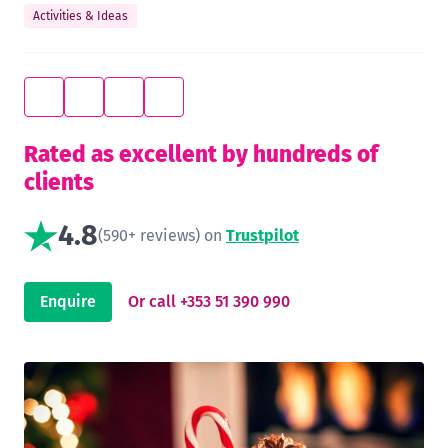
Activities & Ideas
Rated as excellent by hundreds of
clients
4.8
(590+ reviews) on
Trustpilot
Enquire
Or call +353 51 390 990