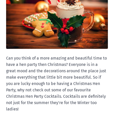
Can you think of a more amazing and beautiful time to
have a hen party then Christmas? Everyone is in a
great mood and the decorations around the place just
make everything that little bit more beautiful. So if
you are lucky enough to be having a Christmas Hen
Party, why not check out some of our favourite
Christmas Hen Party Cocktails. Cocktails are definitely
not just for the summer they're for the Winter too
ladies!