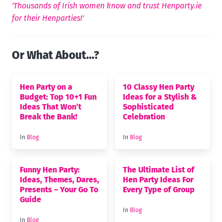
'Thousands of Irish women know and trust Henparty.ie
for their Henparties!'
Or What About…?
Hen Party on a
10 Classy Hen Party
Budget: Top 10+1 Fun
Ideas for a Stylish &
Ideas That Won’t
Sophisticated
Break the Bank!
Celebration
In
Blog
In
Blog
Funny Hen Party:
The Ultimate List of
Ideas, Themes, Dares,
Hen Party Ideas For
Presents – Your Go To
Every Type of Group
Guide
In
Blog
In
Blog