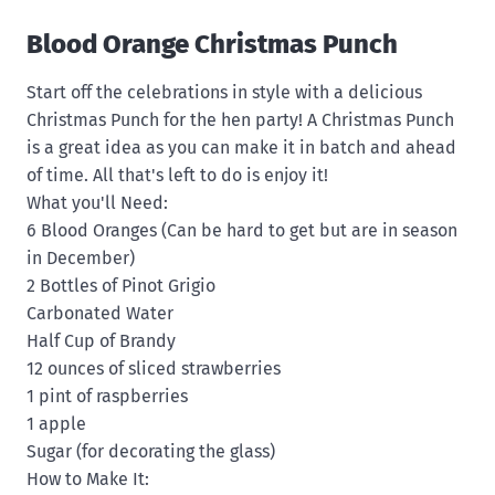
Blood Orange Christmas Punch
Start off the celebrations in style with a delicious
Christmas Punch for the hen party! A Christmas Punch
is a great idea as you can make it in batch and ahead
of time. All that's left to do is enjoy it!
What you'll Need:
6 Blood Oranges (Can be hard to get but are in season
in December)
2 Bottles of Pinot Grigio
Carbonated Water
Half Cup of Brandy
12 ounces of sliced strawberries
1 pint of raspberries
1 apple
Sugar (for decorating the glass)
How to Make It: