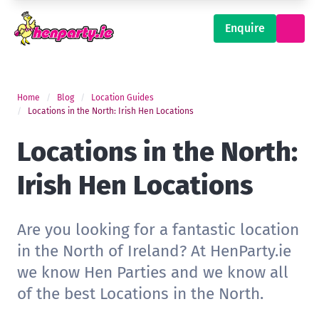
Enquire
Home
Blog
Location Guides
Locations in the North: Irish Hen Locations
Locations in the North:
Irish Hen Locations
Are you looking for a fantastic location
in the North of Ireland? At HenParty.ie
we know Hen Parties and we know all
of the best Locations in the North.