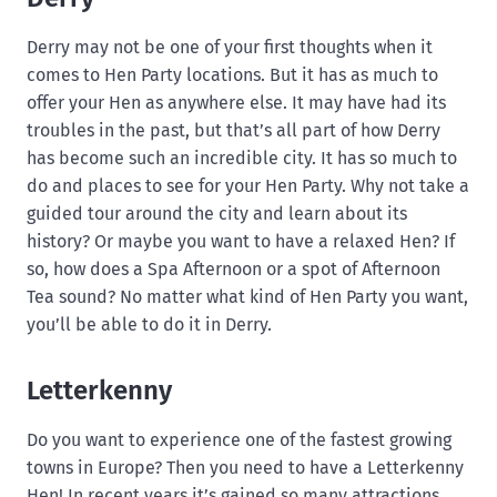
Derry may not be one of your first thoughts when it
comes to Hen Party locations. But it has as much to
offer your Hen as anywhere else. It may have had its
troubles in the past, but that’s all part of how Derry
has become such an incredible city. It has so much to
do and places to see for your Hen Party. Why not take a
guided tour around the city and learn about its
history? Or maybe you want to have a relaxed Hen? If
so, how does a Spa Afternoon or a spot of Afternoon
Tea sound? No matter what kind of Hen Party you want,
you’ll be able to do it in Derry.
Letterkenny
Do you want to experience one of the fastest growing
towns in Europe? Then you need to have a Letterkenny
Hen! In recent years it’s gained so many attractions,