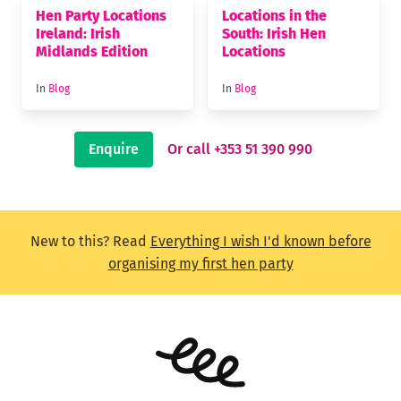
Hen Party Locations
Locations in the
Ireland: Irish
South: Irish Hen
Midlands Edition
Locations
In
Blog
In
Blog
Enquire
Or call +353 51 390 990
New to this? Read
Everything I wish I'd known before
organising my first hen party