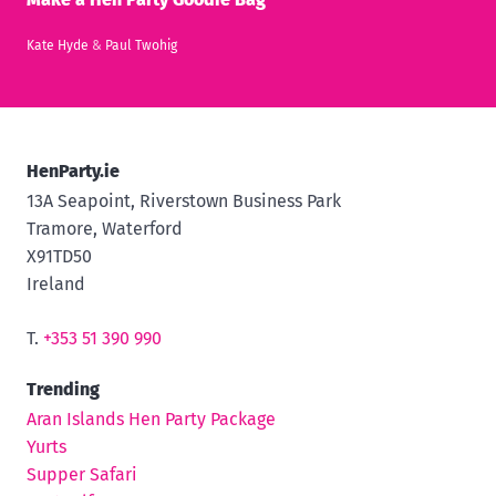
Kate Hyde
&
Paul Twohig
HenParty.ie
13A Seapoint, Riverstown Business Park
Tramore, Waterford
X91TD50
Ireland
T.
+353 51 390 990
Trending
Aran Islands Hen Party Package
Yurts
Supper Safari