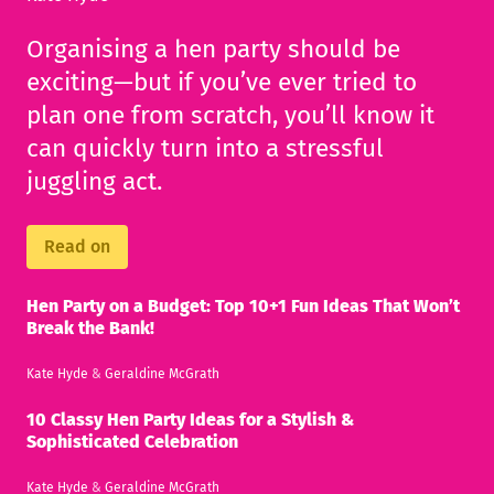
Organising a hen party should be
exciting—but if you’ve ever tried to
plan one from scratch, you’ll know it
can quickly turn into a stressful
juggling act.
Read on
Hen Party on a Budget: Top 10+1 Fun Ideas That Won’t
Break the Bank!
Kate Hyde
&
Geraldine McGrath
10 Classy Hen Party Ideas for a Stylish &
Sophisticated Celebration
Kate Hyde
&
Geraldine McGrath