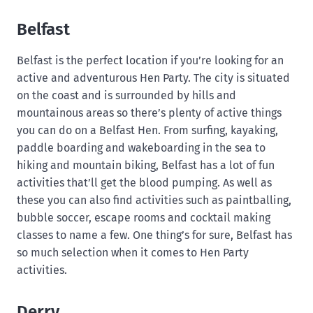
Belfast
Belfast is the perfect location if you’re looking for an
active and adventurous Hen Party. The city is situated
on the coast and is surrounded by hills and
mountainous areas so there’s plenty of active things
you can do on a Belfast Hen. From surfing, kayaking,
paddle boarding and wakeboarding in the sea to
hiking and mountain biking, Belfast has a lot of fun
activities that’ll get the blood pumping. As well as
these you can also find activities such as paintballing,
bubble soccer, escape rooms and cocktail making
classes to name a few. One thing’s for sure, Belfast has
so much selection when it comes to Hen Party
activities.
Derry