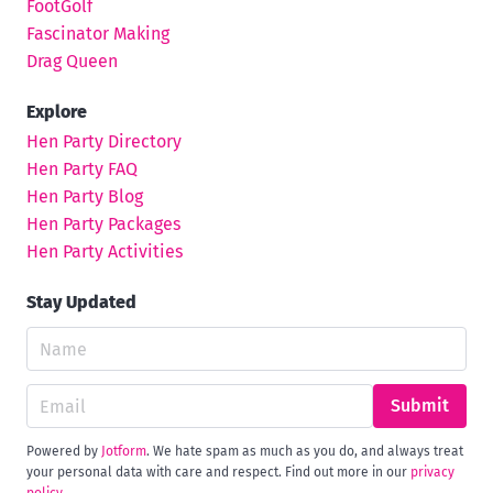
FootGolf
Fascinator Making
Drag Queen
Explore
Hen Party Directory
Hen Party FAQ
Hen Party Blog
Hen Party Packages
Hen Party Activities
Stay Updated
Submit
Powered by
Jotform
. We hate spam as much as you do, and always treat
your personal data with care and respect. Find out more in our
privacy