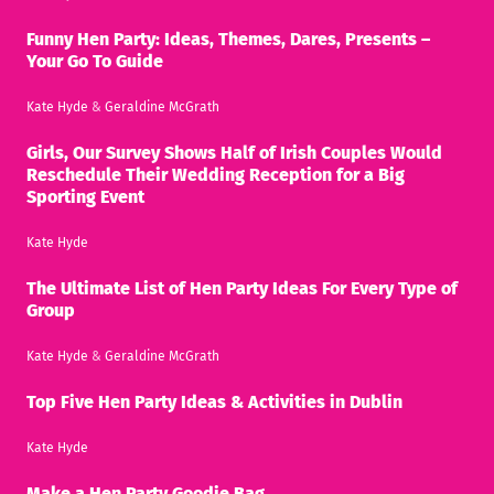
Funny Hen Party: Ideas, Themes, Dares, Presents –
Your Go To Guide
Kate Hyde
&
Geraldine McGrath
Girls, Our Survey Shows Half of Irish Couples Would
Reschedule Their Wedding Reception for a Big
Sporting Event
Kate Hyde
The Ultimate List of Hen Party Ideas For Every Type of
Group
Kate Hyde
&
Geraldine McGrath
Top Five Hen Party Ideas & Activities in Dublin
Kate Hyde
Make a Hen Party Goodie Bag