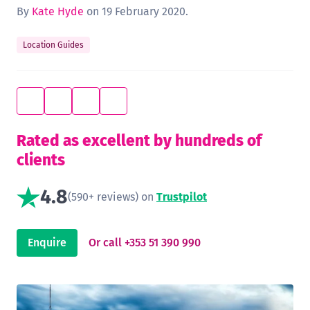
By
Kate Hyde
on 19 February 2020.
Location Guides
Rated as excellent by hundreds of
clients
4.8
(590+ reviews) on
Trustpilot
Enquire
Or call +353 51 390 990