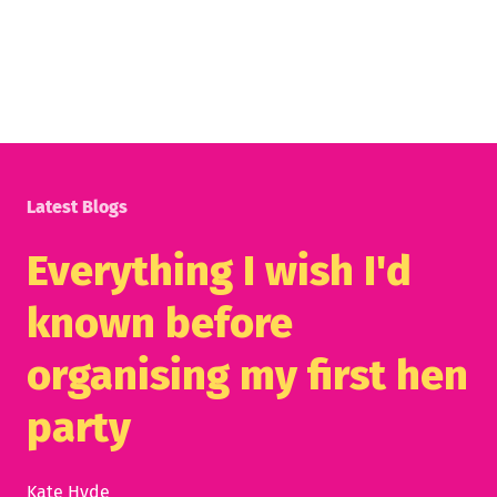
Latest Blogs
Everything I wish I'd
known before
organising my first hen
party
Kate Hyde