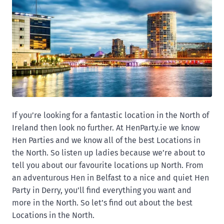
If you’re looking for a fantastic location in the North of
Ireland then look no further. At HenParty.ie we know
Hen Parties and we know all of the best Locations in
the North. So listen up ladies because we’re about to
tell you about our favourite locations up North. From
an adventurous Hen in Belfast to a nice and quiet Hen
Party in Derry, you’ll find everything you want and
more in the North. So let’s find out about the best
Locations in the North.