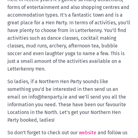
forms of entertainment and also shopping centres and
accommodation types. It’s a fantastic town and is a
great place for a Hen Party. In terms of activities, you’ll
have plenty to choose from in Letterkenny. You’ll find
activities such as dance classes, cocktail making
classes, mud runs, archery, afternoon tea, bubble
soccer and even laughter yoga to name a few. This is
just a small amount of the activities available on a
Letterkenny Hen.
So ladies, if a Northern Hen Party sounds like
something you’d be interested in then send us an
email on
info@henparty.ie
and we’ll send you all the
information you need. These have been our favourite
Locations in the North. Let’s get your Northern Hen
Party booked, ladies!
So don’t forget to check out our
website
and follow us