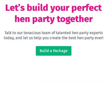
Let’s build your perfect
hen party together
Talk to our tenacious team of talented hen party experts
today, and let us help you create the best hen party ever!
Build a Package