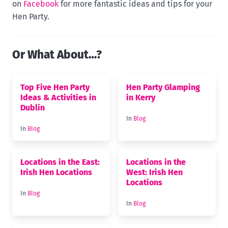
on
Facebook
for more fantastic ideas and tips for your
Hen Party.
Or What About…?
Top Five Hen Party
Hen Party Glamping
Ideas & Activities in
in Kerry
Dublin
In
Blog
In
Blog
Locations in the East:
Locations in the
Irish Hen Locations
West: Irish Hen
Locations
In
Blog
In
Blog