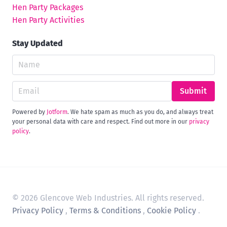
Hen Party Packages
Hen Party Activities
Stay Updated
Submit
Powered by
Jotform
. We hate spam as much as you do, and always treat
your personal data with care and respect. Find out more in our
privacy
policy
.
© 2026 Glencove Web Industries. All rights reserved.
Privacy Policy
,
Terms & Conditions
,
Cookie Policy
.