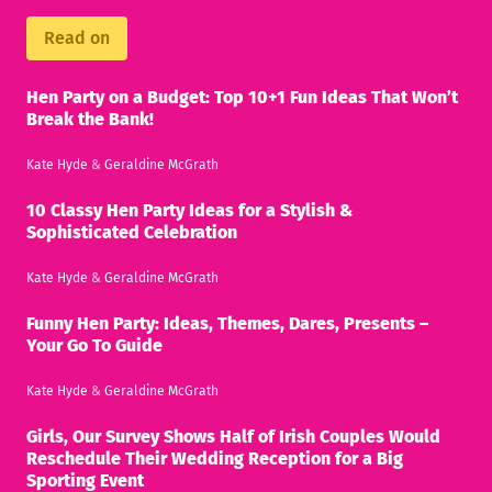
Read on
Hen Party on a Budget: Top 10+1 Fun Ideas That Won’t
Break the Bank!
Kate Hyde
&
Geraldine McGrath
10 Classy Hen Party Ideas for a Stylish &
Sophisticated Celebration
Kate Hyde
&
Geraldine McGrath
Funny Hen Party: Ideas, Themes, Dares, Presents –
Your Go To Guide
Kate Hyde
&
Geraldine McGrath
Girls, Our Survey Shows Half of Irish Couples Would
Reschedule Their Wedding Reception for a Big
Sporting Event