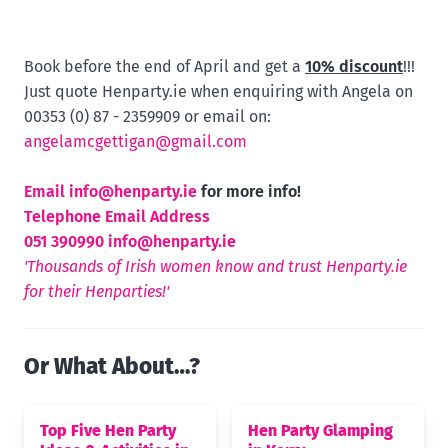
Book before the end of April and get a
10% discount
!!!
Just quote Henparty.ie when enquiring with Angela on
00353 (0) 87 - 2359909 or email on:
angelamcgettigan@gmail.com
Email
info@henparty.ie
for more info!
Telephone Email Address
051 390990
info@henparty.ie
'Thousands of Irish women know and trust Henparty.ie
for their Henparties!'
Or What About…?
Top Five Hen Party
Hen Party Glamping