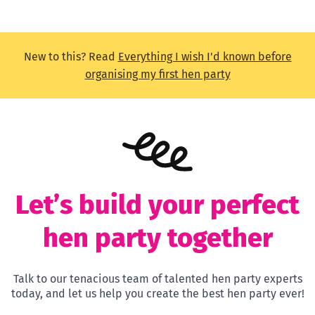
New to this? Read
Everything I wish I'd known before
organising my first hen party
Let’s build your perfect
hen party together
Talk to our tenacious team of talented hen party experts
today, and let us help you create the best hen party ever!