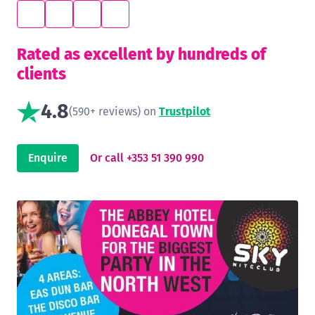
Rated as excellent by hundreds of
clients
4.8
(590+ reviews) on
Trustpilot
Enquire
Or call +353 51 390 990