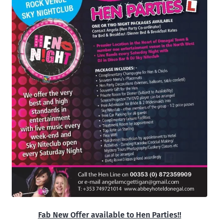
Fab New Offer available to Hen Parties!!