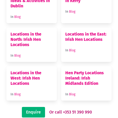
Ideas & Activities in
in Kerry
Dublin
In
Blog
In
Blog
Locations in the
Locations in the East:
North: Irish Hen
Irish Hen Locations
Locations
In
Blog
In
Blog
Locations in the
Hen Party Locations
West: Irish Hen
Ireland: Irish
Locations
Midlands Edition
In
Blog
In
Blog
Enquire
Or call +353 51 390 990