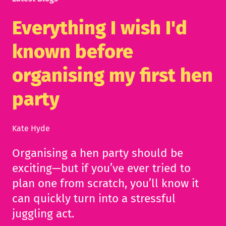
Everything I wish I'd
known before
organising my first hen
party
Kate Hyde
Organising a hen party should be
exciting—but if you’ve ever tried to
plan one from scratch, you’ll know it
can quickly turn into a stressful
juggling act.