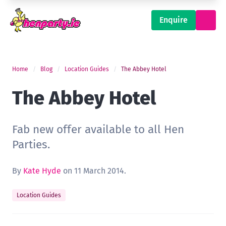
Enquire
Home
Blog
Location Guides
The Abbey Hotel
The Abbey Hotel
Fab new offer available to all Hen
Parties.
By
Kate Hyde
on 11 March 2014.
Location Guides