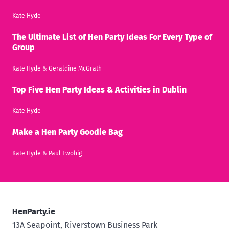
Kate Hyde
The Ultimate List of Hen Party Ideas For Every Type of
Group
Kate Hyde
&
Geraldine McGrath
Top Five Hen Party Ideas & Activities in Dublin
Kate Hyde
Make a Hen Party Goodie Bag
Kate Hyde
&
Paul Twohig
HenParty.ie
13A Seapoint, Riverstown Business Park