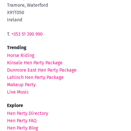
Tramore, Waterford
X91TD50
Ireland
T.
+353 51 390 990
Trending
Horse Riding
Kinsale Hen Party Package
Dunmore East Hen Party Package
Lahinch Hen Party Package
Makeup Party
Live Music
Explore
Hen Party Directory
Hen Party FAQ
Hen Party Blog