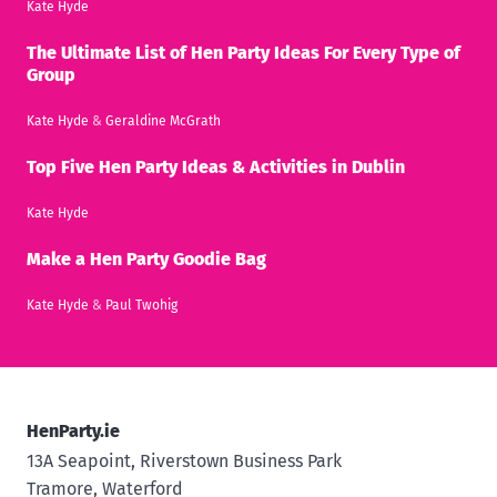
Kate Hyde
The Ultimate List of Hen Party Ideas For Every Type of
Group
Kate Hyde
&
Geraldine McGrath
Top Five Hen Party Ideas & Activities in Dublin
Kate Hyde
Make a Hen Party Goodie Bag
Kate Hyde
&
Paul Twohig
HenParty.ie
13A Seapoint, Riverstown Business Park
Tramore, Waterford