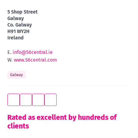
5 Shop Street
Galway
Co. Galway
H91 WY2H
Ireland
E.
info@56central.ie
W.
www.56central.com
Galway
Rated as excellent by hundreds of
clients