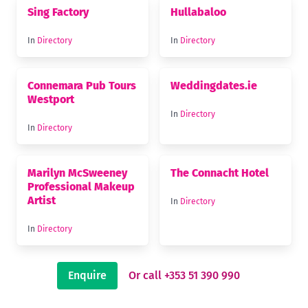
Sing Factory
Hullabaloo
In
Directory
In
Directory
Connemara Pub Tours
Weddingdates.ie
Westport
In
Directory
In
Directory
Marilyn McSweeney
The Connacht Hotel
Professional Makeup
Artist
In
Directory
In
Directory
Enquire
Or call +353 51 390 990