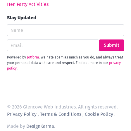
Hen Party Activities
Stay Updated
Submit
Powered by
Jotform
. We hate spam as much as you do, and always treat
your personal data with care and respect. Find out more in our
privacy
policy
.
© 2026 Glencove Web Industries. All rights reserved.
Privacy Policy
,
Terms & Conditions
,
Cookie Policy
.
Made by
DesignKarma
.