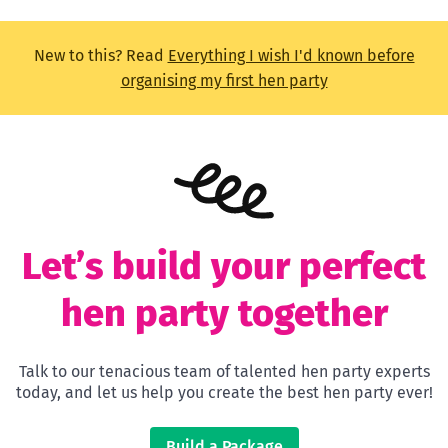
New to this? Read
Everything I wish I'd known before
organising my first hen party
Let’s build your perfect
hen party together
Talk to our tenacious team of talented hen party experts
today, and let us help you create the best hen party ever!
Build a Package