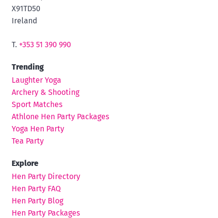
X91TD50
Ireland
T.
+353 51 390 990
Trending
Laughter Yoga
Archery & Shooting
Sport Matches
Athlone Hen Party Packages
Yoga Hen Party
Tea Party
Explore
Hen Party Directory
Hen Party FAQ
Hen Party Blog
Hen Party Packages