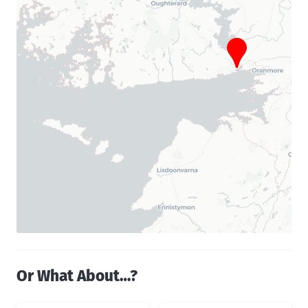
Or What About…?