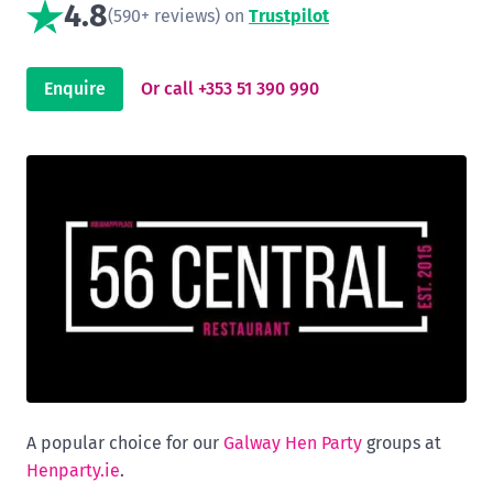
4.8
(590+ reviews) on
Trustpilot
Enquire
Or call +353 51 390 990
A popular choice for our
Galway Hen Party
groups at
Henparty.ie
.