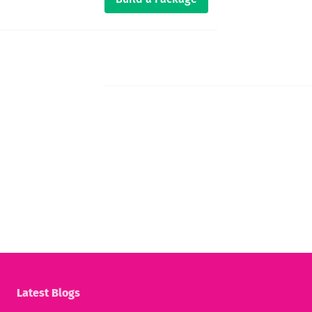
Latest Blogs