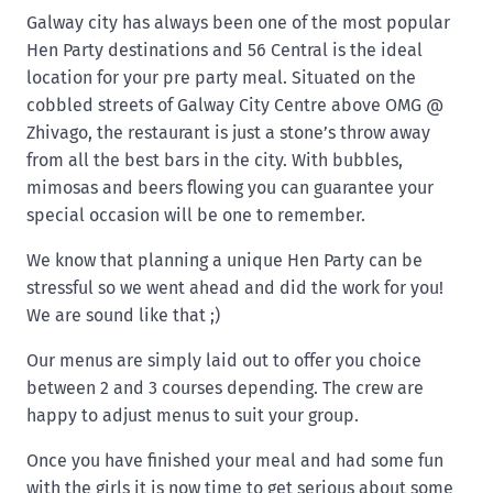
Galway city has always been one of the most popular
Hen Party destinations and 56 Central is the ideal
location for your pre party meal. Situated on the
cobbled streets of Galway City Centre above OMG @
Zhivago, the restaurant is just a stone’s throw away
from all the best bars in the city. With bubbles,
mimosas and beers flowing you can guarantee your
special occasion will be one to remember.
We know that planning a unique Hen Party can be
stressful so we went ahead and did the work for you!
We are sound like that ;)
Our menus are simply laid out to offer you choice
between 2 and 3 courses depending. The crew are
happy to adjust menus to suit your group.
Once you have finished your meal and had some fun
with the girls it is now time to get serious about some