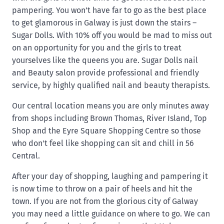
pampering. You won’t have far to go as the best place
to get glamorous in Galway is just down the stairs –
Sugar Dolls. With 10% off you would be mad to miss out
on an opportunity for you and the girls to treat
yourselves like the queens you are. Sugar Dolls nail
and Beauty salon provide professional and friendly
service, by highly qualified nail and beauty therapists.
Our central location means you are only minutes away
from shops including Brown Thomas, River Island, Top
Shop and the Eyre Square Shopping Centre so those
who don't feel like shopping can sit and chill in 56
Central.
After your day of shopping, laughing and pampering it
is now time to throw on a pair of heels and hit the
town. If you are not from the glorious city of Galway
you may need a little guidance on where to go. We can