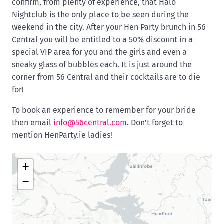
confirm, from plenty of experience, that Halo
Nightclub is the only place to be seen during the
weekend in the city. After your Hen Party brunch in 56
Central you will be entitled to a 50% discount in a
special VIP area for you and the girls and even a
sneaky glass of bubbles each. It is just around the
corner from 56 Central and their cocktails are to die
for!
To book an experience to remember for your bride
then email
info@56central.com
. Don't forget to
mention HenParty.ie ladies!
+
−