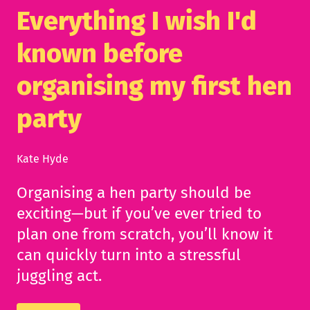
Everything I wish I'd
known before
organising my first hen
party
Kate Hyde
Organising a hen party should be
exciting—but if you’ve ever tried to
plan one from scratch, you’ll know it
can quickly turn into a stressful
juggling act.