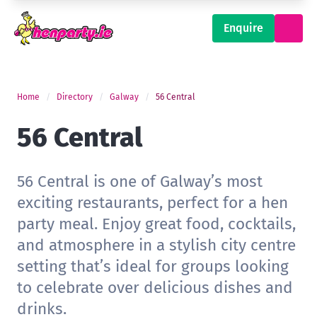
Enquire
Home
Directory
Galway
56 Central
56 Central
56 Central is one of Galway’s most
exciting restaurants, perfect for a hen
party meal. Enjoy great food, cocktails,
and atmosphere in a stylish city centre
setting that’s ideal for groups looking
to celebrate over delicious dishes and
drinks.