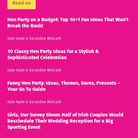
Read on
Hen Party on a Budget: Top 10+1 Fun Ideas That Won’t
Break the Bank!
Kate Hyde
&
Geraldine McGrath
10 Classy Hen Party Ideas for a Stylish &
Sophisticated Celebration
Kate Hyde
&
Geraldine McGrath
Funny Hen Party: Ideas, Themes, Dares, Presents –
Your Go To Guide
Kate Hyde
&
Geraldine McGrath
Girls, Our Survey Shows Half of Irish Couples Would
Reschedule Their Wedding Reception for a Big
Sporting Event