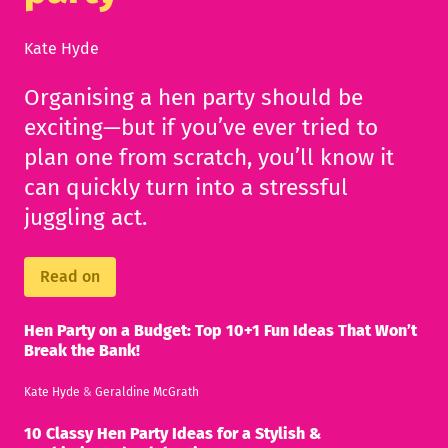
Kate Hyde
Organising a hen party should be
exciting—but if you’ve ever tried to
plan one from scratch, you’ll know it
can quickly turn into a stressful
juggling act.
Read on
Hen Party on a Budget: Top 10+1 Fun Ideas That Won’t
Break the Bank!
Kate Hyde
&
Geraldine McGrath
10 Classy Hen Party Ideas for a Stylish &