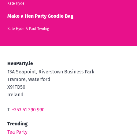
Kate Hyde
Make a Hen Party Goodie Bag
Kate Hyde
&
Paul Twohig
HenParty.ie
13A Seapoint, Riverstown Business Park
Tramore, Waterford
X91TD50
Ireland
T.
+353 51 390 990
Trending
Tea Party