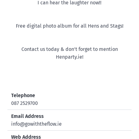
I can hear the laughter now!!
Free digital photo album for all Hens and Stags!
Contact us today & don't forget to mention
Henparty.ie!
Telephone
087 2529700
Email Address
info@gowiththeflow.ie
Web Address