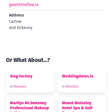
gowiththeflow.ie
Address
Carlow
And Kilkenny
Or What About…?
Sing Factory
Weddingdates.ie
In
Directory
In
Directory
Marilyn McSweeney
Mount Wolseley
Professional Makeup
Hotel Spa & Golf