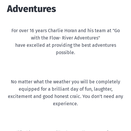
Adventures
For over 16 years Charlie Horan and his team at "Go
with the Flow- River Adventures"
have excelled at providing the best adventures
possible.
No matter what the weather you will be completely
equipped for a brilliant day of fun, laughter,
excitement and good honest craic. You don't need any
experience.