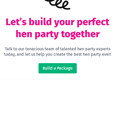
Let’s build your perfect
hen party together
Talk to our tenacious team of talented hen party experts
today, and let us help you create the best hen party ever!
Build a Package