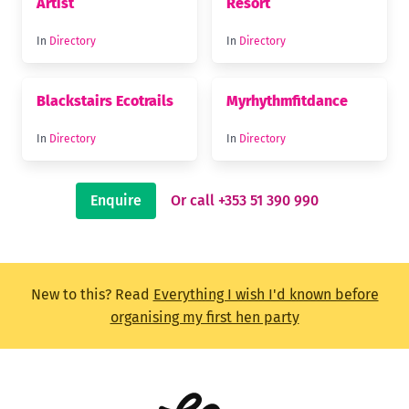
Artist
Resort
In
Directory
In
Directory
Blackstairs Ecotrails
Myrhythmfitdance
In
Directory
In
Directory
Enquire
Or call +353 51 390 990
New to this? Read
Everything I wish I'd known before
organising my first hen party