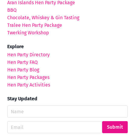
Aran Islands Hen Party Package
BBQ
Chocolate, Whiskey & Gin Tasting
Tralee Hen Party Package
Twerking Workshop
Explore
Hen Party Directory
Hen Party FAQ
Hen Party Blog
Hen Party Packages
Hen Party Activities
Stay Updated
Submit