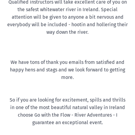
Qualified instructors will take excellent care of you on
the safest whitewater river in Ireland. Special
attention will be given to anyone a bit nervous and
everybody will be included - hootin and hollering their
way down the river.
We have tons of thank you emails from satisfied and
happy hens and stags and we look forward to getting
more.
So if you are looking for excitement, spills and thrills
in one of the most beautiful natural valley in Ireland
choose Go with the Flow - River Adventures - I
guarantee an exceptional event.