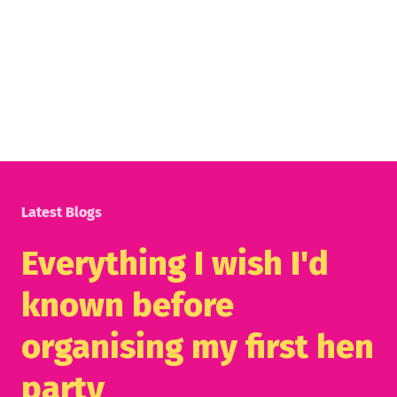
Latest Blogs
Everything I wish I'd
known before
organising my first hen
party