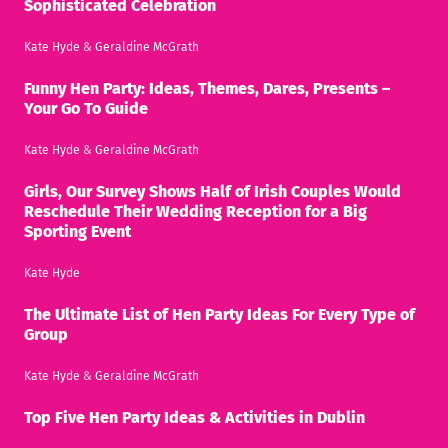
Sophisticated Celebration
Kate Hyde
&
Geraldine McGrath
Funny Hen Party: Ideas, Themes, Dares, Presents –
Your Go To Guide
Kate Hyde
&
Geraldine McGrath
Girls, Our Survey Shows Half of Irish Couples Would
Reschedule Their Wedding Reception for a Big
Sporting Event
Kate Hyde
The Ultimate List of Hen Party Ideas For Every Type of
Group
Kate Hyde
&
Geraldine McGrath
Top Five Hen Party Ideas & Activities in Dublin