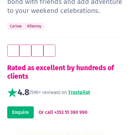
bond with friends and add adventure
to your weekend celebrations.
Carlow
Kilkenny
Rated as excellent by hundreds of
clients
4.8
(590+ reviews) on
Trustpilot
Enquire
Or call +353 51 390 990