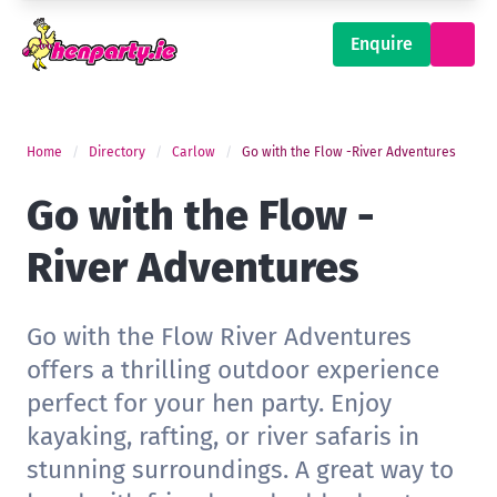
Enquire
Home
Directory
Carlow
Go with the Flow -River Adventures
Go with the Flow -
River Adventures
Go with the Flow River Adventures
offers a thrilling outdoor experience
perfect for your hen party. Enjoy
kayaking, rafting, or river safaris in
stunning surroundings. A great way to