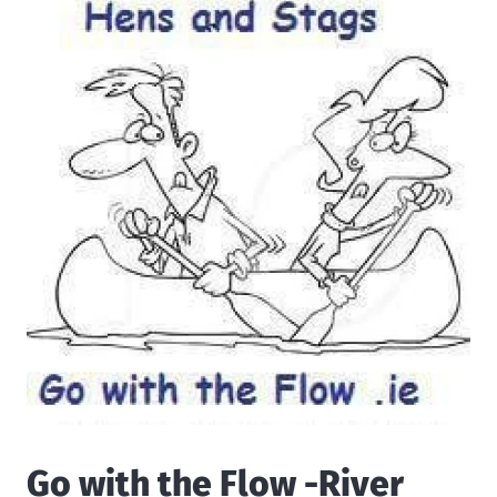
Go with the Flow -River