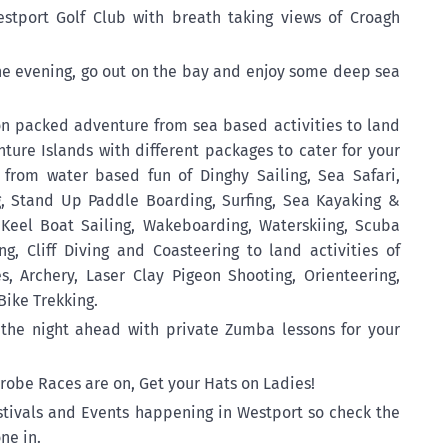
estport Golf Club with breath taking views of Croagh
the evening, go out on the bay and enjoy some deep sea
ion packed adventure from sea based activities to land
enture Islands with different packages to cater for your
e from water based fun of Dinghy Sailing, Sea Safari,
ng, Stand Up Paddle Boarding, Surfing, Sea Kayaking &
 Keel Boat Sailing, Wakeboarding, Waterskiing, Scuba
ng, Cliff Diving and Coasteering to land activities of
, Archery, Laser Clay Pigeon Shooting, Orienteering,
Bike Trekking.
the night ahead with private Zumba lessons for your
nrobe Races are on, Get your Hats on Ladies!
tivals and Events happening in Westport so check the
ne in.