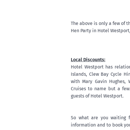
The above is only a few of t
Hen Party in Hotel Westport,
Local Discounts:
Hotel Westport has relatio
Islands, Clew Bay Cycle Hi
with Mary Gavin Hughes, 
Cruises to name but a few.
guests of Hotel Westport.
So what are you waiting 
information and to book you