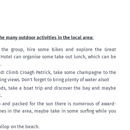
he many outdoor activities in the local area:
 the group, hire some bikes and explore the Great
Hotel can organise some take out lunch, which can be
.
ted! Climb Croagh Patrick, take some champagne to the
ng views. Don't forget to bring plenty of water also!!
nds, take a boat trip and discover the bay and maybe
.
h and packed for the sun there is numerous of award-
hes in the area, maybe take in some surfing while you
allop on the beach.