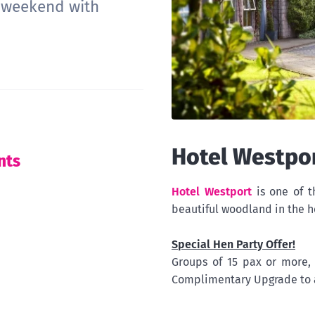
e weekend with
Hotel Westpo
nts
Hotel Westport
is one of t
beautiful woodland in the h
Special Hen Party Offer!
Groups of 15 pax or more
Complimentary Upgrade to 