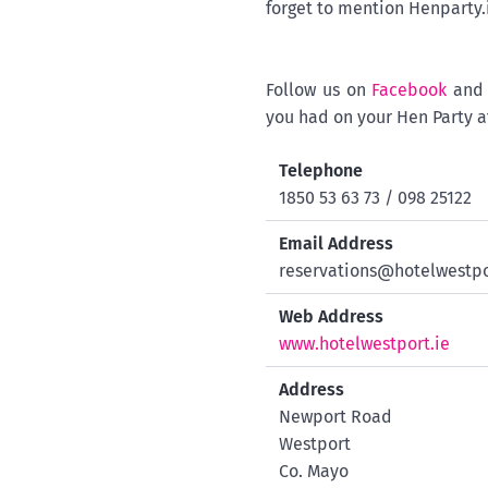
forget to mention Henparty
Follow us on
Facebook
an
you had on your Hen Party a
Telephone
1850 53 63 73 / 098 25122
Email Address
reservations@hotelwestpo
Web Address
www.hotelwestport.ie
Address
Newport Road
Westport
Co. Mayo