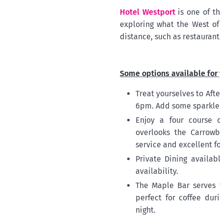
Hotel Westport
is one of th
exploring what the West of 
distance, such as restaurant
Some options available for 
Treat yourselves to Af
6pm. Add some sparkle t
Enjoy a four course 
overlooks the Carrowb
service and excellent f
Private Dining availab
availability.
The Maple Bar serves 
perfect for coffee dur
night.