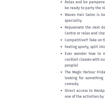
Relax and be pampered
be ready to party the ni
Waves Hair Salon is lo
speciality.
Rejuvenate the next da
Centre or relax and cha
Competitive?! Take on t
Feeling sporty, split i
Ever wonder how to ma
cocktail classes with o
people)
The Magic Parlour Frid
looking for something 
comedy.
Direct access to Westp
one of the activities by