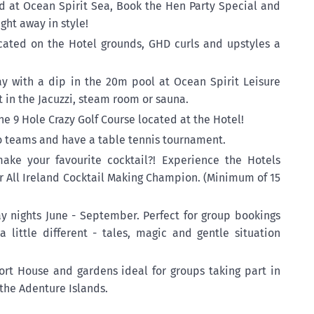
 at Ocean Spirit Sea, Book the Hen Party Special and
ght away in style!
cated on the Hotel grounds, GHD curls and upstyles a
y with a dip in the 20m pool at Ocean Spirit Leisure
t in the Jacuzzi, steam room or sauna.
he 9 Hole Crazy Golf Course located at the Hotel!
nto teams and have a table tennis tournament.
ke your favourite cocktail?! Experience the Hotels
ur All Ireland Cocktail Making Champion. (Minimum of 15
ay nights June - September. Perfect for group bookings
a little different - tales, magic and gentle situation
ort House and gardens ideal for groups taking part in
 the Adenture Islands.