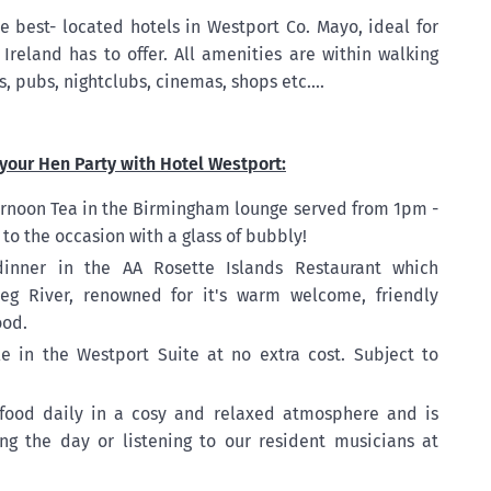
e best- located hotels in Westport Co. Mayo, ideal for
Ireland has to offer. All amenities are within walking
s, pubs, nightclubs, cinemas, shops etc....
your Hen Party with Hotel Westport:
ternoon Tea in the Birmingham lounge served from 1pm -
o the occasion with a glass of bubbly!
dinner in the AA Rosette Islands Restaurant which
eg River, renowned for it's warm welcome, friendly
ood.
le in the Westport Suite at no extra cost. Subject to
food daily in a cosy and relaxed atmosphere and is
ing the day or listening to our resident musicians at