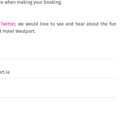
.ie when making your booking.
d
Twitter
, we would love to see and hear about the fun
t Hotel Westport.
rt.ie