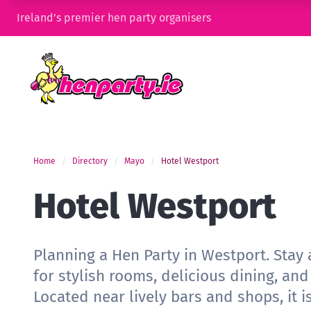
Ireland’s premier hen party organisers
Home
Directory
Mayo
Hotel Westport
Hotel Westport
Planning a Hen Party in Westport. Stay
for stylish rooms, delicious dining, and
Located near lively bars and shops, it i