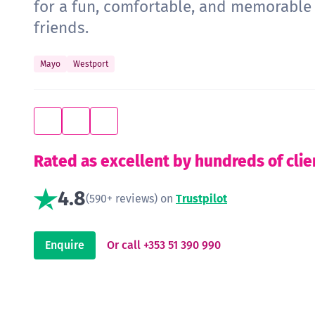
for a fun, comfortable, and memorabl
friends.
Mayo
Westport
Rated as excellent by hundreds of clie
4.8
(590+ reviews) on
Trustpilot
Enquire
Or call +353 51 390 990