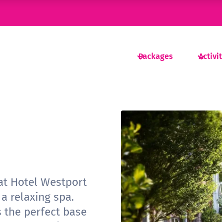
Packages
Activi
 at Hotel Westport
 a relaxing spa.
s the perfect base