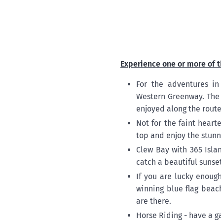
Experience one or more of t
For the adventures in
Western Greenway. The 
enjoyed along the route
Not for the faint hear
top and enjoy the stunni
Clew Bay with 365 Isla
catch a beautiful sunset
If you are lucky enoug
winning blue flag beac
are there.
Horse Riding - have a g