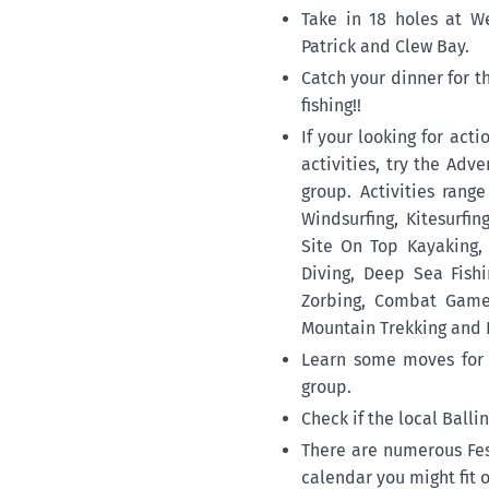
Take in 18 holes at W
Patrick and Clew Bay.
Catch your dinner for 
fishing!!
If your looking for act
activities, try the Adv
group. Activities rang
Windsurfing, Kitesurfi
Site On Top Kayaking,
Diving, Deep Sea Fishi
Zorbing, Combat Games
Mountain Trekking and 
Learn some moves for 
group.
Check if the local Balli
There are numerous Fes
calendar you might fit o