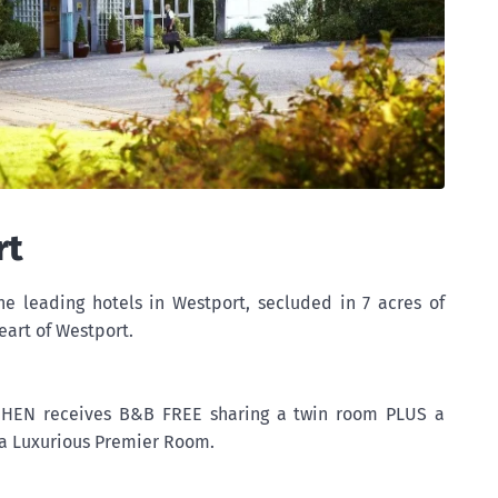
rt
he leading hotels in Westport, secluded in 7 acres of
eart of Westport.
, HEN receives B&B FREE sharing a twin room PLUS a
a Luxurious Premier Room.