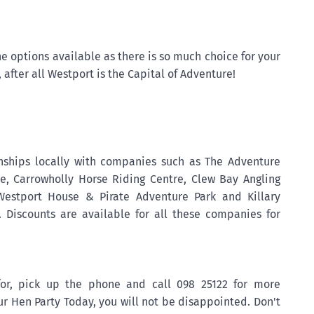
he options available as there is so much choice for your
 after all Westport is the Capital of Adventure!
nships locally with companies such as The Adventure
re, Carrowholly Horse Riding Centre, Clew Bay Angling
Westport House & Pirate Adventure Park and Killary
 Discounts are available for all these companies for
for, pick up the phone and call 098 25122 for more
r Hen Party Today, you will not be disappointed. Don't