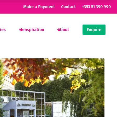
Make a Payment
Contact
+353 51 390 990
ties
Henspiration
About
Enquire