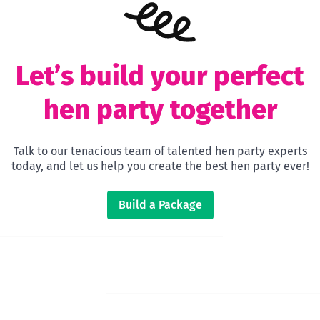
Let’s build your perfect
hen party together
Talk to our tenacious team of talented hen party experts
today, and let us help you create the best hen party ever!
Build a Package