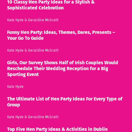
10 Classy Hen Party Ideas for a Stylish &
Sophisticated Celebration
Kate Hyde
&
Geraldine McGrath
Funny Hen Party: Ideas, Themes, Dares, Presents –
Your Go To Guide
Kate Hyde
&
Geraldine McGrath
Girls, Our Survey Shows Half of Irish Couples Would
Reschedule Their Wedding Reception for a Big
Sporting Event
Kate Hyde
The Ultimate List of Hen Party Ideas For Every Type of
Group
Kate Hyde
&
Geraldine McGrath
Top Five Hen Party Ideas & Activities in Dublin