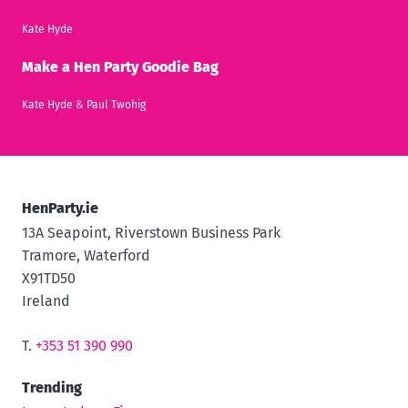
Kate Hyde
Make a Hen Party Goodie Bag
Kate Hyde
&
Paul Twohig
HenParty.ie
13A Seapoint, Riverstown Business Park
Tramore, Waterford
X91TD50
Ireland
T.
+353 51 390 990
Trending