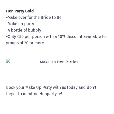
Hen Party Gold
-Make over for the Bride to Be
-Make up party
-A bottle of bubbly
-Only €30 per person with a 10% discount available for
groups of 20 or more
Book your Make Up Party with us today and don't
forget to mention Henparty.ie!