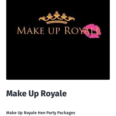
Make Up Royale
Make Up Royale Hen Party Packages