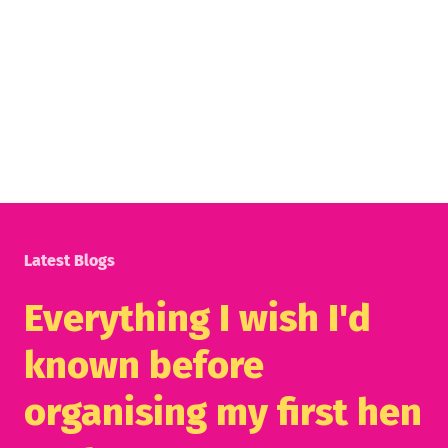
Latest Blogs
Everything I wish I'd
known before
organising my first hen