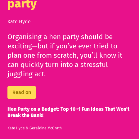
party
Kate Hyde
Organising a hen party should be
exciting—but if you’ve ever tried to
plan one from scratch, you’ll know it
can quickly turn into a stressful
juggling act.
Read on
Hen Party on a Budget: Top 10+1 Fun Ideas That Won’t
Break the Bank!
Kate Hyde
&
Geraldine McGrath