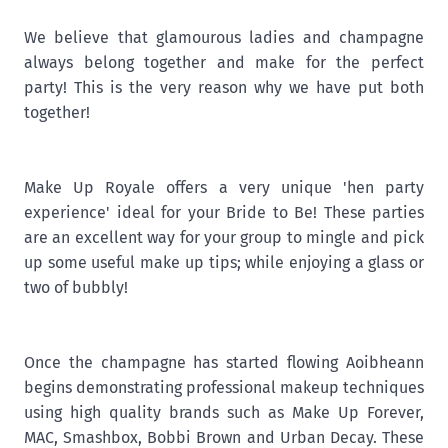
We believe that glamourous ladies and champagne
always belong together and make for the perfect
party! This is the very reason why we have put both
together!
Make Up Royale offers a very unique 'hen party
experience' ideal for your Bride to Be! These parties
are an excellent way for your group to mingle and pick
up some useful make up tips; while enjoying a glass or
two of bubbly!
Once the champagne has started flowing Aoibheann
begins demonstrating professional makeup techniques
using high quality brands such as Make Up Forever,
MAC, Smashbox, Bobbi Brown and Urban Decay. These