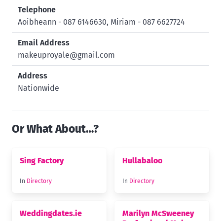
Telephone
Aoibheann - 087 6146630, Miriam - 087 6627724
Email Address
makeuproyale@gmail.com
Address
Nationwide
Or What About…?
Sing Factory
Hullabaloo
In
Directory
In
Directory
Weddingdates.ie
Marilyn McSweeney