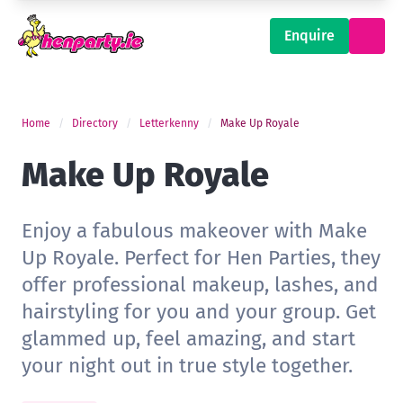
Enquire
Home
Directory
Letterkenny
Make Up Royale
Make Up Royale
Enjoy a fabulous makeover with Make
Up Royale. Perfect for Hen Parties, they
offer professional makeup, lashes, and
hairstyling for you and your group. Get
glammed up, feel amazing, and start
your night out in true style together.