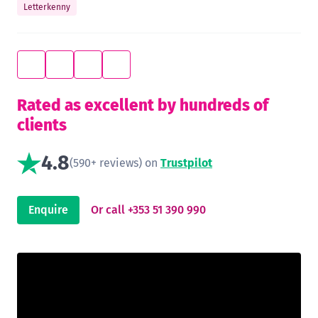
Letterkenny
Rated as excellent by hundreds of
clients
4.8
(590+ reviews) on
Trustpilot
Enquire
Or call +353 51 390 990