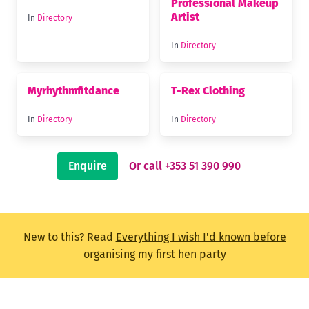
Professional Makeup
Artist
In
Directory
In
Directory
Myrhythmfitdance
T-Rex Clothing
In
Directory
In
Directory
Enquire
Or call +353 51 390 990
New to this? Read
Everything I wish I'd known before
organising my first hen party