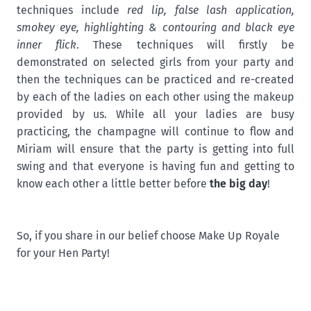
techniques include
red lip, false lash application,
smokey eye, highlighting & contouring and black eye
inner flick
. These techniques will firstly be
demonstrated on selected girls from your party and
then the techniques can be practiced and re-created
by each of the ladies on each other using the makeup
provided by us. While all your ladies are busy
practicing, the champagne will continue to flow and
Miriam will ensure that the party is getting into full
swing and that everyone is having fun and getting to
know each other a little better before
the big day
!
So, if you share in our belief choose Make Up Royale
for your Hen Party!