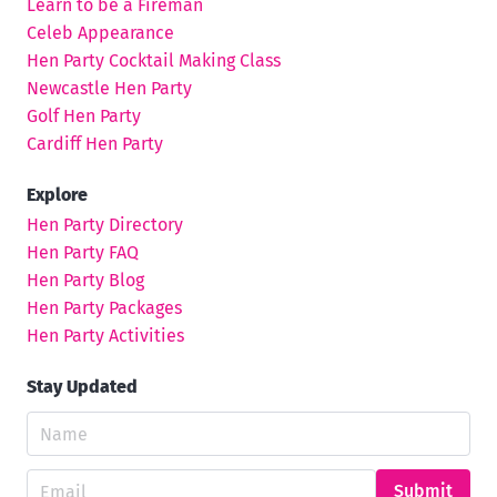
Learn to be a Fireman
Celeb Appearance
Hen Party Cocktail Making Class
Newcastle Hen Party
Golf Hen Party
Cardiff Hen Party
Explore
Hen Party Directory
Hen Party FAQ
Hen Party Blog
Hen Party Packages
Hen Party Activities
Stay Updated
Submit