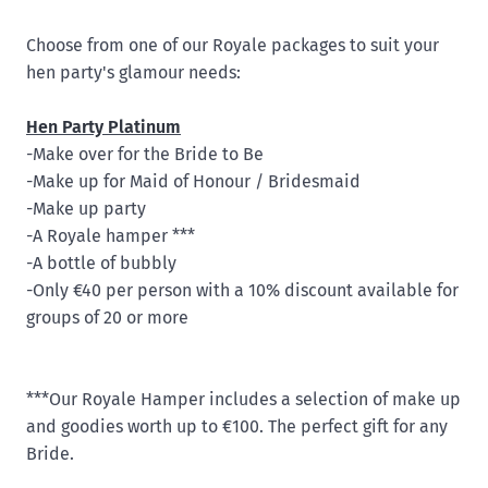
Choose from one of our Royale packages to suit your
hen party's glamour needs:
Hen Party Platinum
-Make over for the Bride to Be
-Make up for Maid of Honour / Bridesmaid
-Make up party
-A Royale hamper ***
-A bottle of bubbly
-Only €40 per person with a 10% discount available for
groups of 20 or more
***Our Royale Hamper includes a selection of make up
and goodies worth up to €100. The perfect gift for any
Bride.