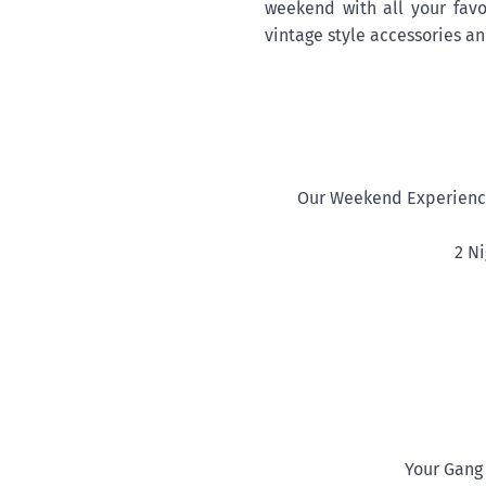
weekend with all your favo
vintage style accessories and
Our Weekend Experience
2 N
Your Gang 