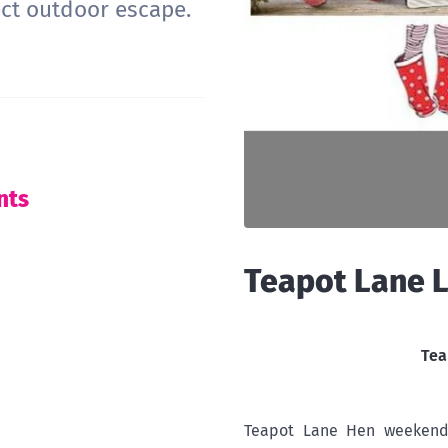
ect outdoor escape.
nts
Teapot Lane 
Tea
Teapot Lane Hen weekends