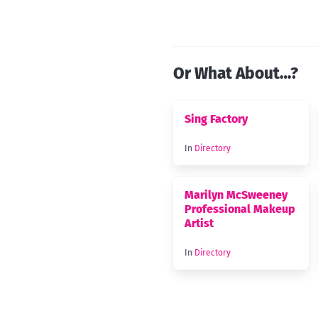
Or What About…?
Sing Factory
In
Directory
Marilyn McSweeney
Professional Makeup
Artist
In
Directory