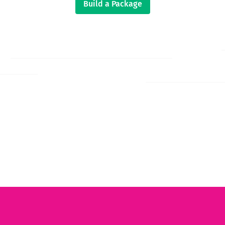
Build a Package