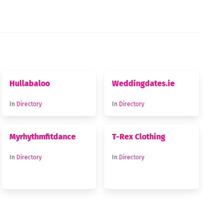
Hullabaloo
Weddingdates.ie
In
Directory
In
Directory
Myrhythmfitdance
T-Rex Clothing
In
Directory
In
Directory