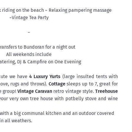
k riding on the beach ~ Relaxing pampering massage
~Vintage Tea Party
~
ransfers to Bundoran for a night out
All weekends include
tering, DJ & Campfire on One Evening
cute we have
4 Luxury Yurts
(large insulted tents with
ove, rugs and throws).
Cottage
sleeps up to 7, great for
e group!
Vintage Caravan
retro vintage style.
Treehouse
 your very own tree house with potbelly stove and wine
g with a big communal kitchen and an outdoor covered
in all weathers.