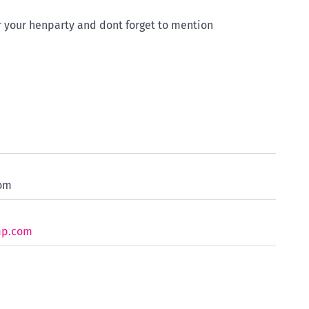
 your henparty and dont forget to mention
com
mp.com