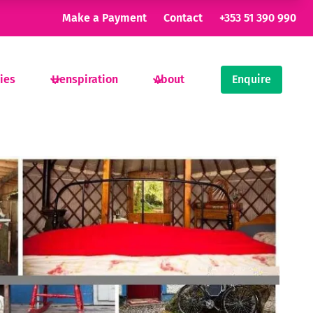
Make a Payment
Contact
+353 51 390 990
ties
Henspiration
About
Enquire