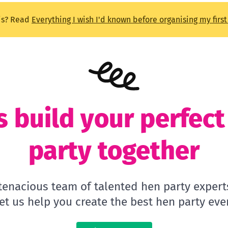
is? Read
Everything I wish I'd known before organising my firs
s build your perfec
party together
 tenacious team of talented hen party expert
let us help you create the best hen party ever