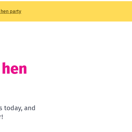
t hen party
t hen
s today, and
!