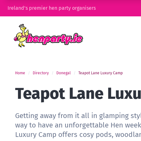
Ireland’s premier hen party organisers
Home
Directory
Donegal
Teapot Lane Luxury Camp
Teapot Lane Lux
Getting away from it all in glamping sty
way to have an unforgettable Hen wee
Luxury Camp offers cosy pods, woodla