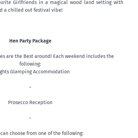
urite Girlfriends in a magical wood land setting with
 a chilled out festival vibe!
Hen Party Package
s are the Best around! Each weekend includes the
following:
ights Glamping Accommodation
~
Prosecco Reception
~
can choose from one of the following: