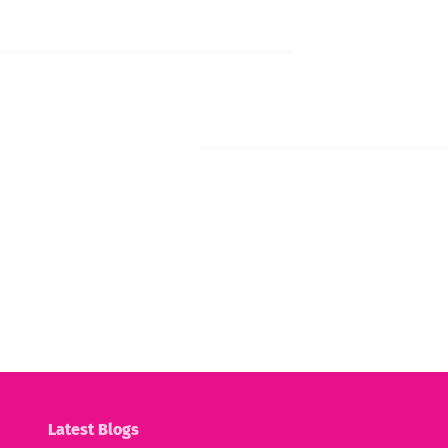
Latest Blogs