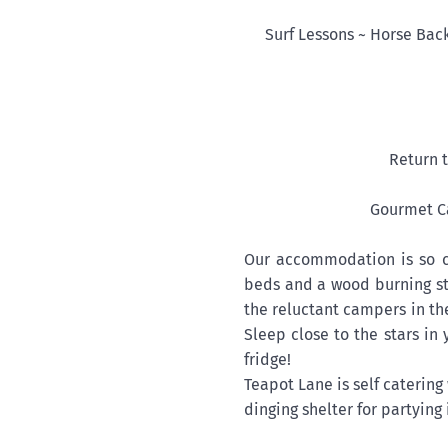
Surf Lessons ~ Horse Bac
Return t
Gourmet Ca
Our accommodation is so 
beds and a wood burning st
the reluctant campers in th
Sleep close to the stars in
fridge!
Teapot Lane is self caterin
dinging shelter for partying 