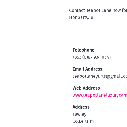
Contact Teapot Lane now for
Henparty.ie!
Telephone
+353 (0)87 934 0341
Email Address
teapotlaneyurts@gmail.
Web Address
www.teapotlaneluxuryca
Address
Tawley
Co.Leitrim