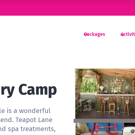
Packages
Activi
ury Camp
le is a wonderful
kend. Teapot Lane
nd spa treatments,