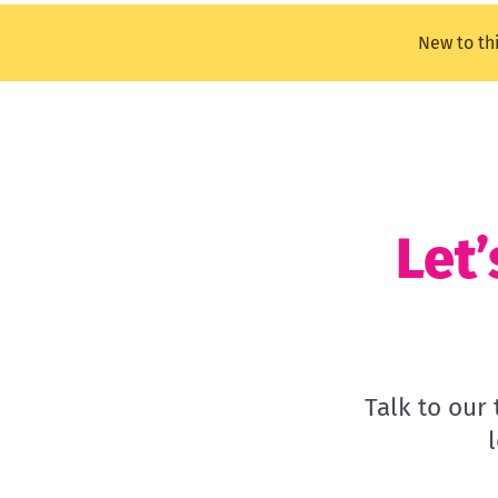
New to th
Let’
Talk to our