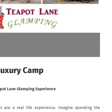
Luxury Camp
pot Lane Glamping Experience
 are a real life experience. Imagine spending the