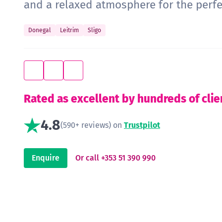
and a relaxed atmosphere for the perf
Donegal
Leitrim
Sligo
Rated as excellent by hundreds of clie
4.8
(590+ reviews) on
Trustpilot
Enquire
Or call +353 51 390 990