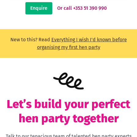
Enquire
Or call +353 51 390 990
New to this? Read
Everything I wish I'd known before
organising my first hen party
Let’s build your perfect
hen party together
Talk to our tenacious team of talented hen party experts