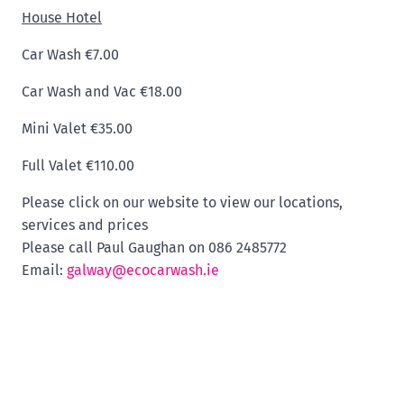
House Hotel
Car Wash €7.00
Car Wash and Vac €18.00
Mini Valet €35.00
Full Valet €110.00
Please click on our website to view our locations,
services and prices
Please call Paul Gaughan on 086 2485772
Email:
galway@ecocarwash.ie