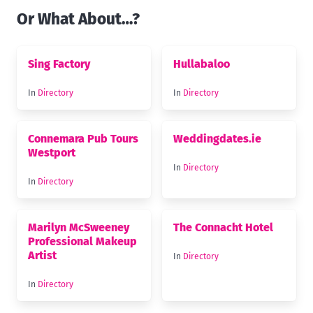
Or What About…?
Sing Factory
Hullabaloo
In
Directory
In
Directory
Connemara Pub Tours
Weddingdates.ie
Westport
In
Directory
In
Directory
Marilyn McSweeney
The Connacht Hotel
Professional Makeup
Artist
In
Directory
In
Directory