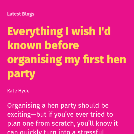
Latest Blogs
Everything I wish I'd
known before
organising my first hen
party
Kate Hyde
Organising a hen party should be
exciting—but if you’ve ever tried to
plan one from scratch, you’ll know it
can quickly turn into a stressful