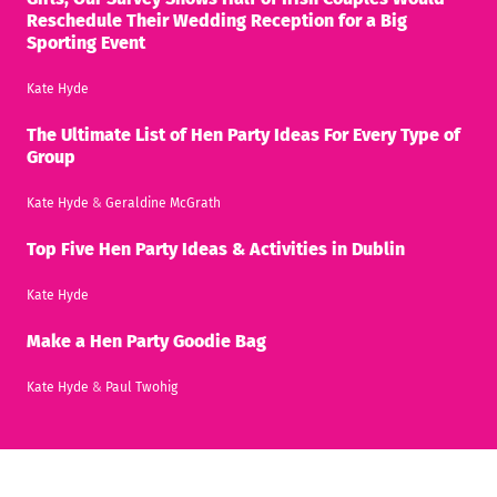
Reschedule Their Wedding Reception for a Big
Sporting Event
Kate Hyde
The Ultimate List of Hen Party Ideas For Every Type of
Group
Kate Hyde
&
Geraldine McGrath
Top Five Hen Party Ideas & Activities in Dublin
Kate Hyde
Make a Hen Party Goodie Bag
Kate Hyde
&
Paul Twohig