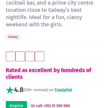
cocktail bar, and a prime city centre
location close to Galway’s best
nightlife. Ideal for a fun, classy
weekend with the girls.
Galway
Rated as excellent by hundreds of
clients
4.8
(590+ reviews) on
Trustpilot
Enquire
Or call +353 51 390 990