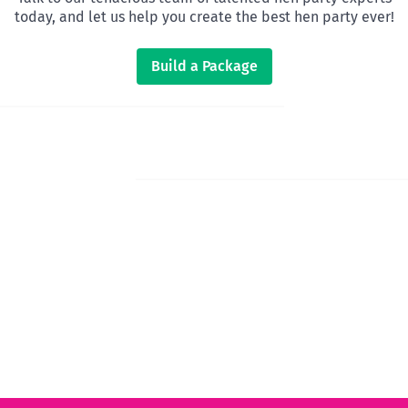
today, and let us help you create the best hen party ever!
Build a Package