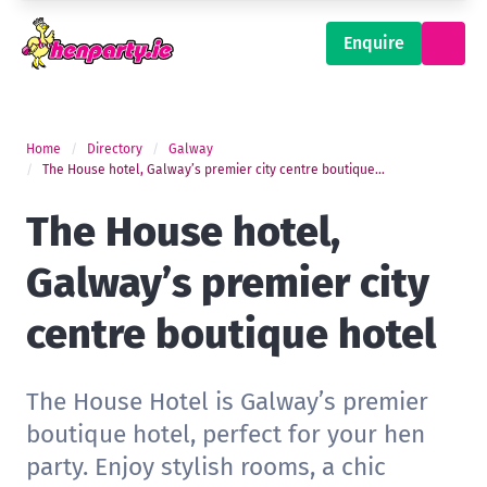
Enquire
Home
Directory
Galway
The House hotel, Galway’s premier city centre boutique…
The House hotel,
Galway’s premier city
centre boutique hotel
The House Hotel is Galway’s premier
boutique hotel, perfect for your hen
party. Enjoy stylish rooms, a chic