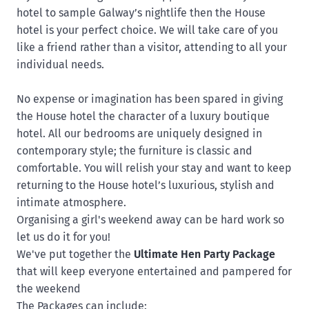
hotel to sample
Galway’s nightlife then the House
hotel is your perfect choice. We will take care of you
like a friend rather than a visitor, attending to all your
individual needs.
No expense or imagination has been spared in giving
the House hotel the character of a luxury boutique
hotel. All our bedrooms are uniquely designed in
contemporary style; the furniture is classic and
comfortable. You will relish your stay and want to keep
returning to the House hotel’s luxurious, stylish and
intimate atmosphere.
Organising a girl's weekend away can be hard work so
let us do it for you!
We've put together the
Ultimate Hen Party Package
that will keep everyone entertained and pampered for
the weekend
The
Packages
can include: