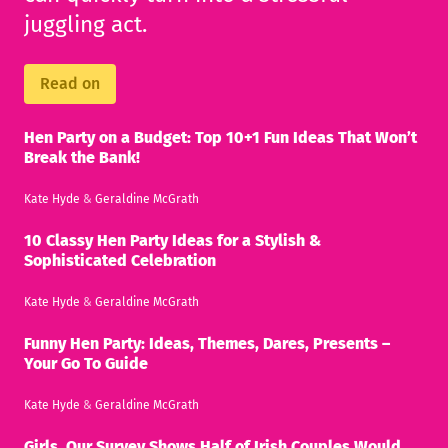
juggling act.
Read on
Hen Party on a Budget: Top 10+1 Fun Ideas That Won’t
Break the Bank!
Kate Hyde
&
Geraldine McGrath
10 Classy Hen Party Ideas for a Stylish &
Sophisticated Celebration
Kate Hyde
&
Geraldine McGrath
Funny Hen Party: Ideas, Themes, Dares, Presents –
Your Go To Guide
Kate Hyde
&
Geraldine McGrath
Girls, Our Survey Shows Half of Irish Couples Would