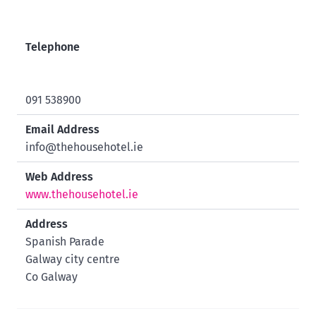
Telephone
091 538900
Email Address
info@thehousehotel.ie
Web Address
www.thehousehotel.ie
Address
Spanish Parade
Galway city centre
Co Galway