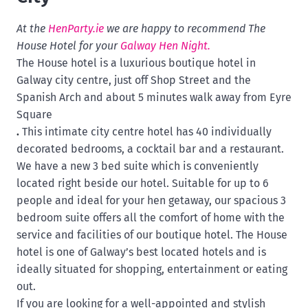
At the
HenParty.ie
we are happy to recommend The
House Hotel for your
Galway Hen Night.
The House hotel is a luxurious boutique hotel in
G
alway city centre, just off
Shop Street and the
Spanish Arch and about 5 minutes walk away from Eyre
Square
.
This intimate city centre hotel has 40 individually
decorated bedrooms, a cocktail bar and a restaurant.
We have a new 3 bed suite which is conveniently
located right beside our hotel. Suitable for up to 6
people and ideal for your hen getaway, our spacious 3
bedroom suite offers all the comfort of home with the
service and facilities of our boutique hotel. The House
hotel is one of Galway’s best located hotels and is
ideally situated for shopping, entertainment or eating
out.
If you are looking for a well-appointed and stylish