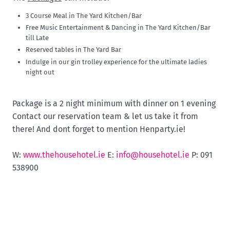
3 Course Meal in The Yard Kitchen/Bar
Free Music Entertainment & Dancing in The Yard Kitchen/Bar
till Late
Reserved tables in The Yard Bar
Indulge in our gin trolley experience for the ultimate ladies
night out
Package is a 2 night minimum with dinner on 1 evening
Contact our reservation team & let us take it from
there! And dont forget to mention Henparty.ie!
W:
www.thehousehotel.ie
E:
info@househotel.ie
P: 091
538900