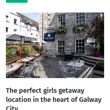
The perfect girls getaway
location in the heart of Galway
City