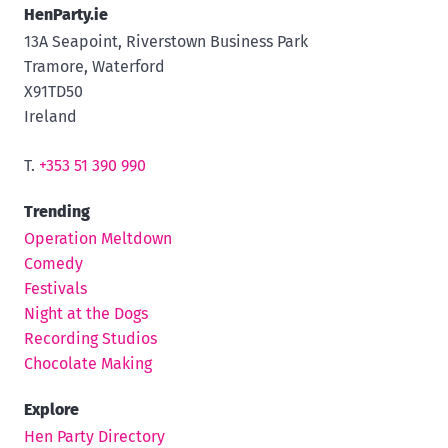
HenParty.ie
13A Seapoint, Riverstown Business Park
Tramore, Waterford
X91TD50
Ireland
T.
+353 51 390 990
Trending
Operation Meltdown
Comedy
Festivals
Night at the Dogs
Recording Studios
Chocolate Making
Explore
Hen Party Directory