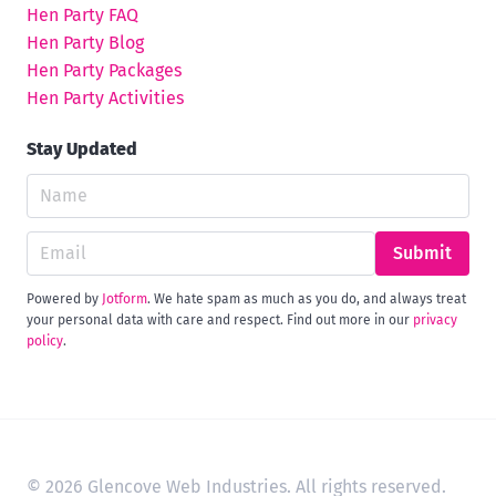
Hen Party FAQ
Hen Party Blog
Hen Party Packages
Hen Party Activities
Stay Updated
Submit
Powered by
Jotform
. We hate spam as much as you do, and always treat
your personal data with care and respect. Find out more in our
privacy
policy
.
© 2026 Glencove Web Industries. All rights reserved.