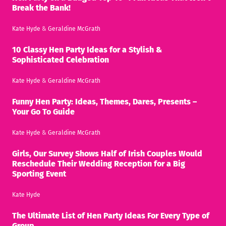
Break the Bank!
Kate Hyde
&
Geraldine McGrath
10 Classy Hen Party Ideas for a Stylish &
Sophisticated Celebration
Kate Hyde
&
Geraldine McGrath
Funny Hen Party: Ideas, Themes, Dares, Presents –
Your Go To Guide
Kate Hyde
&
Geraldine McGrath
Girls, Our Survey Shows Half of Irish Couples Would
Reschedule Their Wedding Reception for a Big
Sporting Event
Kate Hyde
The Ultimate List of Hen Party Ideas For Every Type of
Group