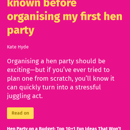
known before
organising my first hen
party
Kate Hyde
Organising a hen party should be
exciting—but if you’ve ever tried to
plan one from scratch, you’ll know it
can quickly turn into a stressful
juggling act.
Read on
Hen Party on a Budget: Top 10+1 Fun Ideas That Won’t