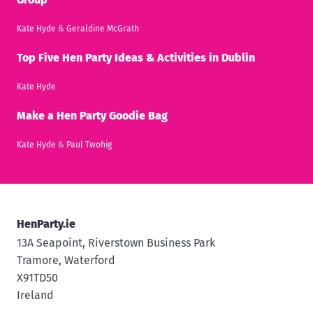
Kate Hyde
&
Geraldine McGrath
Top Five Hen Party Ideas & Activities in Dublin
Kate Hyde
Make a Hen Party Goodie Bag
Kate Hyde
&
Paul Twohig
HenParty.ie
13A Seapoint, Riverstown Business Park
Tramore, Waterford
X91TD50
Ireland