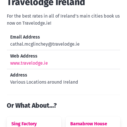
Travelodge Ireland
For the best rates in all of Ireland’s main cities book us
now on Travelodge.ie!
Email Address
cathal.mcglinchey@travelodge.ie
Web Address
www.travelodge.ie
Address
Various Locations around Ireland
Or What About…?
Sing Factory
Barnabrow House