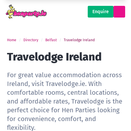
Enquire
Home
Directory
Belfast
Travelodge Ireland
Travelodge Ireland
For great value accommodation across
Ireland, visit Travelodge.ie. With
comfortable rooms, central locations,
and affordable rates, Travelodge is the
perfect choice for Hen Parties looking
for convenience, comfort, and
flexibility.