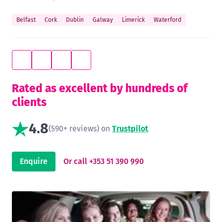
Belfast
Cork
Dublin
Galway
Limerick
Waterford
Rated as excellent by hundreds of
clients
4.8
(590+ reviews) on
Trustpilot
Enquire
Or call +353 51 390 990