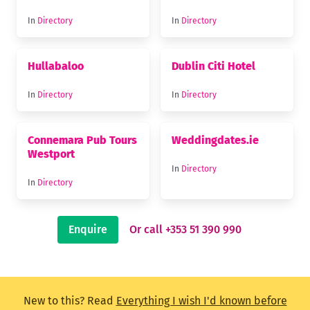
In
Directory
In
Directory
Hullabaloo
Dublin Citi Hotel
In
Directory
In
Directory
Connemara Pub Tours
Weddingdates.ie
Westport
In
Directory
In
Directory
Enquire
Or call +353 51 390 990
New to this? Read
Everything I wish I'd known before