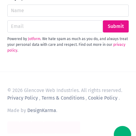
Submit
Powered by
Jotform
. We hate spam as much as you do, and always treat
your personal data with care and respect. Find out more in our
privacy
policy
.
© 2026 Glencove Web Industries. All rights reserved.
Privacy Policy
,
Terms & Conditions
,
Cookie Policy
.
Made by
DesignKarma
.