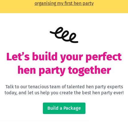
organising my first hen party
Let’s build your perfect
hen party together
Talk to our tenacious team of talented hen party experts
today, and let us help you create the best hen party ever!
Build a Package