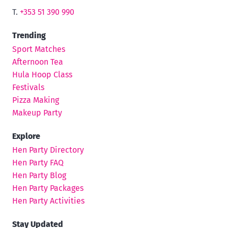
T.
+353 51 390 990
Trending
Sport Matches
Afternoon Tea
Hula Hoop Class
Festivals
Pizza Making
Makeup Party
Explore
Hen Party Directory
Hen Party FAQ
Hen Party Blog
Hen Party Packages
Hen Party Activities
Stay Updated