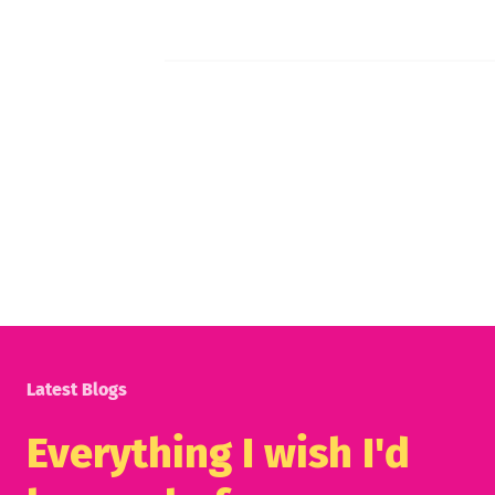
Latest Blogs
Everything I wish I'd