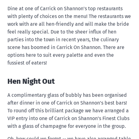
Dine at one of Carrick on Shannon's top restaurants
with plenty of choices on the menu! The restaurants we
work with are all hen-friendly and will make the bride
feel really special. Due to the sheer influx of hen
parties into the town in recent years, the culinary
scene has boomed in Carrick On Shannon. There are
options here to suit every palette and even the
fussiest of eaters!
Hen Night Out
A complimentary glass of bubbly has been organised
after dinner in one of Carrick on Shannon's best bars!
To round off this brilliant package we have arranged a
VIP entry into one of Carrick on Shannon's Finest Clubs
with a glass of champagne for everyone in the group.
Oh, how could we forget -- we have also arranged table