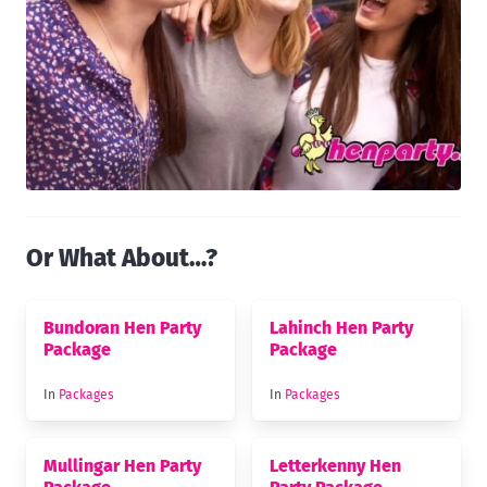
Or What About…?
Bundoran Hen Party
Lahinch Hen Party
Package
Package
In
Packages
In
Packages
Mullingar Hen Party
Letterkenny Hen