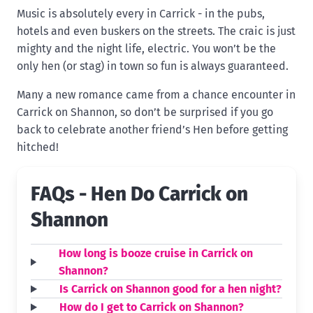
Music is absolutely every in Carrick - in the pubs,
hotels and even buskers on the streets. The craic is just
mighty and the night life, electric. You won’t be the
only hen (or stag) in town so fun is always guaranteed.
Many a new romance came from a chance encounter in
Carrick on Shannon, so don’t be surprised if you go
back to celebrate another friend’s Hen before getting
hitched!
FAQs - Hen Do Carrick on
Shannon
How long is booze cruise in Carrick on
Shannon?
Is Carrick on Shannon good for a hen night?
How do I get to Carrick on Shannon?