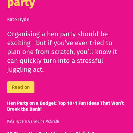
party
Kate Hyde
Organising a hen party should be
exciting—but if you’ve ever tried to
plan one from scratch, you’ll know it
can quickly turn into a stressful
juggling act.
Read on
Hen Party on a Budget: Top 10+1 Fun Ideas That Won’t
Break the Bank!
Kate Hyde
&
Geraldine McGrath