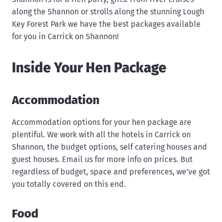
along the Shannon or strolls along the stunning Lough
Key Forest Park we have the best packages available
for you in Carrick on Shannon!
Inside Your Hen Package
Accommodation
Accommodation options for your hen package are
plentiful. We work with all the hotels in Carrick on
Shannon, the budget options, self catering houses and
guest houses. Email us for more info on prices. But
regardless of budget, space and preferences, we’ve got
you totally covered on this end.
Food