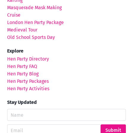
Karting
Masquerade Mask Making
Cruise
London Hen Party Package
Medieval Tour
Old School Sports Day
Explore
Hen Party Directory
Hen Party FAQ
Hen Party Blog
Hen Party Packages
Hen Party Activities
Stay Updated
Submit