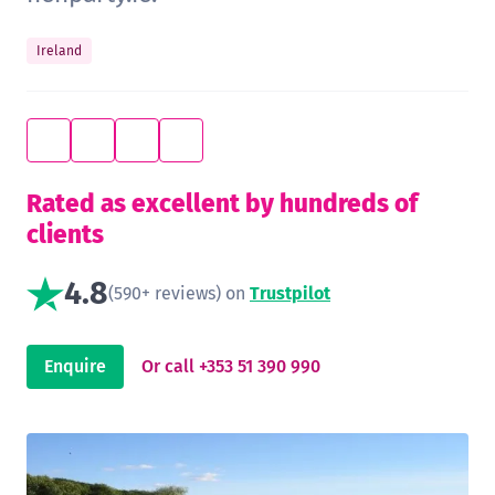
Ireland
Rated as excellent by hundreds of
clients
4.8
(590+ reviews) on
Trustpilot
Enquire
Or call +353 51 390 990