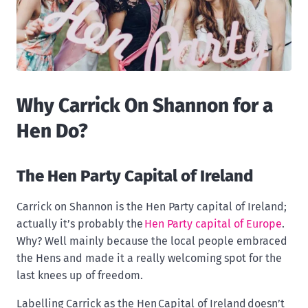
Why Carrick On Shannon for a
Hen Do?
The Hen Party Capital of Ireland
Carrick on Shannon is the Hen Party capital of Ireland;
actually it’s probably the
Hen Party capital of Europe
.
Why? Well mainly because the local people embraced
the Hens and made it a really welcoming spot for the
last knees up of freedom.
Labelling Carrick as the Hen Capital of Ireland doesn’t