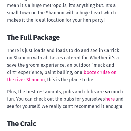
mean it’s a huge metropolis; it’s anything but. It's a
small town on the Shannon with a huge heart which
makes it the ideal location for your hen party!
The Full Package
There is just loads and loads to do and see in Carrick
on Shannon with all tastes catered for. Whether it’s a
save the groom experience, an outdoor “muck and
dirt” experience, paint balling, or a
booze cruise on
the river Shannon
, this is the place to be.
Plus, the best restaurants, pubs and clubs are
so
much
fun. You can check out the pubs for yourselves
here
and
see for yourself. We really can’t recommend it enough!
The Craic