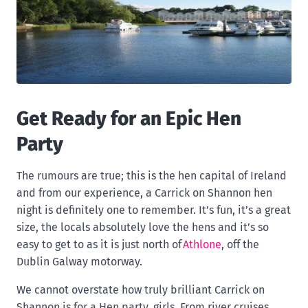
Get Ready for an Epic Hen
Party
The rumours are true; this is the hen capital of Ireland
and from our experience, a Carrick on Shannon hen
night is definitely one to remember. It’s fun, it’s a great
size, the locals absolutely love the hens and it’s so
easy to get to as it is just north of
Athlone
, off the
Dublin Galway motorway.
We cannot overstate how truly brilliant Carrick on
Shannon is for a Hen party, girls. From river cruises