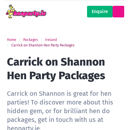
Enquire
Home
Packages
Ireland
Carrick on Shannon Hen Party Packages
Carrick on Shannon
Hen Party Packages
Carrick on Shannon is great for hen
parties! To discover more about this
hidden gem, or for brilliant hen do
packages, get in touch with us at
henparty.ie.