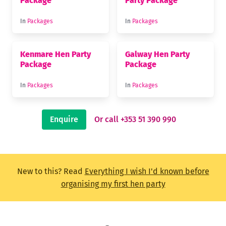
Package
Party Package
In
Packages
In
Packages
Kenmare Hen Party
Galway Hen Party
Package
Package
In
Packages
In
Packages
Enquire
Or call +353 51 390 990
New to this? Read
Everything I wish I'd known before
organising my first hen party