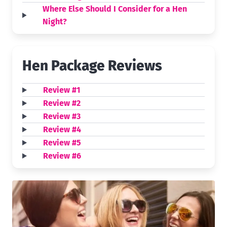
Where Else Should I Consider for a Hen
Night?
Hen Package Reviews
Review #1
Review #2
Review #3
Review #4
Review #5
Review #6