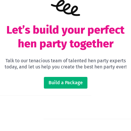
Let’s build your perfect
hen party together
Talk to our tenacious team of talented hen party experts
today, and let us help you create the best hen party ever!
Build a Package