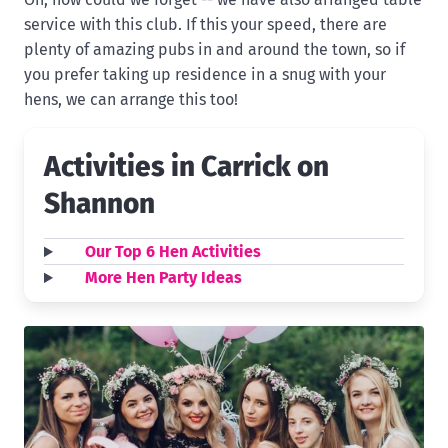
service with this club. If this your speed, there are
plenty of amazing pubs in and around the town, so if
you prefer taking up residence in a snug with your
hens, we can arrange this too!
Activities in Carrick on
Shannon
Our Top 6 Hen Activities
More Hen Party Ideas