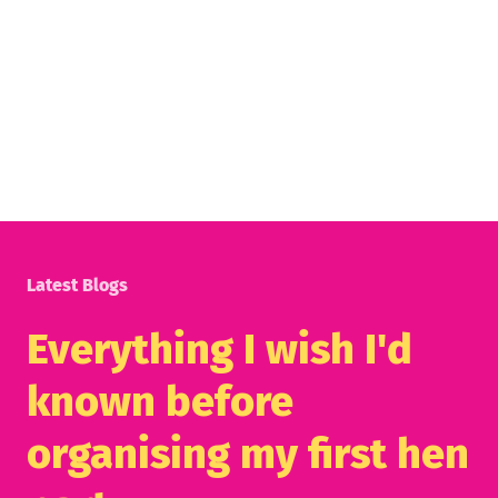
Latest Blogs
Everything I wish I'd
known before
organising my first hen