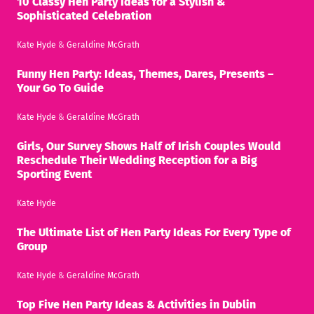
10 Classy Hen Party Ideas for a Stylish &
Sophisticated Celebration
Kate Hyde
&
Geraldine McGrath
Funny Hen Party: Ideas, Themes, Dares, Presents –
Your Go To Guide
Kate Hyde
&
Geraldine McGrath
Girls, Our Survey Shows Half of Irish Couples Would
Reschedule Their Wedding Reception for a Big
Sporting Event
Kate Hyde
The Ultimate List of Hen Party Ideas For Every Type of
Group
Kate Hyde
&
Geraldine McGrath
Top Five Hen Party Ideas & Activities in Dublin