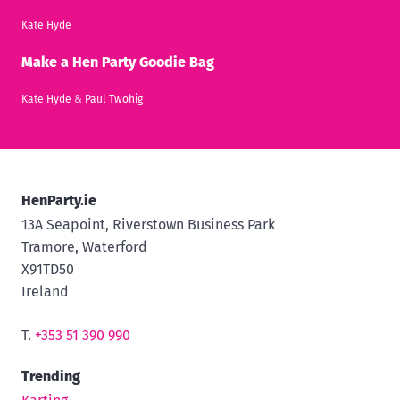
Kate Hyde
Make a Hen Party Goodie Bag
Kate Hyde
&
Paul Twohig
HenParty.ie
13A Seapoint, Riverstown Business Park
Tramore, Waterford
X91TD50
Ireland
T.
+353 51 390 990
Trending