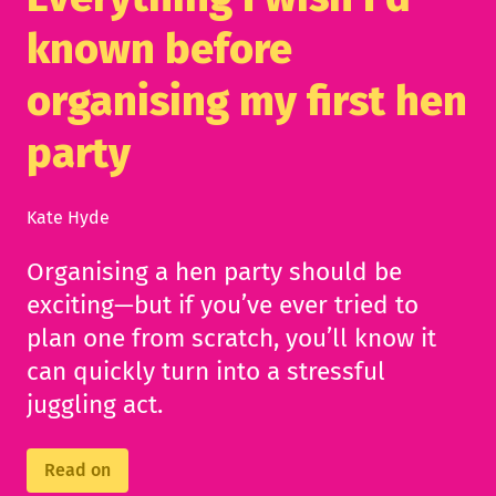
known before
organising my first hen
party
Kate Hyde
Organising a hen party should be
exciting—but if you’ve ever tried to
plan one from scratch, you’ll know it
can quickly turn into a stressful
juggling act.
Read on