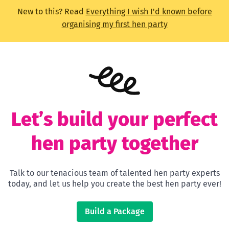
New to this? Read
Everything I wish I'd known before
organising my first hen party
Let’s build your perfect
hen party together
Talk to our tenacious team of talented hen party experts
today, and let us help you create the best hen party ever!
Build a Package