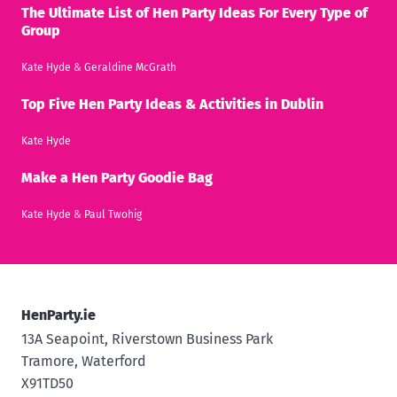
The Ultimate List of Hen Party Ideas For Every Type of
Group
Kate Hyde
&
Geraldine McGrath
Top Five Hen Party Ideas & Activities in Dublin
Kate Hyde
Make a Hen Party Goodie Bag
Kate Hyde
&
Paul Twohig
HenParty.ie
13A Seapoint, Riverstown Business Park
Tramore, Waterford
X91TD50