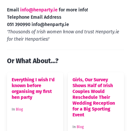
Email
info@henparty.ie
for more info!
Telephone Email Address
051 390990
info@henparty.ie
'Thousands of Irish women know and trust Henparty.ie
for their Henparties!'
Or What About…?
Everything I wish I'd
Girls, Our Survey
known before
Shows Half of Irish
organising my first
Couples Would
hen party
Reschedule Their
Wedding Reception
for a Big Sporting
In
Blog
Event
In
Blog