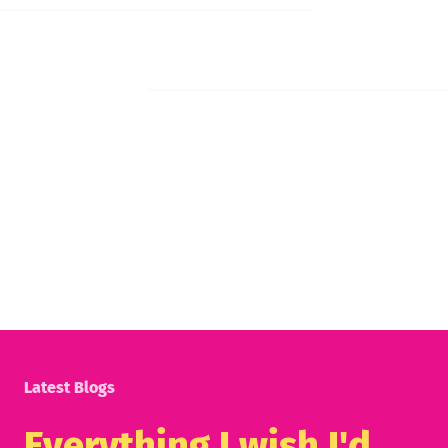
Latest Blogs
Everything I wish I'd