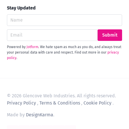
Stay Updated
Submit
Powered by
Jotform
. We hate spam as much as you do, and always treat
your personal data with care and respect. Find out more in our
privacy
policy
.
© 2026 Glencove Web Industries. All rights reserved.
Privacy Policy
,
Terms & Conditions
,
Cookie Policy
.
Made by
DesignKarma
.