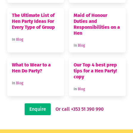
The Ultimate List of
Maid of Honour
Hen Party Ideas For
Duties and
Every Type of Group
Responsibilities on a
Hen
In
Blog
In
Blog
What to Wear to a
Our Top 4 best prep
Hen Do Party?
tips for a Hen Party!
copy
In
Blog
In
Blog
Enquire
Or call +353 51 390 990