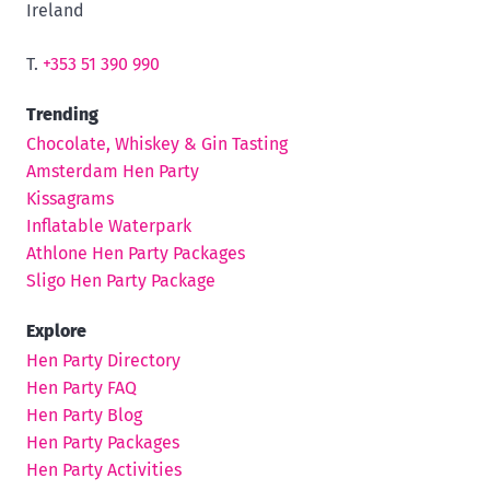
Ireland
T.
+353 51 390 990
Trending
Chocolate, Whiskey & Gin Tasting
Amsterdam Hen Party
Kissagrams
Inflatable Waterpark
Athlone Hen Party Packages
Sligo Hen Party Package
Explore
Hen Party Directory
Hen Party FAQ
Hen Party Blog
Hen Party Packages
Hen Party Activities