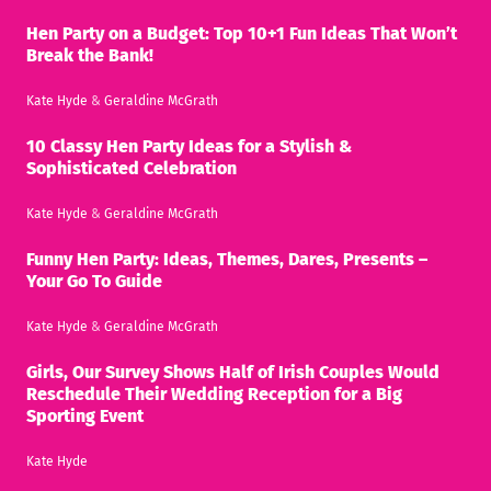
Hen Party on a Budget: Top 10+1 Fun Ideas That Won’t
Break the Bank!
Kate Hyde
&
Geraldine McGrath
10 Classy Hen Party Ideas for a Stylish &
Sophisticated Celebration
Kate Hyde
&
Geraldine McGrath
Funny Hen Party: Ideas, Themes, Dares, Presents –
Your Go To Guide
Kate Hyde
&
Geraldine McGrath
Girls, Our Survey Shows Half of Irish Couples Would
Reschedule Their Wedding Reception for a Big
Sporting Event
Kate Hyde