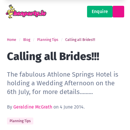
Enquire
Home
Blog
Planning Tips
Calling all Brides!!!
Calling all Brides!!!
The fabulous Athlone Springs Hotel is
holding a Wedding Afternoon on the
6th July, for more details.........
By
Geraldine McGrath
on 4 June 2014.
Planning Tips