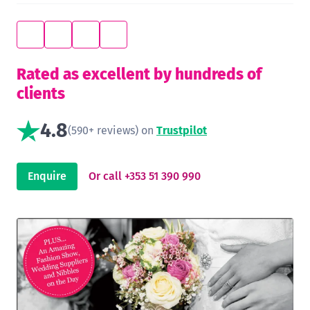
Rated as excellent by hundreds of
clients
4.8
(590+ reviews) on
Trustpilot
Enquire
Or call +353 51 390 990