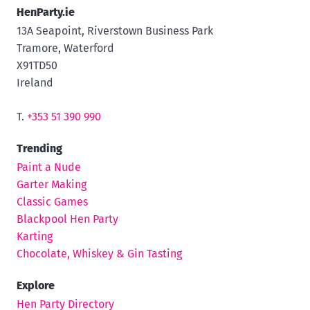
HenParty.ie
13A Seapoint, Riverstown Business Park
Tramore, Waterford
X91TD50
Ireland
T.
+353 51 390 990
Trending
Paint a Nude
Garter Making
Classic Games
Blackpool Hen Party
Karting
Chocolate, Whiskey & Gin Tasting
Explore
Hen Party Directory