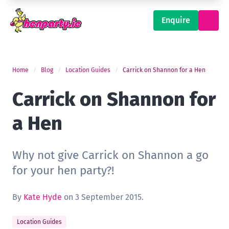
Enquire
Home
Blog
Location Guides
Carrick on Shannon for a Hen
Carrick on Shannon for
a Hen
Why not give Carrick on Shannon a go
for your hen party?!
By
Kate Hyde
on 3 September 2015.
Location Guides