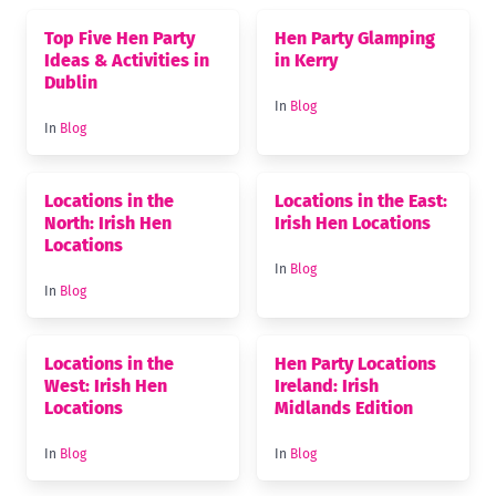
Top Five Hen Party
Hen Party Glamping
Ideas & Activities in
in Kerry
Dublin
In
Blog
In
Blog
Locations in the
Locations in the East:
North: Irish Hen
Irish Hen Locations
Locations
In
Blog
In
Blog
Locations in the
Hen Party Locations
West: Irish Hen
Ireland: Irish
Locations
Midlands Edition
In
Blog
In
Blog