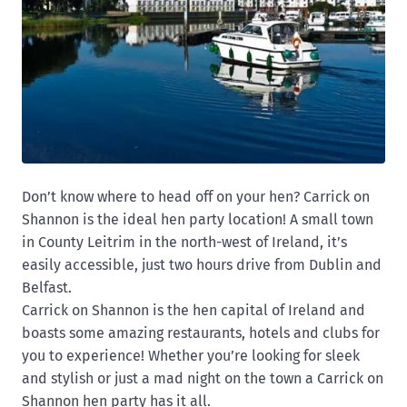
Don’t know where to head off on your hen? Carrick on
Shannon is the ideal hen party location! A small town
in County Leitrim in the north-west of Ireland, it’s
easily accessible, just two hours drive from Dublin and
Belfast.
Carrick on Shannon is the hen capital of Ireland and
boasts some amazing restaurants, hotels and clubs for
you to experience! Whether you’re looking for sleek
and stylish or just a mad night on the town a Carrick on
Shannon hen party has it all.