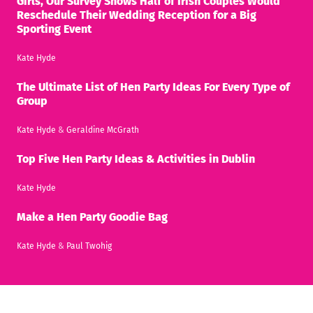
Girls, Our Survey Shows Half of Irish Couples Would
Reschedule Their Wedding Reception for a Big
Sporting Event
Kate Hyde
The Ultimate List of Hen Party Ideas For Every Type of
Group
Kate Hyde
&
Geraldine McGrath
Top Five Hen Party Ideas & Activities in Dublin
Kate Hyde
Make a Hen Party Goodie Bag
Kate Hyde
&
Paul Twohig