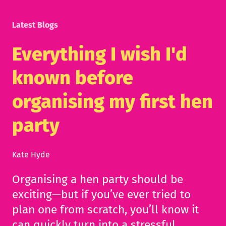
Latest Blogs
Everything I wish I'd
known before
organising my first hen
party
Kate Hyde
Organising a hen party should be
exciting—but if you’ve ever tried to
plan one from scratch, you’ll know it
can quickly turn into a stressful