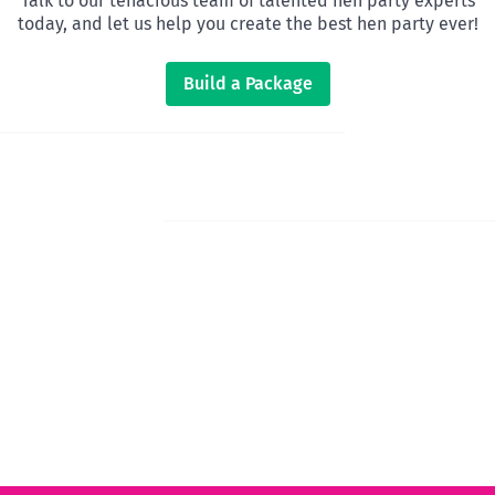
Talk to our tenacious team of talented hen party experts
today, and let us help you create the best hen party ever!
Build a Package