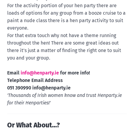
For the activity portion of your hen party there are
loads of options for any group from a booze cruise to a
paint a nude class there is a hen party activity to suit
everyone.
For that extra touch why not have a theme running
throughout the hen! There are some great ideas out
there it’s just a matter of finding the right one to suit
you and your group.
Email
info@henparty.ie
for more info!
Telephone Email Address
051 390990
info@henparty.ie
'Thousands of Irish women know and trust Henparty.ie
for their Henparties!'
Or What About…?