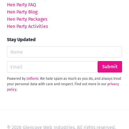
Hen Party FAQ
Hen Party Blog
Hen Party Packages
Hen Party Activities
Stay Updated
Submit
Powered by
Jotform
. We hate spam as much as you do, and always treat
your personal data with care and respect. Find out more in our
privacy
policy
.
© 2026 Glencove Web Industries. All rights reserved.