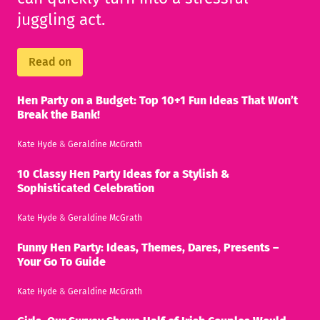
juggling act.
Read on
Hen Party on a Budget: Top 10+1 Fun Ideas That Won’t
Break the Bank!
Kate Hyde
&
Geraldine McGrath
10 Classy Hen Party Ideas for a Stylish &
Sophisticated Celebration
Kate Hyde
&
Geraldine McGrath
Funny Hen Party: Ideas, Themes, Dares, Presents –
Your Go To Guide
Kate Hyde
&
Geraldine McGrath