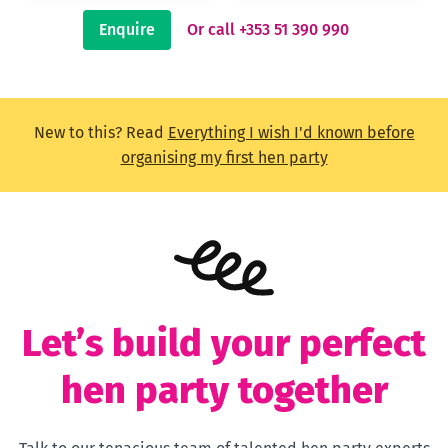
Enquire
Or call +353 51 390 990
New to this? Read
Everything I wish I'd known before
organising my first hen party
Let’s build your perfect
hen party together