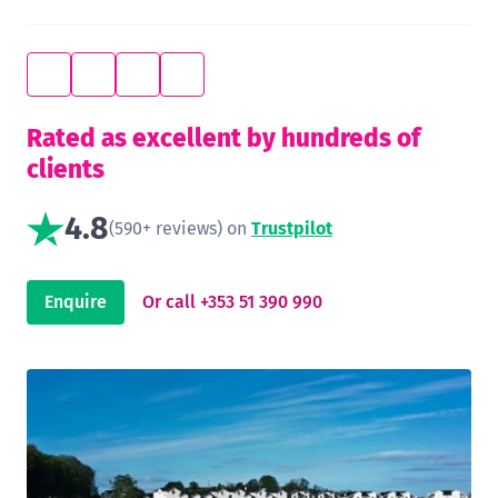
Rated as excellent by hundreds of
clients
4.8
(590+ reviews) on
Trustpilot
Enquire
Or call +353 51 390 990