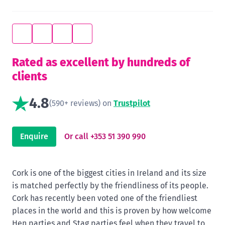
Rated as excellent by hundreds of
clients
4.8
(590+ reviews) on
Trustpilot
Enquire
Or call +353 51 390 990
Cork is one of the biggest cities in Ireland and its size
is matched perfectly by the friendliness of its people.
Cork has recently been voted one of the friendliest
places in the world and this is proven by how welcome
Hen parties and Stag parties feel when they travel to