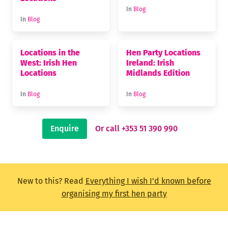
In
Blog
In
Blog
Locations in the
Hen Party Locations
West: Irish Hen
Ireland: Irish
Locations
Midlands Edition
In
Blog
In
Blog
Enquire
Or call +353 51 390 990
New to this? Read
Everything I wish I'd known before
organising my first hen party