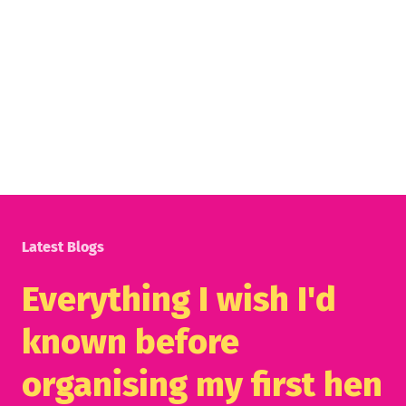
Latest Blogs
Everything I wish I'd
known before
organising my first hen