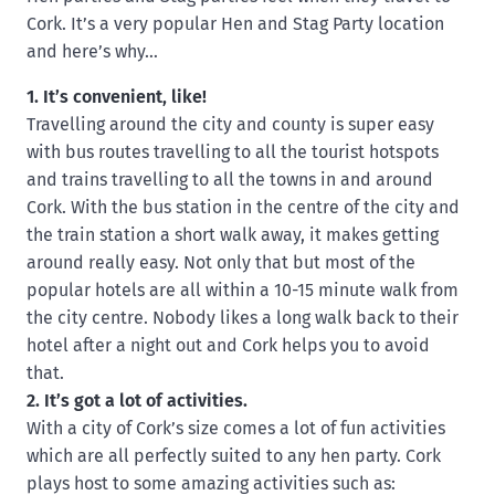
Cork. It’s a very popular Hen and Stag Party location
and here’s why…
1. It’s convenient, like!
Travelling around the city and county is super easy
with bus routes travelling to all the tourist hotspots
and trains travelling to all the towns in and around
Cork. With the bus station in the centre of the city and
the train station a short walk away, it makes getting
around really easy. Not only that but most of the
popular hotels are all within a 10-15 minute walk from
the city centre. Nobody likes a long walk back to their
hotel after a night out and Cork helps you to avoid
that.
2. It’s got a lot of activities.
With a city of Cork’s size comes a lot of fun activities
which are all perfectly suited to any hen party. Cork
plays host to some amazing activities such as: