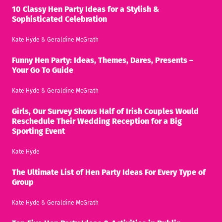
10 Classy Hen Party Ideas for a Stylish &
Sophisticated Celebration
Kate Hyde
&
Geraldine McGrath
Funny Hen Party: Ideas, Themes, Dares, Presents –
Your Go To Guide
Kate Hyde
&
Geraldine McGrath
Girls, Our Survey Shows Half of Irish Couples Would
Reschedule Their Wedding Reception for a Big
Sporting Event
Kate Hyde
The Ultimate List of Hen Party Ideas For Every Type of
Group
Kate Hyde
&
Geraldine McGrath