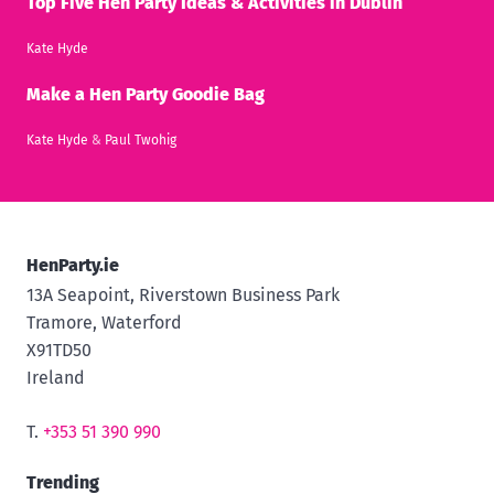
Top Five Hen Party Ideas & Activities in Dublin
Kate Hyde
Make a Hen Party Goodie Bag
Kate Hyde
&
Paul Twohig
HenParty.ie
13A Seapoint, Riverstown Business Park
Tramore, Waterford
X91TD50
Ireland
T.
+353 51 390 990
Trending