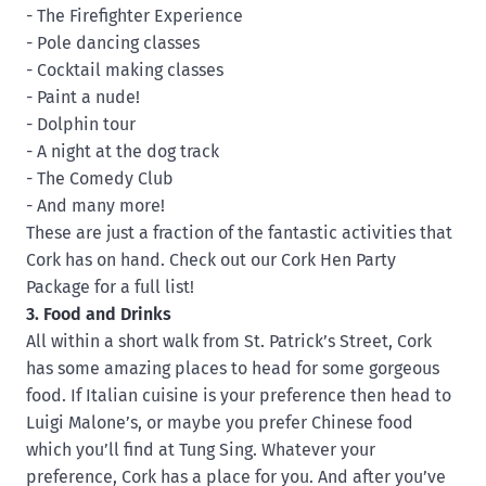
- The Firefighter Experience
- Pole dancing classes
- Cocktail making classes
- Paint a nude!
- Dolphin tour
- A night at the dog track
- The Comedy Club
- And many more!
These are just a fraction of the fantastic activities that
Cork has on hand. Check out our Cork Hen Party
Package for a full list!
3. Food and Drinks
All within a short walk from St. Patrick’s Street, Cork
has some amazing places to head for some gorgeous
food. If Italian cuisine is your preference then head to
Luigi Malone’s, or maybe you prefer Chinese food
which you’ll find at Tung Sing. Whatever your
preference, Cork has a place for you. And after you’ve