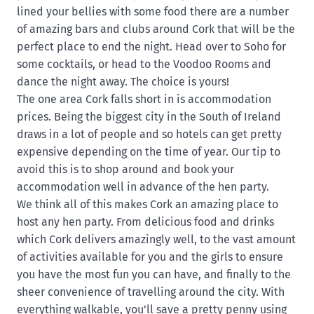
lined your bellies with some food there are a number
of amazing bars and clubs around Cork that will be the
perfect place to end the night. Head over to Soho for
some cocktails, or head to the Voodoo Rooms and
dance the night away. The choice is yours!
The one area Cork falls short in is accommodation
prices. Being the biggest city in the South of Ireland
draws in a lot of people and so hotels can get pretty
expensive depending on the time of year. Our tip to
avoid this is to shop around and book your
accommodation well in advance of the hen party.
We think all of this makes Cork an amazing place to
host any hen party. From delicious food and drinks
which Cork delivers amazingly well, to the vast amount
of activities available for you and the girls to ensure
you have the most fun you can have, and finally to the
sheer convenience of travelling around the city. With
everything walkable, you’ll save a pretty penny using