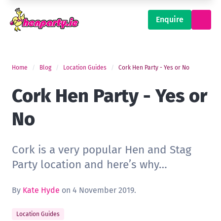
Enquire
Home
Blog
Location Guides
Cork Hen Party - Yes or No
Cork Hen Party - Yes or
No
Cork is a very popular Hen and Stag
Party location and here’s why…
By
Kate Hyde
on 4 November 2019.
Location Guides