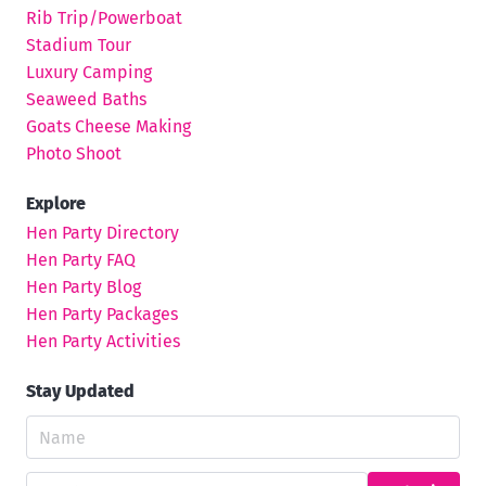
Rib Trip/Powerboat
Stadium Tour
Luxury Camping
Seaweed Baths
Goats Cheese Making
Photo Shoot
Explore
Hen Party Directory
Hen Party FAQ
Hen Party Blog
Hen Party Packages
Hen Party Activities
Stay Updated