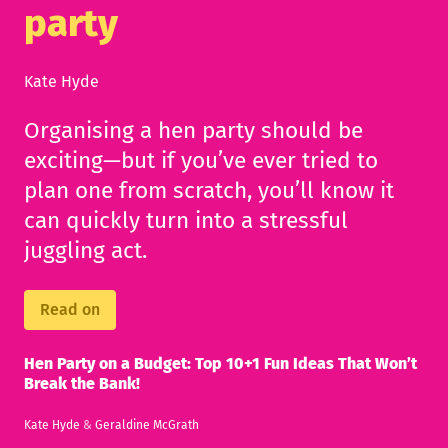
party
Kate Hyde
Organising a hen party should be
exciting—but if you’ve ever tried to
plan one from scratch, you’ll know it
can quickly turn into a stressful
juggling act.
Read on
Hen Party on a Budget: Top 10+1 Fun Ideas That Won’t
Break the Bank!
Kate Hyde
&
Geraldine McGrath