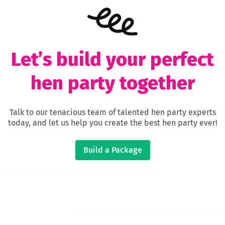
Let’s build your perfect
hen party together
Talk to our tenacious team of talented hen party experts
today, and let us help you create the best hen party ever!
Build a Package