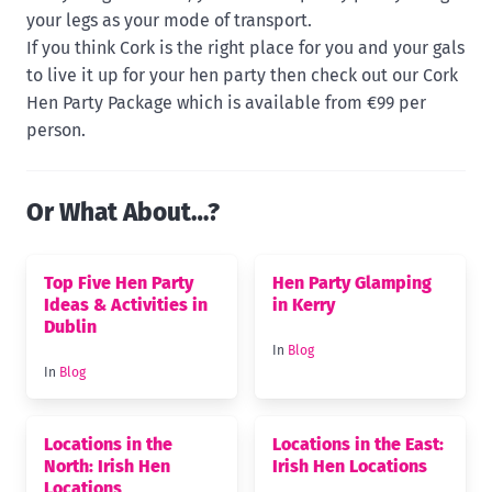
your legs as your mode of transport.
If you think Cork is the right place for you and your gals
to live it up for your hen party then check out our Cork
Hen Party Package which is available from €99 per
person.
Or What About…?
Top Five Hen Party
Hen Party Glamping
Ideas & Activities in
in Kerry
Dublin
In
Blog
In
Blog
Locations in the
Locations in the East:
North: Irish Hen
Irish Hen Locations
Locations