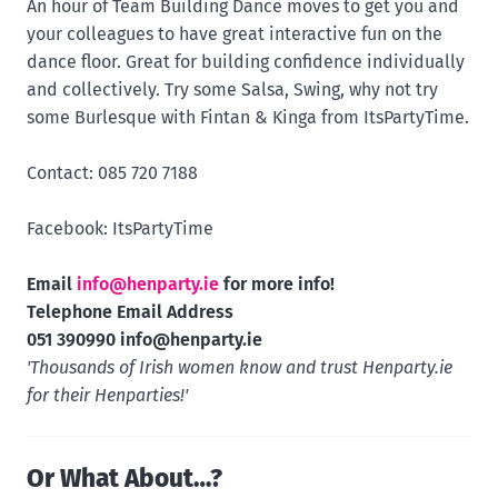
An hour of Team Building Dance moves to get you and
your colleagues to have great interactive fun on the
dance floor. Great for building confidence individually
and collectively. Try some Salsa, Swing, why not try
some Burlesque with Fintan & Kinga from ItsPartyTime.
Contact: 085 720 7188
Facebook: ItsPartyTime
Email
info@henparty.ie
for more info!
Telephone Email Address
051 390990
info@henparty.ie
'Thousands of Irish women know and trust Henparty.ie
for their Henparties!'
Or What About…?