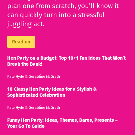
plan one from scratch, you’ll know it
can quickly turn into a stressful
juggling act.
Read on
Hen Party on a Budget: Top 10+1 Fun Ideas That Won’t
Break the Bank!
Kate Hyde
&
Geraldine McGrath
10 Classy Hen Party Ideas for a Stylish &
Sophisticated Celebration
Kate Hyde
&
Geraldine McGrath
Funny Hen Party: Ideas, Themes, Dares, Presents –
Your Go To Guide