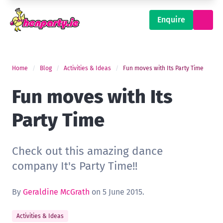
Enquire
Home
Blog
Activities & Ideas
Fun moves with Its Party Time
Fun moves with Its
Party Time
Check out this amazing dance
company It's Party Time!!
By
Geraldine McGrath
on 5 June 2015.
Activities & Ideas