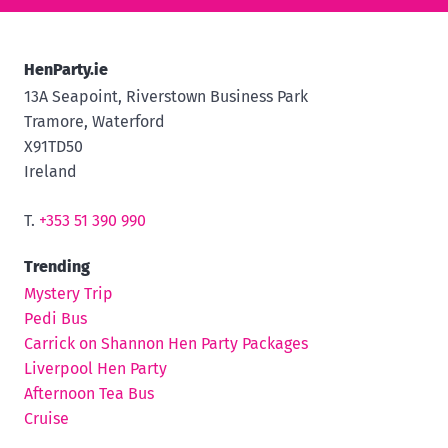
HenParty.ie
13A Seapoint, Riverstown Business Park
Tramore, Waterford
X91TD50
Ireland
T.
+353 51 390 990
Trending
Mystery Trip
Pedi Bus
Carrick on Shannon Hen Party Packages
Liverpool Hen Party
Afternoon Tea Bus
Cruise