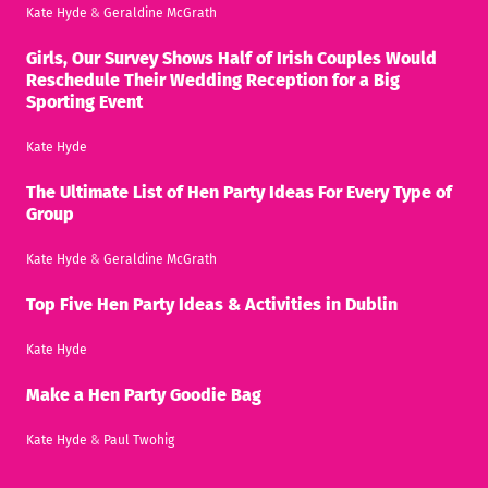
Kate Hyde
&
Geraldine McGrath
Girls, Our Survey Shows Half of Irish Couples Would
Reschedule Their Wedding Reception for a Big
Sporting Event
Kate Hyde
The Ultimate List of Hen Party Ideas For Every Type of
Group
Kate Hyde
&
Geraldine McGrath
Top Five Hen Party Ideas & Activities in Dublin
Kate Hyde
Make a Hen Party Goodie Bag
Kate Hyde
&
Paul Twohig