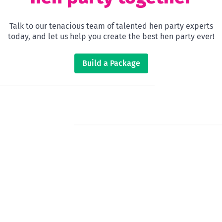
Talk to our tenacious team of talented hen party experts
today, and let us help you create the best hen party ever!
Build a Package