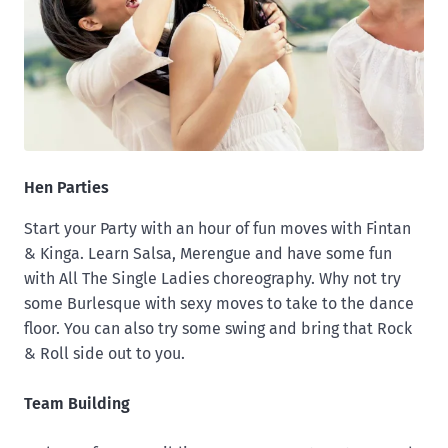
Hen Parties
Start your Party with an hour of fun moves with Fintan
& Kinga. Learn Salsa, Merengue and have some fun
with All The Single Ladies choreography. Why not try
some Burlesque with sexy moves to take to the dance
floor. You can also try some swing and bring that Rock
& Roll side out to you.
Team Building