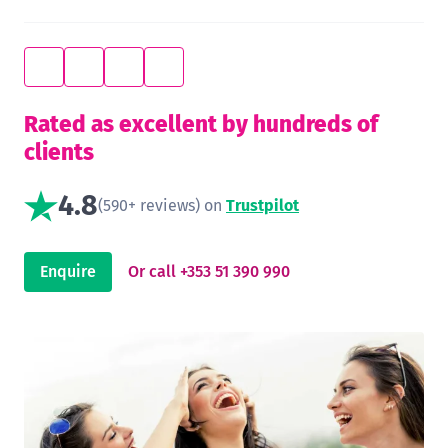
Rated as excellent by hundreds of
clients
4.8
(590+ reviews) on
Trustpilot
Enquire
Or call +353 51 390 990