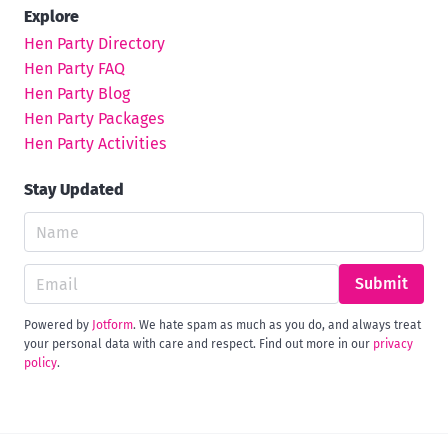
Explore
Hen Party Directory
Hen Party FAQ
Hen Party Blog
Hen Party Packages
Hen Party Activities
Stay Updated
Submit
Powered by
Jotform
. We hate spam as much as you do, and always treat
your personal data with care and respect. Find out more in our
privacy
policy
.