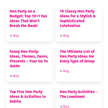
Hen Party on a
10 Classy Hen Party
Budget: Top 10+1 Fun
Ideas for a Stylish &
Ideas That Won’t
Sophisticated
Break the Bank!
Celebration
In
Blog
In
Blog
Funny Hen Party:
The Ultimate List of
Ideas, Themes, Dares,
Hen Party Ideas For
Presents – Your Go To
Every Type of Group
Guide
In
Blog
In
Blog
Top Five Hen Party
Hen Party Activities -
Ideas & Activities in
The Lowdown!
Dublin
In
Blog