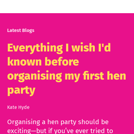
Latest Blogs
Everything I wish I'd
known before
organising my first hen
party
Kate Hyde
Organising a hen party should be
exciting—but if you’ve ever tried to