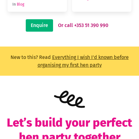
In
Blog
Enquire
Or call +353 51 390 990
New to this? Read
Everything I wish I'd known before
organising my first hen party
Let’s build your perfect
hen party together