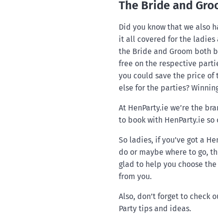
The Bride and Gro
Did you know that we also h
it all covered for the ladies
the Bride and Groom both bo
free on the respective parti
you could save the price of
else for the parties? Winning
At HenParty.ie we’re the bra
to book with HenParty.ie so
So ladies, if you’ve got a H
do or maybe where to go, th
glad to help you choose the 
from you.
Also, don’t forget to check o
Party tips and ideas.