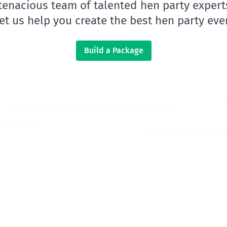
 tenacious team of talented hen party expert
let us help you create the best hen party ever
Build a Package