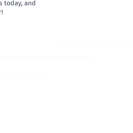
s today, and
!