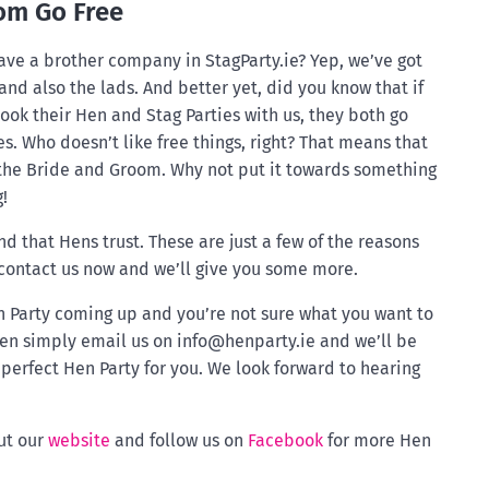
om Go Free
ave a brother company in StagParty.ie? Yep, we’ve got
 and also the lads. And better yet, did you know that if
ok their Hen and Stag Parties with us, they both go
es. Who doesn’t like free things, right? That means that
 the Bride and Groom. Why not put it towards something
!
nd that Hens trust. These are just a few of the reasons
 contact us now and we’ll give you some more.
en Party coming up and you’re not sure what you want to
en simply email us on
info@henparty.ie
and we’ll be
perfect Hen Party for you. We look forward to hearing
ut our
website
and follow us on
Facebook
for more Hen