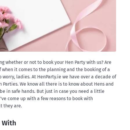
 whether or not to book your Hen Party with us? Are
of when it comes to the planning and the booking of a
 worry, ladies. At HenParty.ie we have over a decade of
 Parties. We know all there is to know about Hens and
be in safe hands. But just in case you need a little
e’ve come up with a few reasons to book with
t they are.
 With