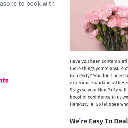
easons to book with
Have you been contemplating
there things you’re unsure 
Hen Party? You don’t need to
nts
experience working with Hen
Stags so your Hen Party will 
boost of confidence in us w
HenParty.ie. So let’s see wha
We’re Easy To Deal