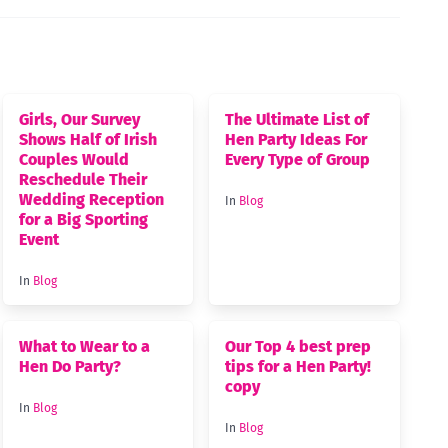
Girls, Our Survey
The Ultimate List of
Shows Half of Irish
Hen Party Ideas For
Couples Would
Every Type of Group
Reschedule Their
Wedding Reception
In
Blog
for a Big Sporting
Event
In
Blog
What to Wear to a
Our Top 4 best prep
Hen Do Party?
tips for a Hen Party!
copy
In
Blog
In
Blog