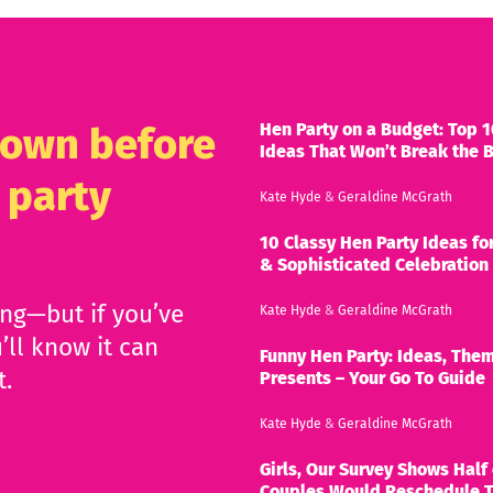
Hen Party on a Budget: Top 1
known before
Ideas That Won’t Break the 
 party
Kate Hyde
&
Geraldine McGrath
10 Classy Hen Party Ideas for
& Sophisticated Celebration
ing—but if you’ve
Kate Hyde
&
Geraldine McGrath
’ll know it can
Funny Hen Party: Ideas, Them
t.
Presents – Your Go To Guide
Kate Hyde
&
Geraldine McGrath
Girls, Our Survey Shows Half 
Couples Would Reschedule T