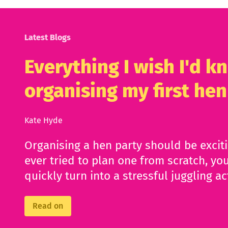
Latest Blogs
Everything I wish I'd 
organising my first hen
Kate Hyde
Organising a hen party should be excit
ever tried to plan one from scratch, you
quickly turn into a stressful juggling ac
Read on