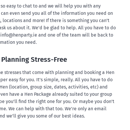
so easy to chat to and we will help you with any
can even send you all of the information you need on
, locations and more! If there is something you can’t
ask us about it. We’d be glad to help. All you have to do
info@henparty.ie
and one of the team will be back to
ormation you need.
Planning Stress-Free
 the stresses that come with planning and booking a Hen
per easy for you. It’s simple, really. All you have to do
 Hen (location, group size, dates, activities, etc) and
 even have a Hen Package already suited to your group
e you’ll find the right one for you. Or maybe you don’t
e. We can help with that too. We’re only an email
d we’ll give you some of our best ideas.