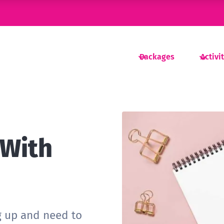
Packages
Activi
 With
g up and need to