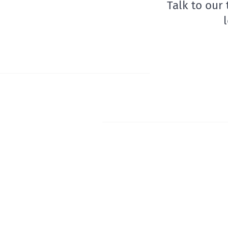
Talk to our