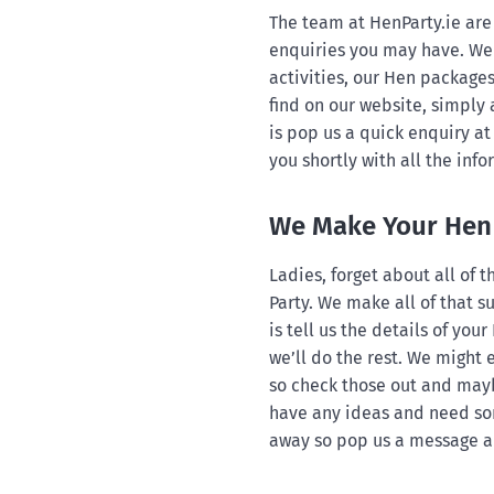
The team at HenParty.ie are 
enquiries you may have. We 
activities, our Hen packages
find on our website, simply 
is pop us a quick enquiry at
you shortly with all the inf
We Make Your Hen 
Ladies, forget about all of
Party. We make all of that su
is tell us the details of your
we’ll do the rest. We might
so check those out and mayb
have any ideas and need som
away so pop us a message an