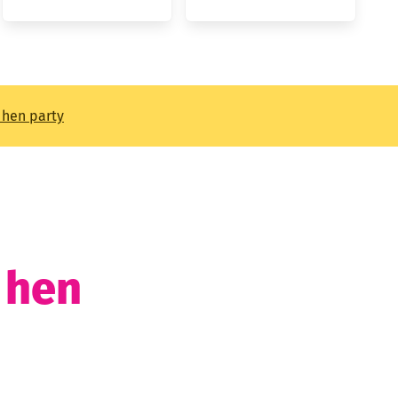
t hen party
t hen