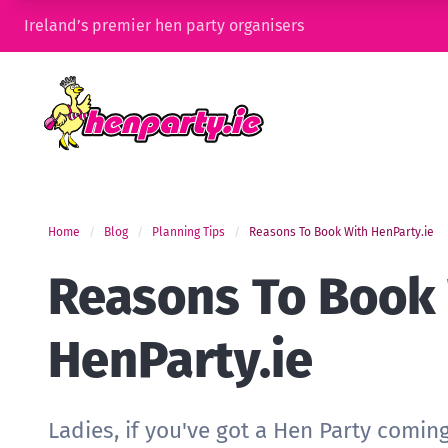
Ireland’s premier hen party organisers
Home
Blog
Planning Tips
Reasons To Book With HenParty.ie
Reasons To Book
HenParty.ie
Ladies, if you've got a Hen Party comin