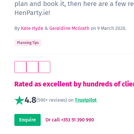
plan and book it, then here are a few r
HenParty.ie!
By
Kate Hyde
&
Geraldine McGrath
on 9 March 2020.
Planning Tips
Rated as excellent by hundreds of clie
4.8
(590+ reviews) on
Trustpilot
Enquire
Or call +353 51 390 990