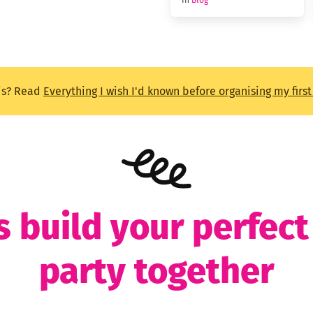
In
Blog
is? Read
Everything I wish I'd known before organising my firs
s build your perfec
party together