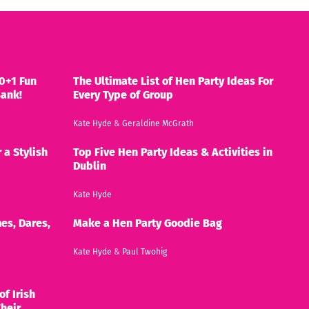
0+1 Fun
The Ultimate List of Hen Party Ideas For
Bank!
Every Type of Group
Kate Hyde
&
Geraldine McGrath
 a Stylish
Top Five Hen Party Ideas & Activities in
Dublin
Kate Hyde
es, Dares,
Make a Hen Party Goodie Bag
Kate Hyde
&
Paul Twohig
of Irish
heir