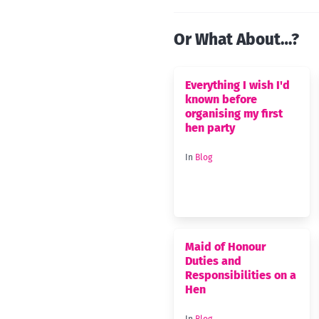
Or What About…?
Everything I wish I'd
known before
organising my first
hen party
In
Blog
Maid of Honour
Duties and
Responsibilities on a
Hen