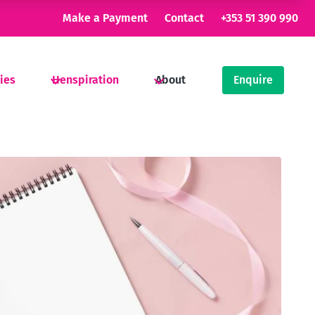
Make a Payment
Contact
+353 51 390 990
ties
Henspiration
About
Enquire