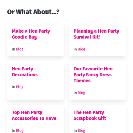
Or What About…?
Make a Hen Party
Planning a Hen Party
Goodie Bag
Survival Kit!
In
Blog
In
Blog
Hen Party
Our Favourite Hen
Decorations
Party Fancy Dress
Themes
In
Blog
In
Blog
Top Hen Party
The Hen Party
Accessories To Have
Scrapbook Gift
In
Blog
In
Blog