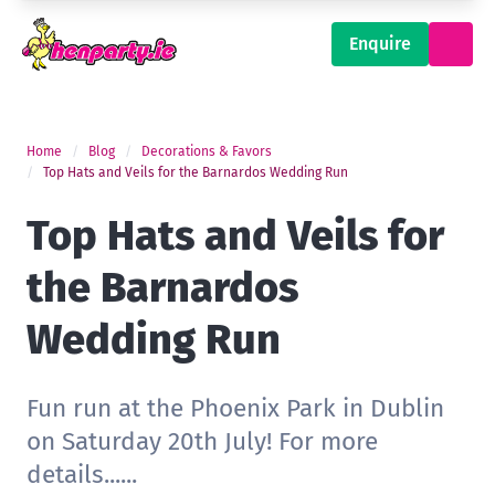
Enquire
Home
Blog
Decorations & Favors
Top Hats and Veils for the Barnardos Wedding Run
Top Hats and Veils for
the Barnardos
Wedding Run
Fun run at the Phoenix Park in Dublin
on Saturday 20th July! For more
details......