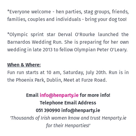
*Everyone welcome - hen parties, stag groups, friends,
families, couples and individuals - bring your dog too!
*Olympic sprint star Derval O'Rourke launched the
Barnardos Wedding Run. She is preparing for her own
wedding in late 2013 to fellow Olympian Peter O'Leary.
When & Where:
Fun run starts at 10 am, Saturday, July 20th. Run is in
the Phoenix Park, Dublin, Meet at Furze Road.
Email
info@henparty.ie
for more info!
Telephone Email Address
051 390990
info@henparty.ie
'Thousands of Irish women know and trust Henparty.ie
for their Henparties!'