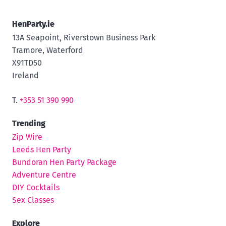
HenParty.ie
13A Seapoint, Riverstown Business Park
Tramore, Waterford
X91TD50
Ireland
T.
+353 51 390 990
Trending
Zip Wire
Leeds Hen Party
Bundoran Hen Party Package
Adventure Centre
DIY Cocktails
Sex Classes
Explore