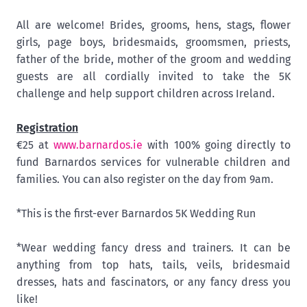
All are welcome! Brides, grooms, hens, stags, flower
girls, page boys, bridesmaids, groomsmen, priests,
father of the bride, mother of the groom and wedding
guests are all cordially invited to take the 5K
challenge and help support children across Ireland.
Registration
€25 at
www.barnardos.ie
with 100% going directly to
fund Barnardos services for vulnerable children and
families. You can also register on the day from 9am.
*This is the first-ever Barnardos 5K Wedding Run
*Wear wedding fancy dress and trainers. It can be
anything from top hats, tails, veils, bridesmaid
dresses, hats and fascinators, or any fancy dress you
like!