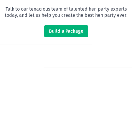
Talk to our tenacious team of talented hen party experts
today, and let us help you create the best hen party ever!
Build a Package