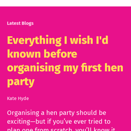
Latest Blogs
Everything I wish I'd
known before
organising my first hen
party
Kate Hyde
Organising a hen party should be
exciting—but if you’ve ever tried to
plan one from scratch, you’ll know it