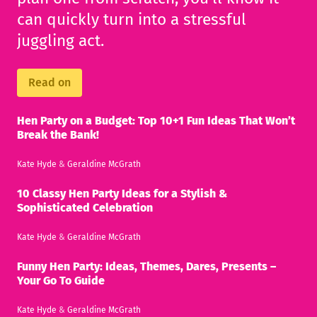
can quickly turn into a stressful
juggling act.
Read on
Hen Party on a Budget: Top 10+1 Fun Ideas That Won’t
Break the Bank!
Kate Hyde
&
Geraldine McGrath
10 Classy Hen Party Ideas for a Stylish &
Sophisticated Celebration
Kate Hyde
&
Geraldine McGrath
Funny Hen Party: Ideas, Themes, Dares, Presents –
Your Go To Guide
Kate Hyde
&
Geraldine McGrath