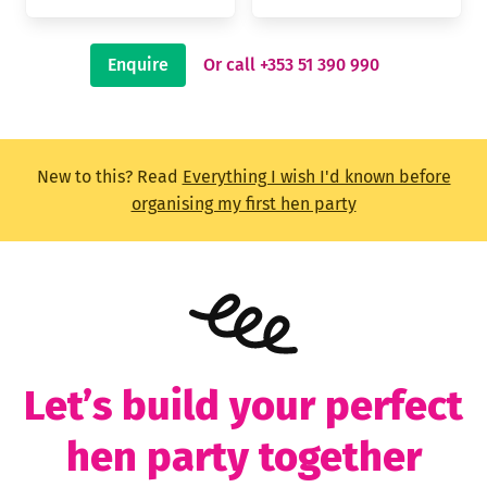
Enquire
Or call +353 51 390 990
New to this? Read
Everything I wish I'd known before
organising my first hen party
Let’s build your perfect
hen party together