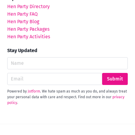
Hen Party Directory
Hen Party FAQ
Hen Party Blog
Hen Party Packages
Hen Party Activities
Stay Updated
Submit
Powered by
Jotform
. We hate spam as much as you do, and always treat
your personal data with care and respect. Find out more in our
privacy
policy
.