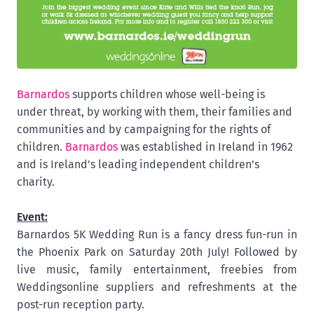
Barnardos
supports children whose well-being is
under threat, by working with them, their families and
communities and by campaigning for the rights of
children.
Barnardos
was established in Ireland in 1962
and is Ireland's leading independent children's
charity.
Event:
Barnardos 5K Wedding Run is a fancy dress fun-run in
the Phoenix Park on Saturday 20th July! Followed by
live music, family entertainment, freebies from
Weddingsonline suppliers and refreshments at the
post-run reception party.