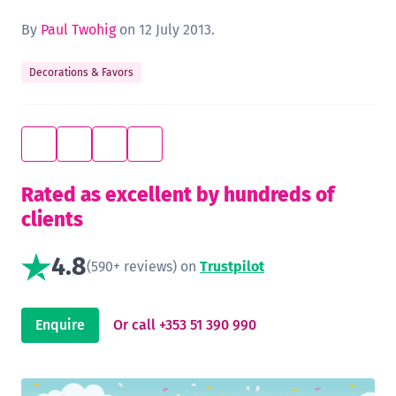
By
Paul Twohig
on 12 July 2013.
Decorations & Favors
Rated as excellent by hundreds of
clients
4.8
(590+ reviews) on
Trustpilot
Enquire
Or call +353 51 390 990