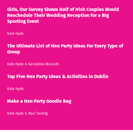
Girls, Our Survey Shows Half of Irish Couples Would
Reschedule Their Wedding Reception for a Big
Sporting Event
Kate Hyde
The Ultimate List of Hen Party Ideas For Every Type of
Group
Kate Hyde
&
Geraldine McGrath
Top Five Hen Party Ideas & Activities in Dublin
Kate Hyde
Make a Hen Party Goodie Bag
Kate Hyde
&
Paul Twohig