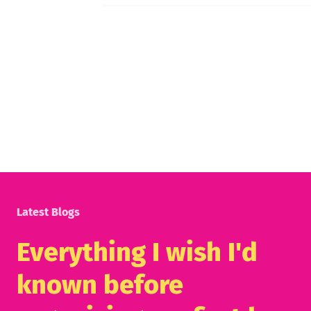
Latest Blogs
Everything I wish I'd
known before