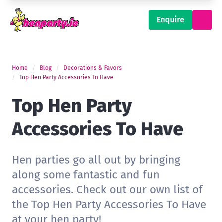
Enquire
Home
Blog
Decorations & Favors
Top Hen Party Accessories To Have
Top Hen Party
Accessories To Have
Hen parties go all out by bringing
along some fantastic and fun
accessories. Check out our own list of
the Top Hen Party Accessories To Have
at your hen party!