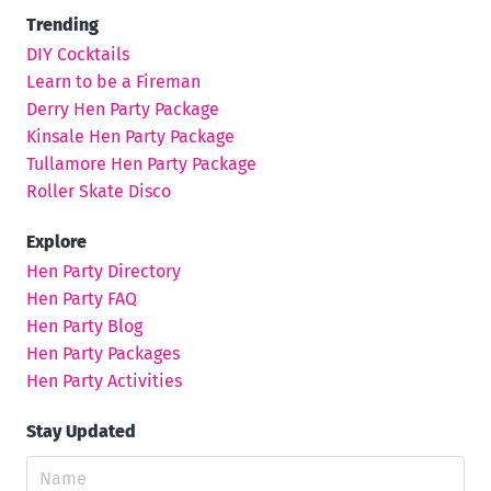
Trending
DIY Cocktails
Learn to be a Fireman
Derry Hen Party Package
Kinsale Hen Party Package
Tullamore Hen Party Package
Roller Skate Disco
Explore
Hen Party Directory
Hen Party FAQ
Hen Party Blog
Hen Party Packages
Hen Party Activities
Stay Updated