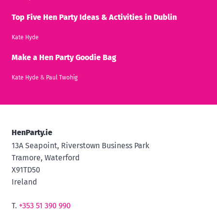
Top Five Hen Party Ideas & Activities in Dublin
Kate Hyde
Make a Hen Party Goodie Bag
Kate Hyde
&
Paul Twohig
HenParty.ie
13A Seapoint, Riverstown Business Park
Tramore, Waterford
X91TD50
Ireland
T.
+353 51 390 990