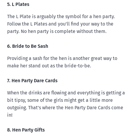
5. L Plates
The L Plate is arguably the symbol for a hen party.
Follow the L Plates and you’ll find your way to the
party. No hen party is complete without them.
6. Bride to Be Sash
Providing a sash for the hen is another great way to
make her stand out as the bride-to-be.
7. Hen Party Dare Cards
When the drinks are flowing and everything is getting a
bit tipsy, some of the girls might get a little more
outgoing. That’s where the Hen Party Dare Cards come
in!
8. Hen Party Gifts