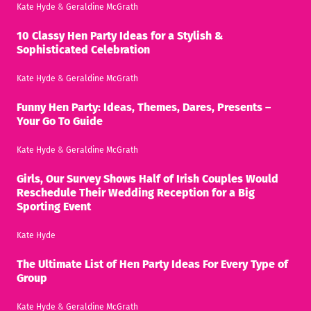
Kate Hyde
&
Geraldine McGrath
10 Classy Hen Party Ideas for a Stylish &
Sophisticated Celebration
Kate Hyde
&
Geraldine McGrath
Funny Hen Party: Ideas, Themes, Dares, Presents –
Your Go To Guide
Kate Hyde
&
Geraldine McGrath
Girls, Our Survey Shows Half of Irish Couples Would
Reschedule Their Wedding Reception for a Big
Sporting Event
Kate Hyde
The Ultimate List of Hen Party Ideas For Every Type of
Group
Kate Hyde
&
Geraldine McGrath