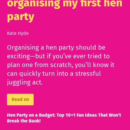
organising my first hen
party
Kate Hyde
Organising a hen party should be
exciting—but if you’ve ever tried to
plan one from scratch, you’ll know it
can quickly turn into a stressful
juggling act.
Read on
Hen Party on a Budget: Top 10+1 Fun Ideas That Won’t
Break the Bank!