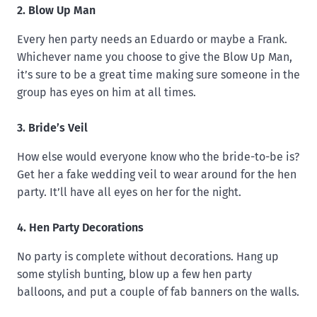
2. Blow Up Man
Every hen party needs an Eduardo or maybe a Frank.
Whichever name you choose to give the Blow Up Man,
it’s sure to be a great time making sure someone in the
group has eyes on him at all times.
3. Bride’s Veil
How else would everyone know who the bride-to-be is?
Get her a fake wedding veil to wear around for the hen
party. It’ll have all eyes on her for the night.
4. Hen Party Decorations
No party is complete without decorations. Hang up
some stylish bunting, blow up a few hen party
balloons, and put a couple of fab banners on the walls.