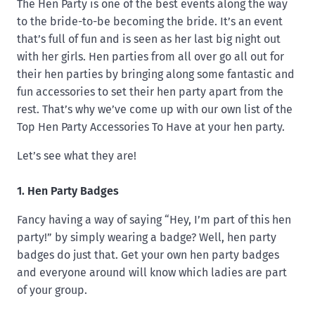
The Hen Party is one of the best events along the way
to the bride-to-be becoming the bride. It’s an event
that’s full of fun and is seen as her last big night out
with her girls. Hen parties from all over go all out for
their hen parties by bringing along some fantastic and
fun accessories to set their hen party apart from the
rest. That’s why we’ve come up with our own list of the
Top Hen Party Accessories To Have at your hen party.
Let’s see what they are!
1. Hen Party Badges
Fancy having a way of saying “Hey, I’m part of this hen
party!” by simply wearing a badge? Well, hen party
badges do just that. Get your own hen party badges
and everyone around will know which ladies are part
of your group.