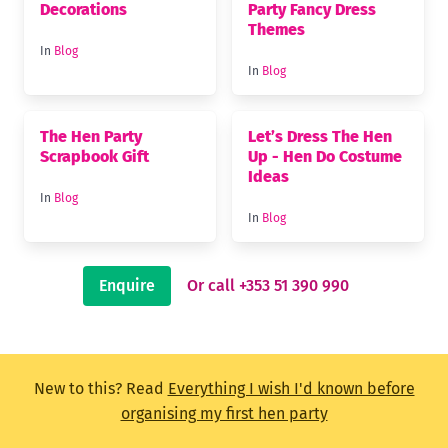
Decorations
Party Fancy Dress
Themes
In
Blog
In
Blog
The Hen Party
Let’s Dress The Hen
Scrapbook Gift
Up - Hen Do Costume
Ideas
In
Blog
In
Blog
Enquire
Or call +353 51 390 990
New to this? Read
Everything I wish I'd known before
organising my first hen party