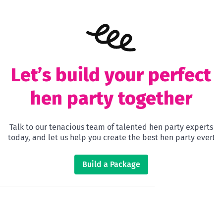
Let’s build your perfect
hen party together
Talk to our tenacious team of talented hen party experts
today, and let us help you create the best hen party ever!
Build a Package