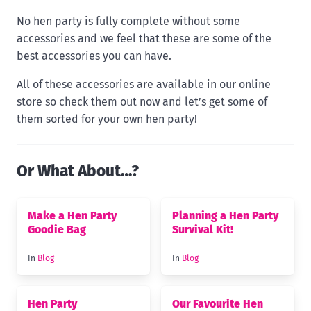
No hen party is fully complete without some
accessories and we feel that these are some of the
best accessories you can have.
All of these accessories are available in our online
store so check them out now and let’s get some of
them sorted for your own hen party!
Or What About…?
Make a Hen Party
Planning a Hen Party
Goodie Bag
Survival Kit!
In
Blog
In
Blog
Hen Party
Our Favourite Hen