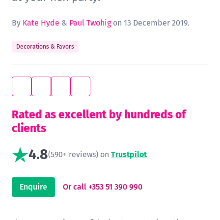
By
Kate Hyde
&
Paul Twohig
on 13 December 2019.
Decorations & Favors
Rated as excellent by hundreds of
clients
4.8
(590+ reviews) on
Trustpilot
Enquire
Or call +353 51 390 990