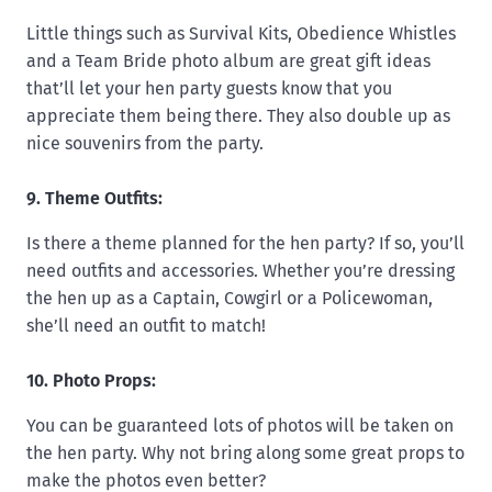
Little things such as Survival Kits, Obedience Whistles
and a Team Bride photo album are great gift ideas
that’ll let your hen party guests know that you
appreciate them being there. They also double up as
nice souvenirs from the party.
9. Theme Outfits:
Is there a theme planned for the hen party? If so, you’ll
need outfits and accessories. Whether you’re dressing
the hen up as a Captain, Cowgirl or a Policewoman,
she’ll need an outfit to match!
10. Photo Props:
You can be guaranteed lots of photos will be taken on
the hen party. Why not bring along some great props to
make the photos even better?