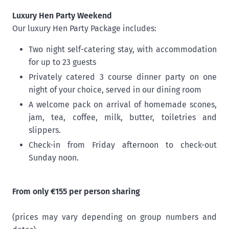
Luxury Hen Party Weekend
Our luxury Hen Party Package includes:
Two night self-catering stay, with accommodation
for up to 23 guests
Privately catered 3 course dinner party on one
night of your choice, served in our dining room
A welcome pack on arrival of homemade scones,
jam, tea, coffee, milk, butter, toiletries and
slippers.
Check-in from Friday afternoon to check-out
Sunday noon.
From only €155 per person sharing
(prices may vary depending on group numbers and