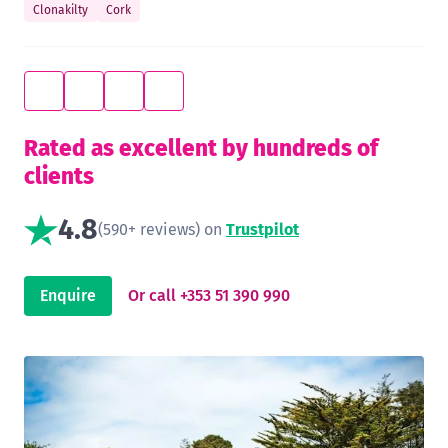
Clonakilty
Cork
Rated as excellent by hundreds of
clients
4.8
(590+ reviews) on
Trustpilot
Enquire
Or call +353 51 390 990