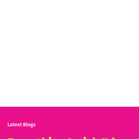
Latest Blogs