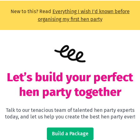
New to this? Read
Everything I wish I'd known before
organising my first hen party
Let’s build your perfect
hen party together
Talk to our tenacious team of talented hen party experts
today, and let us help you create the best hen party ever!
Build a Package