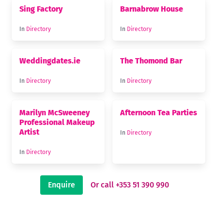
Sing Factory
Barnabrow House
In
Directory
In
Directory
Weddingdates.ie
The Thomond Bar
In
Directory
In
Directory
Marilyn McSweeney
Afternoon Tea Parties
Professional Makeup
Artist
In
Directory
In
Directory
Enquire
Or call +353 51 390 990