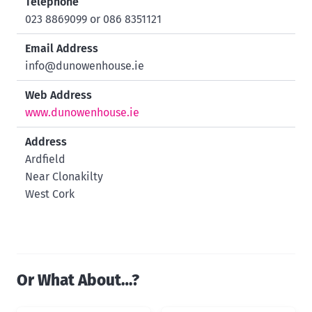
Telephone
023 8869099 or 086 8351121
Email Address
info@dunowenhouse.ie
Web Address
www.dunowenhouse.ie
Address
Ardfield
Near Clonakilty
West Cork
Or What About…?