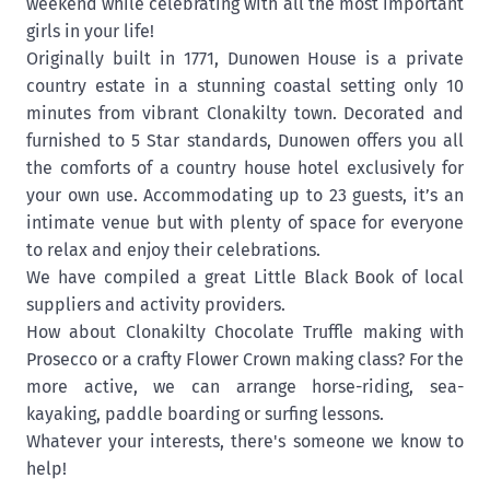
weekend while celebrating with all the most important
girls in your life!
Originally built in 1771, Dunowen House is a private
country estate in a stunning coastal setting only 10
minutes from vibrant Clonakilty town. Decorated and
furnished to 5 Star standards, Dunowen offers you all
the comforts of a country house hotel exclusively for
your own use. Accommodating up to 23 guests, it’s an
intimate venue but with plenty of space for everyone
to relax and enjoy their celebrations.
We have compiled a great Little Black Book of local
suppliers and activity providers.
How about Clonakilty Chocolate Truffle making with
Prosecco or a crafty Flower Crown making class? For the
more active, we can arrange horse-riding, sea-
kayaking, paddle boarding or surfing lessons.
Whatever your interests, there's someone we know to
help!