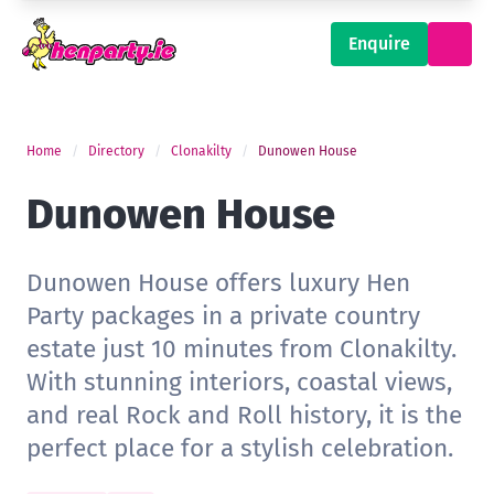
Enquire
Home
Directory
Clonakilty
Dunowen House
Dunowen House
Dunowen House offers luxury Hen
Party packages in a private country
estate just 10 minutes from Clonakilty.
With stunning interiors, coastal views,
and real Rock and Roll history, it is the
perfect place for a stylish celebration.