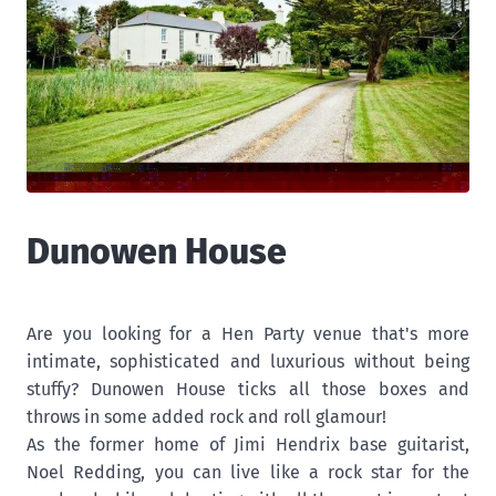
Dunowen House
Are you looking for a Hen Party venue that's more
intimate, sophisticated and luxurious without being
stuffy? Dunowen House ticks all those boxes and
throws in some added rock and roll glamour!
As the former home of Jimi Hendrix base guitarist,
Noel Redding, you can live like a rock star for the