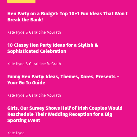
Hen Party on a Budget: Top 10+1 Fun Ideas That Won’t
Break the Bank!
Kate Hyde
&
Geraldine McGrath
10 Classy Hen Party Ideas for a Stylish &
Sophisticated Celebration
Kate Hyde
&
Geraldine McGrath
Funny Hen Party: Ideas, Themes, Dares, Presents –
Your Go To Guide
Kate Hyde
&
Geraldine McGrath
Girls, Our Survey Shows Half of Irish Couples Would
Reschedule Their Wedding Reception for a Big
Sporting Event
Kate Hyde