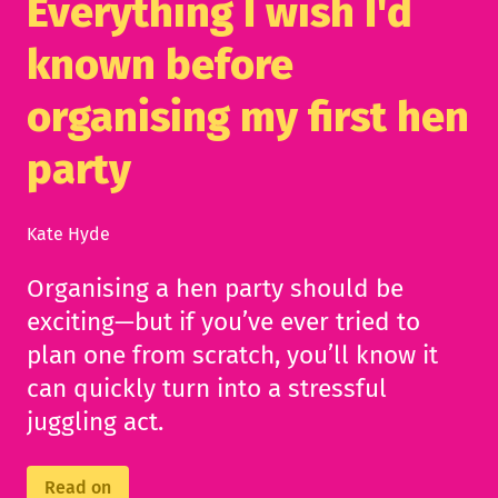
Everything I wish I'd
known before
organising my first hen
party
Kate Hyde
Organising a hen party should be
exciting—but if you’ve ever tried to
plan one from scratch, you’ll know it
can quickly turn into a stressful
juggling act.
Read on