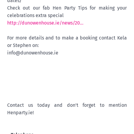
dates)
Check out our fab Hen Party Tips for making your
celebrations extra special
http://dunowenhouse.ie/news/20...
For more details and to make a booking contact Kela
or Stephen on:
info@dunowenhouse.ie
Contact us today and don't forget to mention
Henparty.ie!