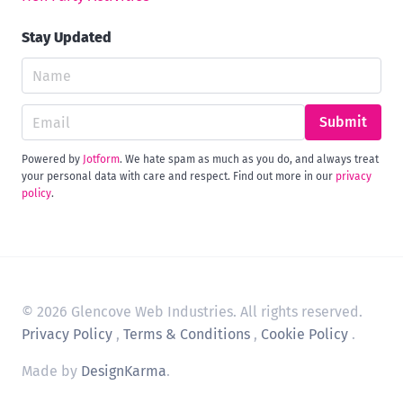
Stay Updated
Submit
Powered by
Jotform
. We hate spam as much as you do, and always treat
your personal data with care and respect. Find out more in our
privacy
policy
.
© 2026 Glencove Web Industries. All rights reserved.
Privacy Policy
,
Terms & Conditions
,
Cookie Policy
.
Made by
DesignKarma
.