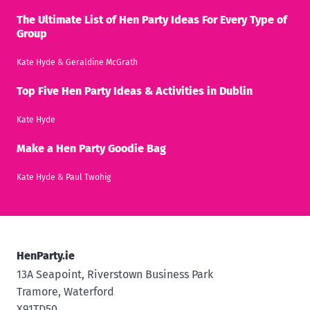
The Ultimate List of Hen Party Ideas For Every Type of
Group
Kate Hyde
&
Geraldine McGrath
Top Five Hen Party Ideas & Activities in Dublin
Kate Hyde
Make a Hen Party Goodie Bag
Kate Hyde
&
Paul Twohig
HenParty.ie
13A Seapoint, Riverstown Business Park
Tramore, Waterford
X91TD50