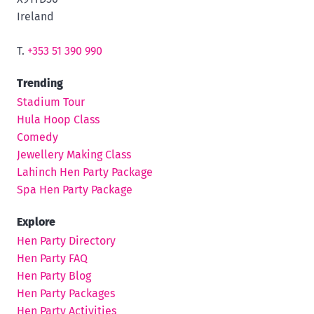
Ireland
T.
+353 51 390 990
Trending
Stadium Tour
Hula Hoop Class
Comedy
Jewellery Making Class
Lahinch Hen Party Package
Spa Hen Party Package
Explore
Hen Party Directory
Hen Party FAQ
Hen Party Blog
Hen Party Packages
Hen Party Activities