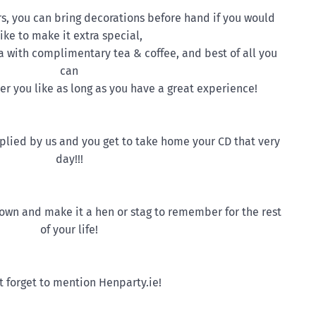
rs, you can bring decorations before hand if you would
like to make it extra special,
a with complimentary tea & coffee, and best of all you
can
r you like as long as you have a great experience!
upplied by us and you get to take home your CD that very
day!!!
 town and make it a hen or stag to remember for the rest
of your life!
t forget to mention Henparty.ie!