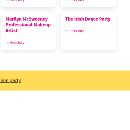
In
Directory
In
Directory
Marilyn McSweeney
The Irish Dance Party
Professional Makeup
Artist
In
Directory
In
Directory
t hen party