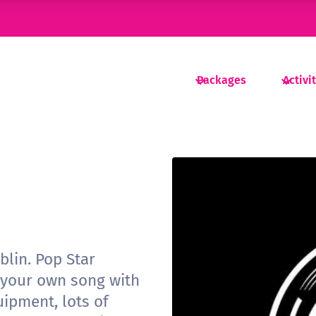
Packages
Activi
blin. Pop Star
 your own song with
uipment, lots of