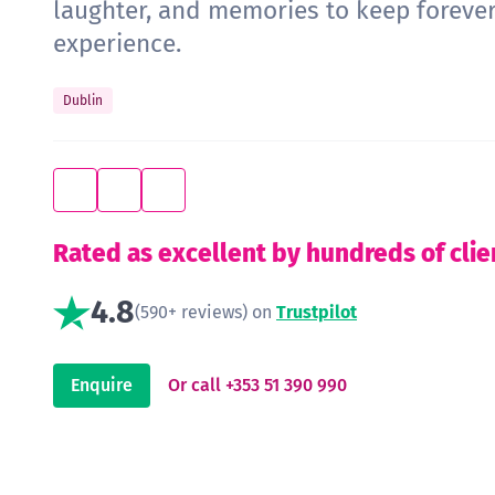
laughter, and memories to keep forever
experience.
Dublin
Rated as excellent by hundreds of clie
4.8
(590+ reviews) on
Trustpilot
Enquire
Or call +353 51 390 990