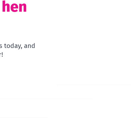
t hen
s today, and
!