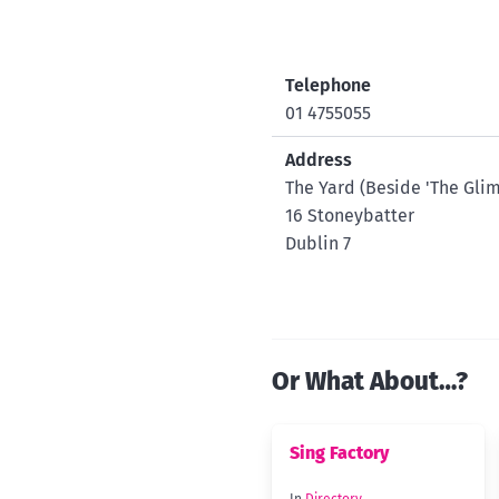
Telephone
01 4755055
Address
The Yard (Beside 'The Gl
16 Stoneybatter
Dublin 7
Or What About…?
Sing Factory