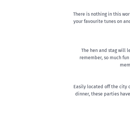
There is nothing in this wo
your favourite tunes on and
The hen and stag will l
remember, so much fun 
memb
Easily located off the city
dinner, these parties have