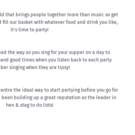
rld that brings people together more than music so get
 fill our basket with whatever food and drink you like,
it's time to party!
ead the way as you sing for your supper on a day to
and good times when you listen back to each party
er singing when they are tipsy!
 centre the ideal way to start partying before you go for
 been building up a great reputation as the leader in
hen & stag to do lists!