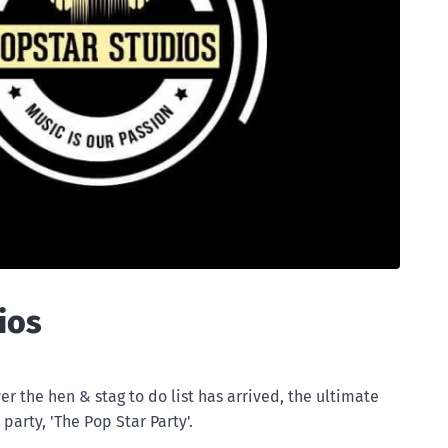
ios
er the hen & stag to do list has arrived, the ultimate
party, 'The Pop Star Party'.