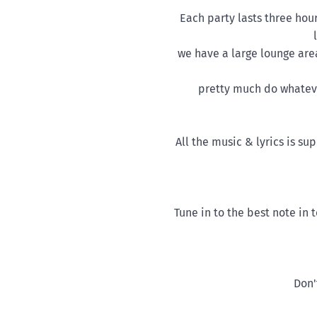
Each party lasts three hou
we have a large lounge are
pretty much do whateve
All the music & lyrics is s
Tune in to the best note in
Don'