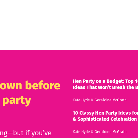
Hen Party on a Budget: Top 1
known before
Ideas That Won’t Break the 
 party
Kate Hyde
&
Geraldine McGrath
10 Classy Hen Party Ideas for
& Sophisticated Celebration
ing—but if you’ve
Kate Hyde
&
Geraldine McGrath