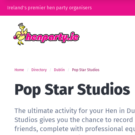
Ireland’s premier hen party organisers
Home
Directory
Dublin
Pop Star Studios
Pop Star Studios
The ultimate activity for your Hen in Du
Studios gives you the chance to record
friends, complete with professional eq