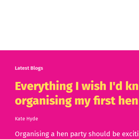
Latest Blogs
Everything I wish I'd 
organising my first hen
Kate Hyde
Organising a hen party should be excit