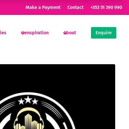
Make a Payment
Contact
+353 51 390 990
ties
Henspiration
About
Enquire