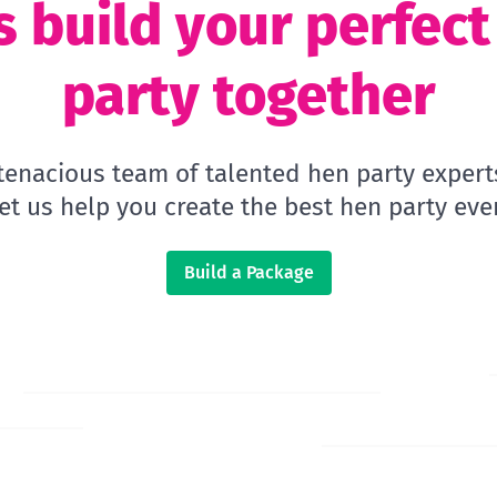
s build your perfec
party together
 tenacious team of talented hen party expert
let us help you create the best hen party ever
Build a Package