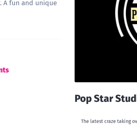
. A fun and unique
nts
Pop Star Stud
The latest craze taking ov