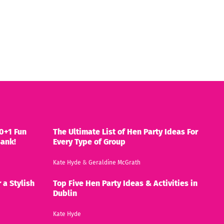
0+1 Fun
The Ultimate List of Hen Party Ideas For
Bank!
Every Type of Group
Kate Hyde
&
Geraldine McGrath
 a Stylish
Top Five Hen Party Ideas & Activities in
Dublin
Kate Hyde