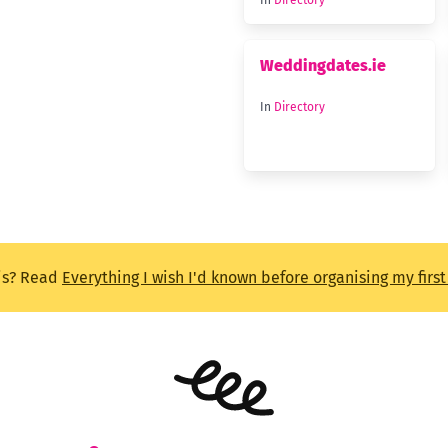
In
Directory
Weddingdates.ie
In
Directory
is? Read
Everything I wish I'd known before organising my firs