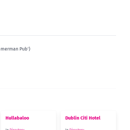
immerman Pub')
Hullabaloo
Dublin Citi Hotel