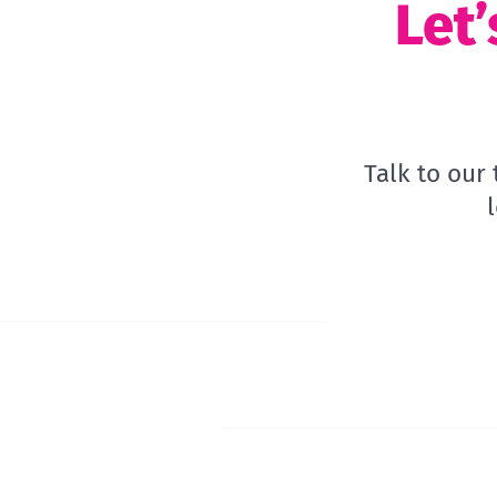
Let’
Talk to our