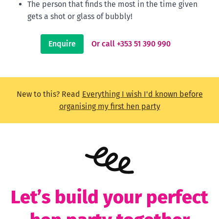
The person that finds the most in the time given
gets a shot or glass of bubbly!
Enquire
Or call +353 51 390 990
New to this? Read
Everything I wish I'd known before
organising my first hen party
Let’s build your perfect