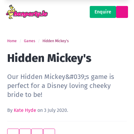
Enquire
Home
Games
Hidden Mickey's
Hidden Mickey's
Our Hidden Mickey&#039;s game is
perfect for a Disney loving cheeky
bride to be!
By
Kate Hyde
on 3 July 2020.