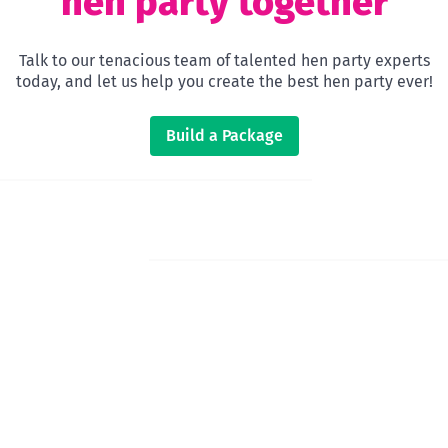
hen party together
Talk to our tenacious team of talented hen party experts
today, and let us help you create the best hen party ever!
Build a Package