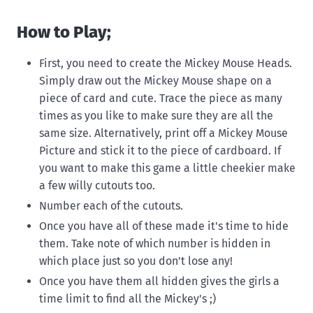
How to Play;
First, you need to create the Mickey Mouse Heads.
Simply draw out the Mickey Mouse shape on a
piece of card and cute. Trace the piece as many
times as you like to make sure they are all the
same size. Alternatively, print off a Mickey Mouse
Picture and stick it to the piece of cardboard. If
you want to make this game a little cheekier make
a few willy cutouts too.
Number each of the cutouts.
Once you have all of these made it's time to hide
them. Take note of which number is hidden in
which place just so you don't lose any!
Once you have them all hidden gives the girls a
time limit to find all the Mickey's ;)