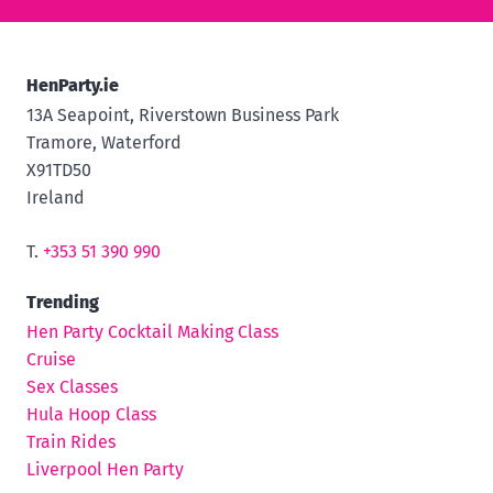
HenParty.ie
13A Seapoint, Riverstown Business Park
Tramore, Waterford
X91TD50
Ireland
T.
+353 51 390 990
Trending
Hen Party Cocktail Making Class
Cruise
Sex Classes
Hula Hoop Class
Train Rides
Liverpool Hen Party