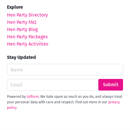
Explore
Hen Party Directory
Hen Party FAQ
Hen Party Blog
Hen Party Packages
Hen Party Activities
Stay Updated
Submit
Powered by
Jotform
. We hate spam as much as you do, and always treat
your personal data with care and respect. Find out more in our
privacy
policy
.