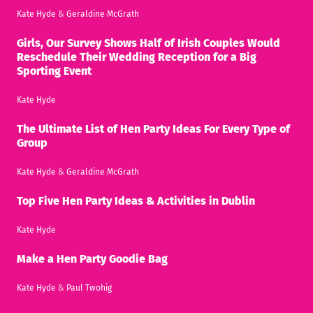
Kate Hyde
&
Geraldine McGrath
Girls, Our Survey Shows Half of Irish Couples Would
Reschedule Their Wedding Reception for a Big
Sporting Event
Kate Hyde
The Ultimate List of Hen Party Ideas For Every Type of
Group
Kate Hyde
&
Geraldine McGrath
Top Five Hen Party Ideas & Activities in Dublin
Kate Hyde
Make a Hen Party Goodie Bag
Kate Hyde
&
Paul Twohig