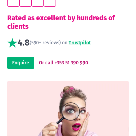
Rated as excellent by hundreds of
clients
4.8
(590+ reviews) on
Trustpilot
Enquire
Or call +353 51 390 990