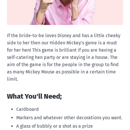
If the bride-to-be loves Disney and has a little cheeky
side to her then our Hidden Mickey's game is a must
for her hen! This game is brilliant if you are having a
self-catering hen party or are staying in a house. The
aim of the game is for the people in the group to find
as many Mickey Mouse as possible in a certain time
limit.
What You'll Need;
Cardboard
Markers and whatever other decorations you want.
A glass of bubbly or a shot as a prize