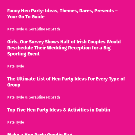
Funny Hen Party: Ideas, Themes, Dares, Presents –
Your Go To Guide
Kate Hyde
&
Geraldine McGrath
Girls, Our Survey Shows Half of Irish Couples Would
Reschedule Their Wedding Reception for a Big
Sporting Event
Kate Hyde
The Ultimate List of Hen Party Ideas For Every Type of
Group
Kate Hyde
&
Geraldine McGrath
Top Five Hen Party Ideas & Activities in Dublin
Kate Hyde
Make a Hen Party Goodie Bag