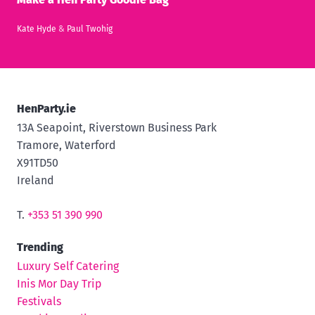
Kate Hyde
&
Paul Twohig
HenParty.ie
13A Seapoint, Riverstown Business Park
Tramore, Waterford
X91TD50
Ireland
T.
+353 51 390 990
Trending
Luxury Self Catering
Inis Mor Day Trip
Festivals