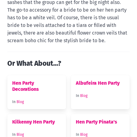
sashes that the group can get for the big night also.
The go-to accessory for a bride to be on her hen party
has to be a white veil. Of course, there is the usual
bride to be veils attached to a tiara or filled with
jewels, there are also beautiful flower crown veils that
scream boho chic for the stylish bride to be.
Or What About…?
Hen Party
Albufeira Hen Party
Decorations
In
Blog
In
Blog
Kilkenny Hen Party
Hen Party Pinata's
In
Blog
In
Blog