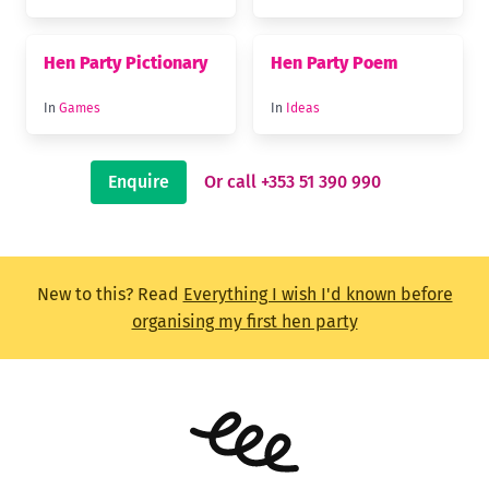
Hen Party Pictionary
Hen Party Poem
In
Games
In
Ideas
Enquire
Or call +353 51 390 990
New to this? Read
Everything I wish I'd known before
organising my first hen party