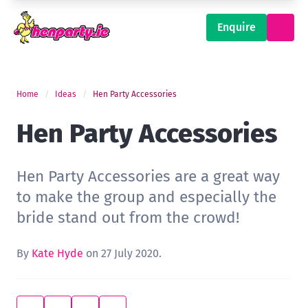
Enquire
Home
Ideas
Hen Party Accessories
Hen Party Accessories
Hen Party Accessories are a great way
to make the group and especially the
bride stand out from the crowd!
By
Kate Hyde
on 27 July 2020.