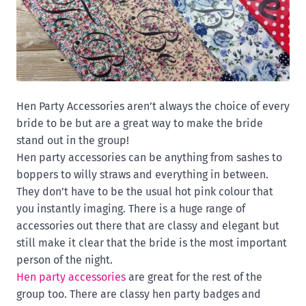
Hen Party Accessories aren’t always the choice of every
bride to be but are a great way to make the bride
stand out in the group!
Hen party accessories can be anything from sashes to
boppers to willy straws and everything in between.
They don’t have to be the usual hot pink colour that
you instantly imaging. There is a huge range of
accessories out there that are classy and elegant but
still make it clear that the bride is the most important
person of the night.
Hen party accessories
are great for the rest of the
group too. There are classy hen party badges and