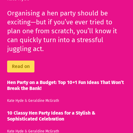
Organising a hen party should be
exciting—but if you’ve ever tried to
plan one from scratch, you’ll know it
can quickly turn into a stressful
juggling act.
Read on
Hen Party on a Budget: Top 10+1 Fun Ideas That Won’t
Break the Bank!
Kate Hyde
&
Geraldine McGrath
10 Classy Hen Party Ideas for a Stylish &
Sophisticated Celebration
Kate Hyde
&
Geraldine McGrath