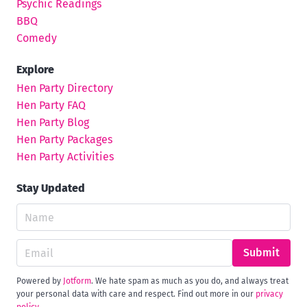
Psychic Readings
BBQ
Comedy
Explore
Hen Party Directory
Hen Party FAQ
Hen Party Blog
Hen Party Packages
Hen Party Activities
Stay Updated
Submit
Powered by
Jotform
. We hate spam as much as you do, and always treat
your personal data with care and respect. Find out more in our
privacy