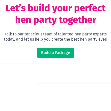
Let’s build your perfect
hen party together
Talk to our tenacious team of talented hen party experts
today, and let us help you create the best hen party ever!
Build a Package