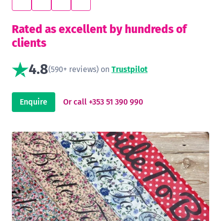
Rated as excellent by hundreds of
clients
4.8
(590+ reviews) on
Trustpilot
Enquire
Or call +353 51 390 990