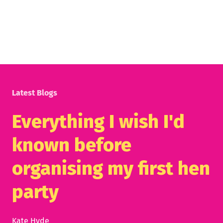
Latest Blogs
Everything I wish I'd
known before
organising my first hen
party
Kate Hyde