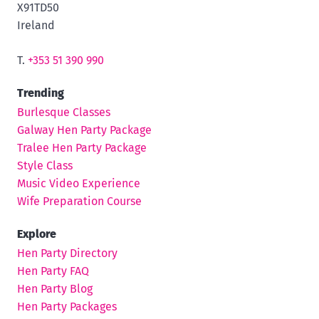
X91TD50
Ireland
T.
+353 51 390 990
Trending
Burlesque Classes
Galway Hen Party Package
Tralee Hen Party Package
Style Class
Music Video Experience
Wife Preparation Course
Explore
Hen Party Directory
Hen Party FAQ
Hen Party Blog
Hen Party Packages