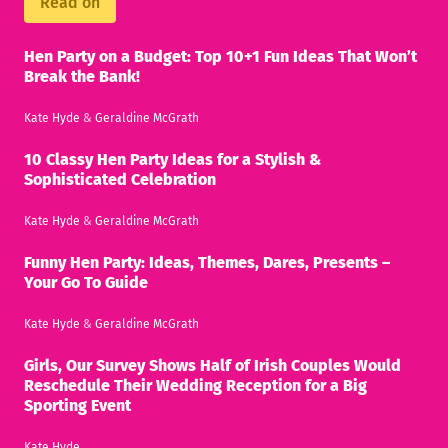
Read on
Hen Party on a Budget: Top 10+1 Fun Ideas That Won’t
Break the Bank!
Kate Hyde
&
Geraldine McGrath
10 Classy Hen Party Ideas for a Stylish &
Sophisticated Celebration
Kate Hyde
&
Geraldine McGrath
Funny Hen Party: Ideas, Themes, Dares, Presents –
Your Go To Guide
Kate Hyde
&
Geraldine McGrath
Girls, Our Survey Shows Half of Irish Couples Would
Reschedule Their Wedding Reception for a Big
Sporting Event
Kate Hyde