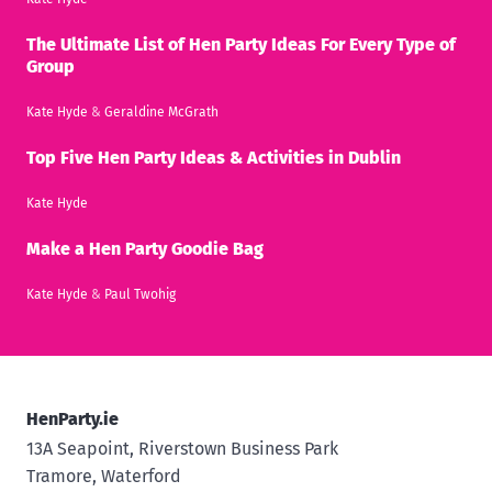
The Ultimate List of Hen Party Ideas For Every Type of
Group
Kate Hyde
&
Geraldine McGrath
Top Five Hen Party Ideas & Activities in Dublin
Kate Hyde
Make a Hen Party Goodie Bag
Kate Hyde
&
Paul Twohig
HenParty.ie
13A Seapoint, Riverstown Business Park
Tramore, Waterford