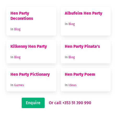
Hen Party
Albufeira Hen Party
Decorations
In
Blog
In
Blog
Kilkenny Hen Party
Hen Party Pinata's
In
Blog
In
Blog
Hen Party Pictionary
Hen Party Poem
In
Games
In
Ideas
Enquire
Or call +353 51 390 990