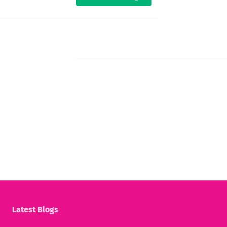
Latest Blogs