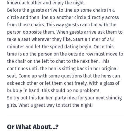
know each other and enjoy the night.
Before the guests arrive to line up some chairs in a
circle and then line up another circle directly across
from those chairs. This way guests can chat with the
person opposite them. When guests arrive ask them to
take a seat wherever they like. Start a timer of 2/3
minutes and let the speed dating begin. Once this
time is up the person on the outside row must move to
the chair on the left to chat to the next hen. This
continues until the hen is sitting back in her original
seat. Come up with some questions that the hens can
ask each other or let them chat freely. With a glass of
bubbly in hand, this should be no problem!
So try out this fun hen party idea for your next shindig
girls. What a great way to start the night!
Or What About…?