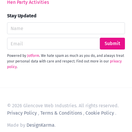
Hen Party Activities
Stay Updated
Submit
Powered by
Jotform
. We hate spam as much as you do, and always treat
your personal data with care and respect. Find out more in our
privacy
policy
.
© 2026 Glencove Web Industries. All rights reserved.
Privacy Policy
,
Terms & Conditions
,
Cookie Policy
.
Made by
DesignKarma
.