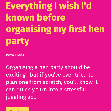
Everything I wish I'd
known before
organising my first hen
party
Kate Hyde
Organising a hen party should be
exciting—but if you’ve ever tried to
plan one from scratch, you’ll know it
can quickly turn into a stressful
juggling act.