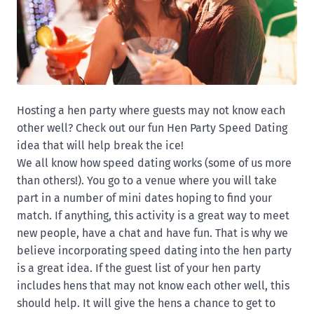
Hosting a hen party where guests may not know each
other well? Check out our fun Hen Party Speed Dating
idea that will help break the ice!
We all know how speed dating works (some of us more
than others!). You go to a venue where you will take
part in a number of mini dates hoping to find your
match. If anything, this activity is a great way to meet
new people, have a chat and have fun. That is why we
believe incorporating speed dating into the hen party
is a great idea. If the guest list of your hen party
includes hens that may not know each other well, this
should help. It will give the hens a chance to get to