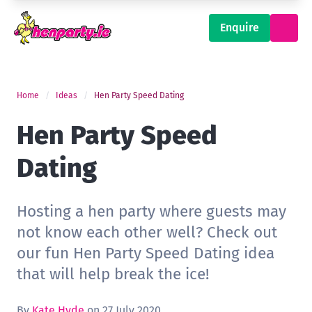
Enquire
Home
Ideas
Hen Party Speed Dating
Hen Party Speed
Dating
Hosting a hen party where guests may
not know each other well? Check out
our fun Hen Party Speed Dating idea
that will help break the ice!
By
Kate Hyde
on 27 July 2020.