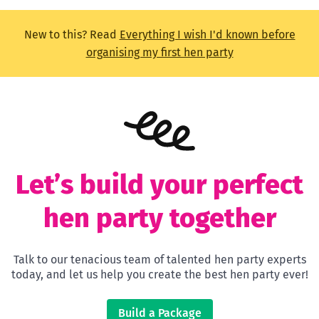
New to this? Read
Everything I wish I'd known before
organising my first hen party
Let’s build your perfect
hen party together
Talk to our tenacious team of talented hen party experts
today, and let us help you create the best hen party ever!
Build a Package