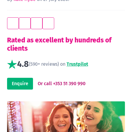
Rated as excellent by hundreds of
clients
4.8
(590+ reviews) on
Trustpilot
Enquire
Or call +353 51 390 990