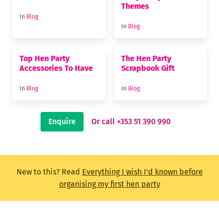
Themes
In
Blog
In
Blog
Top Hen Party
The Hen Party
Accessories To Have
Scrapbook Gift
In
Blog
In
Blog
Enquire
Or call +353 51 390 990
New to this? Read
Everything I wish I'd known before
organising my first hen party