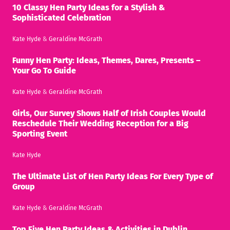
10 Classy Hen Party Ideas for a Stylish &
Sophisticated Celebration
Kate Hyde
&
Geraldine McGrath
Funny Hen Party: Ideas, Themes, Dares, Presents –
Your Go To Guide
Kate Hyde
&
Geraldine McGrath
Girls, Our Survey Shows Half of Irish Couples Would
Reschedule Their Wedding Reception for a Big
Sporting Event
Kate Hyde
The Ultimate List of Hen Party Ideas For Every Type of
Group
Kate Hyde
&
Geraldine McGrath
Top Five Hen Party Ideas & Activities in Dublin