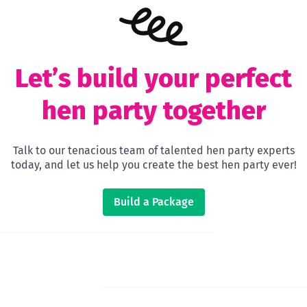
Let’s build your perfect
hen party together
Talk to our tenacious team of talented hen party experts
today, and let us help you create the best hen party ever!
Build a Package