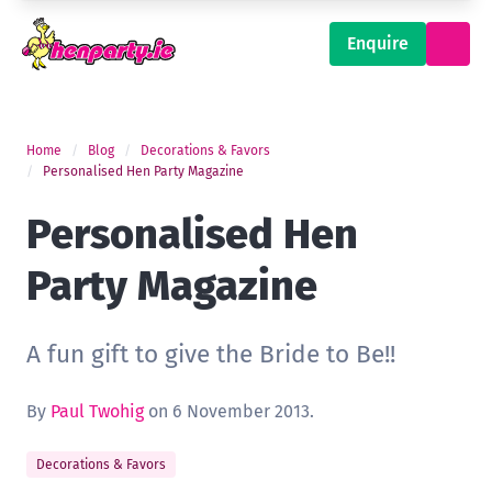
Enquire
Home
Blog
Decorations & Favors
Personalised Hen Party Magazine
Personalised Hen
Party Magazine
A fun gift to give the Bride to Be!!
By
Paul Twohig
on 6 November 2013.
Decorations & Favors