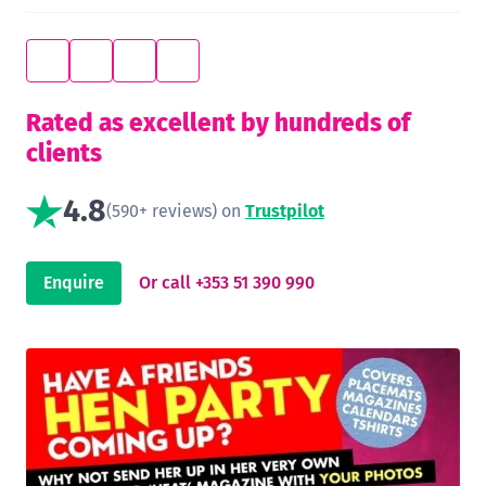
Rated as excellent by hundreds of
clients
4.8
(590+ reviews) on
Trustpilot
Enquire
Or call +353 51 390 990