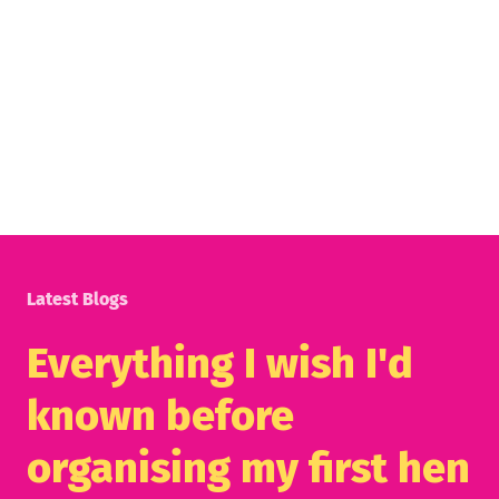
Latest Blogs
Everything I wish I'd
known before
organising my first hen