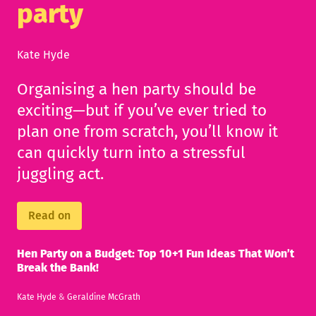
party
Kate Hyde
Organising a hen party should be
exciting—but if you’ve ever tried to
plan one from scratch, you’ll know it
can quickly turn into a stressful
juggling act.
Read on
Hen Party on a Budget: Top 10+1 Fun Ideas That Won’t
Break the Bank!
Kate Hyde
&
Geraldine McGrath