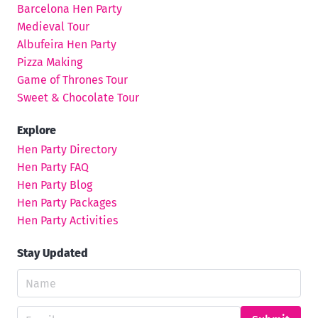
Barcelona Hen Party
Medieval Tour
Albufeira Hen Party
Pizza Making
Game of Thrones Tour
Sweet & Chocolate Tour
Explore
Hen Party Directory
Hen Party FAQ
Hen Party Blog
Hen Party Packages
Hen Party Activities
Stay Updated