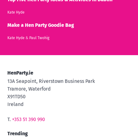
Kate Hyde
Make a Hen Party Goodie Bag
Kate Hyde
&
Paul Twohig
HenParty.ie
13A Seapoint, Riverstown Business Park
Tramore, Waterford
X91TD50
Ireland
T.
+353 51 390 990
Trending