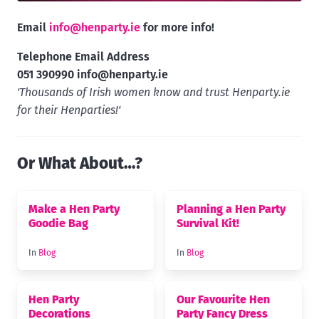
Email
info@henparty.ie
for more info!
Telephone Email Address
051 390990
info@henparty.ie
'Thousands of Irish women know and trust Henparty.ie
for their Henparties!'
Or What About…?
Make a Hen Party
Planning a Hen Party
Goodie Bag
Survival Kit!
In
Blog
In
Blog
Hen Party
Our Favourite Hen
Decorations
Party Fancy Dress