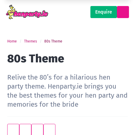
Enquire
Home
Themes
80s Theme
80s Theme
Relive the 80’s for a hilarious hen
party theme. Henparty.ie brings you
the best themes for your hen party and
memories for the bride