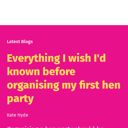
Latest Blogs
Everything I wish I'd
known before
organising my first hen
party
Kate Hyde