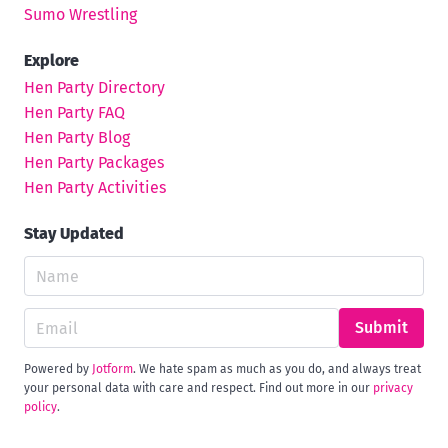
Sumo Wrestling
Explore
Hen Party Directory
Hen Party FAQ
Hen Party Blog
Hen Party Packages
Hen Party Activities
Stay Updated
Submit
Powered by
Jotform
. We hate spam as much as you do, and always treat
your personal data with care and respect. Find out more in our
privacy
policy
.