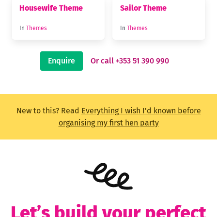
Housewife Theme
Sailor Theme
In
Themes
In
Themes
Enquire
Or call +353 51 390 990
New to this? Read
Everything I wish I'd known before
organising my first hen party
Let’s build your perfect