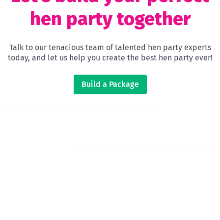
hen party together
Talk to our tenacious team of talented hen party experts
today, and let us help you create the best hen party ever!
Build a Package