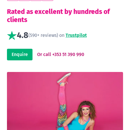
Rated as excellent by hundreds of
clients
4.8
(590+ reviews) on
Trustpilot
Enquire
Or call +353 51 390 990