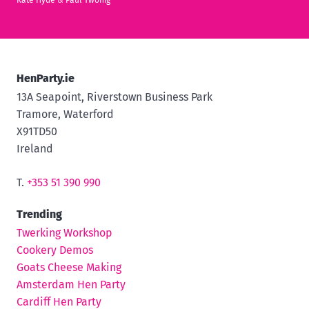
Kate Hyde
&
Paul Twohig
HenParty.ie
13A Seapoint, Riverstown Business Park
Tramore, Waterford
X91TD50
Ireland
T.
+353 51 390 990
Trending
Twerking Workshop
Cookery Demos
Goats Cheese Making
Amsterdam Hen Party
Cardiff Hen Party