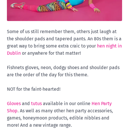
Some of us still remember them, others just laugh at
the shoulder pads and tapered pants. An 80s them is a
great way to bring some extra craic to your
hen night in
Dublin
or anywhere for that matter!
Fishnets gloves, neon, dodgy shoes and shoulder pads
are the order of the day for this theme.
NOT for the faint-hearted!
Gloves
and
tutus
available in our online
Hen Party
Shop
. As well as many other hen party accessories,
games, honeymoon products, edible nibbles and
more! And a new vintage range.