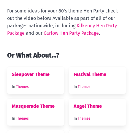
For some ideas for your 80's theme Hen Party check
out the video below! Available as part of all of our
packages nationwide, including
Kilkenny Hen Party
Package
and our
Carlow Hen Party Package
.
Or What About…?
Sleepover Theme
Festival Theme
In
Themes
In
Themes
Masquerade Theme
Angel Theme
In
Themes
In
Themes