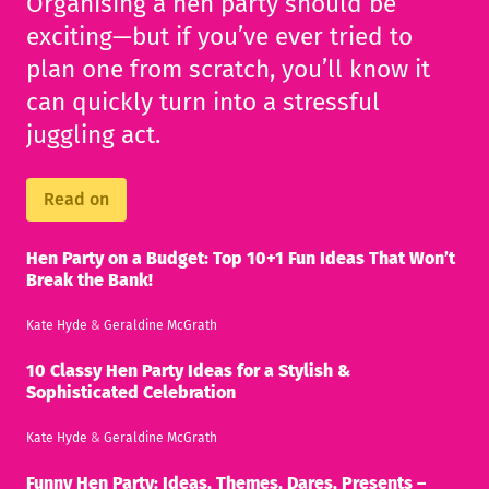
Organising a hen party should be
exciting—but if you’ve ever tried to
plan one from scratch, you’ll know it
can quickly turn into a stressful
juggling act.
Read on
Hen Party on a Budget: Top 10+1 Fun Ideas That Won’t
Break the Bank!
Kate Hyde
&
Geraldine McGrath
10 Classy Hen Party Ideas for a Stylish &
Sophisticated Celebration
Kate Hyde
&
Geraldine McGrath
Funny Hen Party: Ideas, Themes, Dares, Presents –