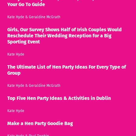
Your Go To Guide
Kate Hyde
&
Geraldine McGrath
Girls, Our Survey Shows Half of Irish Couples Would
Reschedule Their Wedding Reception for a Big
Sporting Event
Kate Hyde
The Ultimate List of Hen Party Ideas For Every Type of
Group
Kate Hyde
&
Geraldine McGrath
Top Five Hen Party Ideas & Activities in Dublin
Kate Hyde
Make a Hen Party Goodie Bag