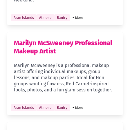
Aran Islands
Athlone
Bantry
+ More
Marilyn McSweeney Professional
Makeup Artist
Marilyn McSweeney is a professional makeup
artist offering individual makeups, group
lessons, and makeup parties. Ideal for Hen
groups wanting flawless, Red Carpet-inspired
looks, photos, and a fun glam session together.
Aran Islands
Athlone
Bantry
+ More