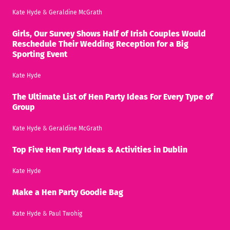
Kate Hyde
&
Geraldine McGrath
Girls, Our Survey Shows Half of Irish Couples Would
Reschedule Their Wedding Reception for a Big
Sporting Event
Kate Hyde
The Ultimate List of Hen Party Ideas For Every Type of
Group
Kate Hyde
&
Geraldine McGrath
Top Five Hen Party Ideas & Activities in Dublin
Kate Hyde
Make a Hen Party Goodie Bag
Kate Hyde
&
Paul Twohig