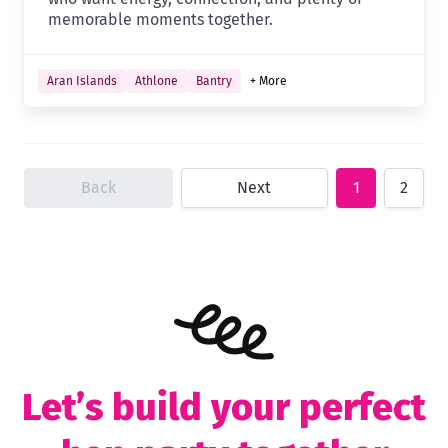
memorable moments together.
Aran Islands
Athlone
Bantry
+ More
Back
Next
1
2
Let’s build your perfect