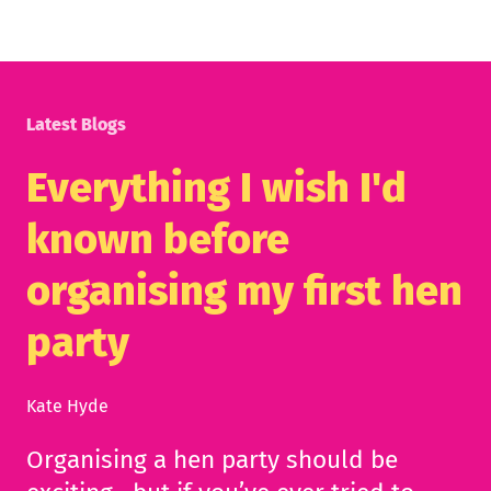
Latest Blogs
Everything I wish I'd
known before
organising my first hen
party
Kate Hyde
Organising a hen party should be