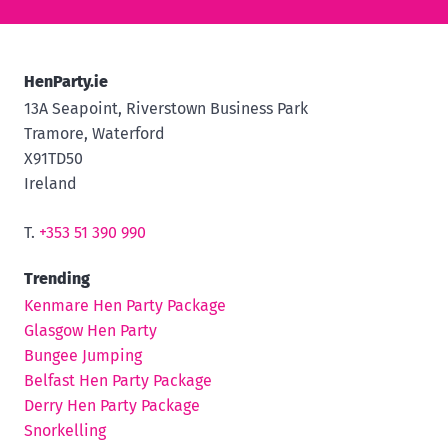
HenParty.ie
13A Seapoint, Riverstown Business Park
Tramore, Waterford
X91TD50
Ireland
T.
+353 51 390 990
Trending
Kenmare Hen Party Package
Glasgow Hen Party
Bungee Jumping
Belfast Hen Party Package
Derry Hen Party Package
Snorkelling