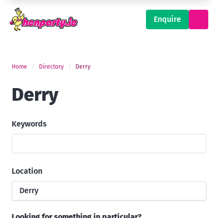
Enquire
Home
Directory
Derry
Derry
Keywords
Location
Derry
Looking for something in particular?