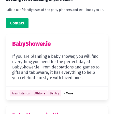
Talk to our friendly team of hen party planners and we’ll hook you up.
Contact
BabyShower.ie
If you are planning a baby shower, you will find
everything you need for the perfect day at
BabyShower.ie. From decorations and games to
gifts and tableware, it has everything to help
you celebrate in style with loved ones.
Aran Islands
Athlone
Bantry
+ More