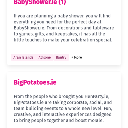
BabyShower.ie (1)
If you are planning a baby shower, you will find
everything you need for the perfect day at
BabyShower.ie. From decorations and tableware
to games, gifts, and keepsakes, it has all the
little touches to make your celebration special.
Aran Islands
Athlone
Bantry
+ More
BigPotatoes.ie
From the people who brought you HenParty.ie,
BigPotatoes.ie are taking corporate, social, and
team building events to a whole new level. Fun,
creative, and interactive experiences designed
to bring people together and boost morale.