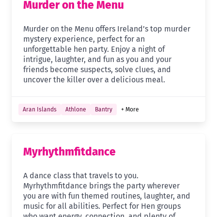
Murder on the Menu
Murder on the Menu offers Ireland’s top murder
mystery experience, perfect for an
unforgettable hen party. Enjoy a night of
intrigue, laughter, and fun as you and your
friends become suspects, solve clues, and
uncover the killer over a delicious meal.
Aran Islands
Athlone
Bantry
+ More
Myrhythmfitdance
A dance class that travels to you.
Myrhythmfitdance brings the party wherever
you are with fun themed routines, laughter, and
music for all abilities. Perfect for Hen groups
who want energy, connection, and plenty of