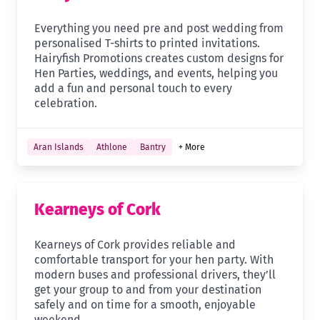
Everything you need pre and post wedding from
personalised T-shirts to printed invitations.
Hairyfish Promotions creates custom designs for
Hen Parties, weddings, and events, helping you
add a fun and personal touch to every
celebration.
Aran Islands
Athlone
Bantry
+ More
Kearneys of Cork
Kearneys of Cork provides reliable and
comfortable transport for your hen party. With
modern buses and professional drivers, they’ll
get your group to and from your destination
safely and on time for a smooth, enjoyable
weekend.