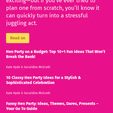
exciting—but if you’ve ever tried to
plan one from scratch, you’ll know it
can quickly turn into a stressful
juggling act.
Read on
Hen Party on a Budget: Top 10+1 Fun Ideas That Won’t
Break the Bank!
Kate Hyde
&
Geraldine McGrath
10 Classy Hen Party Ideas for a Stylish &
Sophisticated Celebration
Kate Hyde
&
Geraldine McGrath
Funny Hen Party: Ideas, Themes, Dares, Presents –
Your Go To Guide