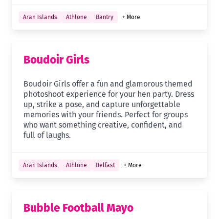
Aran Islands
Athlone
Bantry
+ More
Boudoir Girls
Boudoir Girls offer a fun and glamorous themed
photoshoot experience for your hen party. Dress
up, strike a pose, and capture unforgettable
memories with your friends. Perfect for groups
who want something creative, confident, and
full of laughs.
Aran Islands
Athlone
Belfast
+ More
Bubble Football Mayo