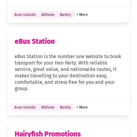
Aran Islands
Athlone
Bantry
+ More
eBus Station
eBus Station is the number one website to book
transport for your Hen Party. With reliable
service, great value, and nationwide routes, it
makes travelling to your destination easy,
comfortable, and stress free for you and your
group.
Aran Islands
Athlone
Bantry
+ More
Hairyfish Promotions