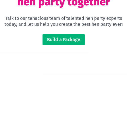
hen party together
Talk to our tenacious team of talented hen party experts
today, and let us help you create the best hen party ever!
Build a Package