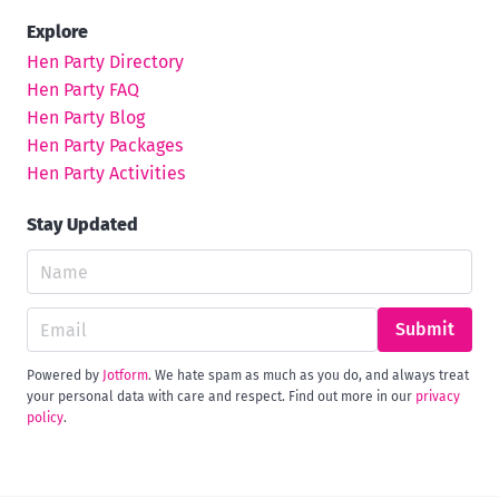
Explore
Hen Party Directory
Hen Party FAQ
Hen Party Blog
Hen Party Packages
Hen Party Activities
Stay Updated
Submit
Powered by
Jotform
. We hate spam as much as you do, and always treat
your personal data with care and respect. Find out more in our
privacy
policy
.