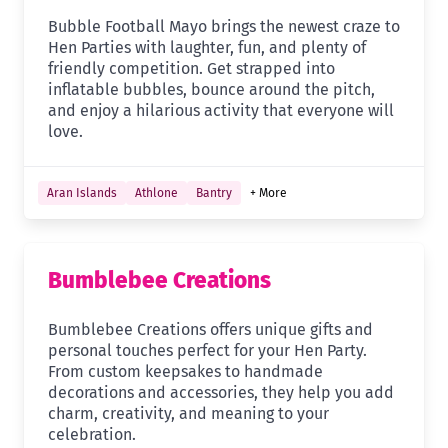
Bubble Football Mayo brings the newest craze to
Hen Parties with laughter, fun, and plenty of
friendly competition. Get strapped into
inflatable bubbles, bounce around the pitch,
and enjoy a hilarious activity that everyone will
love.
Aran Islands
Athlone
Bantry
+ More
Bumblebee Creations
Bumblebee Creations offers unique gifts and
personal touches perfect for your Hen Party.
From custom keepsakes to handmade
decorations and accessories, they help you add
charm, creativity, and meaning to your
celebration.