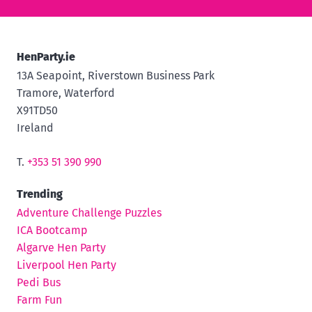
HenParty.ie
13A Seapoint, Riverstown Business Park
Tramore, Waterford
X91TD50
Ireland
T.
+353 51 390 990
Trending
Adventure Challenge Puzzles
ICA Bootcamp
Algarve Hen Party
Liverpool Hen Party
Pedi Bus
Farm Fun