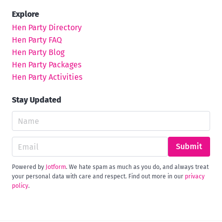
Explore
Hen Party Directory
Hen Party FAQ
Hen Party Blog
Hen Party Packages
Hen Party Activities
Stay Updated
Submit
Powered by
Jotform
. We hate spam as much as you do, and always treat
your personal data with care and respect. Find out more in our
privacy
policy
.