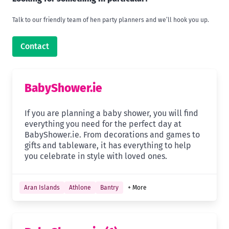
Talk to our friendly team of hen party planners and we’ll hook you up.
Contact
BabyShower.ie
If you are planning a baby shower, you will find
everything you need for the perfect day at
BabyShower.ie. From decorations and games to
gifts and tableware, it has everything to help
you celebrate in style with loved ones.
Aran Islands
Athlone
Bantry
+ More