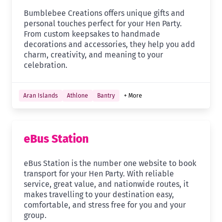
Bumblebee Creations offers unique gifts and
personal touches perfect for your Hen Party.
From custom keepsakes to handmade
decorations and accessories, they help you add
charm, creativity, and meaning to your
celebration.
Aran Islands
Athlone
Bantry
+ More
eBus Station
eBus Station is the number one website to book
transport for your Hen Party. With reliable
service, great value, and nationwide routes, it
makes travelling to your destination easy,
comfortable, and stress free for you and your
group.