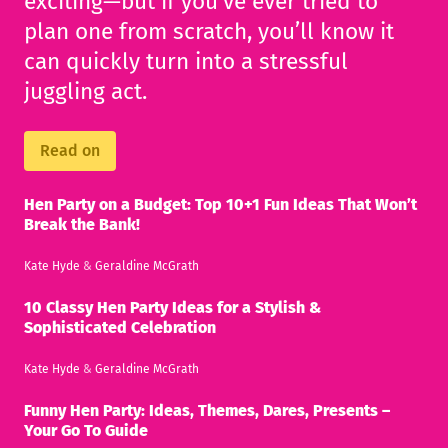
exciting—but if you’ve ever tried to
plan one from scratch, you’ll know it
can quickly turn into a stressful
juggling act.
Read on
Hen Party on a Budget: Top 10+1 Fun Ideas That Won’t
Break the Bank!
Kate Hyde
&
Geraldine McGrath
10 Classy Hen Party Ideas for a Stylish &
Sophisticated Celebration
Kate Hyde
&
Geraldine McGrath
Funny Hen Party: Ideas, Themes, Dares, Presents –
Your Go To Guide