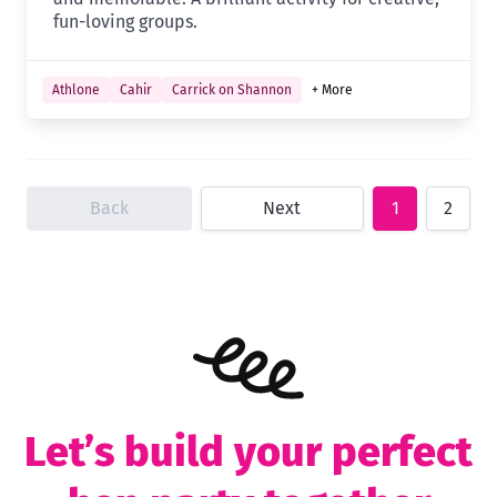
fun-loving groups.
Athlone
Cahir
Carrick on Shannon
+ More
Back
Next
1
2
Let’s build your perfect