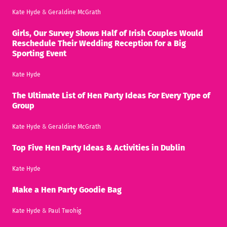
Kate Hyde
&
Geraldine McGrath
Girls, Our Survey Shows Half of Irish Couples Would
Reschedule Their Wedding Reception for a Big
Sporting Event
Kate Hyde
The Ultimate List of Hen Party Ideas For Every Type of
Group
Kate Hyde
&
Geraldine McGrath
Top Five Hen Party Ideas & Activities in Dublin
Kate Hyde
Make a Hen Party Goodie Bag
Kate Hyde
&
Paul Twohig