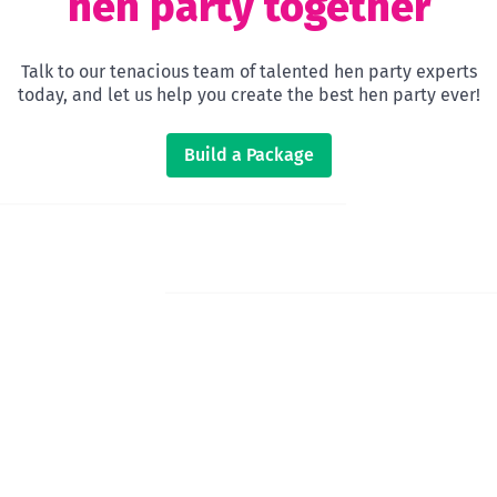
hen party together
Talk to our tenacious team of talented hen party experts
today, and let us help you create the best hen party ever!
Build a Package