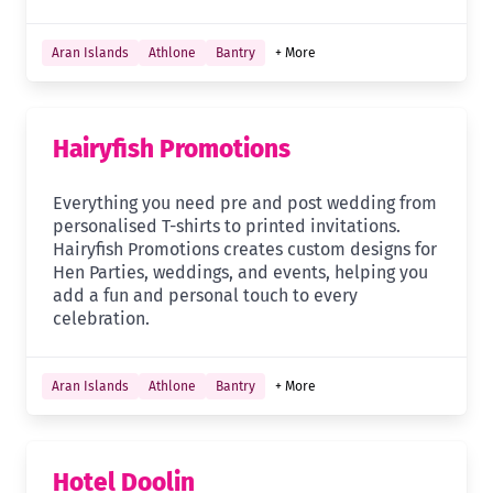
Aran Islands
Athlone
Bantry
+ More
Hairyfish Promotions
Everything you need pre and post wedding from
personalised T-shirts to printed invitations.
Hairyfish Promotions creates custom designs for
Hen Parties, weddings, and events, helping you
add a fun and personal touch to every
celebration.
Aran Islands
Athlone
Bantry
+ More
Hotel Doolin