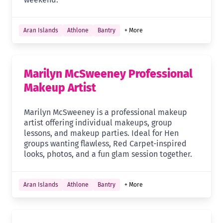
Aran Islands
Athlone
Bantry
+ More
Marilyn McSweeney Professional
Makeup Artist
Marilyn McSweeney is a professional makeup
artist offering individual makeups, group
lessons, and makeup parties. Ideal for Hen
groups wanting flawless, Red Carpet-inspired
looks, photos, and a fun glam session together.
Aran Islands
Athlone
Bantry
+ More