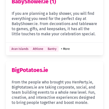
BabyShower.ie (1)
If you are planning a baby shower, you will find
everything you need for the perfect day at
BabyShower.ie. From decorations and tableware
to games, gifts, and keepsakes, it has all the
little touches to make your celebration special.
Aran Islands
Athlone
Bantry
+ More
BigPotatoes.ie
From the people who brought you HenParty.ie,
BigPotatoes.ie are taking corporate, social, and
team building events to a whole new level. Fun,
creative, and interactive experiences designed
to bring people together and boost morale.