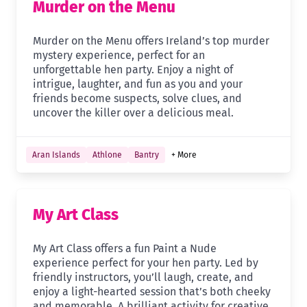
Murder on the Menu
Murder on the Menu offers Ireland’s top murder
mystery experience, perfect for an
unforgettable hen party. Enjoy a night of
intrigue, laughter, and fun as you and your
friends become suspects, solve clues, and
uncover the killer over a delicious meal.
Aran Islands
Athlone
Bantry
+ More
My Art Class
My Art Class offers a fun Paint a Nude
experience perfect for your hen party. Led by
friendly instructors, you’ll laugh, create, and
enjoy a light-hearted session that’s both cheeky
and memorable. A brilliant activity for creative,