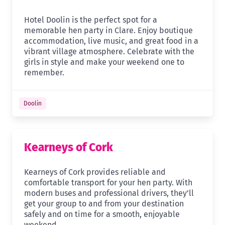
Hotel Doolin is the perfect spot for a
memorable hen party in Clare. Enjoy boutique
accommodation, live music, and great food in a
vibrant village atmosphere. Celebrate with the
girls in style and make your weekend one to
remember.
Doolin
Kearneys of Cork
Kearneys of Cork provides reliable and
comfortable transport for your hen party. With
modern buses and professional drivers, they’ll
get your group to and from your destination
safely and on time for a smooth, enjoyable
weekend.